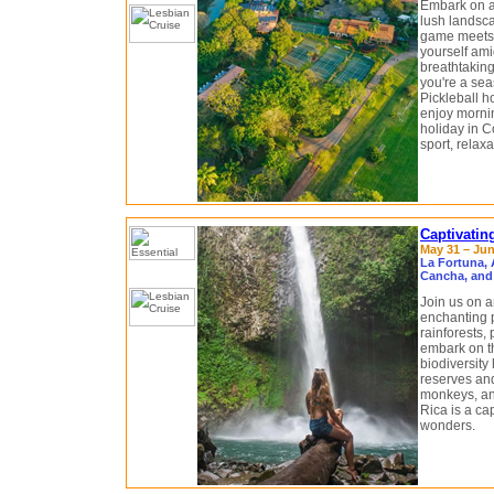
Embark on an
lush landsca
game meets t
yourself ami
breathtaking
you're a sea
Pickleball ho
enjoy mornin
holiday in C
sport, relax
Captivatin
May 31 – Jun
La Fortuna, 
Cancha, and
Join us on a
enchanting p
rainforests,
embark on th
biodiversity 
reserves and
monkeys, and
Rica is a cap
wonders.