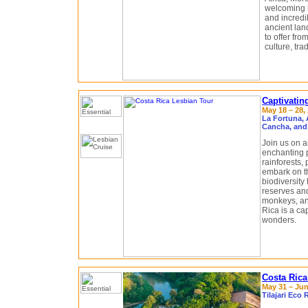
welcoming l
and incredi
ancient land
to offer fro
culture, trad
Captivatin
May 18 – 28, 
La Fortuna, 
Cancha, and
Join us on a
enchanting p
rainforests,
embark on th
biodiversity 
reserves and
monkeys, and
Rica is a cap
wonders.
Costa Rica
May 31 – Jun
Tilajari Eco