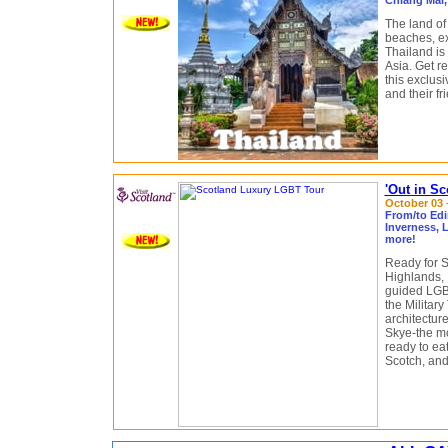
Chiang Mai,
The land of
beaches, exc
Thailand is 
Asia. Get rea
this exclus
and their fr
'Out in S
October 03 –
From/to Edi
Inverness, 
more!
Ready for S
Highlands, 
guided LGBT
the Militar
architecture
Skye-the mo
ready to ea
Scotch, and