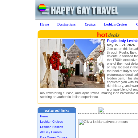
Home
Destinations
Cruises
Lesbian Cruises
G
Puglia Italy Lesbi
May 15 – 21, 2024
Join us on this breat
through Puglia, Italy,
Valente, a fortified 
the 1700's exclusive 
one of the most delig
of Italy, located in t
the heel of Italy's b
picturesque destinati
hidden gem. This stun
captivate you with it
rich history, and warm
a unique blend of anci
mouthwatering cuisine, and idyllic towns, making it an irresistible d
seeking an authentic Italian experience.
Home
Lesbian Cruises
Lesbian Resorts
All Gay Cruises
Gay Group Cruises