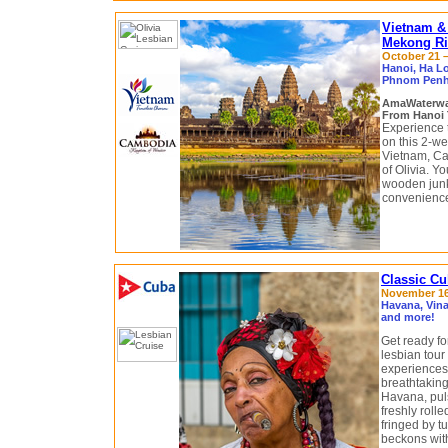
Vietnam &
Mekong Riv
October 21 –
Hanoi, Ha L
Phnom Penh,
AmaWaterw
From Hanoi 
Experience 
on this 2-we
Vietnam, C
of Olivia. Y
wooden junk
convenienc
Classic Cu
November 16 
Havana, Vina
and more!
Get ready fo
lesbian tour 
experiences,
breathtaking
Havana, puls
freshly roll
fringed by 
beckons with