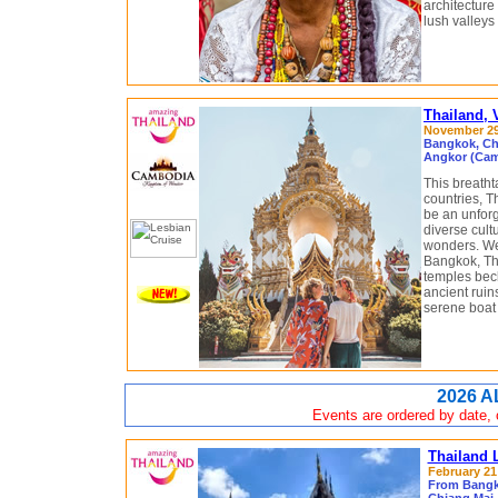
architecture
lush valleys
Thailand,
November 29 
Bangkok, Chi
Angkor (Cam
This breath
countries, 
be an unforg
diverse cult
wonders. We 
Bangkok, Th
temples beck
ancient ruin
serene boat 
2026 A
Events are ordered by date, c
Thailand 
February 21 
From Bangko