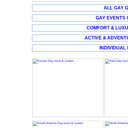
ALL GAY G
GAY EVENTS G
COMFORT & LUXUR
ACTIVE & ADVENTU
INDIVIDUAL