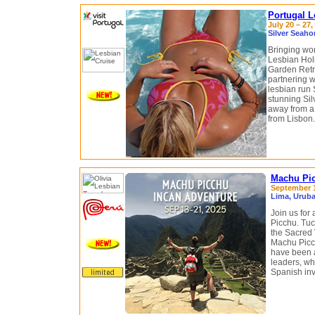
Portugal L
July 20 – 27,
Silver Seaho
Bringing wo
Lesbian Holi
Garden Retre
partnering 
lesbian run 
stunning Sil
away from a 
from Lisbon.
Machu Pic
September 1
Lima, Uruba
Join us for
Picchu. Tu
the Sacred 
Machu Picc
have been a 
leaders, who
Spanish inv