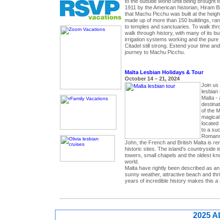
to the outside world until being brought to
1911 by the American historian, Hiram B
that Machu Picchu was built at the heigh
made up of more than 150 buildings, ra
to temples and sanctuaries. To walk thr
walk through history, with many of its buil
irrigation systems working and the pure 
Citadel still strong. Extend your time and
journey to Machu Picchu.
Malta Lesbian Holidays & Tour
October 14 – 21, 2024
Join us
lesbian 
Malta -
destinat
of the M
magical 
located
to a suc
Romans 
John, the French and British Malta is ren
historic sites. The island's countryside 
towers, small chapels and the oldest kn
world.
Malta have rightly been described as an
sunny weather, attractive beach and thri
years of incredible history makes this a r
2025 A