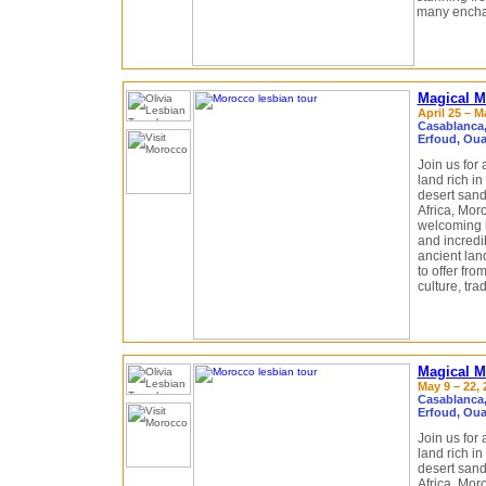
many enchan
Magical M
April 25 – M
Casablanca,
Erfoud, Oua
Join us for
land rich in 
desert sand
Africa, Moro
welcoming l
and incredi
ancient land
to offer fro
culture, trad
Magical M
May 9 – 22, 
Casablanca,
Erfoud, Oua
Join us for
land rich in 
desert sand
Africa, Moro