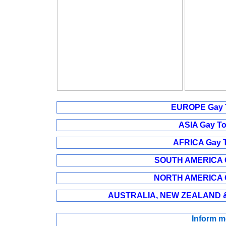
EUROPE Gay T
ASIA Gay To
AFRICA Gay T
SOUTH AMERICA Ga
NORTH AMERICA Ga
AUSTRALIA, NEW ZEALAND & 
Inform m