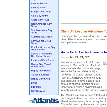
All-Gay Resorts
All-Gay Tours
Europe Gay Tours
Asia Gay Tours
Africa Gay Tours
North America Gay
Tours
South America Gay
Olivia All Lesbian Adventure T
Tours
Blending culture, camaraderie and a pas
Australia Gay Tours
Olivia Adventure offers you a new way to
Gay Events Group
the top of a mountain).
Tours
Comfort & Luxury Gay
Group Tours
Machu Picchu Lesbian Adventure To
Active & Adventure
Gay Group Tours
September 13 - 21, 2025
Individual Gay Tours
Join us for an incredible all-lesbian
Happy Gay Travel
journey to Machu Picchu. Tucked
Destinations
away in the Andes Mountain range,
Happy-Gay Hotels
above the Sacred Valley and just
northwest of Cusco, stands Machu
Travel Insurance
Picchu, a UNESCO World Heritage
Happy-Gay Shop
Site, believed to have been a royal
Links
estate or sacred religious site for
Site Map
Inca leaders, whose civilization was
virtually wiped out by the Spanish invade
Gay2Stay.eu
The Citadel was built around 1450 and
not thought to have been discovered by 
abandoned a century later during the ti
Although known by the locals, this grea