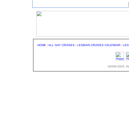
HOME
|
ALL GAY CRUISES
|
LESBIAN CRUISES CALENDAR
|
LES
©2006-2025, Hap