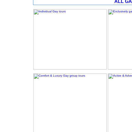
ALL GA