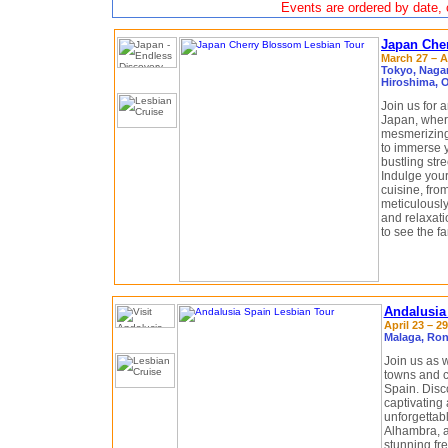
Events are ordered by date, c
Japan Che
March 27 – Ap
Tokyo, Naga
Hiroshima, 
Join us for 
Japan, where
mesmerizing
to immerse y
bustling str
Indulge your
cuisine, from
meticulously
and relaxati
to see the 
Andalusia
April 23 – 29
Malaga, Ron
Join us as 
towns and c
Spain. Disc
captivating 
unforgettab
Alhambra, a
stunning fr