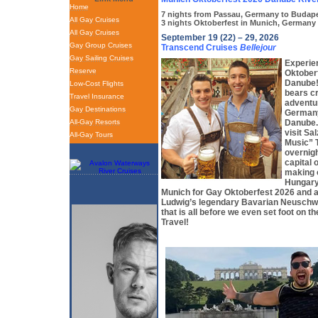
Home
7 nights from Passau, Germany to Budap
All Gay Cruises
3 nights Oktoberfest in Munich, Germany
All Gay Cruises
September 19 (22) – 29, 2026
Gay Group Cruises
Transcend Cruises
Bellejour
Gay Sailing Cruises
Experie
Reserve
Oktober
Danube! 
Low-Cost Flights
bears c
Travel Insurance
adventu
Gay Destinations
Germany
All-Gay Resorts
Danube. 
visit Sa
All-Gay Tours
Music” 
overnigh
capital 
making 
Hungary.
Munich for Gay Oktoberfest 2026 and a
Ludwig’s legendary Bavarian Neuschw
that is all before we even set foot on th
Travel!