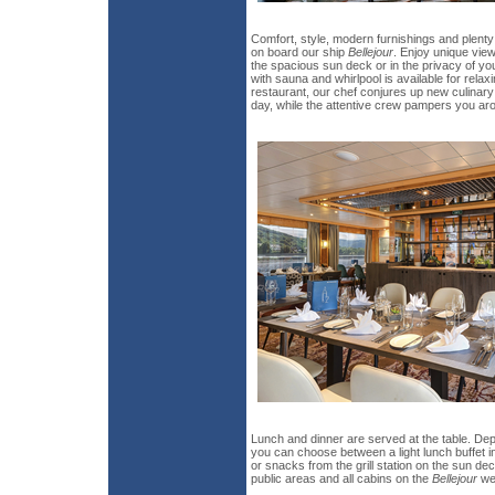
Comfort, style, modern furnishings and plent
on board our ship
Bellejour
. Enjoy unique vie
the spacious sun deck or in the privacy of yo
with sauna and whirlpool is available for rela
restaurant, our chef conjures up new culinary
day, while the attentive crew pampers you ar
Lunch and dinner are served at the table. De
you can choose between a light lunch buffet i
or snacks from the grill station on the sun dec
public areas and all cabins on the
Bellejour
wer