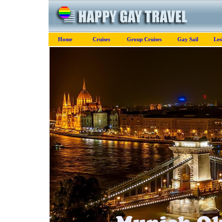
Home
Cruises
Group Cruises
Gay Sail
Les