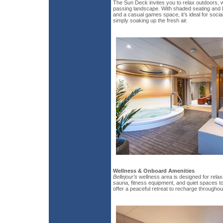
The Sun Deck invites you to relax outdoors, 
passing landscape. With shaded seating and l
and a casual games space, it’s ideal for social
simply soaking up the fresh air.
Wellness & Onboard Amenities
Bellejour’s
wellness area is designed for relax
sauna, fitness equipment, and quiet spaces t
offer a peaceful retreat to recharge throughou