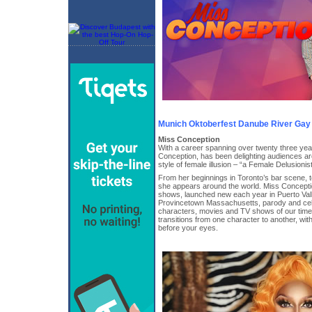
Munich Oktoberfest Danube River Gay
Miss Conception
With a career spanning over twenty three ye
Conception, has been delighting audiences ar
style of female illusion – “a Female Delusionist®
From her beginnings in Toronto’s bar scene, 
she appears around the world. Miss Concepti
shows, launched new each year in Puerto Val
Provincetown Massachusetts, parody and cel
characters, movies and TV shows of our time,
transitions from one character to another, w
before your eyes.