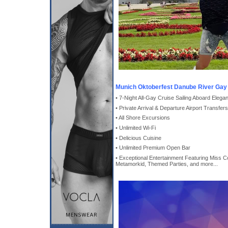
Munich Oktoberfest Danube River Gay 
• 7-Night All-Gay Cruise Sailing Aboard Elega
• Private Arrival & Departure Airport Transfers
• All Shore Excursions
• Unlimited Wi-Fi
• Delicious Cuisine
• Unlimited Premium Open Bar
• Exceptional Entertainment Featuring Miss Co
Metamorkid, Themed Parties, and more...