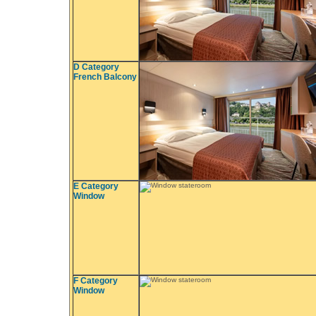
D Category
French Balcony
E Category
Window
F Category
Window