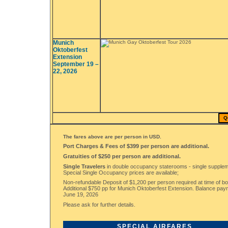
Munich
Oktoberfest
Extension
September 19 –
22, 2026
Q
The fares above are per person in USD.
Port Charges & Fees of $399 per person are additional.
Gratuities of $250 per person are additional.
Single Travelers
in double occupancy staterooms - single supplem
Special Single Occupancy prices are available;
Non-refundable Deposit of $1,200 per person required at time of bo
Additional $750 pp for Munich Oktoberfest Extension. Balance pa
June 19, 2026
Please ask for further details.
SPECIAL AIRFARES