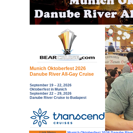
Munich Oktoberfest 2026
Danube River All-Gay Cruise
September 19 – 22, 2026
Oktoberfest in Munich
September 22 – 29, 2026
Danube River Cruise to Budapest
Link Menu
Munich Oktoberfest 2026 Danube River