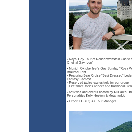
• Royal Gay Tour of Neuschwanstein Castle a
Original Gay Icon"
• Munich Oktoberfest’s Gay Sunday "Rosa Wi
Bräurosl Tent
- Featuring Bear Cruise "Best Dressed" Lede
Fantasy Contest
- Reserved tables exclusively for our group
- First three steins of beer and traditional G
• Activities and events hosted by RuPaul’s 
Personalities Kelly Heelton & Metamorkid
• Expert LGBTQIA+ Tour Manager