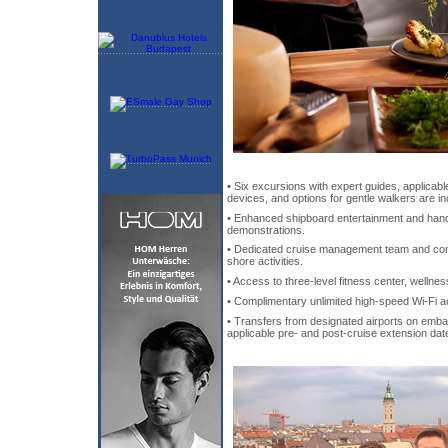
• Six excursions with expert guides, applicable
devices, and options for gentle walkers are in
• Enhanced shipboard entertainment and hand
demonstrations.
• Dedicated cruise management team and concie
shore activities.
• Access to three-level fitness center, wellne
• Complimentary unlimited high-speed Wi-Fi a
• Transfers from designated airports on emba
applicable pre- and post-cruise extension dat