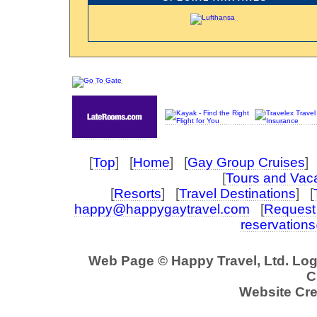
[
Top
] [
Home
] [
Gay Group Cruises
] 
[
Tours and Vac
[
Resorts
] [
Travel Destinations
] [
happy@happygaytravel.com
[
Request 
reservation
Web Page © Happy Travel, Ltd. Lo
C
Website Cre