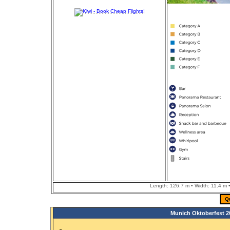
Length: 126.7 m • Width: 11.4 m •
Q
Munich Oktoberfest 2