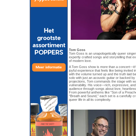
Tom Goss
Tom Goss is an unapologetically queer singer
expertly crafted songs and storytelling that e
of modern love.
A Tom Goss show is more than a concert—it’s 
joyful experience that feels like being invited 
with the volume turned up and the truth laid 
solo with just an acoustic guitar or backed by
projections, Tom commands the stage with w
vulnerability. His voice—rich, expressive, a
audience through songs about love, heartbreak,
From powerful anthems like “Son of a Preache
“Breath and Sound,” each set is a carefully cr
queer life in all its complexity.