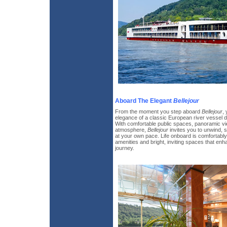
Aboard The Elegant
Bellejour
From the moment you step aboard
Bellejour
,
elegance of a classic European river vessel d
With comfortable public spaces, panoramic vi
atmosphere,
Bellejour
invites you to unwind, 
at your own pace. Life onboard is comfortably 
amenities and bright, inviting spaces that e
journey.