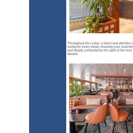
Throughout the cruise, a warm and attentive 
caring for every detail, ensuring your exper
and deeply connected to the spirit of the riv
aboard.