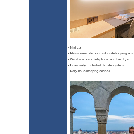
• Mini bar
• Flat-screen television with satellite program
• Wardrobe, safe, telephone, and hairdryer
• Individually controlled climate system
• Daily housekeeping service