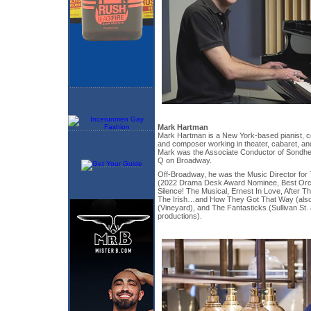
Mark Hartman
Mark Hartman is a New York-based pianist, c
and composer working in theater, cabaret, an
Mark was the Associate Conductor of Sond
Q on Broadway.
Off-Broadway, he was the Music Director for
(2022 Drama Desk Award Nominee, Best Orch
Silence! The Musical, Ernest In Love, After Th
The Irish…and How They Got That Way (also 
(Vineyard), and The Fantasticks (Sullivan St
productions).