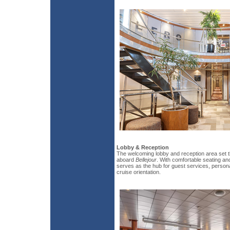
Lobby & Reception
The welcoming lobby and reception area set t
aboard
Bellejour
. With comfortable seating an
serves as the hub for guest services, person
cruise orientation.