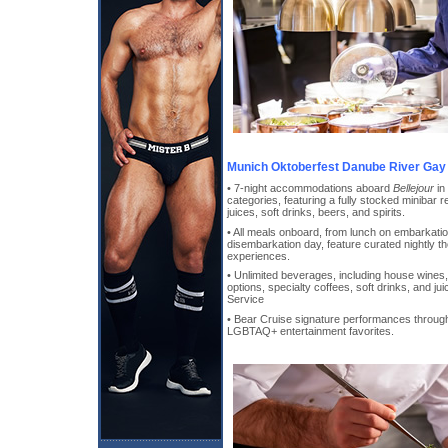
Munich Oktoberfest Danube River Gay 
• 7-night accommodations aboard
Bellejour
in
categories, featuring a fully stocked minibar r
juices, soft drinks, beers, and spirits.
• All meals onboard, from lunch on embarkati
disembarkation day, feature curated nightly t
experiences.
• Unlimited beverages, including house wines, 
options, specialty coffees, soft drinks, and j
Service
• Bear Cruise signature performances through
LGBTAQ+ entertainment favorites.