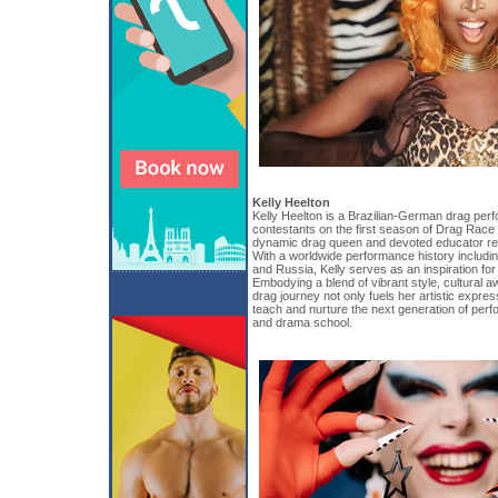
Kelly Heelton
Kelly Heelton is a Brazilian-German drag perf
contestants on the first season of Drag Race
dynamic drag queen and devoted educator re
With a worldwide performance history including
and Russia, Kelly serves as an inspiration for
Embodying a blend of vibrant style, cultural 
drag journey not only fuels her artistic expre
teach and nurture the next generation of perf
and drama school.