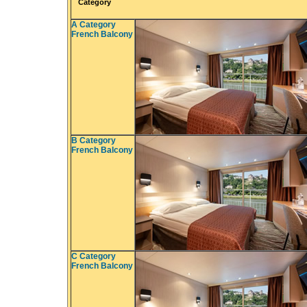
Category
A Category
French Balcony
B Category
French Balcony
C Category
French Balcony