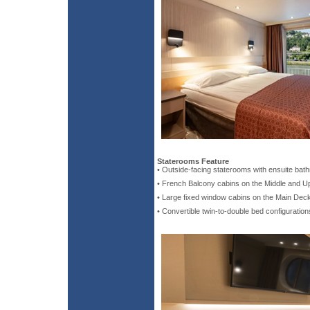
Staterooms Feature
• Outside-facing staterooms with ensuite bat
• French Balcony cabins on the Middle and 
• Large fixed window cabins on the Main Dec
• Convertible twin-to-double bed configuration