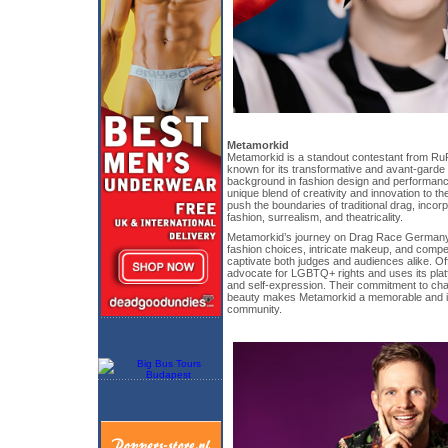
Metamorkid
Metamorkid is a standout contestant from R
known for its transformative and avant-garde 
background in fashion design and performanc
unique blend of creativity and innovation to th
push the boundaries of traditional drag, incor
fashion, surrealism, and theatricality.
Metamorkid’s journey on Drag Race Germany
fashion choices, intricate makeup, and compe
captivate both judges and audiences alike. Of
advocate for LGBTQ+ rights and uses its platf
and self-expression. Their commitment to cha
beauty makes Metamorkid a memorable and infl
community.