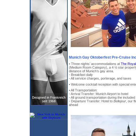
Munich Gay Oktoberfest Pre-Cruise In
• Three nights’ accommodations at
The Royal
(Medium Room Category), a 4 ½ star property
distance of Munich’s gay area.
- Breakfast daily
- All service charges, porterage, and taxes
• Welcome cocktail reception with special ent
• All Transportation:
- Arrival Transfer: Munich Airport to hotel
- All ground transportation during the included
- Departure Transfer: Hotel to
Bellejour
, our f
ahead