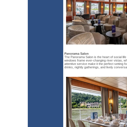
Panorama Salon
The Panorama Salon is the heart of social life
windows frame ever-changing river vistas, wh
attentive service make it the perfect setting f
drinks, nightly gatherings, and lively conversa