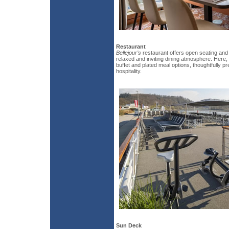
Restaurant
Bellejour’s
restaurant offers open seating and
relaxed and inviting dining atmosphere. Here, 
buffet and plated meal options, thoughtfully 
hospitality.
Sun Deck