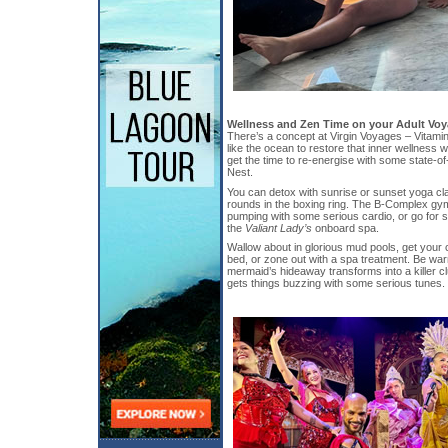
Wellness and Zen Time on your Adult Vo
There’s a concept at Virgin Voyages – Vitamin
like the ocean to restore that inner wellness w
get the time to re-energise with some state-of-
Nest.
You can detox with sunrise or sunset yoga cla
rounds in the boxing ring. The B-Complex gy
pumping with some serious cardio, or go for 
the
Valiant Lady’s
onboard spa.
Wallow about in glorious mud pools, get your 
bed, or zone out with a spa treatment. Be warn
mermaid’s hideaway transforms into a killer c
gets things buzzing with some serious tunes.