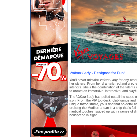
Valiant Lady
- Designed for Fun!
You’ll never mistake
Valiant Lady
for any othe
her sisters. From her dramatic red and grey ex
interiors, she’s the combination of the talents 
to create an immersive, interactive, and play
The
Valiant Lady
has pulled out all the stops 
icon. From the VIP top deck, club lounge and
unique tattoo studio, you’ll find that no detail
cruising the Mediterranean in a ship that’s full
nautical touches, spiced up with a sense of d
bedspread in sight.