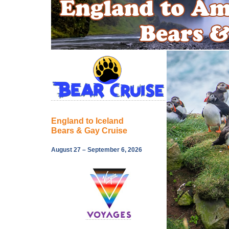
England to Iceland
Bears & Gay Cruise
August 27 – September 6, 2026