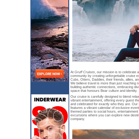
At
Gruff Cruises
, our mission is to celebrate 
community by creating unforgettable cruise 
Cubs, Otters, Daddies, their friends, allies, an
We believe travel is more than just reaching n
building authentic connections, embracing diver
space that honours Bear culture and identity.
Our cruise is carefully designed to blend rela
vibrant entertainment, offering every guest t
and celebrated for exactly who they are. Our
features a vibrant calendar of exclusive ev
themed parties to social hours, entertainment
excursions where you can explore new destin
company.