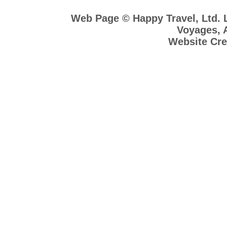
Web Page © Happy Travel, Ltd.
Voyages, A
Website Cre