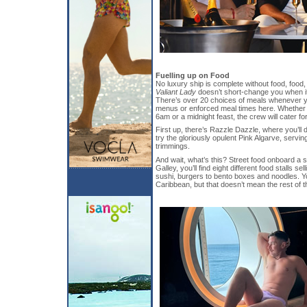
Fuelling up on Food
No luxury ship is complete without food, food
Valiant Lady
doesn’t short-change you when i
There’s over 20 choices of meals whenever yo
menus or enforced meal times here. Whether 
6am or a midnight feast, the crew will cater fo
First up, there’s Razzle Dazzle, where you’ll 
try the gloriously opulent Pink Algarve, servin
trimmings.
And wait, what’s this? Street food onboard a 
Galley, you’ll find eight different food stalls s
sushi, burgers to bento boxes and noodles. Y
Caribbean, but that doesn’t mean the rest of th