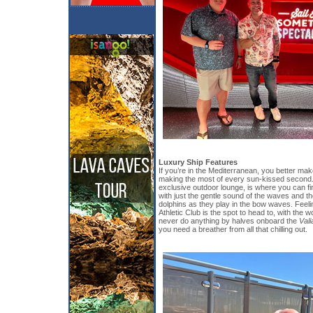
Luxury Ship Features
If you’re in the Mediterranean, you better mak
making the most of every sun-kissed second.
exclusive outdoor lounge, is where you can find
with just the gentle sound of the waves and th
dolphins as they play in the bow waves. Feelin
Athletic Club is the spot to head to, with the 
never do anything by halves onboard the
Vali
you need a breather from all that chilling out.