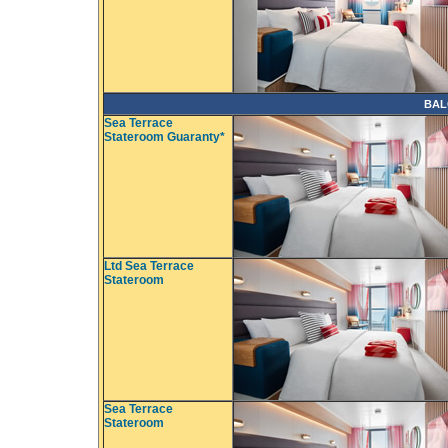
BAL
Sea Terrace
Stateroom Guaranty*
Ltd Sea Terrace
Stateroom
Sea Terrace
Stateroom