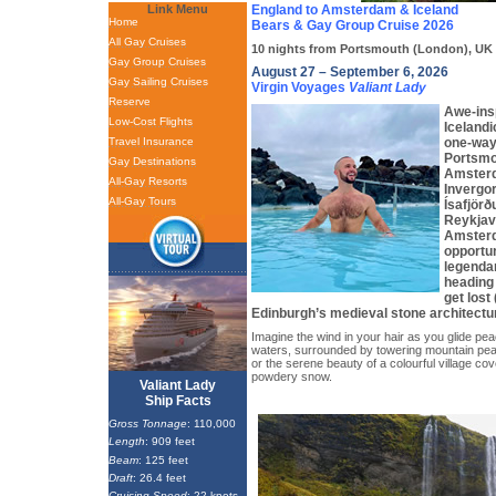
Link Menu
England to Amsterdam & Iceland
Home
Bears & Gay Group Cruise 2026
All Gay Cruises
10 nights from Portsmouth (London), UK t
Gay Group Cruises
August 27 – September 6, 2026
Gay Sailing Cruises
Virgin Voyages
Valiant Lady
Reserve
Awe-insp
Low-Cost Flights
Icelandi
Travel Insurance
one-way
Portsmo
Gay Destinations
Amsterd
All-Gay Resorts
Invergor
All-Gay Tours
Ísafjörð
Reykjavi
Amsterd
opportun
legendar
heading 
get lost
Edinburgh’s medieval stone architectu
Imagine the wind in your hair as you glide pea
waters, surrounded by towering mountain pea
or the serene beauty of a colourful village cove
powdery snow.
Valiant Lady
Ship Facts
Gross Tonnage
: 110,000
Length
: 909 feet
Beam
: 125 feet
Draft
: 26.4 feet
Cruising Speed
: 22 knots