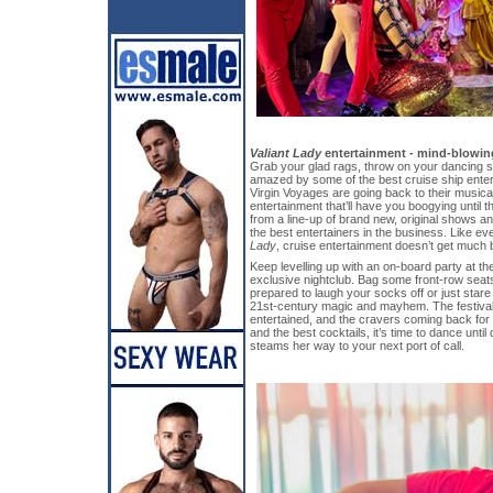
Valiant Lady
entertainment - mind-blowing
Grab your glad rags, throw on your dancing 
amazed by some of the best cruise ship enter
Virgin Voyages are going back to their musica
entertainment that’ll have you boogying unti
from a line-up of brand new, original shows 
the best entertainers in the business. Like ev
Lady
, cruise entertainment doesn’t get much b
Keep levelling up with an on-board party at t
exclusive nightclub. Bag some front-row sea
prepared to laugh your socks off or just star
21st-century magic and mayhem. The festival
entertained, and the cravers coming back for 
and the best cocktails, it’s time to dance unti
steams her way to your next port of call.