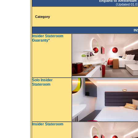
England to Amsterdam &
(Updated 01.07.
Category
IN
Insider Stateroom
Guaranty*
Solo Insider
Stateroom
Insider Stateroom