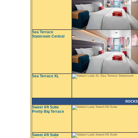
Sea Terrace
Stateroom Central
Sea Terrace XL
ROCKS
Sweet Aft Suite
Pretty Big Terrace
Sweet Aft Suite