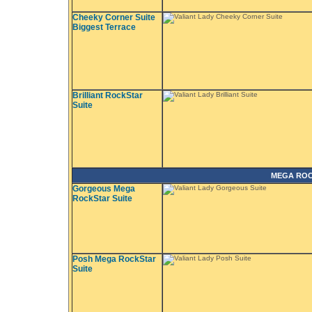
Cheeky Corner Suite
Biggest Terrace
Brilliant RockStar
Suite
MEGA ROC
Gorgeous Mega
RockStar Suite
Posh Mega RockStar
Suite