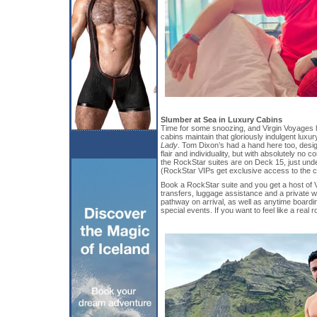
Slumber at Sea in Luxury Cabins
Time for some snoozing, and Virgin Voyages 
cabins maintain that gloriously indulgent luxury
Lady
. Tom Dixon’s had a hand here too, desig
flair and individuality, but with absolutely no 
the RockStar suites are on Deck 15, just und
(RockStar VIPs get exclusive access to the c
Book a RockStar suite and you get a host of V
transfers, luggage assistance and a private w
pathway on arrival, as well as anytime boardi
special events. If you want to feel like a real 