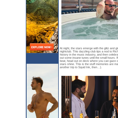
At night, the stars emerge with the glitz and
nightclub. This dazzling club tips a nod to Ri
history in the music industry, and then celebr
out some insane tunes until the small hours. 
beat, head out on deck where you can gaze out
stars shine. This is the stuff memories are ma
another trip to Squid Ink, then…).