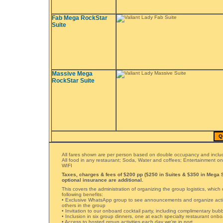
Fab Mega RockStar
Suite
Massive Mega
RockStar Suite
Q
All fares shown are per person based on double occupancy and includ
All food in any restaurant; Soda, Water and coffees; Entertainment o
WIFI
Taxes, charges & fees of $200 pp ($250 in Suites & $350 in Mega S
optional insurance are additional.
This covers the administration of organizing the group logistics, which 
following benefits:
• Exclusive WhatsApp group to see announcements and organize activ
others in the group
• Invitation to our onboard cocktail party, including complimentary bub
• Inclusion in six group dinners, one at each specialty restaurant onb
• Access to hosted group activities each day we're in port