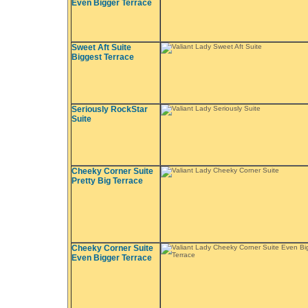
Even Bigger Terrace
Sweet Aft Suite
Biggest Terrace
Seriously RockStar
Suite
Cheeky Corner Suite
Pretty Big Terrace
Cheeky Corner Suite
Even Bigger Terrace