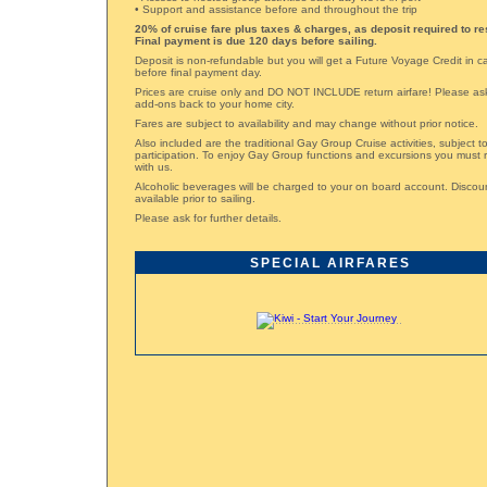
• Support and assistance before and throughout the trip
20% of cruise fare plus taxes & charges, as deposit required to re
Final payment is due 120 days before sailing.
Deposit is non-refundable but you will get a Future Voyage Credit in 
before final payment day.
Prices are cruise only and DO NOT INCLUDE return airfare! Please ask 
add-ons back to your home city.
Fares are subject to availability and may change without prior notice.
Also included are the traditional Gay Group Cruise activities, subject 
participation. To enjoy Gay Group functions and excursions you must 
with us.
Alcoholic beverages will be charged to your on board account. Disco
available prior to sailing.
Please ask for further details.
SPECIAL AIRFARES