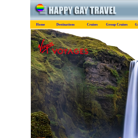
Home
Destinations
Cruises
Group Cruises
G