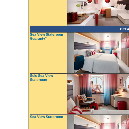
OCEA
Sea View Stateroom
Guaranty*
Solo Sea View
Stateroom
Sea View Stateroom