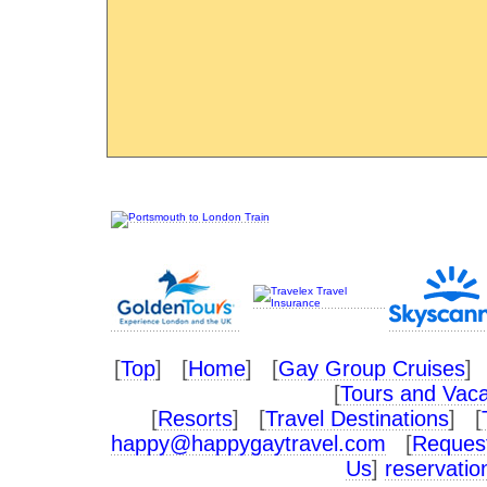
[
Top
] [
Home
] [
Gay Group Cruises
] 
[
Tours and Vaca
[
Resorts
] [
Travel Destinations
] [
happy@happygaytravel.com
[
Request
Us
]
reservati