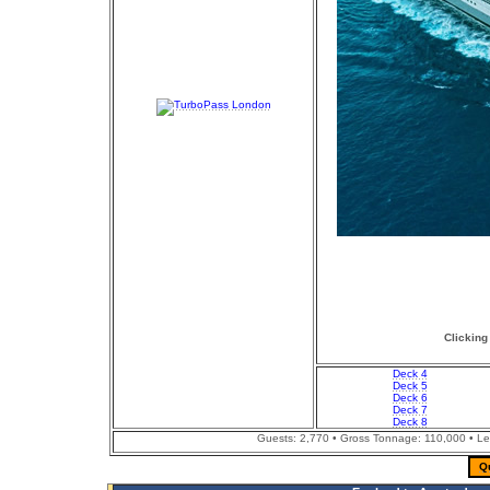
Clicking
Deck 4
Deck 5
Deck 6
Deck 7
Deck 8
Guests: 2,770 • Gross Tonnage: 110,000 • Leng
Q