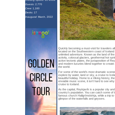
Guests
: 2,770
Crew
: 1,160
Decks
: 17
Inaugural
: March, 2022
Quickly becoming a must-visit for travelers al
located on the Southwestern coast of Iceland
unlimited adventure. Known as the land of fire 
activity, colossal glaciers, geothermal hot spr
active tectonic plates, the juxtaposition of R
and modern luxuries blend together to create 
the world.
For some of the world’s most dramatic scene
explore by water, land or sky, a cruise to Icel
beautiful holiday. Home to a Viking history, th
enviable music scene, it isn’t hard to see w
cruise to Iceland.
As the capital, Reykjavík is a popular city and
country’s population. You can catch some of t
famous church Hallgrímskirkja, while a trip to
glimpse of the waterfalls and geysers.