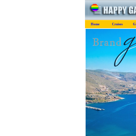
Home
Cruises
G