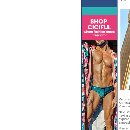
Returnin
Sardini
Pisan, 
Next, v
having o
explore 
atmosph
Your unf