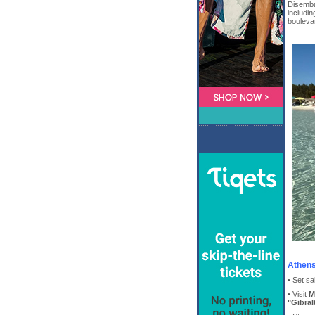
Disembar
includin
bouleva
Athens
• Set sa
• Visit
M
"Gibral