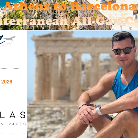
e 2026