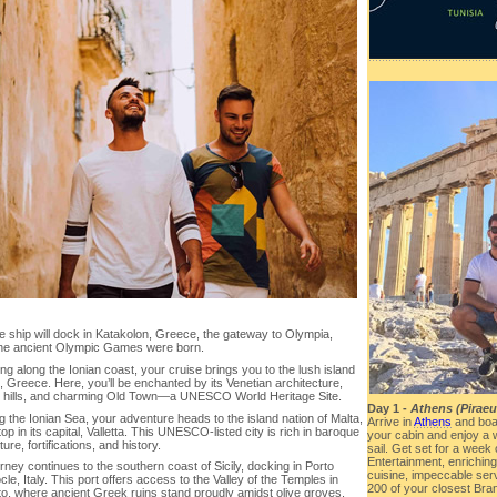
e ship will dock in Katakolon, Greece, the gateway to Olympia,
he ancient Olympic Games were born.
ng along the Ionian coast, your cruise brings you to the lush island
, Greece. Here, you’ll be enchanted by its Venetian architecture,
 hills, and charming Old Town—a UNESCO World Heritage Site.
Day 1 -
Athens (Piraeu
 the Ionian Sea, your adventure heads to the island nation of Malta,
Arrive in
Athens
and boa
top in its capital, Valletta. This UNESCO-listed city is rich in baroque
your cabin and enjoy a 
ture, fortifications, and history.
sail. Get set for a week
Entertainment, enrichin
rney continues to the southern coast of Sicily, docking in Porto
cuisine, impeccable serv
e, Italy. This port offers access to the Valley of the Temples in
200 of your closest Bran
to, where ancient Greek ruins stand proudly amidst olive groves.