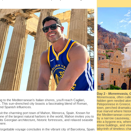
Day 2 -
Monemvasia, 
Monemvasia, often called
g to the Mediterranean’s Italian shores, you’ll reach Cagliari,
hidden gem nestled alon
a. This sun-drenched city boasts a fascinating blend of Roman,
Peloponnese in Greece. 
and Spanish influences.
town, perched dramatical
true marvel where histo
isit the charming port town of Mahon, Menorca, Spain. Known for
the Mediterranean conv
ne of the largest natural harbors in the world, Mahon invites you to
by a narrow causeway, 
its Georgian architecture, historic fortresses, and relaxed seaside
into a bygone era, wher
ere.
stone buildings, and vin
labyrinth of timeless ch
orgettable voyage concludes in the vibrant city of Barcelona, Spain.