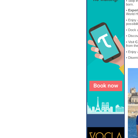
• Stop i
born.
•
Exper
World He
• Enjoy 
possibil
• Dock 
• Disco
• Visit
C
from th
• Enjoy
• Disem