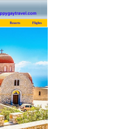
Resorts
Flights