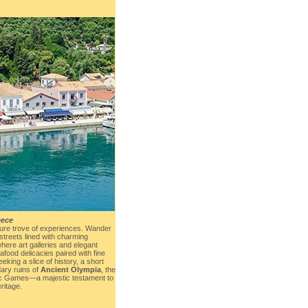
eece
sure trove of experiences. Wander
streets lined with charming
where art galleries and elegant
food delicacies paired with fine
eking a slice of history, a short
dary ruins of
Ancient Olympia
, the
pic Games—a majestic testament to
ritage.