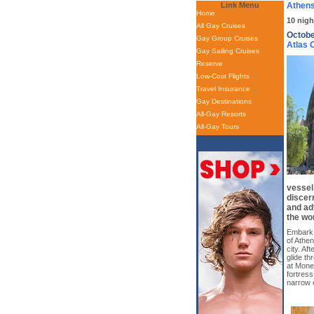
Link Menu
Athens
Home
10 nigh
All Gay Cruises
Octobe
Gay Group Cruises
Atlas
Gay Sailing Cruises
Reserve
Low-Cost Flights
Travel Insurance
Gay Destinations
All-Gay Resorts
All-Gay Tours
vessel
discer
and ad
the wor
Embark o
of Athe
city. Af
glide th
at Mone
fortress
narrow 