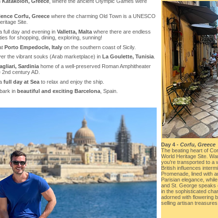
n
Katakolon, Greece
, where the ancient Olympic Games were
ience Corfu, Greece
where the charming Old Town is a UNESCO
ritage Site.
a full day and evening in
Valletta, Malta
where there are endless
ities for shopping, dining, exploring, sunning!
at
Porto Empedocle, Italy
on the southern coast of Sicily.
ver the vibrant souks (Arab marketplace) in
La Goulette, Tunisia
.
agliari, Sardinia
home of a well-preserved Roman Amphitheater
e 2nd century AD.
 a
full day at Sea
to relax and enjoy the ship.
bark in
beautiful and exciting Barcelona
, Spain.
Day 4 -
Corfu, Greece
The beating heart of Co
World Heritage Site. Wan
you’re transported to a
British influences interm
Promenade, lined with 
Parisian elegance, while
and St. George speaks o
in the sophisticated ch
adorned with flowering 
selling artisan treasures