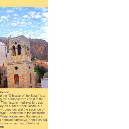
Greece
 the “Gibraltar of the East,” is a
g the southeastern coast of the
This historic medieval fortress
ly on a sheer rock island, is a
ry, romance, and the essence of
erge. Connected to the mainland
Monemvasia feels like stepping
e cobbled pathways, centuries-old
e-covered arches unfold in a
arm.