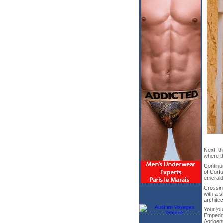
Next, th
where t
Continui
of Corfu
emerald
Crossing
with a s
architec
Your jou
Empedocl
Agrigen