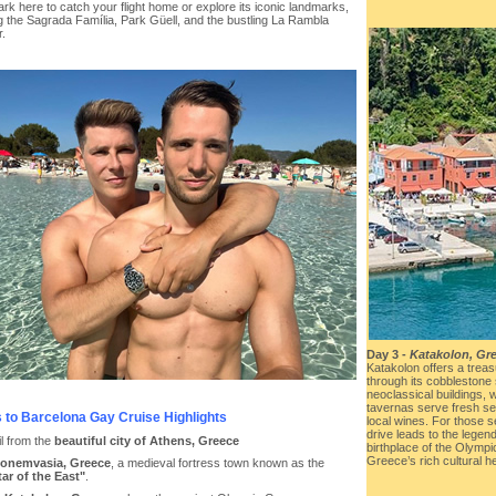
k here to catch your flight home or explore its iconic landmarks,
g the Sagrada Família, Park Güell, and the bustling La Rambla
r.
Day 3 -
Katakolon, Gr
Katakolon offers a trea
through its cobblestone 
neoclassical buildings, 
tavernas serve fresh sea
 to Barcelona Gay Cruise Highlights
local wines. For those se
drive leads to the legen
il from the
beautiful city of Athens, Greece
birthplace of the Olym
Greece’s rich cultural he
onemvasia, Greece
, a medieval fortress town known as the
tar of the East"
.