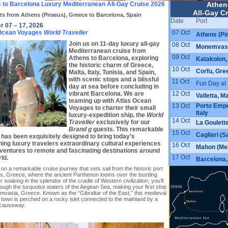
 to Barcelona Luxury Mediterranean All-Gay Cruise 2026
Athen
All-Gay Cr
ts from Athens (Piraeus), Greece to Barcelona, Spain
Date
Port
r 07 – 17, 2026
07 Oct
 Ocean Voyages
World Traveller
Athens (Pi
Join us on 11-day luxury all-gay
08 Oct
Monemvasi
Mediterranean cruise from
09 Oct
Athens to Barcelona, exploring
Katakolon,
the historic charm of Greece,
10 Oct
Corfu, Gre
Malta, Italy, Tunisia, and Spain,
with scenic stops and a blissful
11 Oct
Fun Day at
day at sea before concluding in
12 Oct
vibrant Barcelona. We are
Valletta, M
teaming up with Atlas Ocean
13 Oct
Porto Emped
Voyages to charter their small
Italy
luxury-expedition ship, the
World
14 Oct
Traveller
exclusively for our
La Goulette
Brand g
guests. This remarkable
15 Oct
Cagliari (Sa
 has been exquisitely designed to bring today’s
ning luxury travelers extraordinary cultural experiences
16 Oct
Mahon (Men
ventures to remote and fascinating destinations around
17 Oct
ld.
Barcelona,
n a remarkable cruise journey that sets sail from the historic port
ns, Greece, where the ancient Parthenon looms over the bustling
ter soaking in the splendor of the cradle of Western civilization, you’ll
rough the turquoise waters of the Aegean Sea, making your first stop
mvasia, Greece. Known as the “Gibraltar of the East,” this medieval
 town is perched on a rocky islet connected to the mainland by a
causeway.