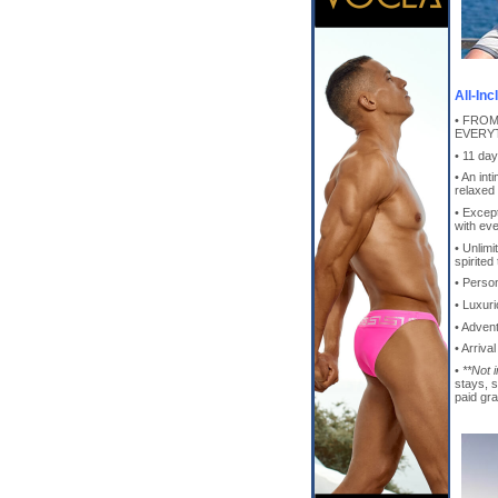
All-In
• FROM
EVERYT
• 11 da
• An int
relaxed
• Except
with ev
• Unlimi
spirited
• Perso
• Luxur
• Adven
• Arriva
•
**Not 
stays, 
paid gra