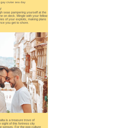
!
gh seas pampering yourself at the
me on deck. Mingle with your fellow
ies of your exploits, making plans
nce you get to shore.
alta is a treasure trove of
 sight of this fortress city
e senses. For the pop culture