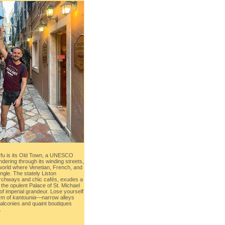
rfu is its Old Town, a UNESCO
dering through its winding streets,
 world where Venetian, French, and
ingle. The stately Liston
archways and chic cafés, exudes a
 the opulent Palace of St. Michael
f imperial grandeur. Lose yourself
arm of
kantounia
—narrow alleys
balconies and quaint boutiques
.