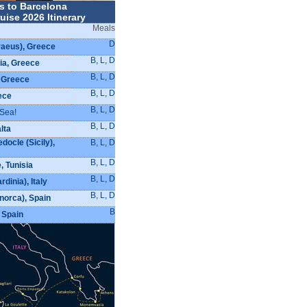
s to Barcelona
uise 2026 Itinerary
Meals
D
raeus), Greece
B, L, D
a, Greece
B, L, D
 Greece
B, L, D
ece
B, L, D
 Sea!
B, L, D
alta
ocle (Sicily),
B, L, D
B, L, D
, Tunisia
B, L, D
rdinia), Italy
B, L, D
orca), Spain
B
 Spain