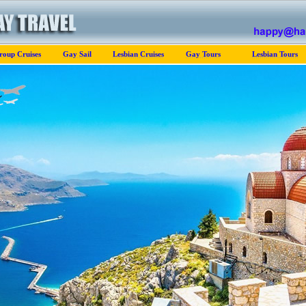
roup Cruises
Gay Sail
Lesbian Cruises
Gay Tours
Lesbian Tours