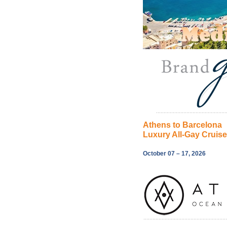
Athens to Barcelona
Luxury All-Gay Cruis
October 07 – 17, 2026