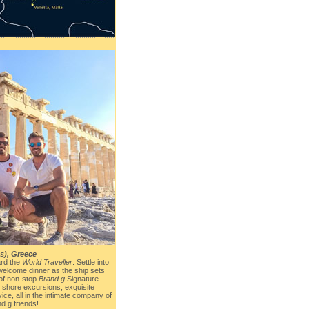
s), Greece
rd the
World Traveller
. Settle into
welcome dinner as the ship sets
 of non-stop
Brand g
Signature
g shore excursions, exquisite
ice, all in the intimate company of
d g friends!