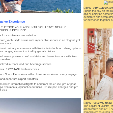
Day 5 -
Fun Day at Sea
Spend the day on the hi
spa or enjoying some ti
explorers and swap stor
for new ones together o
clusive Experience
 THE TIME YOU LAND UNTIL YOU LEAVE, NEARLY
HING IS INCLUDED.
ys luxe cruise accommodation
imate, yacht-style cruise with impeccable service in an elegant, yet
 ambiance
ional culinary adventures with five included onboard dining options
er-changing menus inspired by global cuisines
ted wines, premium craft cocktails and brews to share with like-
 travelers
nalized in-room food and beverage service
ious L’OCCITANE bath amenities
ture Shore Excursions with cultural immersion on every voyage
l and departure airport transfers
included:
International flights to and from the cruise, pre or post
spa treatments, optional excursions. Cruise port charges and pre-
tuities.
Day 6 -
Valletta, Malta
The capital of Valletta, M
architecture and art. The
immediately astounds th