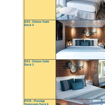
DS4 - Deluxe Suite
Deck 4
DS3 - Deluxe Suite
Deck 3
PST6 - Prestige
Stateroom Deck 6