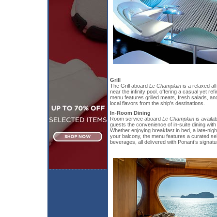
Grill
The Grill aboard
Le Champlain
is a relaxed al
near the infinity pool, offering a casual yet re
menu features grilled meats, fresh salads, and
local flavors from the ship’s destinations.
In-Room Dining
Room service aboard
Le Champlain
is availab
guests the convenience of in-suite dining with
Whether enjoying breakfast in bed, a late-nigh
your balcony, the menu features a curated se
beverages, all delivered with Ponant’s signat