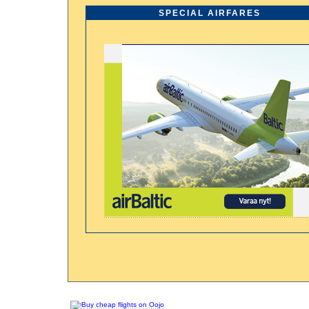
SPECIAL AIRFARES