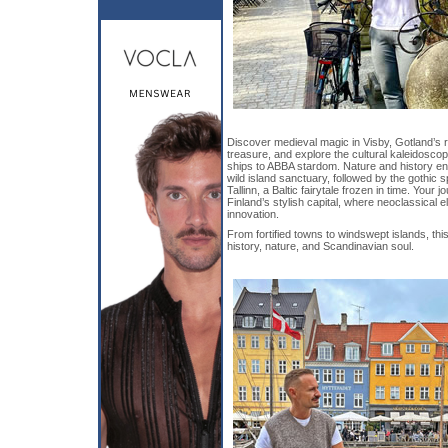
Discover medieval magic in Visby, Gotland
treasure, and explore the cultural kaleidosco
ships to ABBA stardom. Nature and history e
wild island sanctuary, followed by the gothic s
Tallinn, a Baltic fairytale frozen in time. Your 
Finland’s stylish capital, where neoclassical
innovation.
From fortified towns to windswept islands, thi
history, nature, and Scandinavian soul.