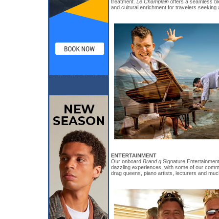
treatment.
Le Champlain
offers a seamless bl
and cultural enrichment for travelers seeking
ENTERTAINMENT
Our onboard
Brand g
Signature Entertainment 
dazzling experiences, with some of our commu
drag queens, piano artists, lecturers and mu