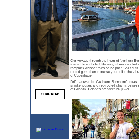
Our voyage through the heart of Northern Eur
town of Fredrikstad, Norway, where cobbled s
ramparts whisper tales of the past. Sail south
rooted gem, then immerse yourself in the vib
of Copenhagen.
Drift eastward to Gudhjem, Bornholm’s coasta
smokehouses and red-roofed charm, before st
of Gdansk, Poland’s architectural jewel.