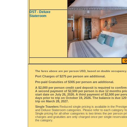
DST - Deluxe
Stateroom
Q
The fares above are per person USD, based on double occupancy.
Port Charges of $275 per person are additional.
Pre-paid Gratuities of $305 per person are additional.
A $2,000 per person credit card deposit is required to confir
A second payment of $2,500 per person is due 12 months prior
start date on July 26, 2026. A third payment of $2,500 per per
days prior to trip on October 19, 2026. The balance is due 120
trip on March 28, 2027.
Single Travelers
Reduced single pricing is available in the Prestig
and Deluxe Stateroom categories. Please refer to each category for
Single pricing for all other categories is two times the per person pri
charges and gratuities are only charged once per single reservatio
the category.