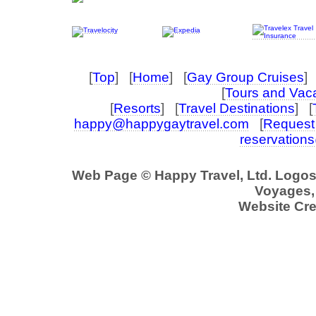
[
Top
] [
Home
] [
Gay Group Cruises
] 
[
Tours and Vac
[
Resorts
] [
Travel Destinations
] [
happy@happygaytravel.com
[
Request 
reservation
Web Page © Happy Travel, Ltd. Logo
Voyages, 
Website Cre