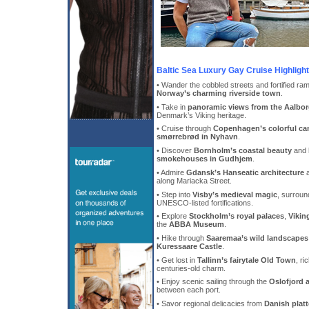
Baltic Sea Luxury Gay Cruise Highligh
• Wander the cobbled streets and fortified ra
Norway’s charming riverside town
.
• Take in
panoramic views from the Aalbo
Denmark’s Viking heritage.
• Cruise through
Copenhagen’s colorful ca
smørrebrød in Nyhavn
.
• Discover
Bornholm’s coastal beauty
and 
smokehouses in Gudhjem
.
• Admire
Gdansk’s Hanseatic architecture
a
along Mariacka Street.
• Step into
Visby’s medieval magic
, surroun
UNESCO-listed fortifications.
• Explore
Stockholm’s royal palaces
,
Vikin
the
ABBA Museum
.
• Hike through
Saaremaa’s wild landscapes
Kuressaare Castle
.
• Get lost in
Tallinn’s fairytale Old Town
, ri
centuries-old charm.
• Enjoy scenic sailing through the
Oslofjord 
between each port.
• Savor regional delicacies from
Danish plat