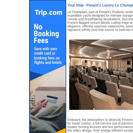
Your Ship - Ponant's Luxury
Le Champl
Le Champlain
, part of Ponant’s Explorer serie
expedition yacht designed for intimate voyage
remote and breathtaking destinations. Accomm
French-flagged vessel blends cutting-edge te
elegance, offering spacious staterooms, pan
signature infinity pool that seems to melt into 
Onboard, the atmosphere is distinctly French,
by haute cuisine, a full-service spa in part
theater hosting lectures and live performances
the ship’s design, from energy-efficient sys