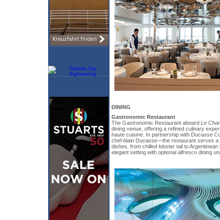
DINING
Gastronomic Restaurant
The Gastronomic Restaurant aboard
Le Cham
dining venue, offering a refined culinary expe
haute cuisine. In partnership with Ducasse C
chef Alain Ducasse—the restaurant serves a m
dishes, from chilled lobster tail to Argentinean b
elegant setting with optional alfresco dining un