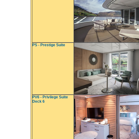
PS - Prestige Suite
PV6 - Privilege Suite
Deck 6