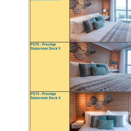
PST5 - Prestige
Stateroom Deck 5
PST4 - Prestige
Stateroom Deck 4