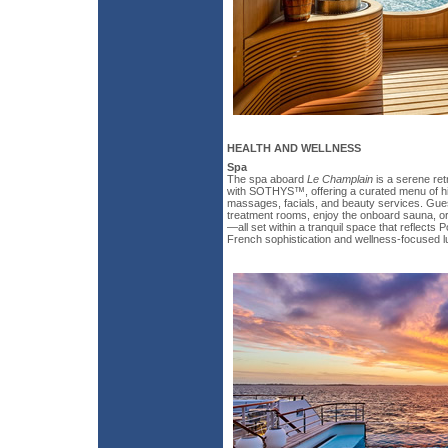
HEALTH AND WELLNESS
Spa
The spa aboard
Le Champlain
is a serene ret
with SOTHYS™, offering a curated menu of hi
massages, facials, and beauty services. Gues
treatment rooms, enjoy the onboard sauna, or 
—all set within a tranquil space that reflects 
French sophistication and wellness-focused l