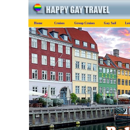
Home
Cruises
Group Cruises
Gay Sail
Les