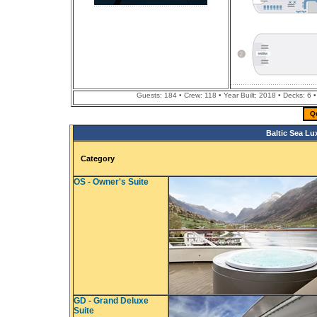
Guests: 184 • Crew: 118 • Year Built: 2018 • Decks: 6
Q
Baltic Sea Lu
Category
OS - Owner's Suite
GD - Grand Deluxe
Suite