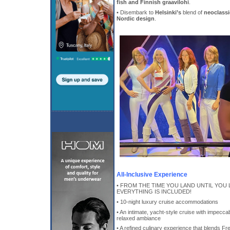
fish and Finnish graavilohi
.
• Disembark to
Helsinki’s
blend of
neoclass
Nordic design
.
All-Inclusive Experience
• FROM THE TIME YOU LAND UNTIL YOU 
EVERYTHING IS INCLUDED!
• 10-night luxury cruise accommodations
• An intimate, yacht-style cruise with impeccab
relaxed ambiance
• A refined culinary experience that blends Fre