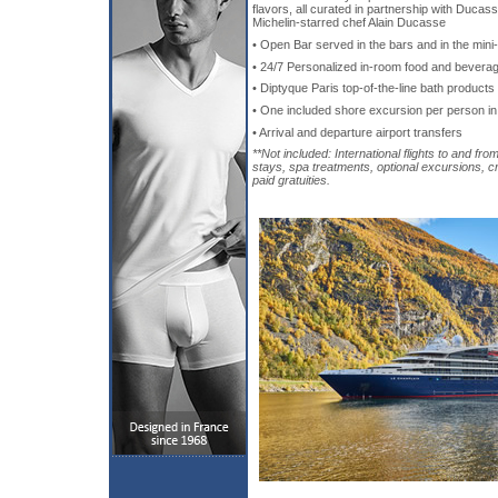
flavors, all curated in partnership with Ducas
Michelin-starred chef Alain Ducasse
• Open Bar served in the bars and in the mini
• 24/7 Personalized in-room food and bevera
• Diptyque Paris top-of-the-line bath products
• One included shore excursion per person in
• Arrival and departure airport transfers
**Not included: International flights to and fro
stays, spa treatments, optional excursions, c
paid gratuities.