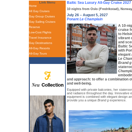
Link Menu
Baltic Sea Luxury All-Gay Cruise 2027
Home
10 nights from Oslo (Fredrikstad), Norway
All Gay Cruises
July 26 – August 5, 2027
Gay Group Cruises
Ponant
Le Champlain
Gay Sailing Cruises
A 10-nig
Reserve
cruise 
Low-Cost Flights
to Helsi
Travel Insurance
vibrant 
and scen
Gay Destinations
Baltic S
All-Gay Resorts
with Pon
All-Gay Tours
elegant 
Le Cham
Brand g
statero
Champl
embodime
and approach: to offer a combination o
and well-being.
Equipped with private balconies, her stateroom
and radiance throughout the day. Innovative e
equipment is combined with elegant design a
provide you a unique
Brand g
experience.