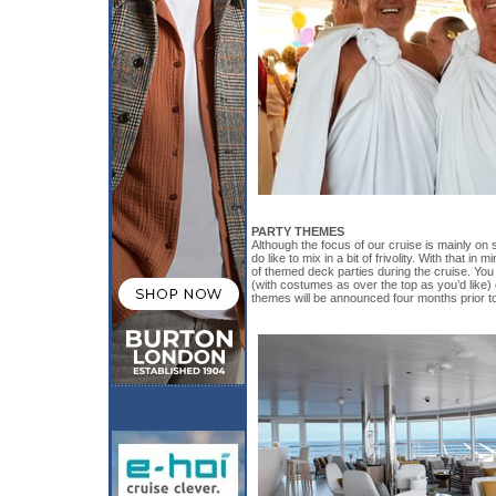
PARTY THEMES
Although the focus of our cruise is mainly on 
do like to mix in a bit of frivolity. With that in
of themed deck parties during the cruise. You
(with costumes as over the top as you’d like) 
themes will be announced four months prior t