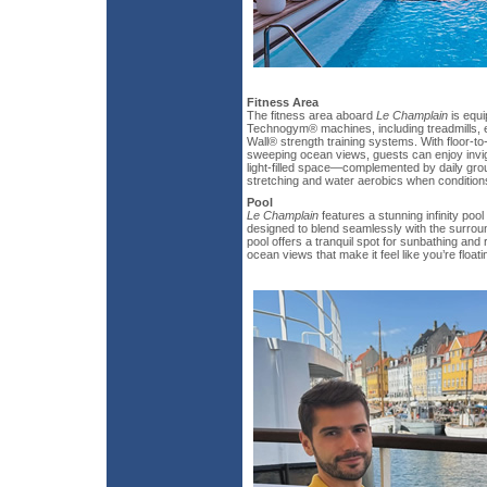
Fitness Area
The fitness area aboard
Le Champlain
is equi
Technogym® machines, including treadmills, e
Wall® strength training systems. With floor-to
sweeping ocean views, guests can enjoy invig
light-filled space—complemented by daily gro
stretching and water aerobics when conditions
Pool
Le Champlain
features a stunning infinity pool
designed to blend seamlessly with the surrou
pool offers a tranquil spot for sunbathing and
ocean views that make it feel like you’re floa