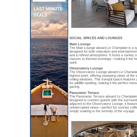
SOCIAL SPACES AND LOUNGES
Main Lounge
The Main Lounge aboard
Le Champlain
is a 
designed for both relaxation and entertainmen
and a refined atmosphere. It hosts a variety
classes to themed evenings—making it the hear
spirit.
Observatory Lounge
The Observatory Lounge aboard
Le Champla
highest point, offering sweeping views of the 
ceiling windows. This tranquil space features
for wildlife spotting, making it the perfect retre
gazing.
Panoramic Terrace
The Panoramic Terrace aboard
Le Champlain
designed to connect guests with the surroun
adjacent to the Observatory Lounge, it featur
uninterrupted views—perfect for sunrise coffe
simply soaking in the serenity of the voyage.