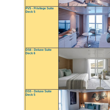
PV5 - Privilege Suite
Deck 5
DS6 - Deluxe Suite
Deck 6
DS5 - Deluxe Suite
Deck 5