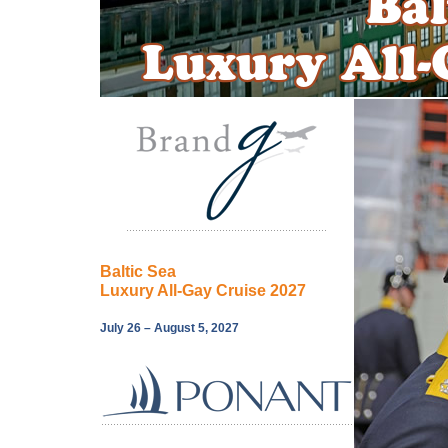
Baltic Sea
Luxury All-Gay Cruise 2027
July 26 – August 5, 2027