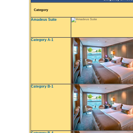
Category
Amadeus Suite
Category A-1
Category B-1