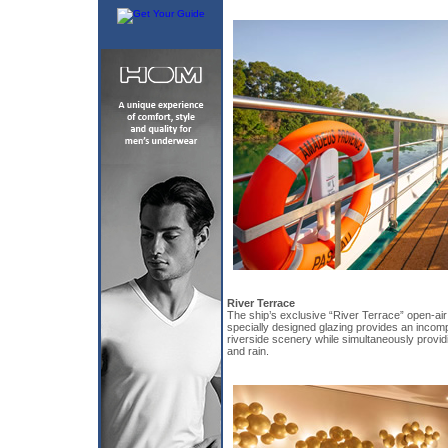
River Terrace
The ship’s exclusive “River Terrace” open-air 
specially designed glazing provides an incom
riverside scenery while simultaneously provid
and rain.