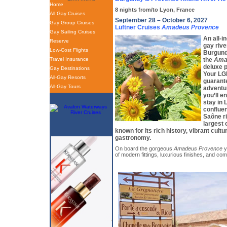
Home
8 nights from/to Lyon, France
All Gay Cruises
September 28 – October 6, 2027
Gay Group Cruises
Lüftner Cruises
Amadeus Provence
Gay Sailing Cruises
An all-in
Reserve
gay rive
Low-Cost Flights
Burgund
Travel Insurance
the
Ama
deluxe p
Gay Destinations
Your LGB
All-Gay Resorts
guarante
All-Gay Tours
adventu
you’ll e
stay in 
conflue
Saône ri
largest 
known for its rich history, vibrant cult
gastronomy.
On board the gorgeous
Amadeus Provence
y
of modern fittings, luxurious finishes, and com