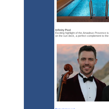
Infinity Pool
Exciting highlight of the
Amadeus Provence
is
on the sun deck, a perfect complement to the