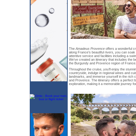
The
Amadeus Provence
offers a wonderful cr
along France’s beautiful rivers, you can soak
attentive service and facilities including a sw
We’ve created an itinerary that includes the b
the Burgundy and Provence region of France
Throughout the cruise, you’ll enjoy the stunn
countryside, indulge in regional wines and cuis
landmarks, and immerse yourself in the rich c
and Provence. The itinerary offers a perfect b
exploration, making it a memorable journey for