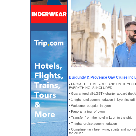
Burgundy & Provence Gay Cruise Incl
• FROM THE TIME YOU LAND UNTIL YOU 
EVERYTHING IS INCLUDED
• Guaranteed all-LGBT+ charter aboard the
A
• 1 night hotel accommodation in Lyon includin
• Welcome reception in Lyon
• Panorama tour of Lyon
• Transfer from the hotel in Lyon to the ship
• 7 nights cruise accommodation
• Complimentary beer, wine, spirits and non-
the cruise