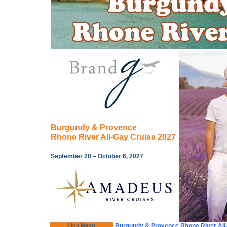
Burgundy & Provence
Rhone River All-Gay Cruise 2027
September 28 – October 6, 2027
Link Menu
Burgundy & Provence Rhone River All