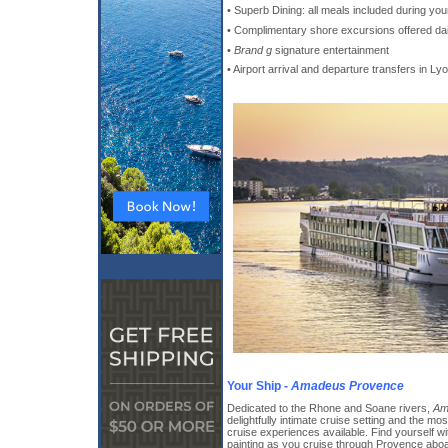
• Superb Dining: all meals included during you
• Complimentary shore excursions offered dai
•
Brand g
signature entertainment
• Airport arrival and departure transfers in Ly
Your Ship -
Amadeus Provence
Dedicated to the Rhone and Soane rivers,
Am
delightfully intimate cruise setting and the m
cruise experiences available. Find yourself w
painting as you cruise through Provence abo