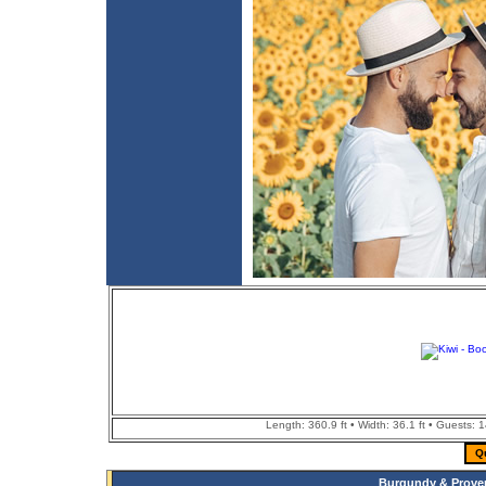
Length: 360.9 ft • Width: 36.1 ft • Guests: 
Q
Burgundy & Proven