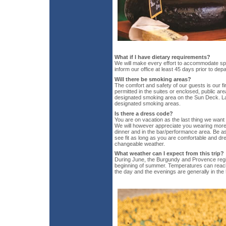
What if I have dietary requirements?
We will make every effort to accommodate spe
inform our office at least 45 days prior to dep
Will there be smoking areas?
The comfort and safety of our guests is our fir
permitted in the suites or enclosed, public ar
designated smoking area on the Sun Deck. La
designated smoking areas.
Is there a dress code?
You are on vacation as the last thing we want
We will however appreciate you wearing more 
dinner and in the bar/performance area. Be 
see fit as long as you are comfortable and dre
changeable weather.
What weather can I expect from this trip?
During June, the Burgundy and Provence regio
beginning of summer. Temperatures can reach
the day and the evenings are generally in the