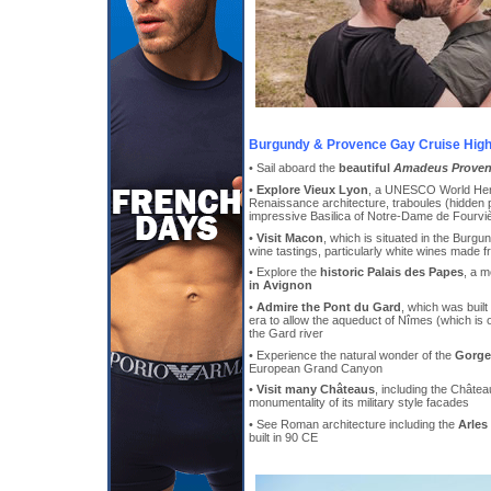
Burgundy & Provence Gay Cruise High
• Sail aboard the
beautiful
Amadeus Prove
•
Explore Vieux Lyon
, a UNESCO World Herit
Renaissance architecture, traboules (hidden
impressive Basilica of Notre-Dame de Fourvi
•
Visit Macon
, which is situated in the Burgu
wine tastings, particularly white wines made
• Explore the
historic Palais des Papes
, a m
in Avignon
•
Admire the Pont du Gard
, which was built
era to allow the aqueduct of Nîmes (which is 
the Gard river
• Experience the natural wonder of the
Gorge
European Grand Canyon
•
Visit many Châteaus
, including the Châte
monumentality of its military style facades
• See Roman architecture including the
Arles
built in 90 CE