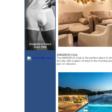
AMADEUS Club
The AMADEUS Club is the perfect place in whi
the day with a glass of wine in the evening an
jazz or classics.