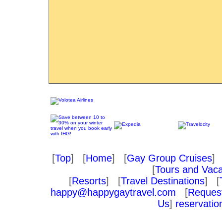
[
Top
] [
Home
] [
Gay Group Cruises
] 
[
Tours and Vaca
[
Resorts
] [
Travel Destinations
] [
happy@happygaytravel.com
[
Request
Us
]
reservati