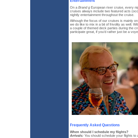
Entertainment
On a
Brand g
European river cruise, every nig
cruises always include two featured acts (occ
nightly entertainment throughout the cruise.
Although the focus of our cruises is mainly on
we do like to mix in a bit of frivolity as well. W
a couple of themed deck parties during the cr
participate great, if you’d rather just be a voyeu
Frequently Asked Questions
When should I schedule my flights?
Arrivals:
You should schedule your flights to 