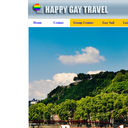
Home
Cruises
Group Cruises
Gay Sail
Les