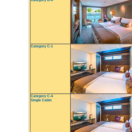
Category B-4
Category C-1
Category C-4
Single Cabin