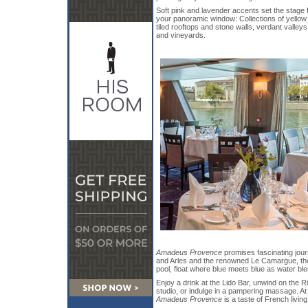
Soft pink and lavender accents set the stage f
your panoramic window: Collections of yellow
tiled rooftops and stone walls, verdant valleys
and vineyards.
Amadeus Provence
promises fascinating jour
and Arles and the renowned Le Camargue, the F
pool, float where blue meets blue as water blen
Enjoy a drink at the Lido Bar, unwind on the Ri
studio, or indulge in a pampering massage. At t
Amadeus Provence
is a taste of French living 