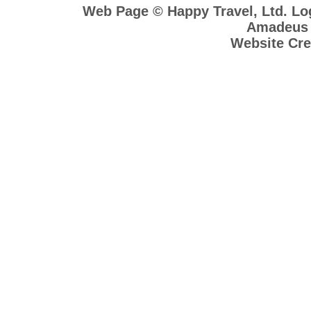
Web Page © Happy Travel, Ltd. L
Amadeus R
Website Cre