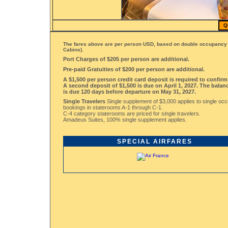
Q
The fares above are per person USD, based on double occupancy 
Cabins).
Port Charges of $205 per person are additional.
Pre-paid Gratuities of $200 per person are additional.
A $1,500 per person credit card deposit is required to confir
A second deposit of $1,500 is due on April 1, 2027. The balanc
is due 120 days before departure on May 31, 2027.
Single Travelers
Single supplement of $3,000 applies to single oc
bookings in staterooms A-1 through C-1.
C-4 category staterooms are priced for single travelers.
Amadeus Suites, 100% single supplement applies.
SPECIAL AIRFARES