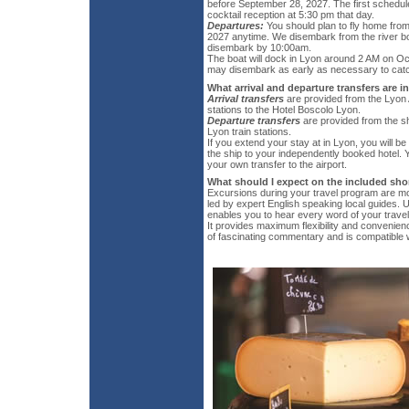
before September 28, 2027. The first schedule
cocktail reception at 5:30 pm that day.
Departures:
You should plan to fly home fro
2027 anytime. We disembark from the river bo
disembark by 10:00am.
The boat will dock in Lyon around 2 AM on Oc
may disembark as early as necessary to catch
What arrival and departure transfers are 
Arrival transfers
are provided from the Lyon A
stations to the Hotel Boscolo Lyon.
Departure transfers
are provided from the sh
Lyon train stations.
If you extend your stay at in Lyon, you will be
the ship to your independently booked hotel. Y
your own transfer to the airport.
What should I expect on the included sho
Excursions during your travel program are mo
led by expert English speaking local guides. U
enables you to hear every word of your travel 
It provides maximum flexibility and convenie
of fascinating commentary and is compatible w