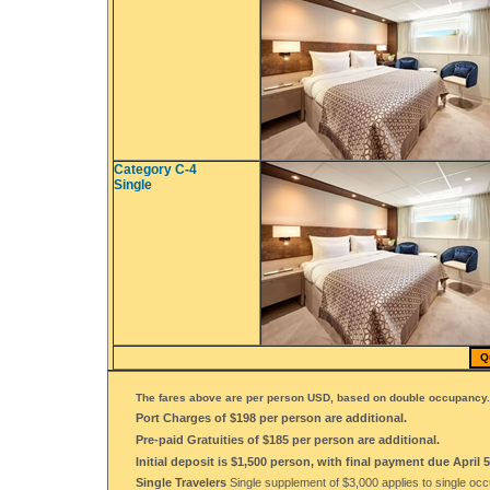
Category C-4
Single
Q
The fares above are per person USD, based on double occupancy.
Port Charges of $198 per person are additional.
Pre-paid Gratuities of $185 per person are additional.
Initial deposit is $1,500 person, with final payment due April 5
Single Travelers
Single supplement of $3,000 applies to single oc