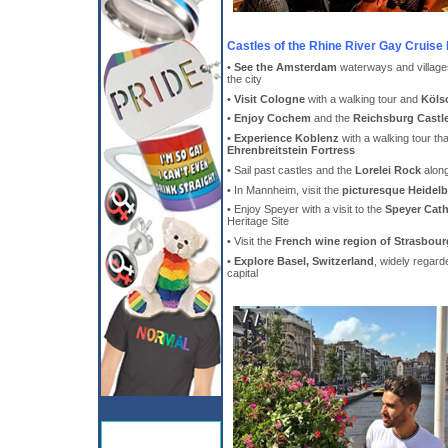
Castles of the Rhine River Gay Cruise 
•
See the Amsterdam
waterways and village
the city
•
Visit Cologne
with a walking tour and
Köls
•
Enjoy Cochem
and the
Reichsburg Castl
•
Experience Koblenz
with a walking tour tha
Ehrenbreitstein Fortress
• Sail past castles and the
Lorelei Rock
alon
• In Mannheim, visit the
picturesque Heidel
• Enjoy Speyer with a visit to the
Speyer Cath
Heritage Site
• Visit the
French wine region of Strasbour
•
Explore Basel, Switzerland
, widely regard
capital