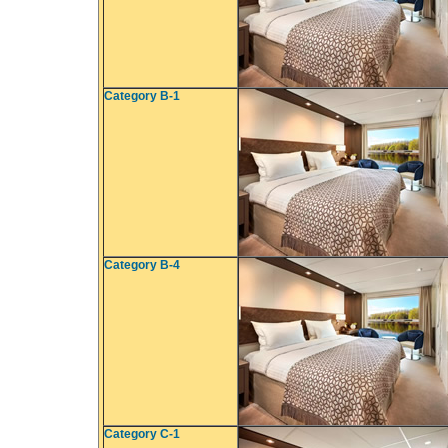
Category B-1
Category B-4
Category C-1