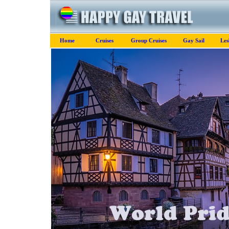
Home
Cruises
Group Cruises
Gay Sail
Les