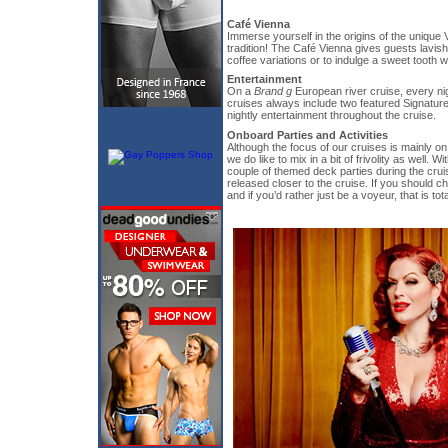
Café Vienna
Immerse yourself in the origins of the uniqu
tradition! The Café Vienna gives guests lavish
coffee variations or to indulge a sweet tooth w
Entertainment
On a
Brand g
European river cruise, every nig
cruises always include two featured Signatur
nightly entertainment throughout the cruise.
Onboard Parties and Activities
Although the focus of our cruises is mainly on
we do like to mix in a bit of frivolity as well. Wi
couple of themed deck parties during the cruise
released closer to the cruise. If you should ch
and if you’d rather just be a voyeur, that is tota