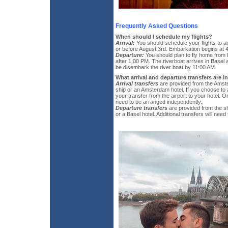
Frequently Asked Questions
When should I schedule my flights?
Arrival:
You should schedule your flights to 
or before August 3rd. Embarkation begins at 
Departure:
You should plan to fly home from
after 1:00 PM. The riverboat arrives in Basel 
be disembark the river boat by 11:00 AM.
What arrival and departure transfers are 
Arrival transfers
are provided from the Amste
ship or an Amsterdam hotel. If you choose to a
your transfer from the airport to your hotel. On
need to be arranged independently.
Departure transfers
are provided from the sh
or a Basel hotel. Additional transfers will nee