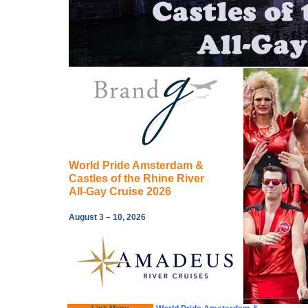
World Pride Amsterdam &
Castles of the Rhine River
All-Gay Cruise 2026
August 3 – 10, 2026