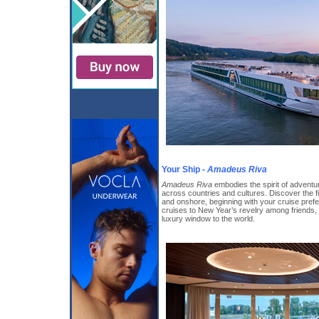
Your Ship -
Amadeus Riva
Amadeus Riva
embodies the spirit of adventur
across countries and cultures. Discover the f
and onshore, beginning with your cruise pref
cruises to New Year’s revelry among friends, 
luxury window to the world.