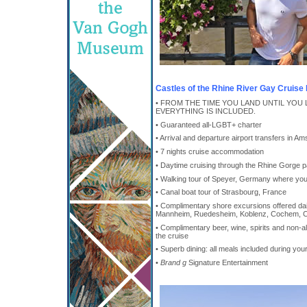
Castles of the Rhine River Gay Cruise 
• FROM THE TIME YOU LAND UNTIL YOU 
EVERYTHING IS INCLUDED.
• Guaranteed all-LGBT+ charter
• Arrival and departure airport transfers in 
• 7 nights cruise accommodation
• Daytime cruising through the Rhine Gorge p
• Walking tour of Speyer, Germany where you'l
• Canal boat tour of Strasbourg, France
• Complimentary shore excursions offered daily
Mannheim, Ruedesheim, Koblenz, Cochem, 
• Complimentary beer, wine, spirits and non-
the cruise
• Superb dining: all meals included during you
•
Brand g
Signature Entertainment