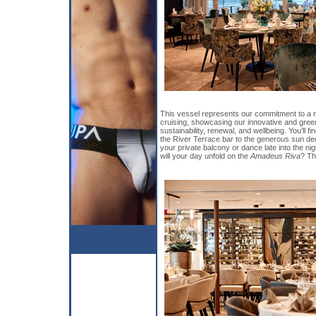
This vessel represents our commitment to a n
cruising, showcasing our innovative and gree
sustainability, renewal, and wellbeing. You’ll f
the River Terrace bar to the generous sun de
your private balcony or dance late into the n
will your day unfold on the
Amadeus Riva
? Th