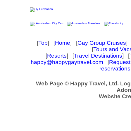
[
Top
] [
Home
] [
Gay Group Cruises
] 
[
Tours and Vac
[
Resorts
] [
Travel Destinations
] [
happy@happygaytravel.com
[
Request 
reservation
Web Page © Happy Travel, Ltd. Lo
Adoni
Website Cre