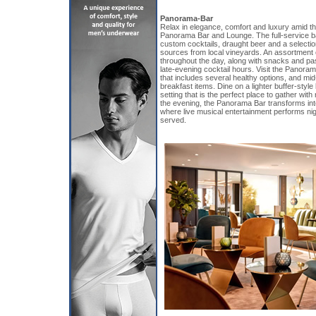
Panorama-Bar
Relax in elegance, comfort and luxury amid the
Panorama Bar and Lounge. The full-service ba
custom cocktails, draught beer and a selecti
sources from local vineyards. An assortment
throughout the day, along with snacks and p
late-evening cocktail hours. Visit the Panoram
that includes several healthy options, and mid
breakfast items. Dine on a lighter buffer-style
setting that is the perfect place to gather with
the evening, the Panorama Bar transforms in
where live musical entertainment performs nig
served.