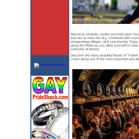
Marvel at romantic castles perched upon moun
that rise to meet the sky, combined with cosmo
winegrowing villages, all in one journey. Enjo
along the Rhine as you allow yourself to relax 
centuries of history.
Discover the many beautiful facets of “Father
cruise along one of the most important and att