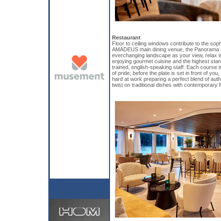
Restaurant
Floor to ceiling windows contribute to the sop
AMADEUS main dining venue, the Panorama R
everchanging landscape as your view, relax in
enjoying gourmet cuisine and the highest stan
trained, english-speaking staff. Each course 
of pride; before the plate is set in front of yo
hard at work preparing a perfect blend of auth
twist on traditional dishes with contemporary fl