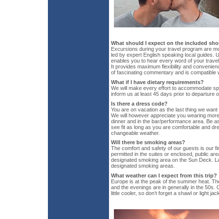
What should I expect on the included sho
Excursions during your travel program are mo
led by expert English speaking local guides. U
enables you to hear every word of your travel 
It provides maximum flexibility and convenie
of fascinating commentary and is compatible w
What if I have dietary requirements?
We will make every effort to accommodate spe
inform us at least 45 days prior to departure 
Is there a dress code?
You are on vacation as the last thing we want
We will however appreciate you wearing more 
dinner and in the bar/performance area. Be 
see fit as long as you are comfortable and dre
changeable weather.
Will there be smoking areas?
The comfort and safety of our guests is our fir
permitted in the suites or enclosed, public ar
designated smoking area on the Sun Deck. La
designated smoking areas.
What weather can I expect from this trip?
Europe is at the peak of the summer heat. Th
and the evenings are in generally in the 50s. O
little cooler, so don’t forget a shawl or light jac