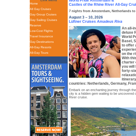
Link Menu
World Pride Amsterdam &
Home
Castles of the Rhine River All-Gay Cru
All Gay Cruises
7 nights from Amsterdam, Netherlands to 
Gay Group Cruises
August 3 – 10, 2026
Gay Sailing Cruises
Lüftner Cruises
Amadeus Riva
Reserve
An all-i
Low-Cost Flights
deluxe R
Travel Insurance
World P
Basel, S
Gay Destinations
to offer
All-Gay Resorts
experien
All-Gay Tours
on the r
With thi
charter
you will
forty-si
relaxati
itinerar
countries: Netherlands, Germany, Fran
Embark on an enchanting journey through the
city is a hidden gem waiting to be uncovered 
River cruise.