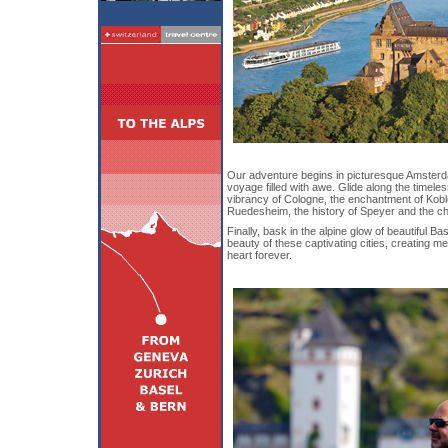
Our adventure begins in picturesque Amsterda
voyage filled with awe. Glide along the timele
vibrancy of Cologne, the enchantment of Koble
Ruedesheim, the history of Speyer and the c
Finally, bask in the alpine glow of beautiful Ba
beauty of these captivating cities, creating mem
heart forever.