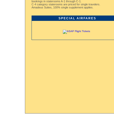
bookings in staterooms A-1 through C-1.
C-4 category staterooms are priced for single travelers.
Amadeus Suites, 100% single supplement applies.
SPECIAL AIRFARES