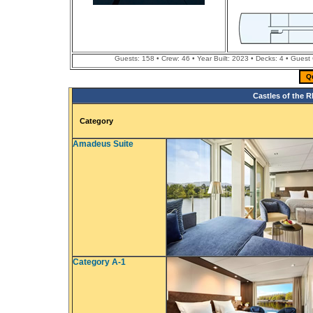
Guests: 158 • Crew: 46 • Year Built: 2023 • Decks: 4 • Guest
Q
Castles of the R
Category
Amadeus Suite
Category A-1