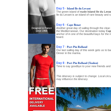
Day 5
-
Island Ile du Levant
The green island of
nude Island Ile du Leva
Ile du Levant is an island of rare beauty and 
Day 6
-
Cape Benat
Another great day of sailing through the clear
the Mediterranean. Our destination today
Cap
anchor of in one of the beautiful bays for the 
board.
Day 7
-
Port Pin Rolland
Our last sailing day of this week gets us to b
Dinner in the marina.
Day 8
-
Port Pin Rolland (Toulon)
Time to say goodbye to your new friends and 
This itinerary is subject to change. Local c
may influence the itinerary.