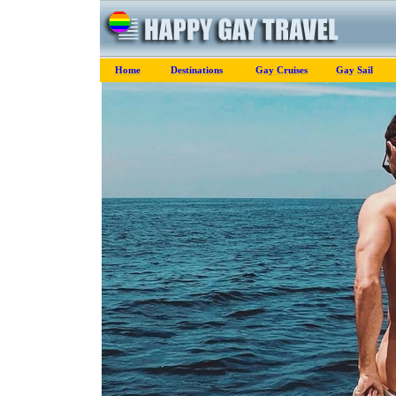
Home
Destinations
Gay Cruises
Gay Sail