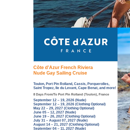
Côte d'Azur French Riviera
Nude Gay Sailing Cruise
Toulon, Port Pin Rolland, Cassis, Porquerolles,
Saint Tropez, Ile du Levant, Cape Benat, and more!
8 Days From/To Port Pin Rolland (Toulon), France
September 12 – 19, 2026 (Nude)
September 12 – 19, 2026 (Clothing Optional)
May 22 – 29, 2027 (Clothing Optional)
June 05 – 12, 2027 (Nude)
June 19 – 26, 2027 (Clothing Optional)
July 31 – August 07, 2027 (Nude)
August 14 – 21, 2027 (Clothing Optional)
September 04 – 11, 2027 (Nude)