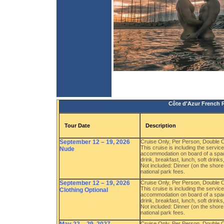
Côte d'Azur French R
Tour Date
Description
September 12 – 19, 2026
Cruise Only, Per Person, Double
This cruise is including the servi
Nude
accommodation on board of a spac
drink, breakfast, lunch, soft drink
Not included: Dinner (on the shore 
national park fees.
September 12 – 19, 2026
Cruise Only, Per Person, Double
This cruise is including the servi
Clothing Optional
accommodation on board of a spac
drink, breakfast, lunch, soft drink
Not included: Dinner (on the shore 
national park fees.
Cruise Only, Per Person, Double