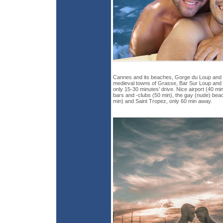
Cannes and its beaches, Gorge du Loup and its
medieval towns of Grasse, Bar Sur Loup and 
only 15-30 minutes’ drive. Nice airport (40 min
bars and -clubs (50 min), the gay (nude) beac
min) and Saint Tropez, only 60 min away.