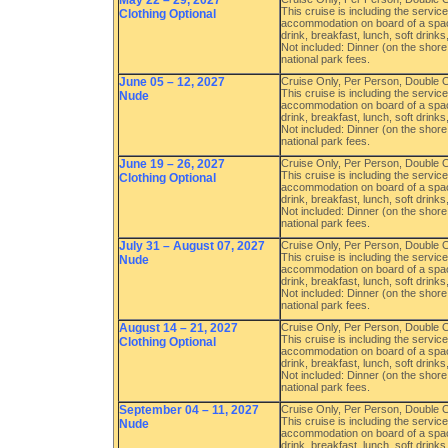
May 22 – 29, 2027
This cruise is including the servi
Clothing Optional
accommodation on board of a spac
drink, breakfast, lunch, soft drink
Not included: Dinner (on the shore 
national park fees.
June 05 – 12, 2027
Cruise Only, Per Person, Double
This cruise is including the servi
Nude
accommodation on board of a spac
drink, breakfast, lunch, soft drink
Not included: Dinner (on the shore 
national park fees.
June 19 – 26, 2027
Cruise Only, Per Person, Double
This cruise is including the servi
Clothing Optional
accommodation on board of a spac
drink, breakfast, lunch, soft drink
Not included: Dinner (on the shore 
national park fees.
July 31 – August 07, 2027
Cruise Only, Per Person, Double
This cruise is including the servi
Nude
accommodation on board of a spac
drink, breakfast, lunch, soft drink
Not included: Dinner (on the shore 
national park fees.
August 14 – 21, 2027
Cruise Only, Per Person, Double
This cruise is including the servi
Clothing Optional
accommodation on board of a spac
drink, breakfast, lunch, soft drink
Not included: Dinner (on the shore 
national park fees.
September 04 – 11, 2027
Cruise Only, Per Person, Double
This cruise is including the servi
Nude
accommodation on board of a spac
drink, breakfast, lunch, soft drink