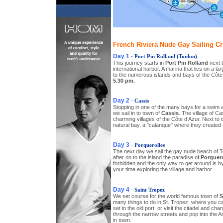
French Riviera Nude Gay Sailing Cru
Day 1
-
Port Pin Rolland (Toulon)
This journey starts in
Port Pin Rolland
next t
international harbor. A marina that lies on a l
to the numerous islands and bays of the Côte
5.30 pm.
Day 2
-
Cassis
Stopping in one of the many bays for a swim 
we sail in to town of
Cassis
. The village of Ca
charming villages of the Côte d’Azur. Next to 
natural bay, a "calanque" where they created 
Day 3
-
Porquerolles
The next day we sail the gay nude beach of 
after on to the island the paradise of
Porquero
forbidden and the only way to get around is by
your time exploring the village and harbor.
Day 4
-
Saint Tropez
We set course for the world famous town of
S
many things to do in St. Tropez, where you ca
set in the old port, or visit the citadel and cha
through the narrow streets and pop into the
in town.