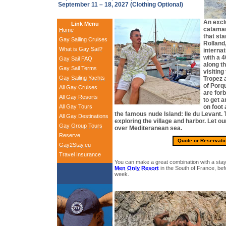
September 11 – 18, 2027 (Clothing Optional)
An excl
Link Menu
catamar
Home
that sta
Gay Sailing Cruises
Rolland,
What is Gay Sail?
internat
with a 4
Gay Sail FAQ
along th
Gay Sail Terms
visiting
Gay Sailing Yachts
Tropez a
of Porq
All Gay Cruises
are for
All Gay Resorts
to get a
All Gay Tours
on foot 
the famous nude Island: Ile du Levant.
All Gay Destinations
exploring the village and harbor. Let o
Gay Group Tours
over Mediteranean sea.
Reserve
Quote or Reservati
Gay2Stay.eu
Travel Insurance
You can make a great combination with a stay
Men Only Resort
in the South of France, befo
week.