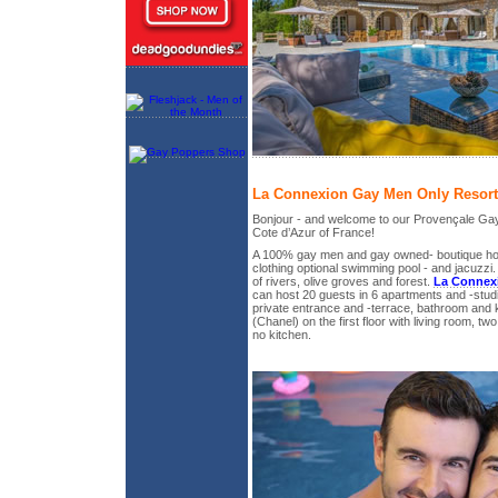
La Connexion Gay Men Only Resort
Bonjour - and welcome to our Provençale Gay
Cote d’Azur of France!
A 100% gay men and gay owned- boutique holi
clothing optional swimming pool - and jacuzzi. 
of rivers, olive groves and forest.
La Connex
can host 20 guests in 6 apartments and -studi
private entrance and -terrace, bathroom and 
(Chanel) on the first floor with living room, 
no kitchen.