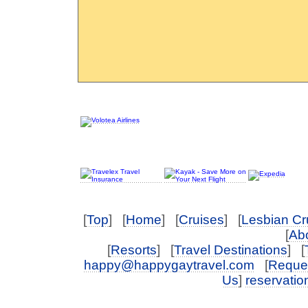
[
Top
] [
Home
] [
Cruises
] [
Lesbian Cr
[
Abo
[
Resorts
] [
Travel Destinations
] [
happy@happygaytravel.com
[
Reques
Us
]
reservati