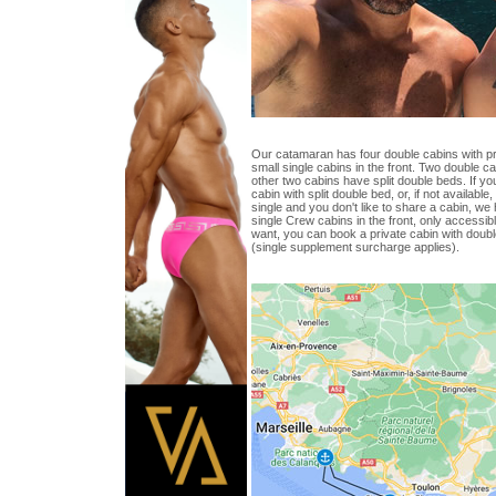
Our catamaran has four double cabins with p
small single cabins in the front. Two double 
other two cabins have split double beds. If yo
cabin with split double bed, or, if not available
single and you don't like to share a cabin, we
single Crew cabins in the front, only accessib
want, you can book a private cabin with doub
(single supplement surcharge applies).