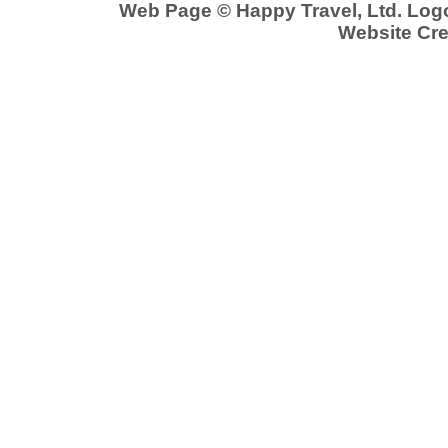
Web Page © Happy Travel, Ltd. Lo
Website Cre