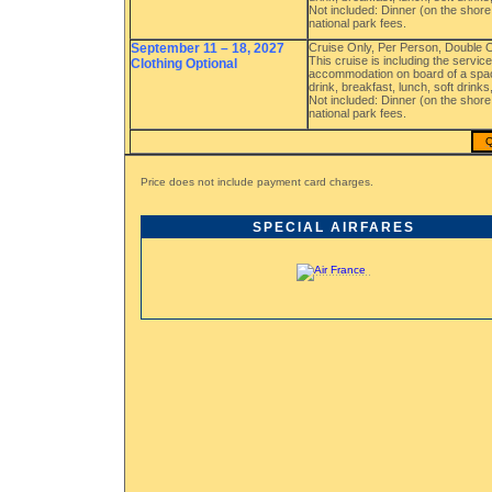
Not included: Dinner (on the shore 
national park fees.
September 11 – 18, 2027
Cruise Only, Per Person, Double
This cruise is including the servi
Clothing Optional
accommodation on board of a spac
drink, breakfast, lunch, soft drink
Not included: Dinner (on the shore 
national park fees.
Q
Price does not include payment card charges.
SPECIAL AIRFARES