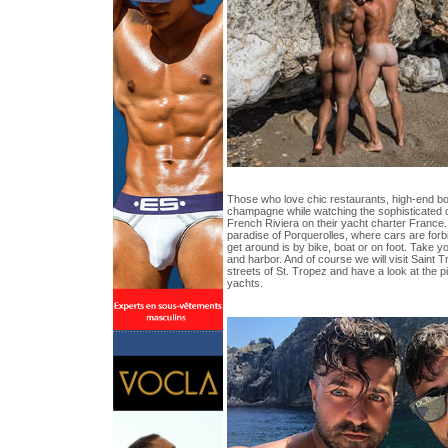
Those who love chic restaurants, high-end bo
champagne while watching the sophisticated 
French Riviera on their yacht charter France. 
paradise of Porquerolles, where cars are forb
get around is by bike, boat or on foot. Take yo
and harbor. And of course we will visit Saint T
streets of St. Tropez and have a look at the p
yachts.