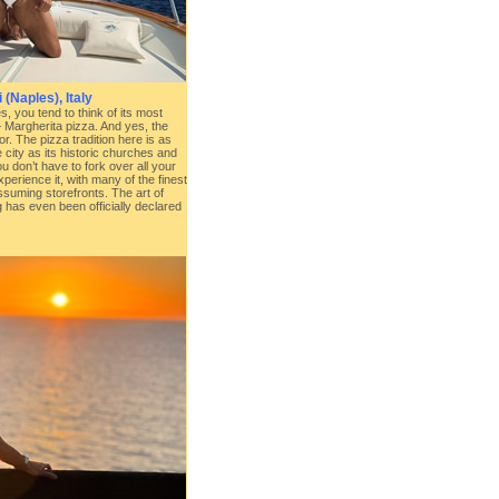
(Naples), Italy
, you tend to think of its most
 Margherita pizza. And yes, the
for. The pizza tradition here is as
 city as its historic churches and
 don’t have to fork over all your
xperience it, with many of the finest
ssuming storefronts. The art of
 has even been officially declared