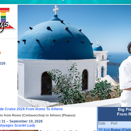
s
2026
ide Cruise 2026 From Rome To Athens
Big Pr
From R
ts from Rome (Civitavecchia) to Athens (Piraeus)
 31 – September 10, 2026
Date
Port
 Voyages
Scarlet Lady
31 Aug
Rome (Civit