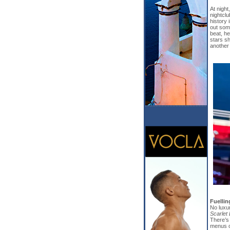
At night
nightclu
history 
out some
beat, he
stars sh
another 
Fuelli
No luxur
Scarlet
There’s
menus o