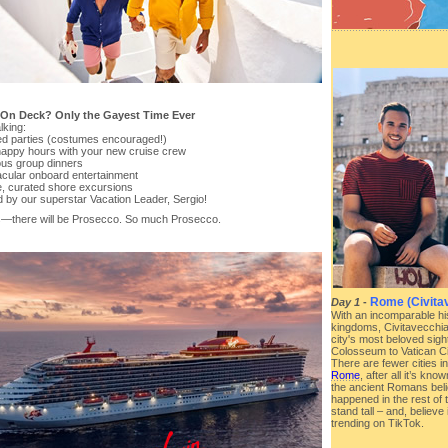
 On Deck? Only the Gayest Time Ever
lking:
d parties (costumes encouraged!)
 happy hours with your new cruise crew
ous group dinners
acular onboard entertainment
te, curated shore excursions
d by our superstar Vacation Leader, Sergio!
—there will be Prosecco. So much Prosecco.
Rome (Civitav
Day 1
-
With an incomparable hi
kingdoms, Civitavecchia 
city's most beloved sig
Colosseum to Vatican Ci
There are fewer cities i
Rome
, after all it’s k
the ancient Romans beli
happened in the rest of
stand tall – and, believe 
trending on TikTok.