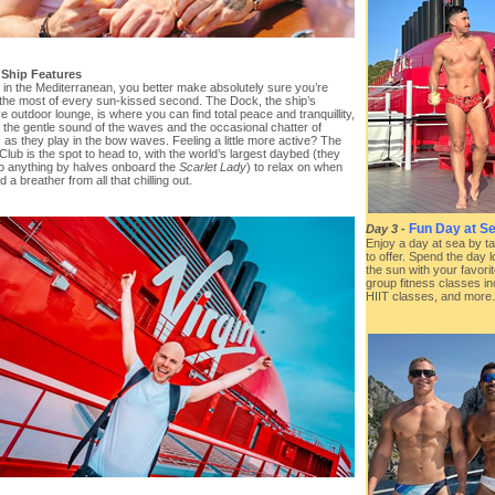
 Ship Features
e in the Mediterranean, you better make absolutely sure you’re
the most of every sun-kissed second. The Dock, the ship’s
e outdoor lounge, is where you can find total peace and tranquillity,
t the gentle sound of the waves and the occasional chatter of
 as they play in the bow waves. Feeling a little more active? The
 Club is the spot to head to, with the world’s largest daybed (they
o anything by halves onboard the
Scarlet Lady
) to relax on when
 a breather from all that chilling out.
Fun Day at Se
Day 3
-
Enjoy a day at sea by ta
to offer. Spend the day 
the sun with your favorit
group fitness classes in
HIIT classes, and more.