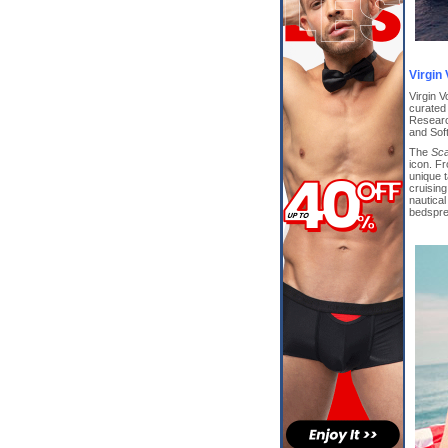
Virgin
Virgin V
curated
Researc
and Sof
The
Sca
icon. F
unique t
cruising
nautica
bedsprea