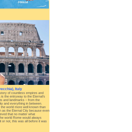
ecchia), Italy
story of countless empires and
is the entryway to the Eternal’s
hts and landmarks – from the
ty and everything in between.
n the world more well known than
nown as the Eternal City because even
eved that no matter what
 the world Rome would always
it or not, this was all before it was