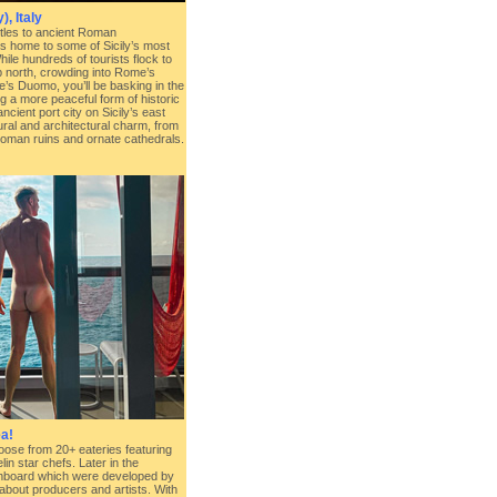
), Italy
les to ancient Roman
is home to some of Sicily’s most
hile hundreds of tourists flock to
up north, crowding into Rome’s
s Duomo, you’ll be basking in the
ng a more peaceful form of historic
cient port city on Sicily’s east
tural and architectural charm, from
 Roman ruins and ornate cathedrals.
a!
hoose from 20+ eateries featuring
n star chefs. Later in the
nboard which were developed by
about producers and artists. With