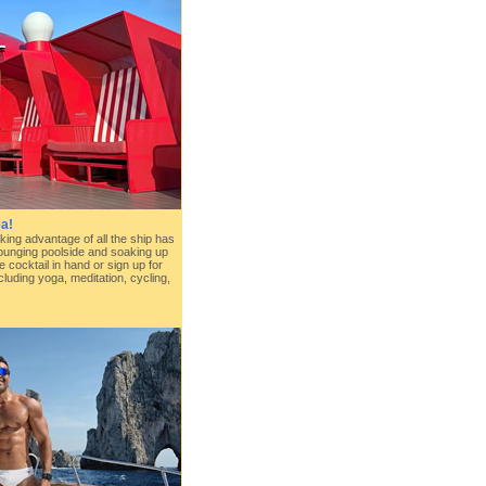
a!
king advantage of all the ship has
lounging poolside and soaking up
e cocktail in hand or sign up for
cluding yoga, meditation, cycling,