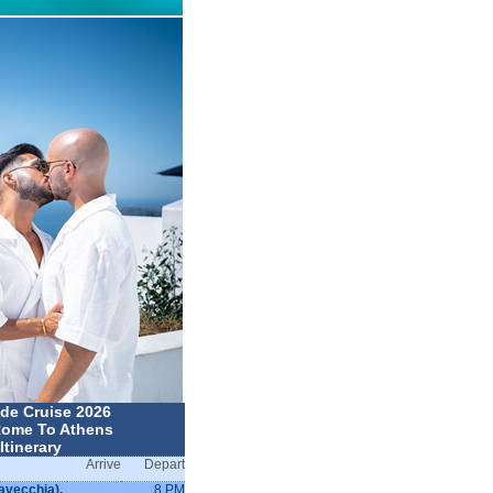
ide Cruise 2026
ome To Athens
Itinerary
Arrive
Depart
avecchia),
8 PM