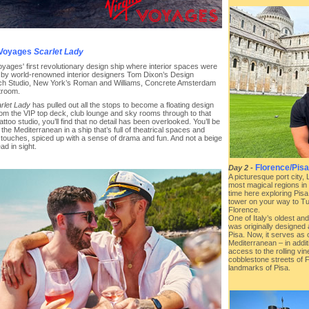
 Voyages
Scarlet Lady
oyages' first revolutionary design ship where interior spaces were
 by world-renowned interior designers Tom Dixon’s Design
h Studio, New York’s Roman and Williams, Concrete Amsterdam
troom.
rlet Lady
has pulled out all the stops to become a floating design
rom the VIP top deck, club lounge and sky rooms through to that
attoo studio, you’ll find that no detail has been overlooked. You’ll be
 the Mediterranean in a ship that’s full of theatrical spaces and
l touches, spiced up with a sense of drama and fun. And not a beige
d in sight.
Florence/Pisa 
Day 2
-
A picturesque port city, 
most magical regions in
time here exploring Pisa
tower on your way to Tu
Florence.
One of Italy’s oldest an
was originally designed a
Pisa. Now, it serves as 
Mediterranean – in additi
access to the rolling vi
cobblestone streets of 
landmarks of Pisa.