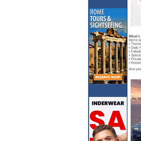
What’s
We’re ta
• Theme
• Daily
• Fabul
• Spect
• Priva
• Hoste
And yes