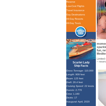
Reserve
Low-Cost Flights
Travel Insurance
Gay Destinations
All-Gay Resorts
All-Gay Tours
moment
sparkle
fun, n
Medite
Limited 
– reser
Scarlet Lady
Ship Facts
Gross Tonnage
: 110,000
Length
: 909 feet
Beam
: 125 feet
Draft
: 26.4 feet
Cruising Speed
: 22 knots
Guests
: 2,770
Crew
: 1,160
Decks
: 17
Inaugural
: April, 2020