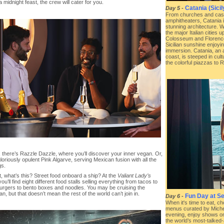
 midnight feast, the crew will cater for you.
Catania (Sicily
Day 5
-
From churches and cast
amphitheaters, Catania 
stunning architecture. W
the major Italian cities 
Colosseum and Florence’
Sicilian sunshine enjoyi
immersion. Catania, an an
coast, is steeped in cul
the colorful piazzas to
, there’s Razzle Dazzle, where you’ll discover your inner vegan. Or,
gloriously opulent Pink Algarve, serving Mexican fusion with all the
gs.
, what’s this? Street food onboard a ship? At the
Valiant Lady’s
you’ll find eight different food stalls selling everything from tacos to
burgers to bento boxes and noodles. You may be cruising the
n, but that doesn’t mean the rest of the world can’t join in.
Fun Day at Se
Day 6
-
When it's time to eat, c
menus curated by Micheli
evening, enjoy shows o
the world’s most-talked-