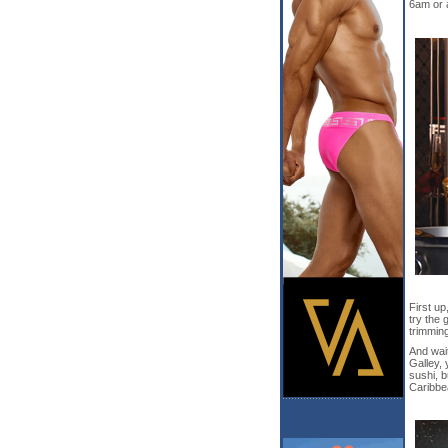
6am or a
First up
try the 
trimmin
And wait
Galley, 
sushi, 
Caribbea