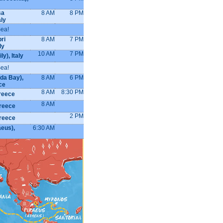
sa
8 AM
8 PM
aly
Sea!
ri
8 AM
7 PM
ly
10 AM
7 PM
ly), Italy
Sea!
da Bay),
8 AM
6 PM
ce
8 AM
8:30 PM
Greece
8 AM
reece
2 PM
reece
aeus),
6:30 AM