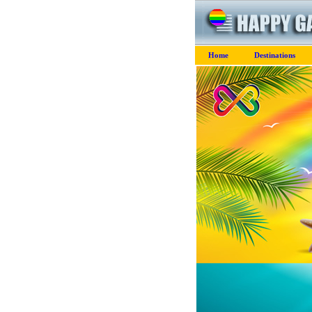
Home
Destinations