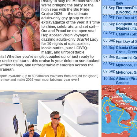
Ready to slay the Mediterranean?
Italy
We’re bringing the party to the
01 Sep
Florence/Pi
high seas with the Big Pride
(Livorno), It
Cruise 2026 — the ultimate
02 Sep
Fun Day at 
adults-only gay group cruise
extravaganza of the year. It’s time
03 Sep
Pompeii/Cap
to shine, celebrate, and set sail—
(Naples), Ita
Out and Proud on the open sea!
04 Sep
Catania (Sici
Hop aboard Virgin Voyages’
dazzling adults-only
Scarlet Lady
05 Sep
Fun Day at 
for 10 nights of epic parties,
06 Sep
Chania (Sou
iconic outfits, pure LGBTQ+
Crete, Gree
magic, and unforgettable
07 Sep
s! Whether you’re single, coupled up, or just ready to
Santorini, 
 under the stars - this cruise is your ticket to sun-soaked
08 Sep
Mykonos, G
ew friendships, and unforgettable memories across the
rranean.
09 Sep
Mykonos, G
spots available (up to 80 fabulous travelers from around the globe!)
10 Sep
Athens (Pir
ve now and make 2026 your most fabulous year ever!
Greece