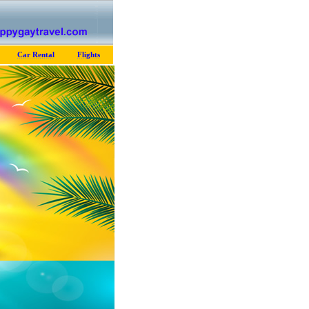
Car Rental
Flights