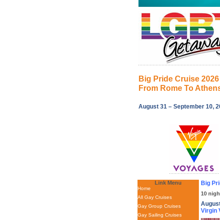
Big Pride Cruise 2026
From Rome To Athen
August 31 – September 10, 
Link Menu
Big Pr
Home
10 nigh
All Gay Cruises
August
Gay Group Cruises
Virgin
Gay Sailing Cruises