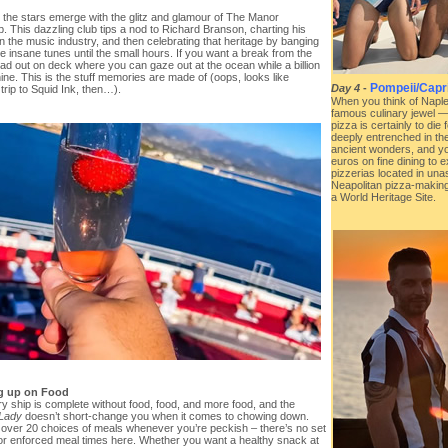
, the stars emerge with the glitz and glamour of The Manor
b. This dazzling club tips a nod to Richard Branson, charting his
in the music industry, and then celebrating that heritage by banging
 insane tunes until the small hours. If you want a break from the
ad out on deck where you can gaze out at the ocean while a billion
ine. This is the stuff memories are made of (oops, looks like
Pompeii/Capri 
Day 4
-
trip to Squid Ink, then…).
When you think of Naples
famous culinary jewel —
pizza is certainly to die 
deeply entrenched in the
ancient wonders, and you
euros on fine dining to e
pizzerias located in una
Neapolitan pizza-making
a World Heritage Site.
ng up on Food
y ship is complete without food, food, and more food, and the
 Lady
doesn’t short-change you when it comes to chowing down.
 over 20 choices of meals whenever you’re peckish – there’s no set
r enforced meal times here. Whether you want a healthy snack at