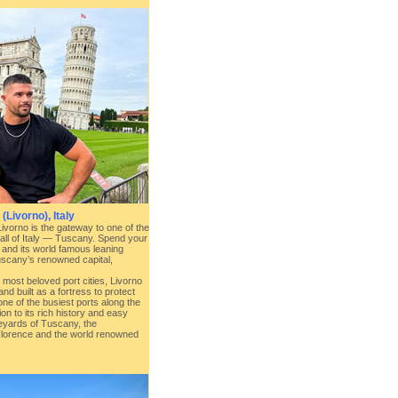
(Livorno), Italy
Livorno is the gateway to one of the
 all of Italy — Tuscany. Spend your
 and its world famous leaning
scany’s renowned capital,
d most beloved port cities, Livorno
nd built as a fortress to protect
one of the busiest ports along the
on to its rich history and easy
neyards of Tuscany, the
Florence and the world renowned