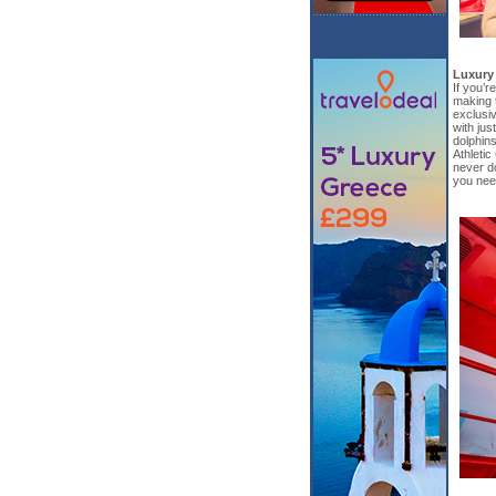
Luxury
If you’r
making 
exclusiv
with jus
dolphins
Athletic
never d
you need