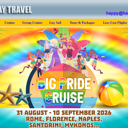
Cruises
Group Cruises
Gay Sail
Tours & Packages
Low-Cost Flights