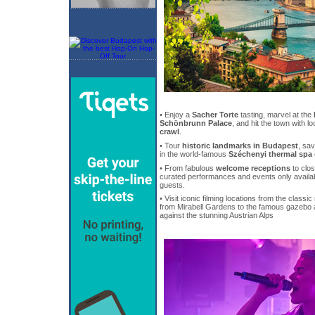
• Enjoy a
Sacher Torte
tasting, marvel at the
Schönbrunn Palace
, and hit the town with l
crawl
.
• Tour
historic landmarks in Budapest
, sa
in the world-famous
Széchenyi thermal spa
• From fabulous
welcome receptions
to clos
curated performances and events only availa
guests.
• Visit iconic filming locations from the classi
from Mirabell Gardens to the famous gazebo at
against the stunning Austrian Alps