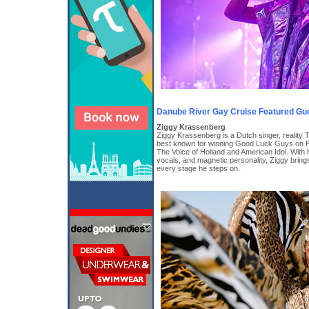
Danube River Gay Cruise Featured Gu
Ziggy Krassenberg
Ziggy Krassenberg is a Dutch singer, reality T
best known for winning Good Luck Guys on P
The Voice of Holland and American Idol. With 
vocals, and magnetic personality, Ziggy bring
every stage he steps on.