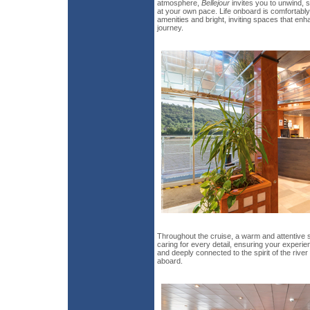
atmosphere,
Bellejour
invites you to unwind, 
at your own pace. Life onboard is comfortably 
amenities and bright, inviting spaces that e
journey.
Throughout the cruise, a warm and attentive 
caring for every detail, ensuring your exper
and deeply connected to the spirit of the riv
aboard.