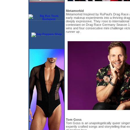
Metamorkid
Metamorkid Inspired by RuPaul’s Drag Race a
early makeup experiments into a thriving dra
deeply expressive. They rose to international
contestant on Drag Race Germany Season 1, 
wins and four consecutive mini challenge victor
runner up .
Tom Goss
Tom Goss is an unapologetically queer singer
expertly crafted songs and storytelling that e