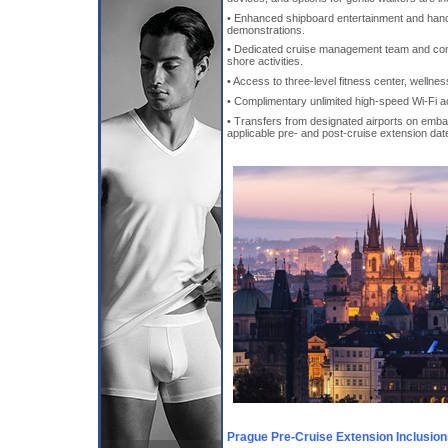
• Enhanced shipboard entertainment and hand
demonstrations.
• Dedicated cruise management team and concie
shore activities.
• Access to three-level fitness center, wellne
• Complimentary unlimited high-speed Wi-Fi a
• Transfers from designated airports on emba
applicable pre- and post-cruise extension dat
Prague Pre-Cruise Extension Inclusio