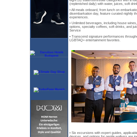
(replenished daily) with water, juices, soft drin
• All meals onboard, from lunch on embarkati
disembarkation day, feature curated nightly t
experiences.
• Unlimited beverages, including house wines, 
options, specialty coffees, soft drinks, and j
Service
• Transcend signature performances througho
LGBTAQ+ entertainment favorites.
• Six excursions with expert guides, applicable
devices, and options for gentle walkers are in