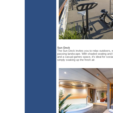
Sun Deck
The Sun Deck invites you to relax outdoors, 
passing landscape. With shaded seating and l
and a casual games space, it’s ideal for social
simply soaking up the fresh air.