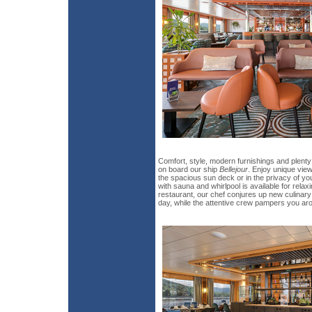
Comfort, style, modern furnishings and plent
on board our ship
Bellejour
. Enjoy unique vie
the spacious sun deck or in the privacy of yo
with sauna and whirlpool is available for rela
restaurant, our chef conjures up new culinary
day, while the attentive crew pampers you ar