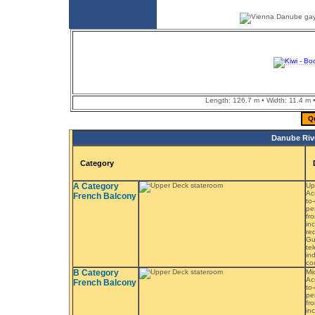
Length: 126.7 m • Width: 11.4 m •
Q
Danube Rive
Category
A Category
Up
Ac
French Balcony
to
pe
fr
in
re
Gu
tel
in
co
B Category
Mi
Ac
French Balcony
to
pe
fr
in