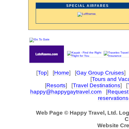
SPECIAL AIRFARES
[
Top
] [
Home
] [
Gay Group Cruises
] 
[
Tours and Vac
[
Resorts
] [
Travel Destinations
] [
happy@happygaytravel.com
[
Request 
reservation
Web Page © Happy Travel, Ltd. Lo
C
Website Cre