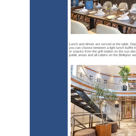
Lunch and dinner are served at the table. De
you can choose between a light lunch buffet i
or snacks from the grill station on the sun dec
public areas and all cabins on the
Bellejour
wer