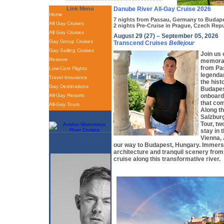
Link Menu
Danube River All-Gay Cruise 2026
Home
7 nights from Passau, Germany to Budap
All Gay Cruises
2 nights Pre-Cruise in Prague, Czech Rep
All Gay Cruises
August 29 (27) – September 05, 2026
Gay Group Cruises
Transcend Cruises
Bellejour
Gay Sailing Cruises
Join us 
Reserve
memorab
from Pa
Low-Cost Flights
legenda
Travel Insurance
the hist
Gay Destinations
Budapes
All-Gay Resorts
onboard 
that co
All-Gay Tours
Along th
Salzburg
Tour, tw
stay in 
Vienna,
our way to Budapest, Hungary. Immerse
architecture and tranquil scenery from
cruise along this transformative river.