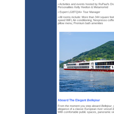
• Activities and events hosted by RuPaul’s 
Personalities Kelly Heelton & Metamorkid
• Expert LGBTQIA+ Tour Manager
• All rooms include: More than 344 square feet
speed WiFi; Air-conditioning; Nespresso cof
pillow menu; Premium bath amenities
Aboard The Elegant
Bellejour
From the moment you step aboard
Bellejour
,
elegance of a classic European river vessel d
With comfortable public spaces, panoramic vi