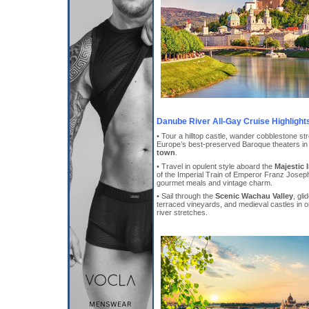
Danube River All-Gay Cruise Highlight
• Tour a hilltop castle, wander cobblestone st
Europe’s best-preserved Baroque theaters in
town
.
• Travel in opulent style aboard the
Majestic 
of the Imperial Train of Emperor Franz Jose
gourmet meals and vintage charm.
• Sail through the
Scenic Wachau Valley
, gl
terraced vineyards, and medieval castles in o
river stretches.