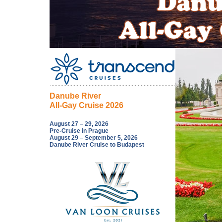
Danube River
All-Gay Cruise 2026
August 27 – 29, 2026
Pre-Cruise in Prague
August 29 – September 5, 2026
Danube River Cruise to Budapest