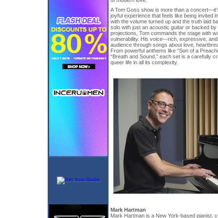
of modern love.
A Tom Goss show is more than a concert—it’s 
joyful experience that feels like being invited 
with the volume turned up and the truth laid 
solo with just an acoustic guitar or backed by
projections, Tom commands the stage with w
vulnerability. His voice—rich, expressive, a
audience through songs about love, heartbreak,
From powerful anthems like “Son of a Preache
“Breath and Sound,” each set is a carefully cr
queer life in all its complexity.
Mark Hartman
Mark Hartman is a New York-based pianist, c