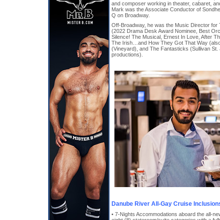
and composer working in theater, cabaret, an
Mark was the Associate Conductor of Sond
Q on Broadway.
Off-Broadway, he was the Music Director for
(2022 Drama Desk Award Nominee, Best Orch
Silence! The Musical, Ernest In Love, After Th
The Irish…and How They Got That Way (also 
(Vineyard), and The Fantasticks (Sullivan St
productions).
Danube River All-Gay Cruise Inclusion
• 7-Nights Accommodations aboard the all-n
eight (8) stateroom/suite categories with a ful