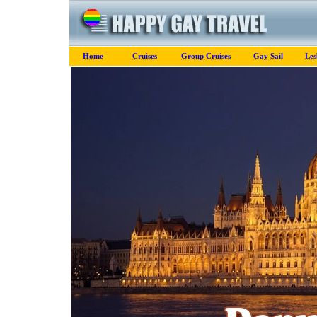
Home
Cruises
Group Cruises
Gay Sail
Les