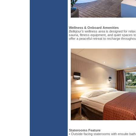
Wellness & Onboard Amenities
Bellejour’s
wellness area is designed for relax
sauna, fitness equipment, and quiet spaces t
offer a peaceful retreat to recharge throughou
Staterooms Feature
• Outside-facing staterooms with ensuite bat