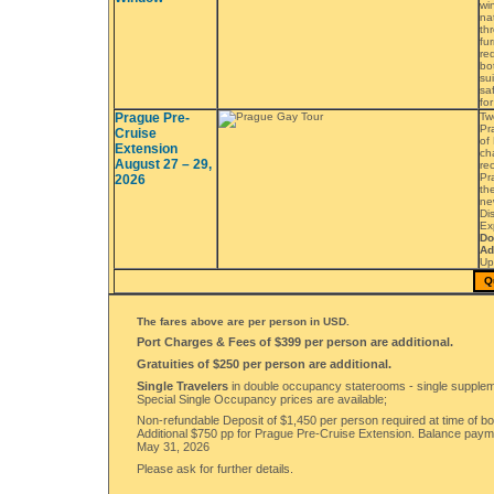
wi
na
th
fu
re
bo
sui
saf
fo
Prague Pre-
Tw
Pr
Cruise
of 
Extension
ch
August 27 – 29,
re
Pr
2026
th
n
Dis
Ex
Do
Ad
Up
Q
The fares above are per person in USD.
Port Charges & Fees of $399 per person are additional.
Gratuities of $250 per person are additional.
Single Travelers
in double occupancy staterooms - single supplem
Special Single Occupancy prices are available;
Non-refundable Deposit of $1,450 per person required at time of bo
Additional $750 pp for Prague Pre-Cruise Extension. Balance pay
May 31, 2026
Please ask for further details.