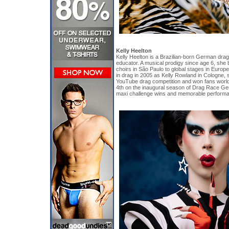
Kelly Heelton
Kelly Heelton is a Brazilian-born German drag 
educator. A musical prodigy since age 6, she 
choirs in São Paulo to global stages in Europ
in drag in 2005 as Kelly Rowland in Cologne,
YouTube drag competition and won fans worldw
4th on the inaugural season of Drag Race Ge
maxi challenge wins and memorable perform