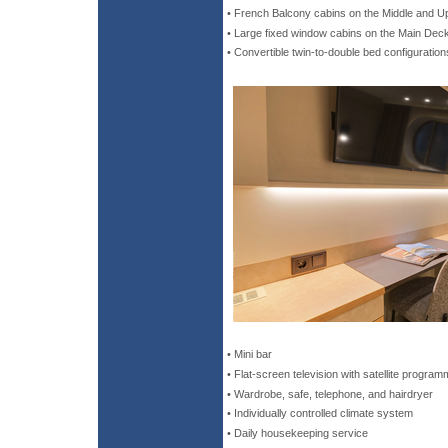
• French Balcony cabins on the Middle and 
• Large fixed window cabins on the Main Dec
• Convertible twin-to-double bed configuration
• Mini bar
• Flat-screen television with satellite program
• Wardrobe, safe, telephone, and hairdryer
• Individually controlled climate system
• Daily housekeeping service