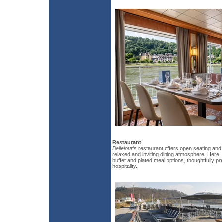
Restaurant
Bellejour’s
restaurant offers open seating and
relaxed and inviting dining atmosphere. Here, 
buffet and plated meal options, thoughtfully 
hospitality.