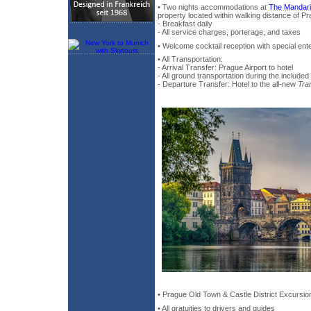
• Two nights accommodations at
The Mandari
property located within walking distance of Pr
- Breakfast daily
- All service charges, porterage, and taxes
• Welcome cocktail reception with special ent
• All Transportation:
- Arrival Transfer: Prague Airport to hotel
- All ground transportation during the included
- Departure Transfer: Hotel to the all-new
Tra
• Prague Old Town & Castle District Excursio
• All gratuities to drivers and guides