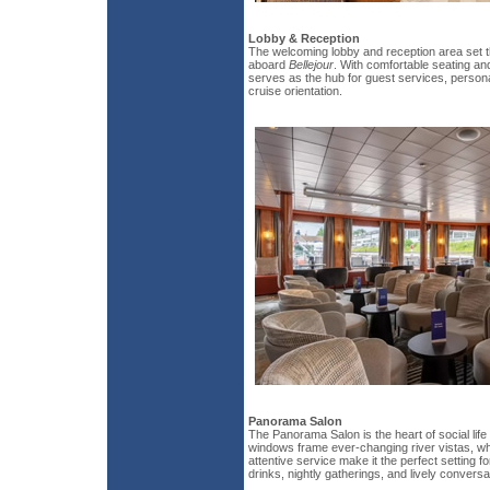
Lobby & Reception
The welcoming lobby and reception area set t
aboard
Bellejour
. With comfortable seating an
serves as the hub for guest services, person
cruise orientation.
Panorama Salon
The Panorama Salon is the heart of social life
windows frame ever-changing river vistas, wh
attentive service make it the perfect setting f
drinks, nightly gatherings, and lively conversa