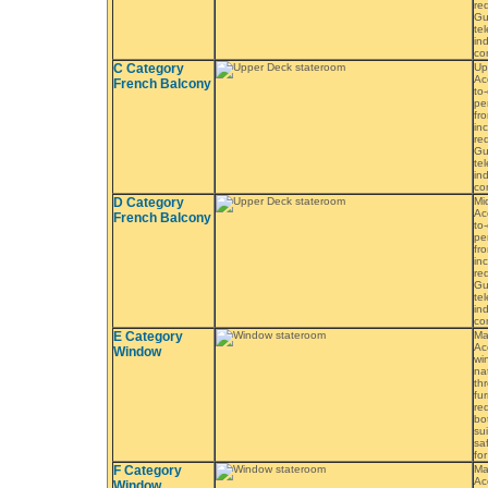
re
Gu
tel
in
co
C Category
Up
Ac
French Balcony
to
pe
fr
in
re
Gu
tel
in
co
D Category
Mi
Ac
French Balcony
to
pe
fr
in
re
Gu
tel
in
co
E Category
Ma
Ac
Window
wi
na
th
fu
re
bo
sui
saf
fo
F Category
Ma
Ac
Window