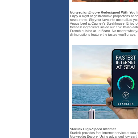
Norwegian Encore
Redesigned With You I
Enjoy a night of gastronomic proportions at o
restaurants. Sip your favourite cocktail as yo
Angus beef at Cagney's Steakhouse. Enjoy de
freshest ingredients inside our chic Italian e
French cuisine at Le Bistro. No matter what y
dining options feature the tastes you'll crave.
Starlink High-Speed Internet
Starlink provides fast Internet service at sea 
Norwegian Encore
. Using advanced low earth 