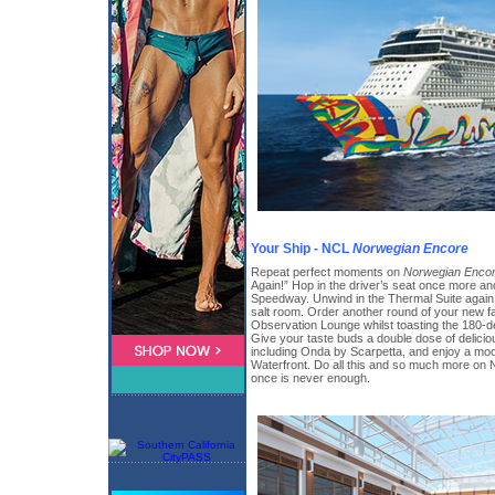
Your Ship - NCL
Norwegian Encore
Repeat perfect moments on
Norwegian Enco
Again!” Hop in the driver’s seat once more 
Speedway. Unwind in the Thermal Suite again
salt room. Order another round of your new fav
Observation Lounge whilst toasting the 180-d
Give your taste buds a double dose of delicio
including Onda by Scarpetta, and enjoy a moo
Waterfront. Do all this and so much more o
once is never enough.