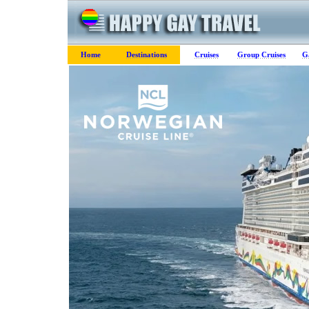
Home
Destinations
Cruises
Group Cruises
G