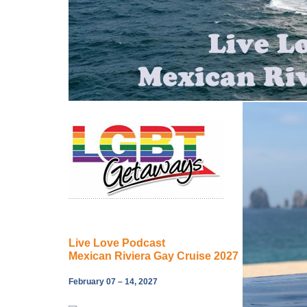
Live Love Podcast
Mexican Riviera Gay Cruise 2027
February 07 – 14, 2027