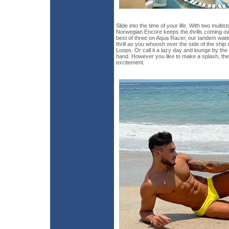
Slide into the time of your life. With two multi
Norwegian Encore keeps the thrills coming ov
best of three on Aqua Racer, our tandem water
thrill as you whoosh over the side of the ship
Loops. Or call it a lazy day and lounge by the 
hand. However you like to make a splash, the
excitement.