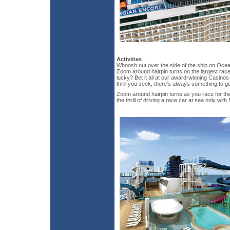
Activities
Whoosh out over the side of the ship on Oce
Zoom around hairpin turns on the largest rac
lucky? Bet it all at our award-winning Casino
thrill you seek, there's always something to g
Zoom around hairpin turns as you race for th
the thrill of driving a race car at sea only wit