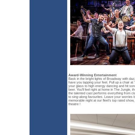
Award-Winning Entertainment
Bask in the bright lights of Broadway with daz
have you tapping your feet. Pull up a chair at
your glass to high energy dancing and hit song
beer. You'll feel right at home in The Jungle, 
the talented cast performs everything from cl
to sing-along favourites. Leave your worries b
memorable night at our fleet's top rated show, 
theatre !