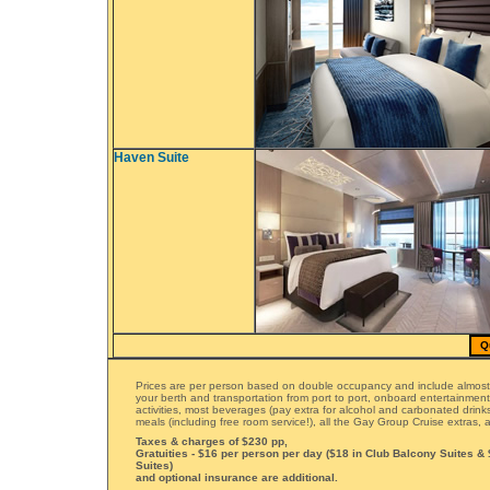
Haven Suite
Q
Prices are per person based on double occupancy and include almost
your berth and transportation from port to port, onboard entertainmen
activities, most beverages (pay extra for alcohol and carbonated drinks)
meals (including free room service!), all the Gay Group Cruise extras
Taxes & charges of $230 pp,
Gratuities - $16 per person per day ($18 in Club Balcony Suites &
Suites)
and optional insurance are additional.