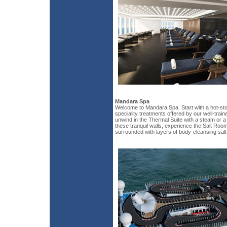
Mandara Spa
Welcome to Mandara Spa. Start with a hot-st
speciality treatments offered by our well-tra
unwind in the Thermal Suite with a steam or a di
these tranquil walls, experience the Salt Room
surrounded with layers of body-cleansing salt