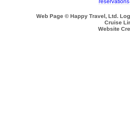
reservation
Web Page © Happy Travel, Ltd. Lo
Cruise Li
Website Cre