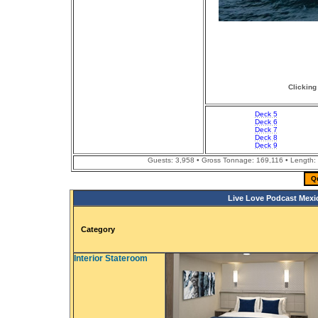
Clicking
Deck 5
Deck 6
Deck 7
Deck 8
Deck 9
Guests: 3,958 • Gross Tonnage: 169,116 • Length: 
Q
Live Love Podcast Mexi
Category
Interior Stateroom