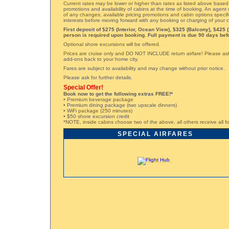
Current rates may be lower or higher than rates as listed above based
promotions and availability of cabins at the time of booking. An agent 
of any changes, available pricing promotions and cabin options specifi
interests before moving forward with any booking or charging of your c
First deposit of $275 (Interior, Ocean View), $325 (Balcony), $425 (
person is required upon booking. Full payment is due 90 days befo
Optional shore excursions will be offered.
Prices are cruise only and DO NOT INCLUDE return airfare! Please ask 
add-ons back to your home city.
Fares are subject to availability and may change without prior notice.
Please ask for further details.
Special Offer!
Book now to get the following extras FREE!*
• Premium beverage package
• Premium dining package (two upscale dinners)
• WiFi package (250 minutes)
• $50 shore excursion credit
*NOTE, inside cabins choose two of the above, all others receive all fo
SPECIAL AIRFARES