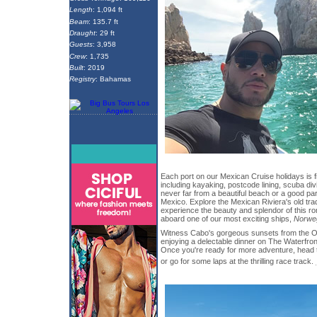
Length
: 1,094 ft
Beam
: 135.7 ft
Draught
: 29 ft
Guests
: 3,958
Crew
: 1,735
Built
: 2019
Registry
: Bahamas
Each port on our Mexican Cruise holidays is f
including kayaking, postcode lining, scuba d
never far from a beautiful beach or a good pa
Mexico. Explore the Mexican Riviera's old tra
experience the beauty and splendor of this ro
aboard one of our most exciting ships,
Norwe
Witness Cabo's gorgeous sunsets from the O
enjoying a delectable dinner on The Waterfron
Once you're ready for more adventure, head t
or go for some laps at the thrilling race track.