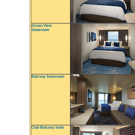
Ocean View
Stateroom
Balcony Stateroom
Club Balcony Suite