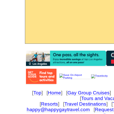
[
Top
] [
Home
] [
Gay Group Cruises
] 
[
Tours and Vac
[
Resorts
] [
Travel Destinations
] [
happy@happygaytravel.com
[
Request 