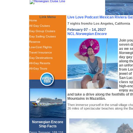
Link Menu
Live Love Podcast Mexican Riviera Ga
Home
7 nights from/to Los Angeles, California
All Gay Cruises
February 07 – 14, 2027
Gay Group Cruises
NCL
Norwegian Encore
Gay Sailing Cruises
Join you
Reserve
seven da
Low-Cost Flights
as we se
Travel Insurance
Norwegi
day gay
Gay Destinations
along th
All-Gay Resorts
an unfor
All-Gay Tours
from Lo
jewel of
San Luca
class sp
high-end
enjoy au
and take a drive along the foothills of 
Mountains in Mazatlán.
Then immerse yourself in the small village char
26 miles of spectacular beaches along the B
Norwegian Encore
Ship Facts
Gross Tonnage
: 169,116