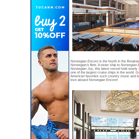
Norwegian Encore
is the fourth in the Breaka
Norwegian’s fleet. A sister ship to
Norwegian B
Norwegian Joy
, this latest vessel hold nearl
one of the largest cruise ships in the world
American favorites such country music and ba
love aboard Norwegian Encore!