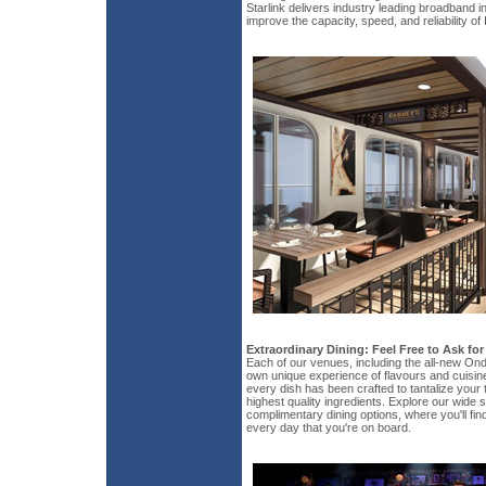
Starlink delivers industry leading broadband in
improve the capacity, speed, and reliability of
Extraordinary Dining: Feel Free to Ask fo
Each of our venues, including the all-new Ond
own unique experience of flavours and cuisin
every dish has been crafted to tantalize your 
highest quality ingredients. Explore our wide s
complimentary dining options, where you'll fin
every day that you're on board.