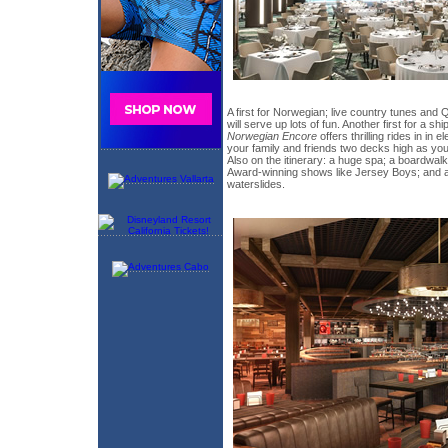
A first for Norwegian; live country tunes an
will serve up lots of fun. Another first for a s
Norwegian Encore
offers thrilling rides in in 
your family and friends two decks high as you 
Also on the itinerary: a huge spa; a boardwalk
Award-winning shows like Jersey Boys; and a
waterslides.