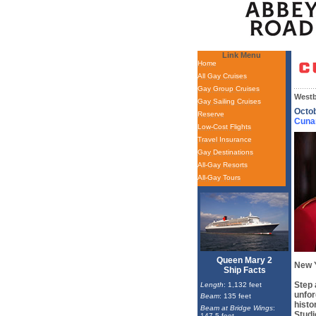
Link Menu
Home
All Gay Cruises
Gay Group Cruises
Westb
Gay Sailing Cruises
Octo
Reserve
Cuna
Low-Cost Flights
Travel Insurance
Gay Destinations
All-Gay Resorts
All-Gay Tours
Queen Mary 2
New 
Ship Facts
Step 
Length
: 1,132 feet
unfor
Beam
: 135 feet
histo
Beam at Bridge Wings
:
Studi
147.5 feet