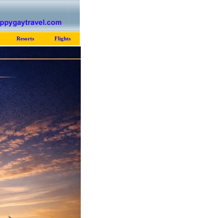
Resorts
Flights