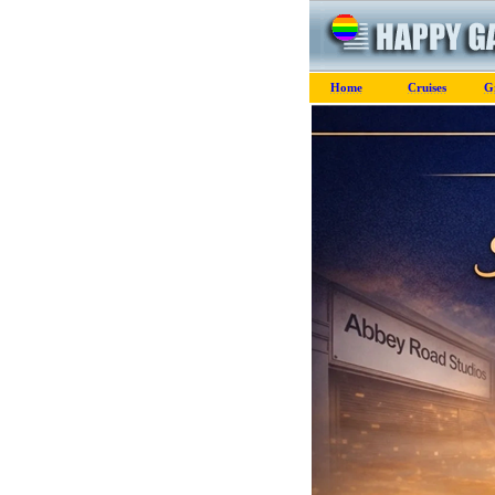
Home
Cruises
G