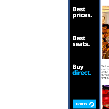
Welco
ever b
of the
throug
first 