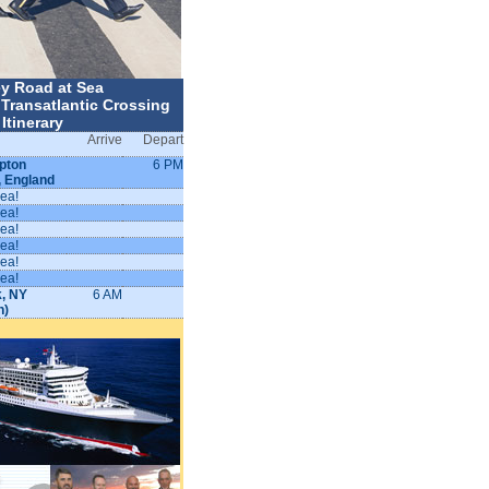
y Road at Sea
Transatlantic Crossing
Itinerary
Arrive
Depart
pton
6 PM
, England
sea!
sea!
sea!
sea!
sea!
sea!
, NY
6 AM
n)