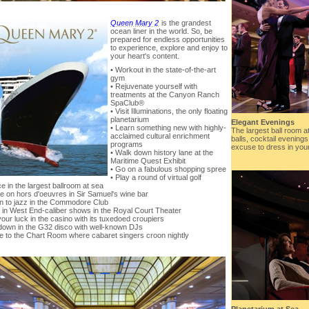
Queen Mary 2
is the grandest
ocean liner in the world. So, be
prepared for endless opportunities
to experience, explore and enjoy to
your heart's content.
• Workout in the state-of-the-art
gym
• Rejuvenate yourself with
treatments at the Canyon Ranch
SpaClub®
• Visit Illuminations, the only floating
planetarium
Elegant Evenings
• Learn something new with highly-
The largest ball room 
acclaimed cultural enrichment
balls, cocktail evening
programs
excuse to dress in your 
• Walk down history lane at the
Maritime Quest Exhibit
• Go on a fabulous shopping spree
• Play a round of virtual golf
e in the largest ballroom at sea
le on hors d'oeuvres in Sir Samuel's wine bar
en to jazz in the Commodore Club
 in West End-caliber shows in the Royal Court Theater
your luck in the casino with its tuxedoed croupiers
down in the G32 disco with well-known DJs
re to the Chart Room where cabaret singers croon nightly
Planetarium at Sea