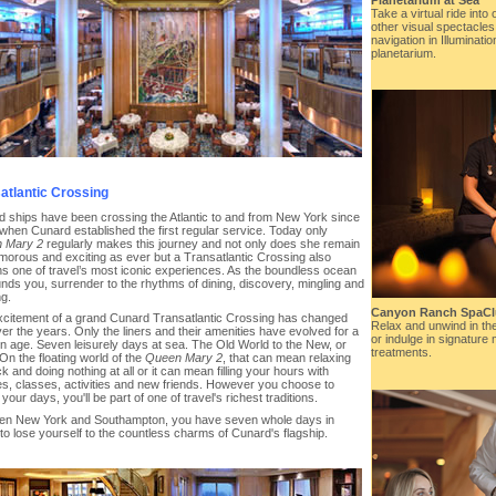
Take a virtual ride into
other visual spectacles
navigation in Illuminati
planetarium.
atlantic Crossing
 ships have been crossing the Atlantic to and from New York since
when Cunard established the first regular service. Today only
 Mary 2
regularly makes this journey and not only does she remain
morous and exciting as ever but a Transatlantic Crossing also
s one of travel’s most iconic experiences. As the boundless ocean
nds you, surrender to the rhythms of dining, discovery, mingling and
ng.
Canyon Ranch SpaC
citement of a grand Cunard Transatlantic Crossing has changed
Relax and unwind in th
 over the years. Only the liners and their amenities have evolved for a
or indulge in signature 
 age. Seven leisurely days at sea. The Old World to the New, or
treatments.
On the floating world of the
Queen Mary 2
, that can mean relaxing
k and doing nothing at all or it can mean filling your hours with
es, classes, activities and new friends. However you choose to
your days, you'll be part of one of travel's richest traditions.
en New York and Southampton, you have seven whole days in
to lose yourself to the countless charms of Cunard's flagship.