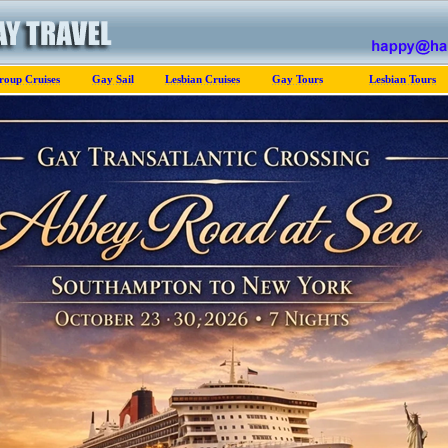
roup Cruises
Gay Sail
Lesbian Cruises
Gay Tours
Lesbian Tours