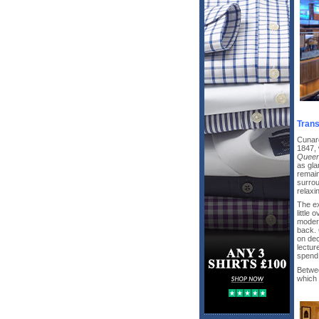
Trans
Cunard
1847, 
Queen
as gla
remain
surrou
relaxi
The ex
little
modern
back. 
on dec
lectur
spend 
Betwe
which 