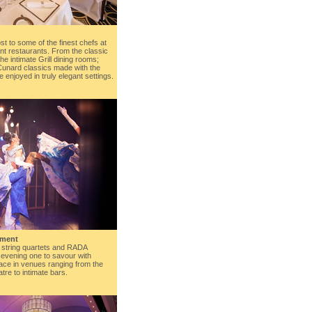
st to some of the finest chefs at
nt restaurants. From the classic
the intimate Grill dining rooms;
Cunard classics made with the
e enjoyed in truly elegant settings.
nment
 string quartets and RADA
evening one to savour with
ace in venues ranging from the
re to intimate bars.