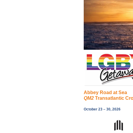
Abbey Road at Sea
QM2
Transatlantic Cr
October 23 – 30, 2026