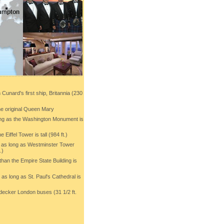
 Cunard's first ship, Britannia (230
the original Queen Mary
ong as the Washington Monument is
e Eiffel Tower is tall (984 ft.)
s as long as Westminster Tower
.)
than the Empire State Building is
 as long as St. Paul's Cathedral is
-decker London buses (31 1/2 ft.