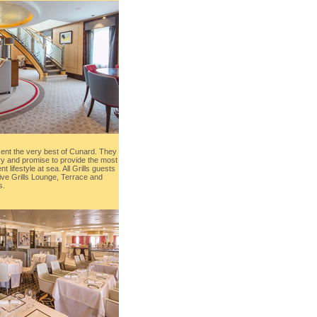
sent the very best of Cunard. They
ry and promise to provide the most
t lifestyle at sea. All Grills guests
ive Grills Lounge, Terrace and
s.