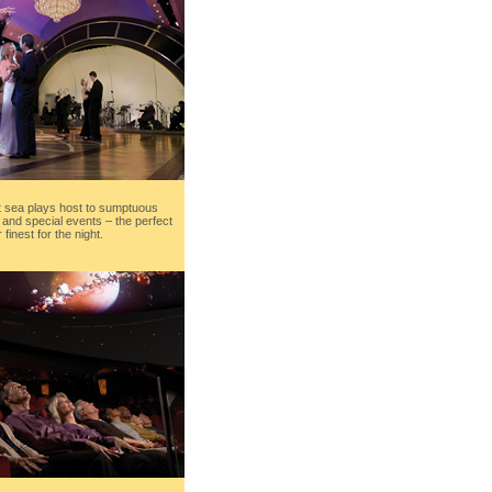
at sea plays host to sumptuous
s and special events – the perfect
finest for the night.