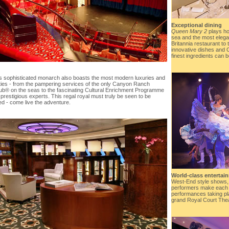
Exceptional dining
Queen Mary 2
plays ho
sea and the most elega
Britannia restaurant to 
innovative dishes and 
finest ingredients can b
is sophisticated monarch also boasts the most modern luxuries and
ies - from the pampering services of the only Canyon Ranch
b® on the seas to the fascinating Cultural Enrichment Programme
 prestigious experts. This regal royal must truly be seen to be
ed - come live the adventure.
World-class entertai
West-End style shows,
performers make each 
performances taking pl
grand Royal Court Theat