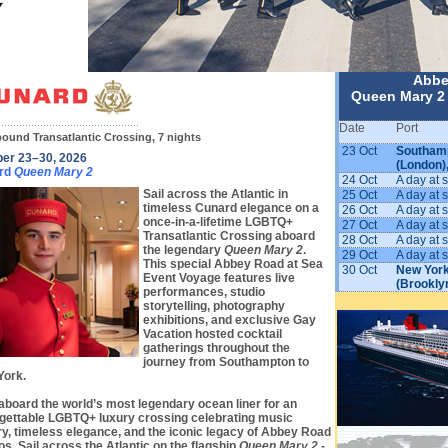
Abbe
Queen Mary 2 
Date
Port
ound Transatlantic Crossing, 7 nights
23 Oct
Southam
ber 23–30, 2026
(London)
rd
Queen Mary 2
24 Oct
A day at 
Sail across the Atlantic in
25 Oct
A day at 
timeless Cunard elegance on a
26 Oct
A day at 
once-in-a-lifetime LGBTQ+
27 Oct
A day at 
Transatlantic Crossing aboard
28 Oct
A day at 
the legendary
Queen Mary 2
.
29 Oct
A day at 
This special Abbey Road at Sea
30 Oct
New York
Event Voyage features live
(Brookly
performances, studio
storytelling, photography
exhibitions, and exclusive Gay
Vacation hosted cocktail
gatherings throughout the
journey from Southampton to
York.
aboard the world’s most legendary ocean liner for an
gettable LGBTQ+ luxury crossing celebrating music
ry, timeless elegance, and the iconic legacy of Abbey Road
os. Sail across the Atlantic on the flagship
Queen Mary 2
-