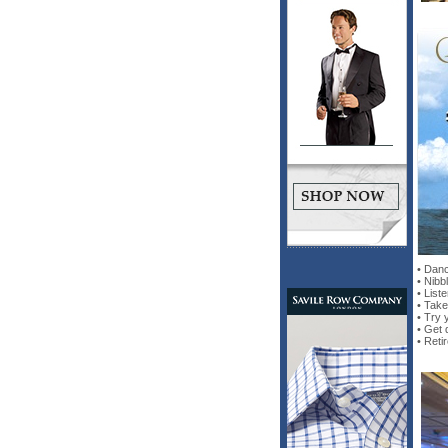
• Danc
• Nibb
• List
• Take
• Try 
• Get 
• Reti