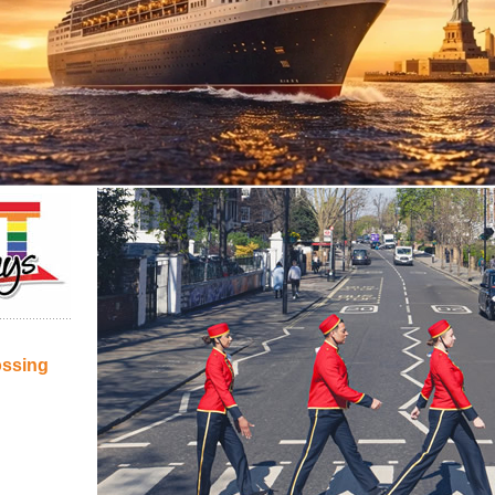
ossing