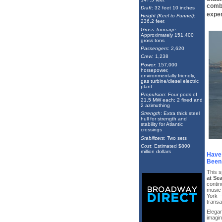
combi
Draft
: 32 feet 10 inches
exper
Height (Keel to Funnel)
:
236.2 feet
Gross Tonnage
:
Approximately 151,400
gross tons
Passengers
: 2,620
Crew
: 1,238
Power
: 157,000
horsepower,
environmentally friendly,
gas turbine/diesel electric
plant
Propulsion
: Four pods of
21.5 MW each; 2 fixed and
2 azimuthing
Strength
: Extra thick steel
hull for strength and
stability for Atlantic
crossings
Stabilizers
: Two sets
Cost
: Estimated $800
million dollars
Have 
Been 
This s
at Se
contin
music
York —
transat
Elegan
imagin