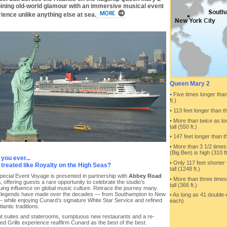
ning old-world glamour with an immersive musical event
ience unlike anything else at sea.
Queen Mary 2
• Five times longer than
ft.)
• 113 feet longer than 
• More than twice as l
tall (550 ft.)
• 147 feet longer than th
• More than 3 1/2 time
(Big Ben) is high (310 ft
you ever...
• Only 117 feet shorter 
treated like Royalty on the High Seas?
tall (1248 ft.)
pecial Event Voyage is presented in partnership with
Abbey Road
• More than three times
a
, offering guests a rare opportunity to celebrate the studio’s
tall (366 ft.)
uing influence on global music culture. Retrace the journey many
 legends have made over the decades — from Southampton to New
• As long as 41 double
 while enjoying Cunard’s signature White Star Service and refined
each)
lantic traditions.
t suites and staterooms, sumptuous new restaurants and a re-
ed Grills experience reaffirm Cunard as the best of the best.