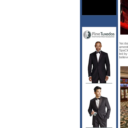
Yet th
amenit
SpaClu
led by
believ