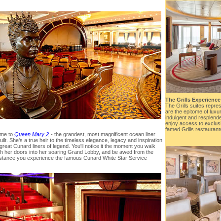
The Grills Experience
The Grills suites repre
are the epitome of luxu
indulgent and resplenden
enjoy access to exclus
famed Grills restaurant
me to
Queen Mary 2
- the grandest, most magnificent ocean liner
uilt. She's a true heir to the timeless elegance, legacy and inspiration
 great Cunard liners of legend. You'll notice it the moment you walk
h her doors into her soaring Grand Lobby, and be awed from the
instance you experience the famous Cunard White Star Service