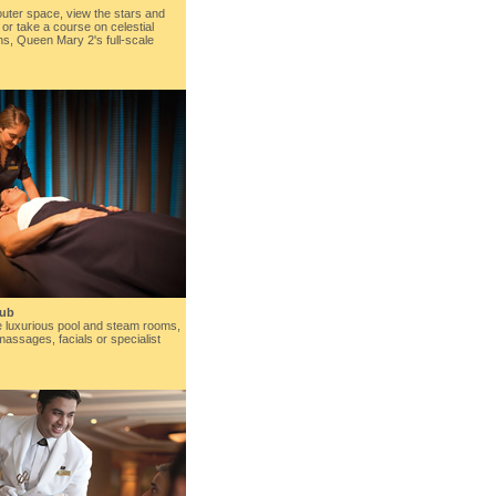
 outer space, view the stars and
 or take a course on celestial
ons, Queen Mary 2's full-scale
lub
e luxurious pool and steam rooms,
massages, facials or specialist