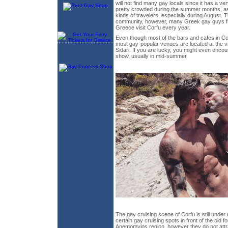
will not find many gay locals since it has a ve
pretty crowded during the summer months, as 
kinds of travelers, especially during August. 
community, however, many Greek gay guys f
Greece visit Corfu every year.
Even though most of the bars and cafes in Cor
most gay-popular venues are located at the v
Sidari. If you are lucky, you might even encou
show, usually in mid-summer.
The gay cruising scene of Corfu is still unde
certain gay cruising spots in front of the old f
Anemomylos region, however they do not att