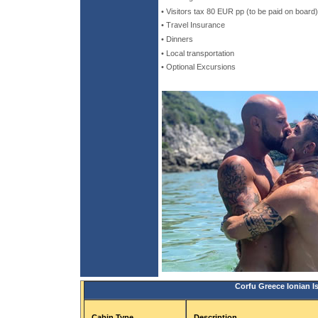
• Visitors tax 80 EUR pp (to be paid on board)
• Travel Insurance
• Dinners
• Local transportation
• Optional Excursions
Corfu Greece Ionian I
Cabin Type
Description