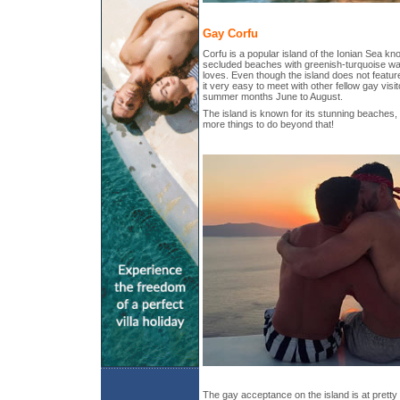
Gay Corfu
Corfu is a popular island of the Ionian Sea kno
secluded beaches with greenish-turquoise wat
loves. Even though the island does not feature
it very easy to meet with other fellow gay visit
summer months June to August.
The island is known for its stunning beaches
more things to do beyond that!
The gay acceptance on the island is at pretty