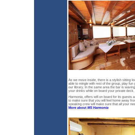
As we move inside, there is a stylish sitting 
able to mingle with rest of the group, play fu
our library. In the same area the bar is waving
your drinks while on board your private deck.
Harmonia
, offers wifi on board for its guests 
to make sure that you will feel home away fr
speaking crew will make sure that all your nee
More about
MS Harmonia