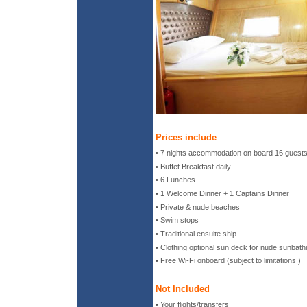
Prices include
• 7 nights accommodation on board 16 guest
• Buffet Breakfast daily
• 6 Lunches
• 1 Welcome Dinner + 1 Captains Dinner
• Private & nude beaches
• Swim stops
• Traditional ensuite ship
• Clothing optional sun deck for nude sunbath
• Free Wi-Fi onboard (subject to limitations )
Not Included
• Your flights/transfers