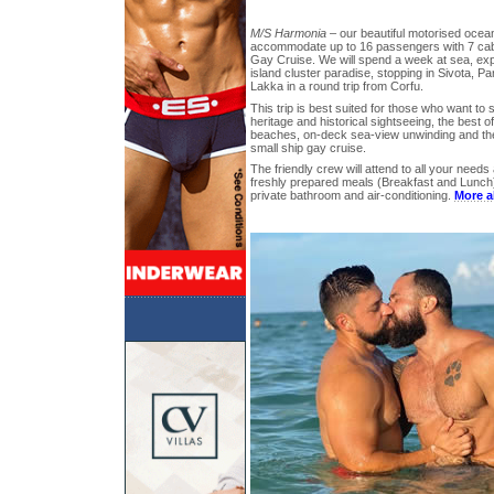
M/S Harmonia
– our beautiful motorised ocea
accommodate up to 16 passengers with 7 cabi
Gay Cruise. We will spend a week at sea, expl
island cluster paradise, stopping in Sivota, P
Lakka in a round trip from Corfu.
This trip is best suited for those who want to s
heritage and historical sightseeing, the best 
beaches, on-deck sea-view unwinding and the
small ship gay cruise.
The friendly crew will attend to all your need
freshly prepared meals (Breakfast and Lunch),
private bathroom and air-conditioning.
More a