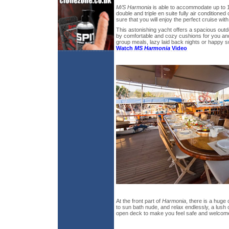
M/S Harmonia
is able to accommodate up to 1
double and triple en suite fully air conditioned
sure that you will enjoy the perfect cruise with
This astonishing yacht offers a spacious out
by comfortable and cozy cushions for you and
group meals, lazy laid back nights or happ
Watch
MS Harmonia
Video
At the front part of
Harmonia
, there is a huge
to sun bath nude, and relax endlessly, a lush
open deck to make you feel safe and welcom