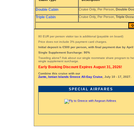
Double Cabin
Cruise Only, Per Person,
Double Oc
Triple Cabin
Cruise Only, Per Person,
Triple Occ
Q
80 EUR per person visitor tax is additional (payable on board)
Price does not include 3% payment card charges.
Initial deposit is €500 per person, with final payment due by April
Single Supplement Surcharge: 90%
Traveling alone? Ask about our single roommate share program to he
single supplement surcharge.
Early Booking Discount Expires August 31, 2026!
Combine this cruise with our
Zante, Ionian Islands Greece All-Gay Cruise
, July 10 - 17, 2027.
SPECIAL AIRFARES