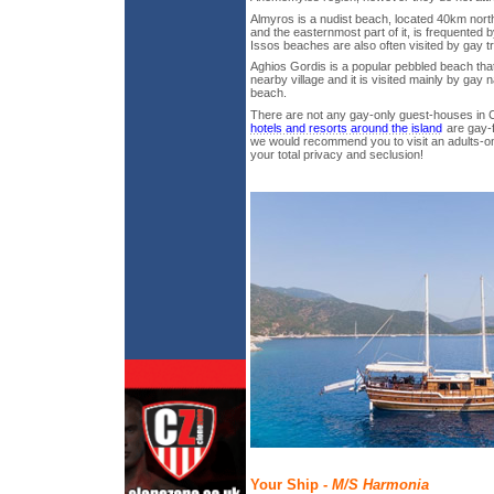
Almyros is a nudist beach, located 40km nort
and the easternmost part of it, is frequented
Issos beaches are also often visited by gay t
Aghios Gordis is a popular pebbled beach tha
nearby village and it is visited mainly by gay na
beach.
There are not any gay-only guest-houses in 
hotels and resorts around the island
are gay-f
we would recommend you to visit an adults-onl
your total privacy and seclusion!
Your Ship -
M/S Harmonia