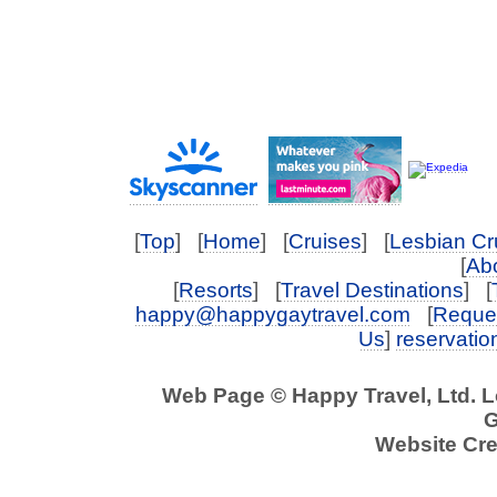
[
Top
] [
Home
] [
Cruises
] [
Lesbian Cr
[
Abo
[
Resorts
] [
Travel Destinations
] [
happy@happygaytravel.com
[
Reques
Us
]
reservati
Web Page © Happy Travel, Ltd. 
G
Website Cre