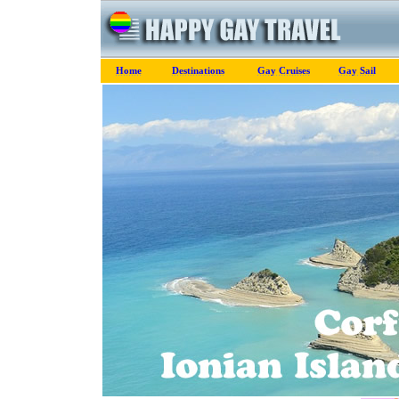
Home
Destinations
Gay Cruises
Gay Sail