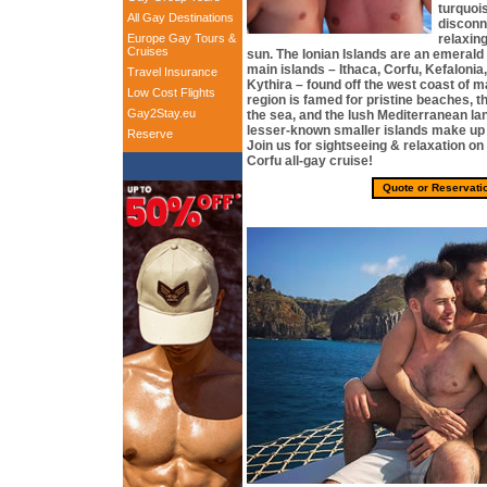
turquoi
All Gay Destinations
disconn
Europe Gay Tours &
relaxing
Cruises
sun. The Ionian Islands are an emerald
main islands – Ithaca, Corfu, Kefaloni
Travel Insurance
Kythira – found off the west coast of 
Low Cost Flights
region is famed for pristine beaches, t
Gay2Stay.eu
the sea, and the lush Mediterranean l
lesser-known smaller islands make up t
Reserve
Join us for sightseeing & relaxation on
Corfu all-gay cruise!
Quote or Reservati