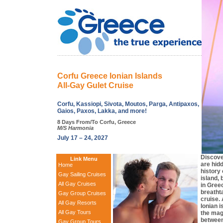
Corfu Greece Ionian Islands
All-Gay Gulet Cruise
Corfu, Kassiopi, Sivota, Moutos, Parga, Antipaxos,
Gaios, Paxos, Lakka, and more!
8 Days From/To Corfu, Greece
M/S Harmonia
July 17 – 24, 2027
Discove
Link Menu
are hid
Home
history
Gay Sailing Cruises
island,
All Gay Cruises
in Gree
breatht
Gay Group Cruises
cruise. 
All Gay Resorts
Ionian 
All Gay Tours
the mag
between
Gay Group Tours