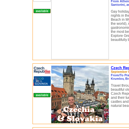
From Athens
Santorini, 
Gay holiday
nights in t
Beach in M
the world),
gastronomi
the most be
Explore Gre
beautifully
Czech Rep
September 05
From/To Pra
Krumlov, Br
Travel thro
beautiful o
Czech Repub
and their tu
castles and 
natural beau