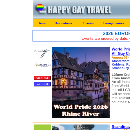
Home
Destinations
Cruises
Group Cruises
2026 EUROP
Events are ordered by date, c
World Pri
All-Gay C
August 03 - 
Amsterdam, 
Koblenz, R
Strasbourg 
Lüftner Cru
From Amster
An all-inclu
from World 
this all-LGB
will be pam
total relaxa
countries: 
Scandinav