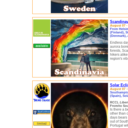
Scandinav
August 07 - 
From Helsin
(Finland), 
(Denmark), 
Endless day
aurora borea
forests, Sc
hikers alike
region's vib
Solar Ecl
August 07 – 
Southampton
(Spain), Sol
RCCL
Liber
From/to So
Is there a 
other than o
days bears 
out of Sou
Portugal wi