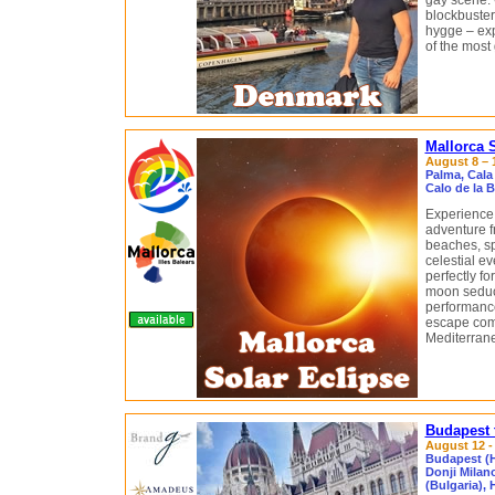
gay scene. 
blockbuster
hygge – ex
of the most 
Mallorca 
August 8 – 1
Palma, Cala
Calo de la 
Experience 
adventure f
beaches, sp
celestial ev
perfectly fo
moon seduce
performance
escape com
Mediterrane
Budapest 
August 12 - 
Budapest (H
Donji Milan
(Bulgaria),