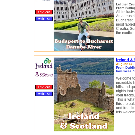
Lüftner Cru
From Budap
All-inclusi
Amadeus riv
Bucharest.
most fabled
Croatia, Se
the exotic 
Ireland &
August 14 -
From Dublin,
Inverness, 
Welcome to 
incredible 
hills and qu
nights that 
your tracks,
This is what
this trip b
and free tim
lets welcom