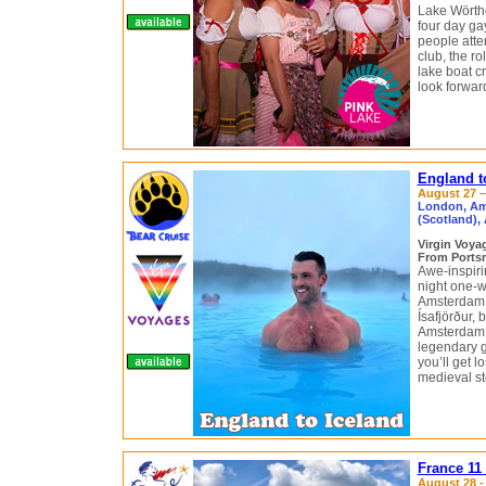
Lake Wörthe
four day ga
people atte
club, the r
lake boat cr
look forward
England t
August 27 –
London, Ams
(Scotland), 
Virgin Voy
From Portsm
Awe-inspirin
night one-w
Amsterdam, 
Ísafjörður, 
Amsterdam g
legendary g
you’ll get 
medieval st
France 11
August 28 -