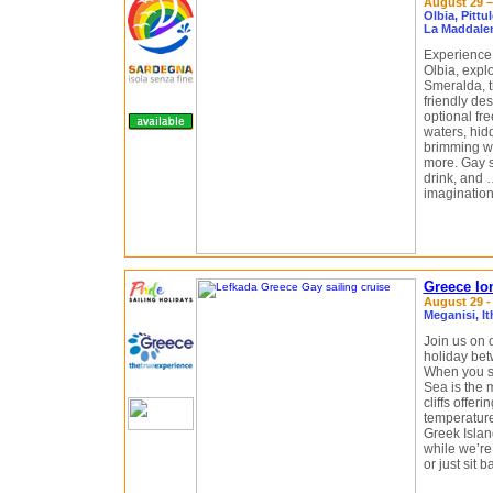
August 29 –
Olbia, Pittu
La Maddale
Experience 
Olbia, expl
Smeralda, 
friendly des
optional fr
waters, hid
brimming wit
more. Gay sa
drink, and …
imagination
Greece Ion
August 29 -
Meganisi, I
Join us on 
holiday bet
When you sa
Sea is the m
cliffs offer
temperature
Greek Islan
while we’re
or just sit 