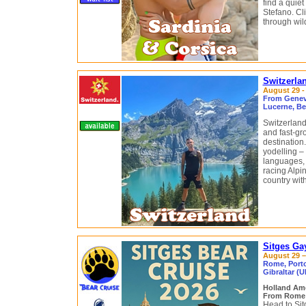
find a quie
Stefano. Cl
through wil
Switzerla
August 29 -
From Geneva
Lucerne, Be
Switzerland
and fast-gr
destination
yodelling –
languages, i
racing Alpin
country with
Sitges Ga
August 29 –
Rome, Portof
Gibraltar (U
Holland Am
From Rome (
Head to Si