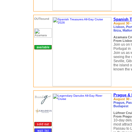
Spanish T
August 30 -
Lisbon, Port
Ibiza, Mallo
Azamara Cr
From Lisbon
Join us on 
Portugal in
Join us as 
seeing the v
Seville, Gi
the island o
known the wo
Prague & 
August 30 -
Prague, Pass
Budapest
Lüftner Cru
From Pragu
10-day delu
most attract
Passau to L