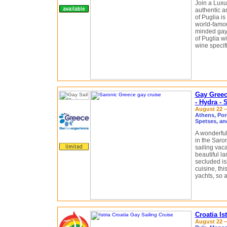
Join a Luxu
authentic a
of Puglia is
world-famou
minded gay 
of Puglia wi
wine specifi
Gay Greec
- Hydra - 
August 22 – 
Athens, Por
Spetses, an
A wonderful
in the Saron
sailing vaca
beautiful la
secluded isl
cuisine, thi
yachts, so 
Croatia Is
August 22 – 