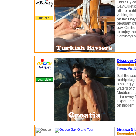
This fully 
Gay Gulet cr
all the hig
visiting th
on the Daly
pleasant cr
bay. On the
to enjoy the
Saltyboys a
Discover C
September 5 
Trogir, Vis,
Sail the sou
archipelago
a sailing ya
waters of th
Mediterran
– far away f
Experience 
on modern 
Greece 9 
September 5 