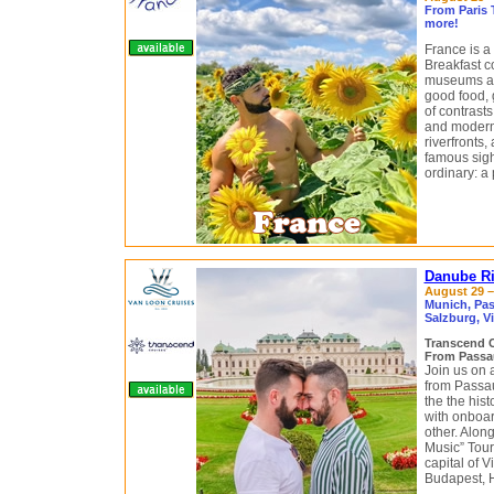
From Paris 
more!
France is a
Breakfast c
museums an
good food, 
of contrasts
and modern 
riverfronts,
famous sigh
ordinary: a 
Danube Ri
August 29 –
Munich, Pas
Salzburg, V
Transcend 
From Passa
Join us on 
from Passa
the the his
with onboar
other. Along
Music” Tour
capital of 
Budapest, 