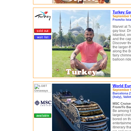
Turkey Ga
September 03
From/to Ist
Marvel at T
gay tour. Di
Istanbul, on
and the cap
Discover t
the larger-t
along the B
fairy chimn
balloon rid
World Eur
September 04
Barcelona (S
(Italy), Valle
MSC Cruis
From/To Bar
Be among th
largest crui
bored on th
entertainmen
itinerary th