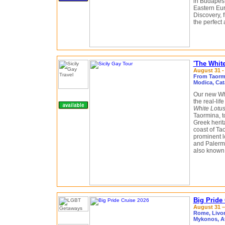
in Budapest
Eastern Eu
Discovery, f
the perfect 
'The White
August 31 -
From Taormin
Modica, Cat
Our new Whi
the real-li
White Lotu
Taormina, t
Greek herit
coast of Tao
prominent l
and Palermo
also known f
Big Pride
August 31 –
Rome, Livorn
Mykonos, A