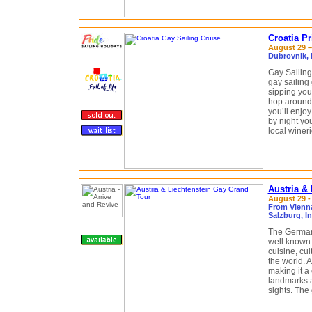
Croatia P
August 29 –
Dubrovnik, M
Gay Sailing
gay sailing
sipping your
hop around 
you’ll enjoy
by night yo
local winer
Austria &
August 29 -
From Vienna 
Salzburg, I
The German-
well known f
cuisine, cul
the world. 
making it a
landmarks 
sights. The 