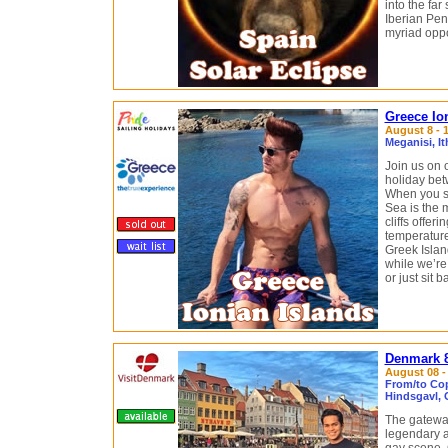
into the far
Iberian Pen
myriad oppo
Greece Ion
August 8 - 1
Meganisi, I
Join us on 
holiday bet
When you sa
Sea is the m
cliffs offer
temperature
Greek Islan
while we’re
or just sit 
Denmark 8
August 08 - 
From/to Co
Hindsgavl, 
The gateway
legendary a