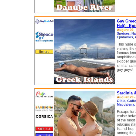
Gay Greec
Heli) - Ep
August 29 –
Spetses, Nav
Epidavros, 
This nude g
visiting the
famous tem
amphitheate
skipper gui
similar sail
gay guys!
Sardinia 
August 29 -
Olbia, Golfo
Maddalena, 
Escape for 
cruise betw
of the most 
relaxing nau
Island-hop 
among the c