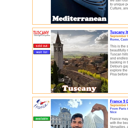
we sail rou
to unique po
Culture, a
Tuscany I
September 0
Rome, Castel
This is the
beautifully
Tuscan hill
and endless
basking in t
Detours gay
explore the
Pisa before 
France 9 
September 04
From Paris t
Nice
France may 
with the bea
Versailles,