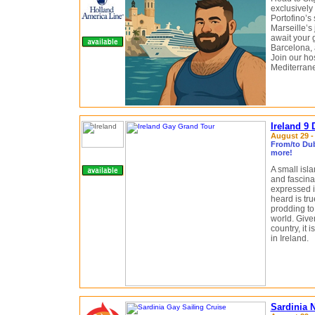
exclusively
Portofino’s
Marseille’s 
await your 
Barcelona, 
Join our ho
Mediterrane
Ireland 9
August 29 -
From/to Dubl
more!
A small isl
and fascinat
expressed i
heard is tru
prodding to 
world. Give
country, it 
in Ireland.
Sardinia 