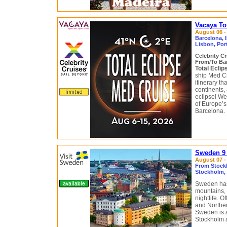
Vacaya To
August 06 - 
Barcelona, 
Lisbon, Por
Celebrity C
From/To Bar
Total Ecli
ship Med Cr
itinerary t
continents,
eclipse! We
of Europe’s
Barcelona.
Sweden 9 
August 07 - 
From Stock
Stockholm, 
Sweden has 
mountains, 
nightlife. 
and Northern
Sweden is a
Stockholm 