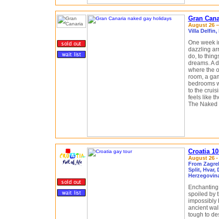
Gran Cana
August 26 –
Villa Delfi
One week i
dazzling arr
do, to thing
dreams. A d
where the on
room, a gam
bedrooms wi
to the crui
feels like t
The Naked G
Croatia 1
August 26 -
From Zagreb
Split, Hvar,
Herzegovin
Enchanting.
spoiled by 
impossibly 
ancient wall
tough to des