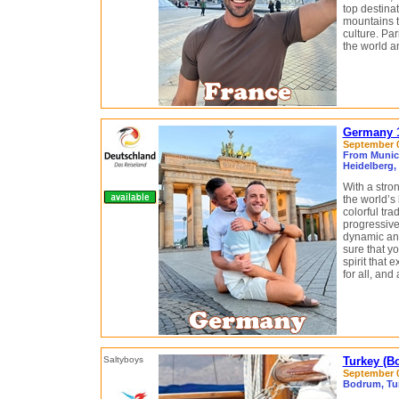
top destinat
mountains t
culture. Par
the world a
Germany 1
September 0
From Munich
Heidelberg,
With a stro
the world’s
colorful tra
progressive
dynamic and 
sure that y
spirit that
for all, and
Turkey (B
September 0
Bodrum, Tur