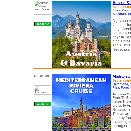
Austria &
September 0
From Vienna
Salzburg, S
A gay men’s 
fabulous lo
magnificent 
company of 
days in Sal
high alpine
and Austria
Neuschwanst
Mediterra
September 6 
Barcelona, 
Pisa, Portof
Azamara Cr
From/To Bar
Italian Riv
cruise to F
Renaissance
Tuscan art, 
journey. You
exploring t
sailing to t