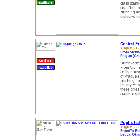
class stand
sea. Return
stunning de
inclusive a
Central E
August 21 -
From Vienna
Prague (Cze
Our favorite
From Vienna
coffeehouse
of Prague's
finishing u
history. As 
these citie
scenic explo
Puglia It
August 22 - 
From/To Brin
Leuca, Otran