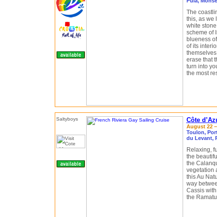
Pula, Monse
The coastli
this, as we 
white stone
scheme of Is
blueness of
of its inter
themselves
erase that t
turn into yo
the most res
Côte d’Az
August 22 – 
Toulon, Port
du Levant, 
Relaxing, f
the beautifu
the Calanqu
vegetation 
this Au Nat
way between
Cassis with 
the Ramatue