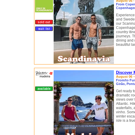
August 05 -
From Copen
Copenhagen
Experience 
and Sweden
our Scaninav
Copenhagen
country itin
journeys. Th
dining and 
beautiful l
Discover 
August 06 – 
From/to Fun
Girão, Pont
Get ready t
dramatic ro
views over 
Atlantic. H
waterfalls, 
vinho. Some
winter escap
isle is a tr