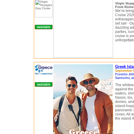
Virgin Voy
From Rome (
We’re bringi
Cruise 2026
extravaganza
set sail - 
dazzling ad
parties, ico
cruise is yo
unforgettab
Greek Isl
September 0
From/to Ath
Santorini, 
The whitewa
against the
waters, shim
Naxos, Ios,
domes, and 
island-hopp
panoramic 
coves. All w
the island 