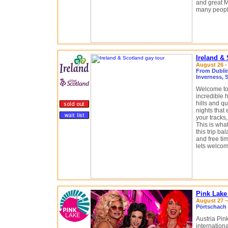
and great M
many people
Ireland &
August 26 -
From Dublin,
Inverness, 
Welcome to 
incredible 
hills and qu
nights that 
your tracks,
This is what
this trip b
and free tim
lets welcom
Pink Lake
August 27 – 
Pörtschach 
Austria Pin
internatio