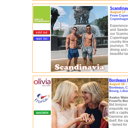
Scandinav
August 17 -
From Copen
Copenhagen
Experience 
and Sweden
our Scaninav
Copenhagen
country itin
journeys. Th
dining and 
beautiful l
Bordeaux F
August 18 – 
Bordeaux, C
Bourg, Libou
Avalon Wat
From/To Bor
Bid bonjour 
exquisite re
with a capti
Garonne an
itself, the 
—famed for 