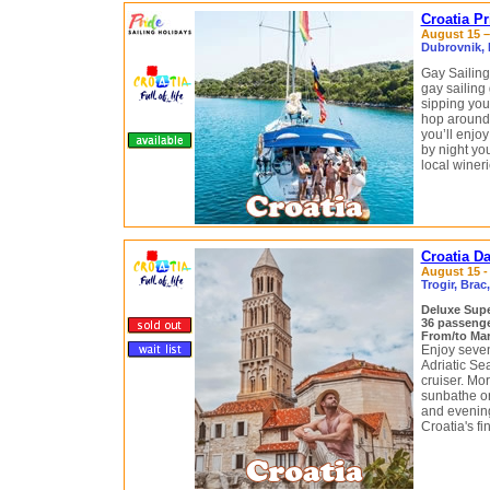
Croatia P
August 15 – 
Dubrovnik, M
Gay Sailing
gay sailing
sipping your
hop around 
you’ll enjoy
by night yo
local winer
Croatia D
August 15 - 
Trogir, Brac
Deluxe Supe
36 passeng
From/to Mari
Enjoy seven
Adriatic Se
cruiser. Mo
sunbathe or 
and evening
Croatia's fi