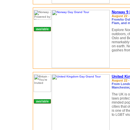
Norway 9 
August 22 - 
From/to Osl
Flam, and m
Explore Nor
outdoors, c
Oslo and Be
remarkably s
on earth. N
gashes from
United Ki
August 22 - 
From London
Manchester
The UK is o
laws protect
minded popu
cities that 
is one of t
to LGBT visi