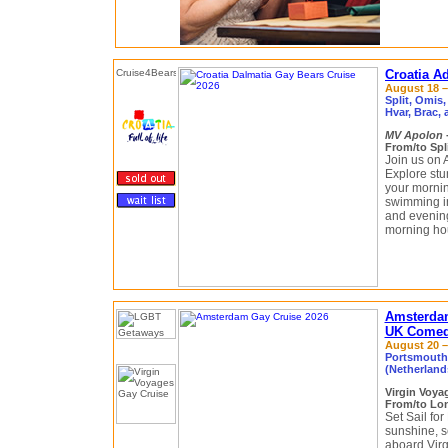
Croatia Ad
August 18 – 
Split, Omis,
Hvar, Brac,
MV Apolon
From/to Spli
Join us on 
Explore stu
your mornin
swimming in
and evenings
morning ho
Amsterda
UK Comedy
August 20 – 
Portsmouth
(Netherlan
Virgin Voy
From/to Lo
Set Sail for
sunshine, s
aboard Virg