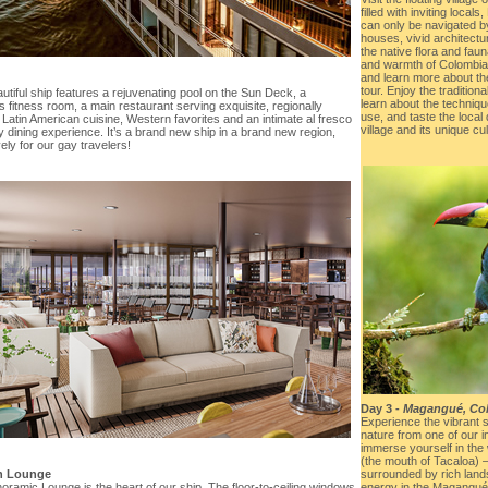
filled with inviting loca
can only be navigated by 
houses, vivid architectu
the native flora and faun
and warmth of Colombia. 
and learn more about the
tour. Enjoy the traditiona
utiful ship features a rejuvenating pool on the Sun Deck, a
learn about the techniq
 fitness room, a main restaurant serving exquisite, regionally
use, and taste the local
 Latin American cuisine, Western favorites and an intimate al fresco
village and its unique cul
y dining experience. It’s a brand new ship in a brand new region,
ely for our gay travelers!
Day 3 -
Magangué, Co
Experience the vibrant 
nature from one of our 
immerse yourself in the
(the mouth of Tacaloa) –
n Lounge
surrounded by rich lan
ramic Lounge is the heart of our ship. The floor-to-ceiling windows
energy in the Magangué r