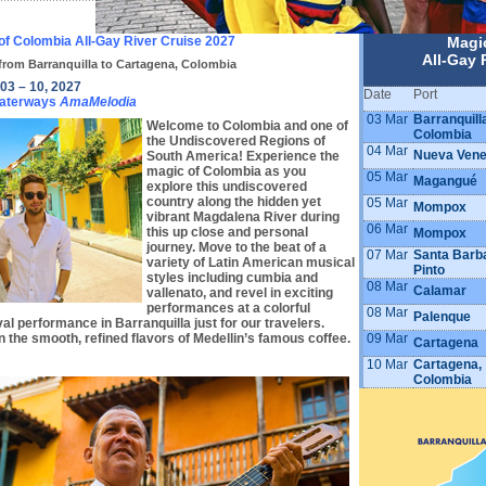
of Colombia All-Gay River Cruise 2027
Magi
All-Gay 
from Barranquilla to Cartagena, Colombia
03 – 10, 2027
Date
Port
aterways
AmaMelodia
03 Mar
Barranquill
Welcome to Colombia and one of
Colombia
the Undiscovered Regions of
04 Mar
Nueva Vene
South America! Experience the
magic of Colombia as you
05 Mar
Magangué
explore this undiscovered
country along the hidden yet
05 Mar
Mompox
vibrant Magdalena River during
06 Mar
this up close and personal
Mompox
journey. Move to the beat of a
07 Mar
Santa Barb
variety of Latin American musical
Pinto
styles including cumbia and
08 Mar
Calamar
vallenato, and revel in exciting
performances at a colorful
08 Mar
Palenque
al performance in Barranquilla just for our travelers.
09 Mar
n the smooth, refined flavors of Medellin’s famous coffee.
Cartagena
10 Mar
Cartagena,
Colombia