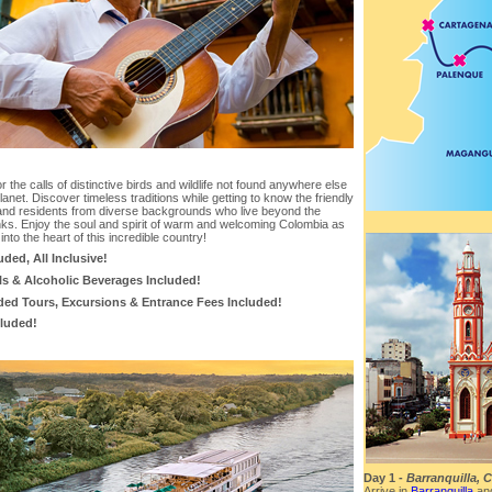
or the calls of distinctive birds and wildlife not found anywhere else
lanet. Discover timeless traditions while getting to know the friendly
and residents from diverse backgrounds who live beyond the
nks. Enjoy the soul and spirit of warm and welcoming Colombia as
 into the heart of this incredible country!
luded, All Inclusive!
ls & Alcoholic Beverages Included!
ded Tours, Excursions & Entrance Fees Included!
cluded!
Day 1 -
Barranquilla, 
Arrive in
Barranquilla
and