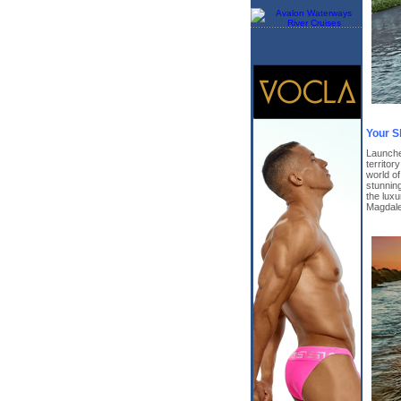
Your S
Launche
territor
world o
stunnin
the lux
Magdale