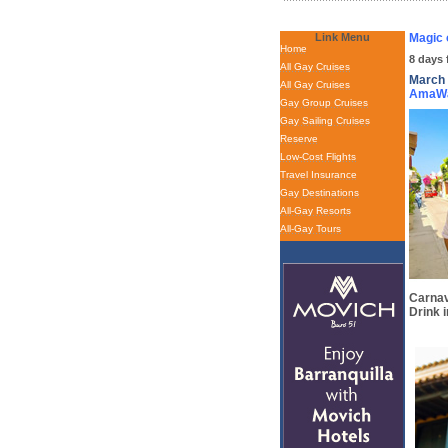
Link Menu
Magic 
Home
8 days 
All Gay Cruises
March 
All Gay Cruises
AmaW
Gay Group Cruises
Gay Sailing Cruises
Reserve
Low-Cost Flights
Travel Insurance
Gay Destinations
All-Gay Resorts
All-Gay Tours
Carnav
Drink i