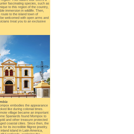
unter fascinating species, such as
nique to this region of the country,
ble immersion in wildlife. Then,
 route to the island town of
 be welcomed with open arms and
sicians treat you to an exclusive
mbia
 Mompox embodies the appearance
ked like during colonial times.
emote village became an important
Some Spaniards found Mompox to
gold and other treasure protected
laged coastal cities. Since then, the
or its incredible filigree jewelry.
 inland island in Latin America,
tiful wetlands, exploring the