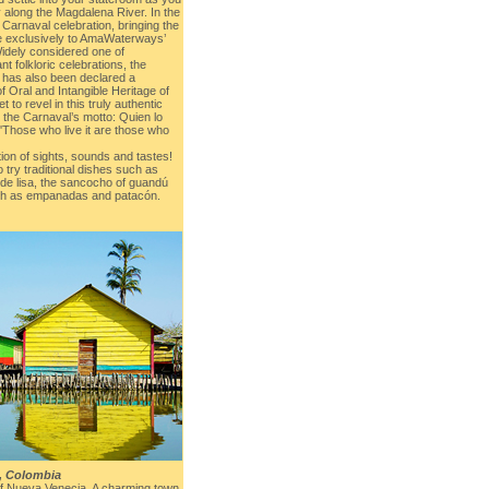
 along the Magdalena River. In the
 Carnaval celebration, bringing the
nce exclusively to AmaWaterways’
Widely considered one of
t folkloric celebrations, the
a has also been declared a
Oral and Intangible Heritage of
t to revel in this truly authentic
 the Carnaval’s motto: Quien lo
. 'Those who live it are those who
tion of sights, sounds and tastes!
 try traditional dishes such as
 de lisa, the sancocho of guandú
uch as empanadas and patacón.
, Colombia
ge of Nueva Venecia. A charming town