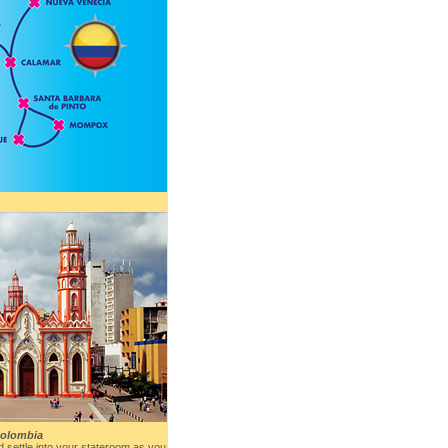
Colombia
 settle into your stateroom as you