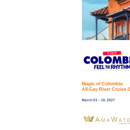
Magic of Colombia
All-Gay River Cruise 
March 03 – 10, 2027