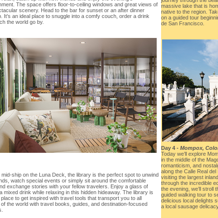
nment. The space offers floor-to-ceiling windows and great views of
massive lake that is hom
tacular scenery. Head to the bar for sunset or an after dinner
native to the region. Tak
. It’s an ideal place to snuggle into a comfy couch, order a drink
on a guided tour beginni
ch the world go by.
de San Francisco.
Day 4 -
Mompox, Colo
Today we’ll explore Mom
in the middle of the Mag
romanticism, and nostalg
along the Calle Real del
mid-ship on the Luna Deck, the library is the perfect spot to unwind
visiting the largest inlan
ends, watch special events or simply sit around the comfortable
through the incredible ec
nd exchange stories with your fellow travelers. Enjoy a glass of
the evening, we’ll stroll
a mixed drink while relaxing in this hidden hideaway. The library is
guided walking tour to s
 place to get inspired with travel tools that transport you to all
delicious local delights
of the world with travel books, guides, and destination-focused
a local sausage delicacy
s.