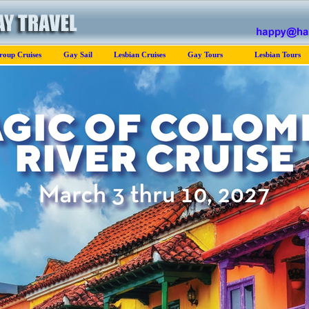
roup Cruises
Gay Sail
Lesbian Cruises
Gay Tours
Lesbian Tours