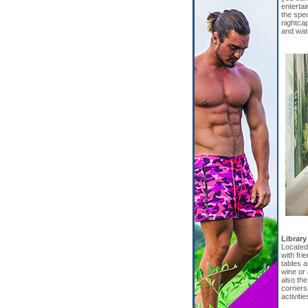
entertai
the spec
nightcap
and wat
Library
Located 
with fri
tables a
wine or 
also the
corners 
activitie