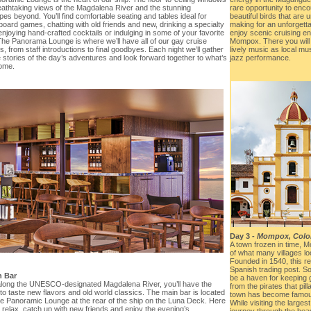
reathtaking views of the Magdalena River and the stunning
rare opportunity to enco
es beyond. You’ll find comfortable seating and tables ideal for
beautiful birds that are u
board games, chatting with old friends and new, drinking a specialty
making for an unforgetta
enjoying hand-crafted cocktails or indulging in some of your favorite
enjoy scenic cruising en
The Panorama Lounge is where we’ll have all of our gay cruise
Mompox. There you will
 from staff introductions to final goodbyes. Each night we’ll gather
lively music as local mu
 stories of the day’s adventures and look forward together to what’s
jazz performance.
come.
Day 3 -
Mompox, Colo
A town frozen in time,
of what many villages loo
Founded in 1540, this r
Spanish trading post. 
n Bar
be a haven for keeping 
 along the UNESCO-designated Magdalena River, you’ll have the
from the pirates that pil
o taste new flavors and old world classics. The main bar is located
town has become famous f
the Panoramic Lounge at the rear of the ship on the Luna Deck. Here
While visiting the largest
relax, catch up with new friends and enjoy the evening’s
journey through the beau