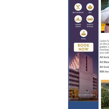
Listen f
on the p
guides 
riverba
you sail
All Inc
All Mea
All Gui
Wifi In