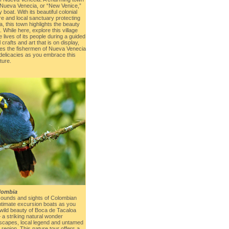
ls, Nueva Venecia, or “New Venice,”
boat. With its beautiful colonial
re and local sanctuary protecting
a, this town highlights the beauty
While here, explore this village
 lives of its people during a guided
l crafts and art that is on display,
ues the fishermen of Nueva Venecia
 delicacies as you embrace this
ture.
lombia
sounds and sights of Colombian
intimate excursion boats as you
 wild beauty of Boca de Tacaloa
 a striking natural wonder
dscapes, local legend and untamed
egion. This nature tour offers a