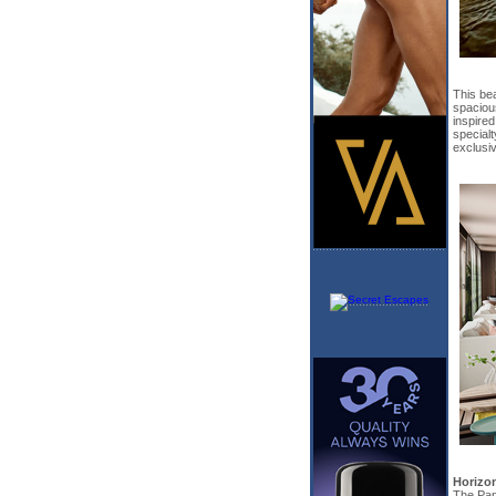
This bea
spacious
inspired
specialt
exclusiv
Horizo
The Pano