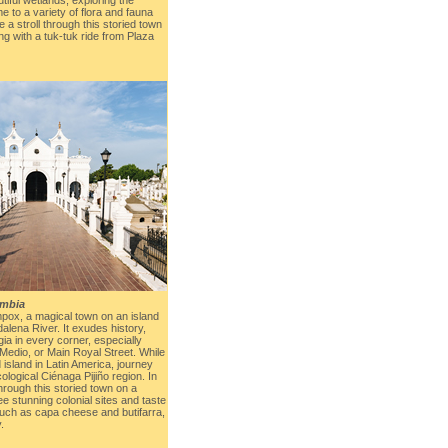
e to a variety of flora and fauna
e a stroll through this storied town
ng with a tuk-tuk ride from Plaza
mbia
pox, a magical town on an island
dalena River. It exudes history,
ia in every corner, especially
 Medio, or Main Royal Street. While
d island in Latin America, journey
ological Ciénaga Pijiño region. In
 through this storied town on a
ee stunning colonial sites and taste
 such as capa cheese and butifarra,
.