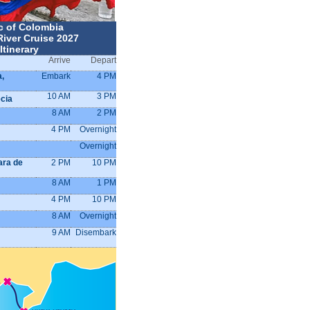
c of Colombia
River Cruise 2027
Itinerary
Arrive
Depart
a,
Embark
4 PM
10 AM
3 PM
cia
8 AM
2 PM
4 PM
Overnight
Overnight
ara de
2 PM
10 PM
8 AM
1 PM
4 PM
10 PM
8 AM
Overnight
9 AM
Disembark