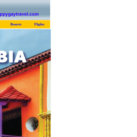
Resorts
Flights