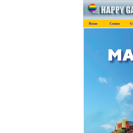
Home
Cruises
G