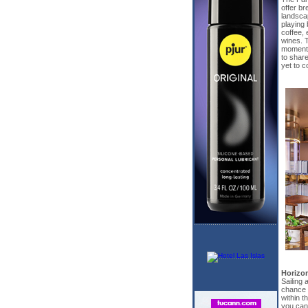
offer b
landscap
playing 
coffee, 
wines. 
moments,
to share
yet to 
Horizo
Sailing
chance t
within 
you can 