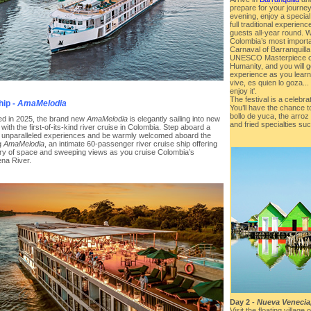
prepare for your journey
evening, enjoy a special
full traditional experie
guests all-year round. 
Colombia’s most importan
Carnaval of Barranquill
UNESCO Masterpiece of 
Humanity, and you will ge
experience as you learn
vive, es quien lo goza..
enjoy it'.
The festival is a celebra
hip -
AmaMelodia
You’ll have the chance to
bollo de yuca, the arroz
d in 2025, the brand new
AmaMelodia
is elegantly sailing into new
and fried specialties s
y with the first-of-its-kind river cruise in Colombia. Step aboard a
f unparalleled experiences and be warmly welcomed aboard the
g
AmaMelodia
, an intimate 60-passenger river cruise ship offering
ury of space and sweeping views as you cruise Colombia’s
na River.
Day 2 -
Nueva Venecia
Visit the floating villa