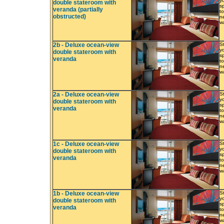
y
double stateroom with
s
veranda (partially
to
obstructed)
ne
w
2b - Deluxe ocean-view
S
y
double stateroom with
s
veranda
to
ne
w
2a - Deluxe ocean-view
S
y
double stateroom with
s
veranda
to
ne
w
1c - Deluxe ocean-view
S
y
double stateroom with
s
veranda
to
ne
w
1b - Deluxe ocean-view
S
y
double stateroom with
s
veranda
to
ne
w