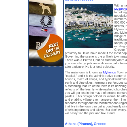
With an a
Mykonos
to belong
populatio
numbered
900,000 v
streets, 
Mykonos'
and Myko
village o
tradition
shops, gr
exciting a
Greece. T
proximity to Delos have made it the most popul
Governing the scene is the unlikely town masc
There was a Petros I, but he died ten years a
you see a large pelican while eating at a taver
take a picture. He is a local celebrity.
The main town is known as
Mykonos
Town or
"capital," and it is the administrative center o
houses, maze of shops, and typical windmills
earth and blue skies, forming a perfect postc
outstanding feature of the town is its dazzling
reflects off the freshly whitewashed churche
you will get lost in the maze of streets const
pirates. This design helped foil would- be at
and enabling villagers to maneuver them int
repeated throughout the Mediterranean region
that live in the town can get around easily si
of twisting streets and alleys. But don't worry
will easily find the pier and taxi stand.
Athens (Piraeus), Greece