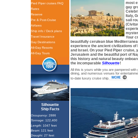
most e
Pied Piper cruises FAQ
gay gr
Rates
Celebri
Reserve
Italy, 
sail r
Pre & Post-Cruise
(Civita
Airfares
experi
Ship info / Deck plans
mysteri
Travel Insurance
Your cr
beautifully cerulean blue Mediterranea
Gay Destinations
experience the ancient civilizations o
All-Gay Resorts
and Israel. On your Pied Piper cruise, yo
All-Gay Tours
Jerusalem and the beautiful port of Na
this history and natural beauty onboar
the incomparable
Silhouette
!
All this is yours while you are pampered with
dining, and numerous venues for entertainmen
to-date luxury cruise ship.
Silhouette
Ship Facts
Occupancy
: 2886
Tonnage
: 122,400
Length
: 1047 feet
Beam
: 121 feet
Draught
: 27 feet