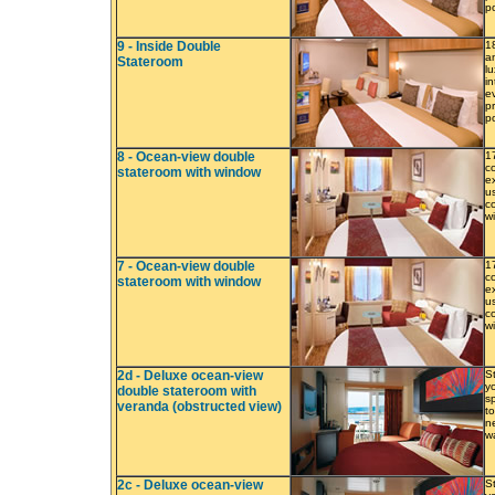
p
9 - Inside Double
1
a
Stateroom
l
i
e
p
p
8 - Ocean-view double
1
c
stateroom with window
e
us
c
w
7 - Ocean-view double
1
c
stateroom with window
e
us
c
w
2d - Deluxe ocean-view
S
y
double stateroom with
s
veranda (obstructed view)
to
ne
w
2c - Deluxe ocean-view
S