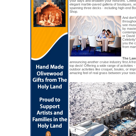
your days and broaden your horizons. Celeb
elegant marble-paved galleria of boutiques, w
spanning three decks - including high-end B
Shop.
And don't
througho
see muse
by master
contempo
or David
Celebrity
you the c
from many
The Law
announcing another cruise industry first.A fr
top deck! Offering a wide range of activities -
outdoor activities like croquet, boules, or imp
amazing feel of real grass between your toes