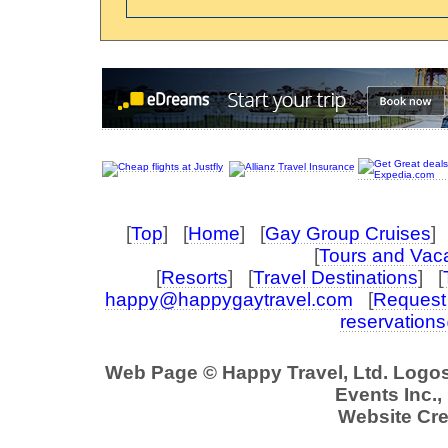
[
Top
] [
Home
] [
Gay Group Cruises
] 
[
Tours and Vac
[
Resorts
] [
Travel Destinations
] [
happy@happygaytravel.com
[
Request 
reservation
Web Page © Happy Travel, Ltd. Logo
Events Inc., 
Website Cre