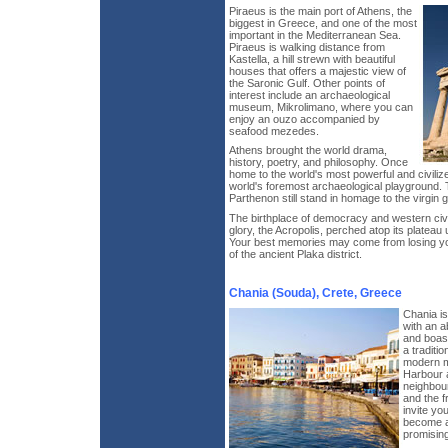
Piraeus is the main port of Athens, the
biggest in Greece, and one of the most
important in the Mediterranean Sea.
Piraeus is walking distance from
Kastella, a hill strewn with beautiful
houses that offers a majestic view of
the Saronic Gulf. Other points of
interest include an archaeological
museum, Mikrolimano, where you can
enjoy an ouzo accompanied by
seafood mezedes.
Athens brought the world drama,
history, poetry, and philosophy. Once
home to the world's most powerful and civiliz
world's foremost archaeological playground. 
Parthenon still stand in homage to the virgin
The birthplace of democracy and western civil
glory, the Acropolis, perched atop its plateau
Your best memories may come from losing your
of the ancient Plaka district.
Chania (Souda), Crete, Greece
Chania is 
with an a
and boast
a traditio
modern m
Harbour a
neighbour
and the f
invite yo
become ac
promisin