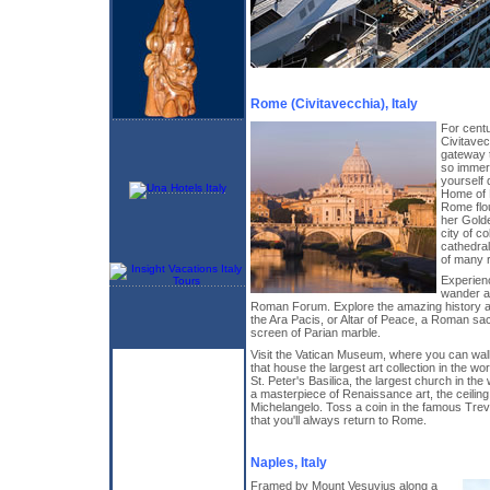
Rome (Civitavecchia), Italy
For centu
Civitave
gateway t
so immers
yourself d
Home of 
Rome flou
her Gold
city of c
cathedral
of many r
Experien
wander a
Roman Forum. Explore the amazing history a
the Ara Pacis, or Altar of Peace, a Roman sacri
screen of Parian marble.
Visit the Vatican Museum, where you can wa
that house the largest art collection in the wo
St. Peter's Basilica, the largest church in the
a masterpiece of Renaissance art, the ceilin
Michelangelo. Toss a coin in the famous Trev
that you'll always return to Rome.
Naples, Italy
Framed by Mount Vesuvius along a