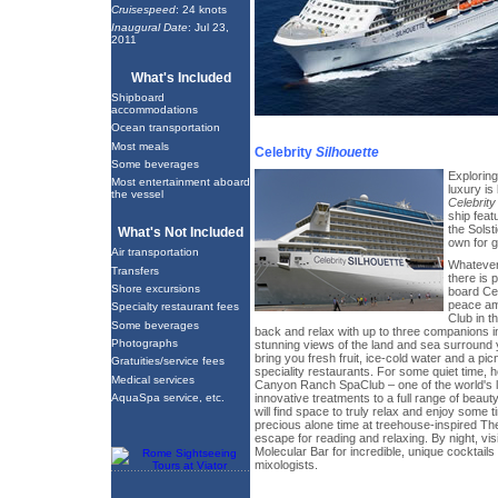
Cruisespeed
: 24 knots
Inaugural Date
: Jul 23,
2011
What's Included
Shipboard
accommodations
Ocean transportation
Most meals
Celebrity
Silhouette
Some beverages
Explorin
Most entertainment aboard
luxury is 
the vessel
Celebrity
ship feat
the Solst
What's Not Included
own for 
Air transportation
Whatever 
Transfers
there is 
Shore excursions
board Cel
peace ami
Specialty restaurant fees
Club in t
Some beverages
back and relax with up to three companions i
Photographs
stunning views of the land and sea surround y
bring you fresh fruit, ice-cold water and a pi
Gratuities/service fees
speciality restaurants. For some quiet time, 
Medical services
Canyon Ranch SpaClub – one of the world's 
innovative treatments to a full range of beau
AquaSpa service, etc.
will find space to truly relax and enjoy some 
precious alone time at treehouse-inspired Th
escape for reading and relaxing. By night, vis
Molecular Bar for incredible, unique cocktails
mixologists.