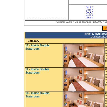
Deck 3
Deck 4
Deck 5
Deck 6
Deck 7
Guests: 2,886 • Gross Tonnage: 122,400 • Len
Q
Israel & Mediterr
(Updated 23.09.
Category
12 - Inside Double
1
a
Stateroom
l
i
e
p
p
11 - Inside Double
1
a
Stateroom
l
i
e
p
p
10 - Inside Double
1
a
Stateroom
l
i
e
p