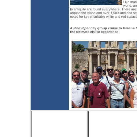
Like many
world, ar
to antiquity are found everywhere. There are
around the island and over 1,500 land and se
noted for its remarkable white and red stalact
A
Pied Piper
gay group cruise to Israel &
the ultimate cruise experience!