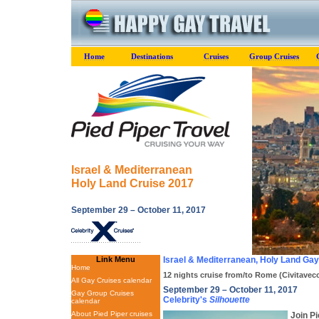
Home
Destinations
Cruises
Group Cruises
Israel & Mediterranean
Holy Land Cruise 2017
September 29 – October 11, 2017
Link Menu
Israel & Mediterranean, Holy Land Ga
Home
12 nights cruise from/to Rome (Civitavecch
All Gay Cruises calendar
September 29 – October 11, 2017
Gay Group Cruises
Celebrity's
Silhouette
calendar
About Pied Piper cruises
Join Pi