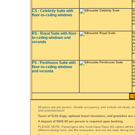
e
CS - Celebrity Suite with
S
Su
floor-to-ceiling windows
a
A
e
RS - Royal Suite with floor-
St
d
to-ceiling windows and
c
veranda
w
L
L
a
PS - Penthouse Suite with
St
d
floor-to-ceiling windows
c
and veranda
s
w
s
i
s
Q
All prices are per person, double occupancy, and include all meals,
and entertainment!
Taxes of $132.61pp, optional travel insurance, and gratuities are a
A deposit of $500.00 per person is required upon booking.
PLEASE NOTE: Passengers who book Aqua Class (A) cabins will be a
different dining room, the Blu restaurant, and not the main dining roo