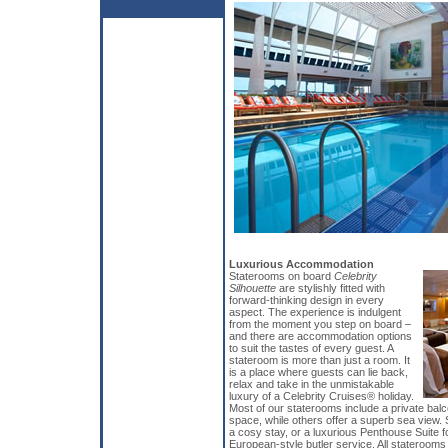
Luxurious Accommodation
Staterooms on board
Celebrity
Silhouette
are stylishly fitted with
forward-thinking design in every
aspect. The experience is indulgent
from the moment you step on board –
and there are accommodation options
to suit the tastes of every guest. A
stateroom is more than just a room. It
is a place where guests can lie back,
relax and take in the unmistakable
luxury of a Celebrity Cruises® holiday.
Most of our staterooms include a private bal
space, while others offer a superb sea view. 
a cosy stay, or a luxurious Penthouse Suite f
European-style butler service. All staterooms i