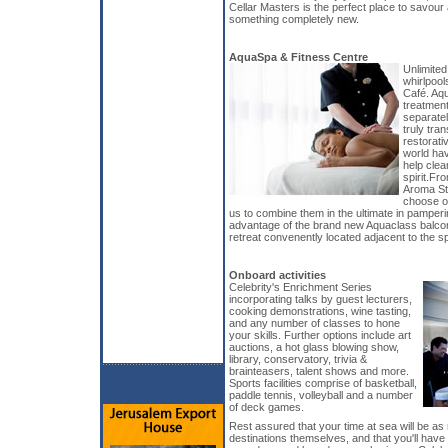
Cellar Masters is the perfect place to savour
something completely new.
AquaSpa & Fitness Centre
Unlimited
whirlpool
Café. Aq
treatmen
separate
truly tr
restorati
world hav
help clea
spirit.Fr
Aroma Sto
choose on
us to combine them in the ultimate in pamper
advantage of the brand new Aquaclass balco
retreat convenently located adjacent to the spa
Onboard activities
Celebrity's Enrichment Series
incorporating talks by guest lecturers,
cooking demonstrations, wine tasting,
and any number of classes to hone
your skills. Further options include art
auctions, a hot glass blowing show,
library, conservatory, trivia &
brainteasers, talent shows and more.
Sports facilities comprise of basketball,
paddle tennis, volleyball and a number
of deck games.
Rest assured that your time at sea will be as 
destinations themselves, and that you'll have c