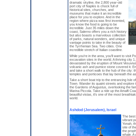
dramatic skyline, the 2,800 year-old
port city of Naples is chock full of
historical sites, churches, and
museums that make it an incredible
place for you to explore. And in the
region where pizza was first invented,
you know the food is going to be
incredible. Just 35 miles down the
coast, Salerno offers you a rich history
but also boasts a marvelous collection
of parks, natural wonders, and unique
vantage points to take in the beauty of
the Tyrrhenian Sea. Two cities. One
incredible stretch of Italian coastline.
While you're in the area, you'll want to visit
excavation sites in the world. A thriving city 
devastated by the eruption of Mount Vesuvius
volcanic ash and pumice stone covered it. En
and take a short walk to the hub of the city: 
temples and porticoes that lay beneath the as
Take a short boat trip to the entrancing Isle o
Town. Wander its quaint streets and explore 
the Gardens of Augustus, overlooking the fam
Marina Piccola. Take a ride up the Amalfi Coa
beautiful vistas, it's one of the most breathta
world.
Ashdod (Jerusalem), Israel
The best 
vibrant p
Yonah, the
site of t
the prop
whale. A