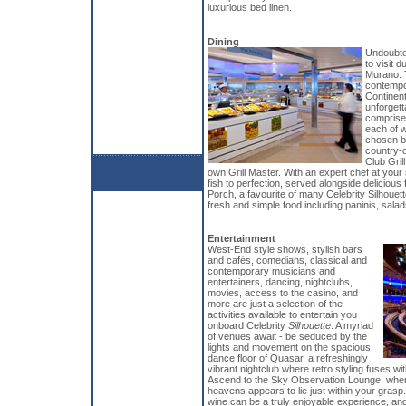
luxurious bed linen.
Dining
Undoubted
to visit d
Murano. T
contempo
Continent
unforgett
comprised
each of w
chosen by
country-c
Club Gril
own Grill Master. With an expert chef at your
fish to perfection, served alongside delicious
Porch, a favourite of many Celebrity Silhouett
fresh and simple food including paninis, sala
Entertainment
West-End style shows, stylish bars
and cafés, comedians, classical and
contemporary musicians and
entertainers, dancing, nightclubs,
movies, access to the casino, and
more are just a selection of the
activities available to entertain you
onboard Celebrity
Silhouette
. A myriad
of venues await - be seduced by the
lights and movement on the spacious
dance floor of Quasar, a refreshingly
vibrant nightclub where retro styling fuses 
Ascend to the Sky Observation Lounge, where
heavens appears to lie just within your grasp
wine can be a truly enjoyable experience, and