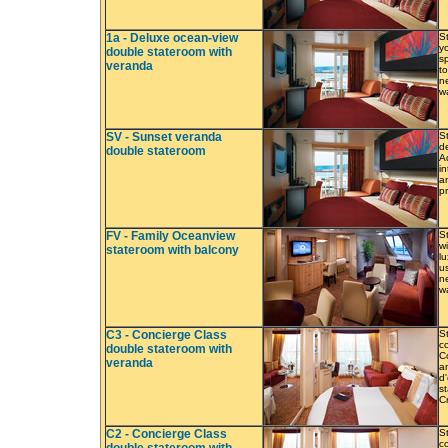
1a - Deluxe ocean-view
S
y
double stateroom with
s
veranda
to
ne
w
SV - Sunset veranda
S
de
double stateroom
A
in
a
p
FV - Family Oceanview
S
w
stateroom with balcony
l
u
ne
w
C3 - Concierge Class
S
co
double stateroom with
C
veranda
a
d
s
C
C2 - Concierge Class
S
co