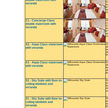
double stateroom with
C
veranda
a
d
s
C
C1 - Concierge Class
S
co
double stateroom with
C
veranda
a
d
s
C
A2 - Aqua Class stateroom
1
a
with veranda
t
a
t
A1 - Aqua Class stateroom
1
a
with veranda
t
a
t
S2 - Sky Suite with floor-to-
S
yo
ceiling windows and
a
veranda
A
e
S1 - Sky Suite with floor-to-
S
yo
ceiling windows and
a
veranda
A