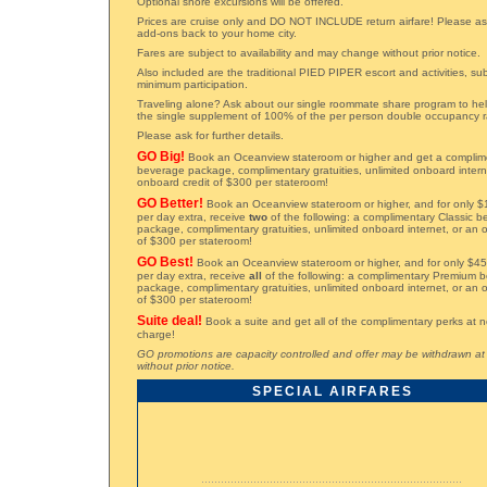
Optional shore excursions will be offered.
Prices are cruise only and DO NOT INCLUDE return airfare! Please ask
add-ons back to your home city.
Fares are subject to availability and may change without prior notice.
Also included are the traditional PIED PIPER escort and activities, sub
minimum participation.
Traveling alone? Ask about our single roommate share program to he
the single supplement of 100% of the per person double occupancy r
Please ask for further details.
GO Big!
Book an Oceanview stateroom or higher and get a complime
beverage package, complimentary gratuities, unlimited onboard inter
onboard credit of $300 per stateroom!
GO Better!
Book an Oceanview stateroom or higher, and for only $
per day extra, receive
two
of the following: a complimentary Classic 
package, complimentary gratuities, unlimited onboard internet, or an 
of $300 per stateroom!
GO Best!
Book an Oceanview stateroom or higher, and for only $45
per day extra, receive
all
of the following: a complimentary Premium 
package, complimentary gratuities, unlimited onboard internet, or an 
of $300 per stateroom!
Suite deal!
Book a suite and get all of the complimentary perks at n
charge!
GO promotions are capacity controlled and offer may be withdrawn at
without prior notice.
SPECIAL AIRFARES