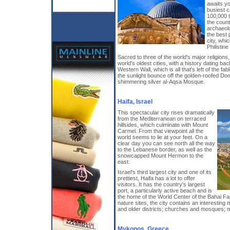
awaits yo
busiest c
100,000 t
the count
archaeol
the best 
city, whic
Philistin
Sacred to three of the world's major religions
world's oldest cities, with a history dating b
Western Wall, which is all that's left of the 
the sunlight bounce off the golden-roofed Do
shimmering silver al-Aqsa Mosque.
Haifa, Israel
This spectacular city rises dramatically
from the Mediterranean on terraced
hillsides, which culminate with Mount
Carmel. From that viewpoint all the
world seems to lie at your feet. On a
clear day you can see north all the way
to the Lebanese border, as well as the
snowcapped Mount Hermon to the
east.
Israel's third largest city and one of its
prettiest, Haifa has a lot to offer
visitors. It has the country's largest
port, a particularly active beach and is
the home of the World Center of the Bahai F
nature sites, the city contains an interestin
and older districts; churches and mosques; 
Mykonos, Greece