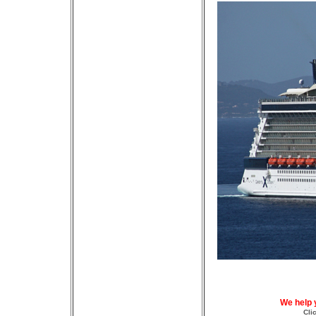
We help 
Cli