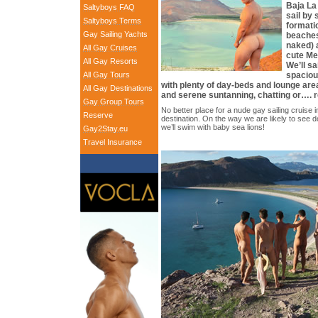
Baja La
Saltyboys FAQ
sail by 
Saltyboys Terms
formati
Gay Sailing Yachts
beaches
naked) a
All Gay Cruises
cute Me
All Gay Resorts
We’ll s
All Gay Tours
spacio
with plenty of day-beds and lounge are
All Gay Destinations
and serene suntanning, chatting or…. 
Gay Group Tours
No better place for a nude gay sailing cruise i
Reserve
destination. On the way we are likely to see do
we’ll swim with baby sea lions!
Gay2Stay.eu
Travel Insurance