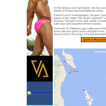
On the itinerary are Isla Espirito, Isla San Jo
islands of Parque Nacional Bahia de Loreto.
Famed French oceanographer Jacques Coust
waters of this region "the world's aquarium,"
America," because of the wide variety of unde
calm bays and unspoiled offshore islands.
Come join the Saltyboys gay sailing and comb
vistas with lush green oases and palm trees, w
Sea of Cortez! One of our personal favourites
Quote or Reservati