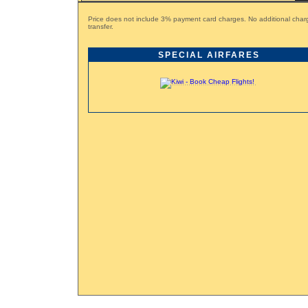
Price does not include 3% payment card charges. No additional charg
transfer.
SPECIAL AIRFARES