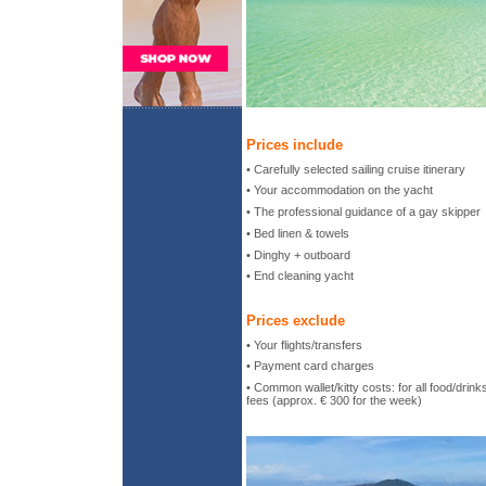
Prices include
• Carefully selected sailing cruise itinerary
• Your accommodation on the yacht
• The professional guidance of a gay skipper
• Bed linen & towels
• Dinghy + outboard
• End cleaning yacht
Prices exclude
• Your flights/transfers
• Payment card charges
• Common wallet/kitty costs: for all food/drin
fees (approx. € 300 for the week)