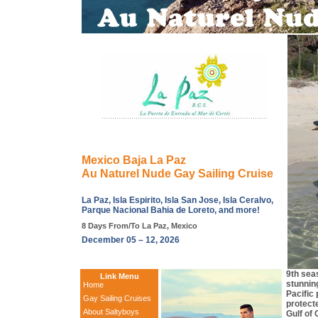
Mexico Baja La Paz
Au Naturel Nude Gay Sailing Cruise
La Paz, Isla Espirito, Isla San Jose, Isla Ceralvo,
Parque Nacional Bahia de Loreto, and more!
8 Days From/To La Paz, Mexico
December 05 – 12, 2026
9th seas
Link Menu
stunning
Home
Pacific
Gay Sailing Cruises
protecte
About Saltyboys
Gulf of 