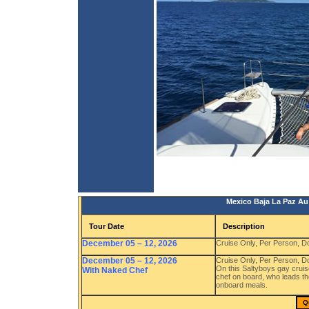
Mexico Baja La Paz Au 
Tour Date
Description
December 05 – 12, 2026
Cruise Only, Per Person, 
December 05 – 12, 2026
Cruise Only, Per Person, 
On this Saltyboys gay cruis
With Naked Chef
chef on board, who leads th
onboard meals.
Q