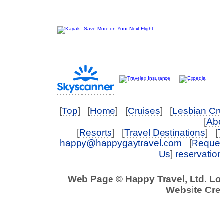
[
Top
] [
Home
] [
Cruises
] [
Lesbian Cr
[
Abo
[
Resorts
] [
Travel Destinations
] [
happy@happygaytravel.com
[
Reques
Us
]
reservati
Web Page © Happy Travel, Ltd. L
Website Cre