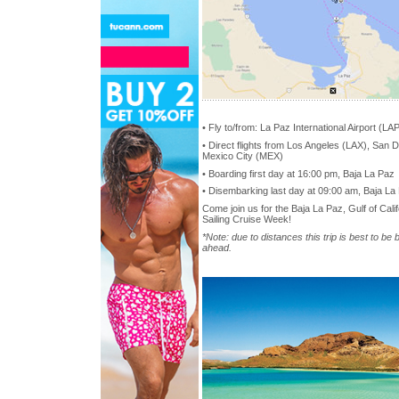
• Fly to/from: La Paz International Airport (LA
• Direct flights from Los Angeles (LAX), San D
Mexico City (MEX)
• Boarding first day at 16:00 pm, Baja La Paz
• Disembarking last day at 09:00 am, Baja La
Come join us for the Baja La Paz, Gulf of Cal
Sailing Cruise Week!
*Note: due to distances this trip is best to be
ahead.