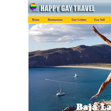
Home
Destinations
Gay Cruises
Gay Sail