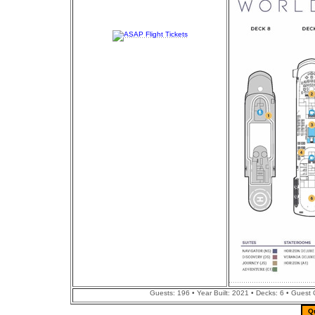
Guests: 196 • Year Built: 2021 • Decks: 6 • Guest
Q