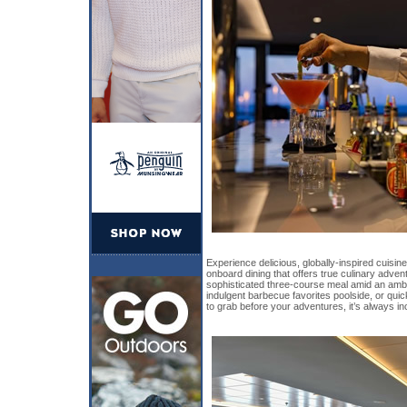
Experience delicious, globally-inspired cuisin
onboard dining that offers true culinary adve
sophisticated three-course meal amid an amb
indulgent barbecue favorites poolside, or qu
to grab before your adventures, it’s always in