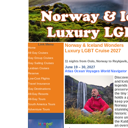
Link Menu
Norway & Iceland Wonders
Home
Luxury LGBT Cruise 2027
All Gay Cruises
Gay Group Cruises
11 nights from Oslo, Norway to Reykjavik,
Gay Sailing Cruises
June 19 – 30, 2027
Lesbian Cruises
Atlas Ocean Voyages
World Navigator
Reserve
Discove
Low-Cost Flights
and Icel
Travel Insurance
legends 
Gay Destinations
preserv
the tiny
All-Gay Resorts
holds a 
All-Gay Tours
keep you
South America Tours
Norway 
stunning
Adventure Tours
historic
more uni
the Kal
an overn