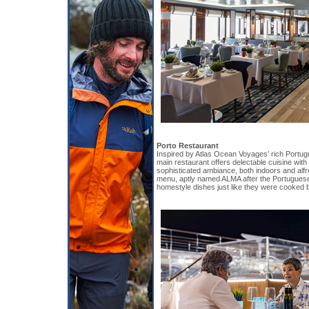
Porto Restaurant
Inspired by Atlas Ocean Voyages’ rich Portug
main restaurant offers delectable cuisine wit
sophisticated ambiance, both indoors and alfr
menu, aptly named ALMA after the Portuguese 
homestyle dishes just like they were cooked