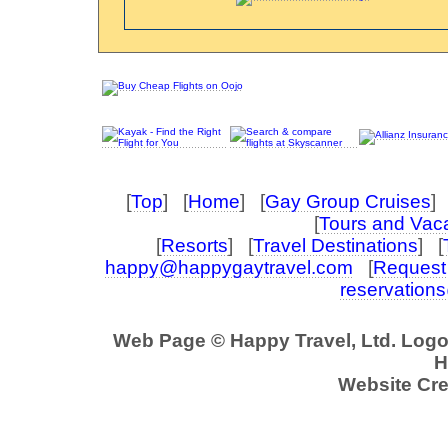
[
Top
] [
Home
] [
Gay Group Cruises
] 
[
Tours and Vac
[
Resorts
] [
Travel Destinations
] [
happy@happygaytravel.com
[
Request 
reservation
Web Page © Happy Travel, Ltd. Log
H
Website Cre