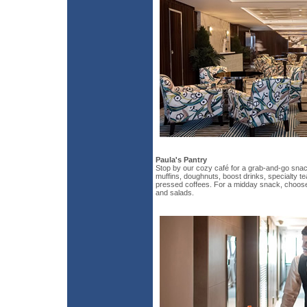
Paula's Pantry
Stop by our cozy café for a grab-and-go snack
muffins, doughnuts, boost drinks, specialty te
pressed coffees. For a midday snack, choos
and salads.