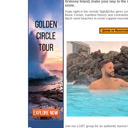
Grímsey Island, make your way to the 
stone.
A late night in the remote Siglufjörður gives yo
Music Center, maritime history and contrasti
black-sand beaches to snow-capped mountai
Quote or Reservat
Join our LGBT group for an authentic bucket l