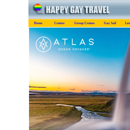
Home
Cruises
Group Cruises
Gay Sail
Les