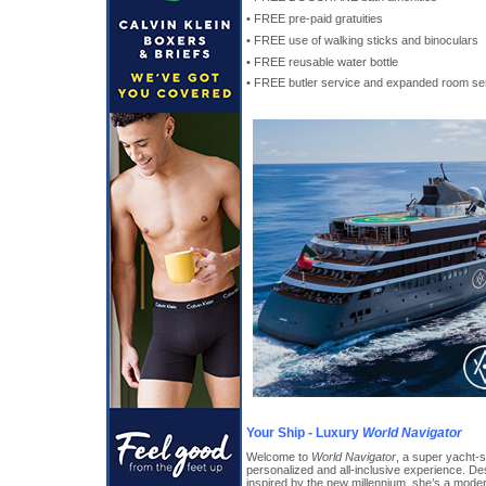
• FREE pre-paid gratuities
• FREE use of walking sticks and binoculars
• FREE reusable water bottle
• FREE butler service and expanded room ser
Your Ship - Luxury
World Navigator
Welcome to
World Navigator
, a super yacht-s
personalized and all-inclusive experience. De
inspired by the new millennium, she’s a mode