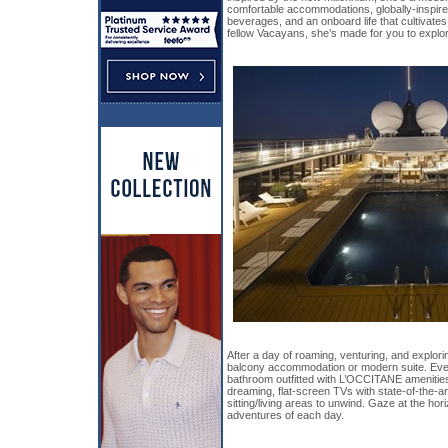
comfortable accommodations, globally-inspire
beverages, and an onboard life that cultivate
fellow Vacayans, she’s made for you to explore
After a day of roaming, venturing, and explorin
balcony accommodation or modern suite. Eve
bathroom outfitted with L’OCCITANE amenities
dreaming, flat-screen TVs with state-of-the-a
sitting/living areas to unwind. Gaze at the hor
adventures of each day.