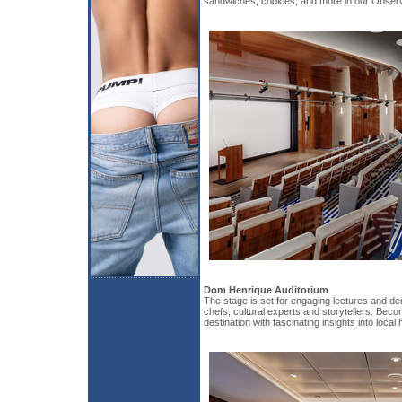
sandwiches, cookies, and more in our Obser
Dom Henrique Auditorium
The stage is set for engaging lectures and d
chefs, cultural experts and storytellers. Bec
destination with fascinating insights into local 