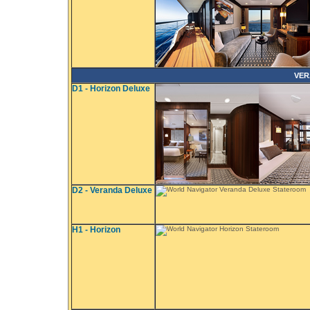
VER
D1 - Horizon Deluxe
D2 - Veranda Deluxe
H1 - Horizon