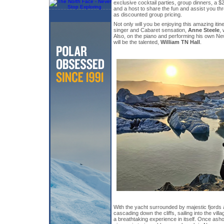
exclusive cocktail parties, group dinners, a 
and a host to share the fun and assist you th
as discounted group pricing.
Not only will you be enjoying this amazing itin
singer and Cabaret sensation,
Anne Steele
, 
Also, on the piano and performing his own Ne
will be the talented,
William TN Hall
.
With the yacht surrounded by majestic fjords 
cascading down the cliffs, sailing into the vil
a breathtaking experience in itself. Once ash