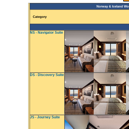
Norway & Iceland Wo
Category
NS - Navigator Suite
DS - Discovery Suite
JS - Journey Suite