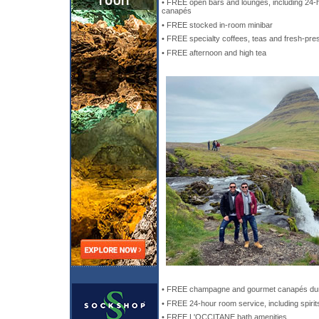
• FREE open bars and lounges, including 24-h
canapés
• FREE stocked in-room minibar
• FREE specialty coffees, teas and fresh-pre
• FREE afternoon and high tea
• FREE champagne and gourmet canapés dur
• FREE 24-hour room service, including spirit
• FREE L'OCCITANE bath amenities