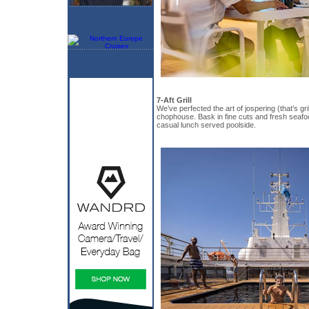
7-Aft Grill
We’ve perfected the art of jospering (that’s gril
chophouse. Bask in fine cuts and fresh seafo
casual lunch served poolside.