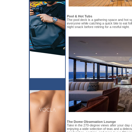
Pool & Hot Tubs
The pool deck is a gathering space and hot sp
everyone while catching a quick bite to eat fol
night snack before retiring for a restful night.
The Dome Observation Lounge
Take in the 270-degree views after your day of
enjoying a wide selection of teas and a delect