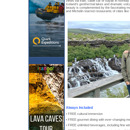
views via train, cable car or kayak in Norway
Iceland’s geothermal lakes and dramatic volc
beauty is complemented by the fascinating m
and Michelin-starred restaurants of cities lik
Always Included
• FREE cultural immersion
• FREE gourmet dining with ever-changing m
• FREE unlimited beverages, including fine win