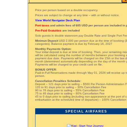
Price per person based on a double occupancy.
Prices are subject to change at any time – with or without notice.
View World Navigator Deck Plan
Port taxes
and admin fees of 605 USD per person are included in p
Pre-Paid Gratuities
are included
Solo guests in double stateroom pay Double Rate and Single Port Fe
Minimun Deposit
USD 2,000 per person due at the time of booking (3
categories). Balance payment is due by February 16, 2027
Monthly Payments Option:
Your initial deposit is due at time of booking. Then, your remaining m
will be calculated using the number of months between your booking a
payment due date. Payments will be charged on the 15th or the last 
month (determined automatically depending on the day of the month 
Payments will be charged to your credit card on file.
BONUS OFFER:
Paid-in-Full Reservations made through May 01, 2026 will receive up t
person.
Cancellation Penalties Schedule:
Deposit – 121 days prior to sailing – $500 Per Person Administration 
120 to 91 days prior to sailing – 30% Cancellation Fee
90 to 76 days prior to sailing – 55% Cancellation Fee
75 to 46 days prior to sailing – 80% Cancellation Fee
45 to 0 days prior to sailing (including non-appearance at the port of c
embarkation at the scheduled time of departure) – 100% Cancellation
SPECIAL AIRFARES