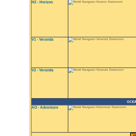
H2 - Horizon
V1 - Veranda
V2 - Veranda
OCEA
AO - Adventure
Q