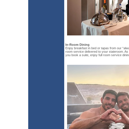
In-Room Dining
Enjoy breakfast in bed or tapas from our “alw
room service delivered to your stateroom. As 
you book a suite, enjoy full room service dinin