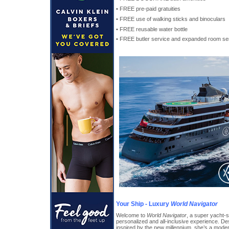
• FREE pre-paid gratuities
• FREE use of walking sticks and binoculars
• FREE reusable water bottle
• FREE butler service and expanded room ser
Your Ship - Luxury
World Navigator
Welcome to
World Navigator
, a super yacht-s
personalized and all-inclusive experience. De
inspired by the new millennium, she’s a mode