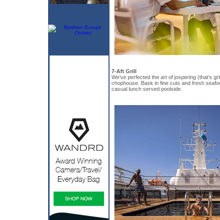
7-Aft Grill
We’ve perfected the art of jospering (that’s gril
chophouse. Bask in fine cuts and fresh seafo
casual lunch served poolside.