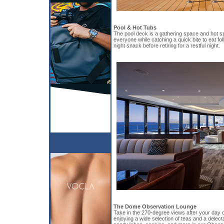
Pool & Hot Tubs
The pool deck is a gathering space and hot sp
everyone while catching a quick bite to eat fol
night snack before retiring for a restful night.
The Dome Observation Lounge
Take in the 270-degree views after your day of
enjoying a wide selection of teas and a delect