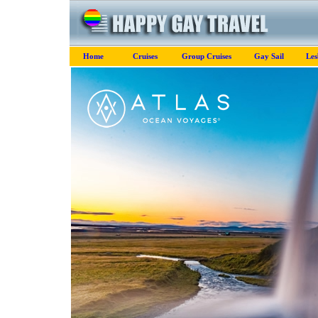
Home
Cruises
Group Cruises
Gay Sail
Les