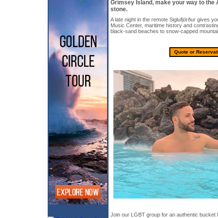
Grímsey Island, make your way to the 
stone.
A late night in the remote Siglufjörður gives yo
Music Center, maritime history and contrasti
black-sand beaches to snow-capped mountai
Quote or Reservat
Join our LGBT group for an authentic bucket l