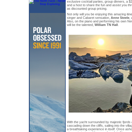
exclusive cocktail parties, group dinners, a 
and a host to share the fun and assist you th
as discounted group pricing.
Not only will you be enjoying this amazing itin
singer and Cabaret sensation,
Anne Steele
, 
Also, on the piano and performing his own Ne
will be the talented,
William TN Hall
.
With the yacht surrounded by majestic fjords 
cascading down the cliffs, sailing into the vil
a breathtaking experience in itself. Once ash