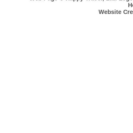
H
Website Cre