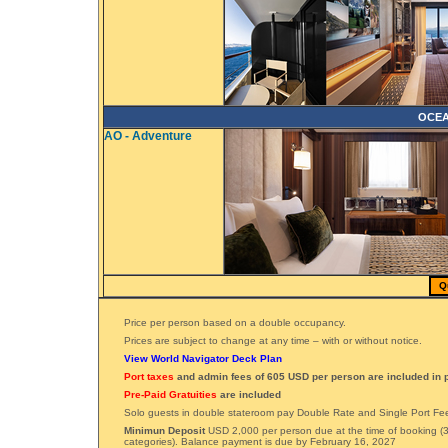
OCEA
AO - Adventure
Q
Price per person based on a double occupancy.
Prices are subject to change at any time – with or without notice.
View World Navigator Deck Plan
Port taxes
and admin fees of 605 USD per person are included in p
Pre-Paid Gratuities
are included
Solo guests in double stateroom pay Double Rate and Single Port Fe
Minimun Deposit
USD 2,000 per person due at the time of booking (3
categories). Balance payment is due by February 16, 2027