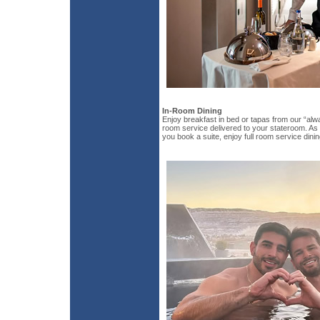
In-Room Dining
Enjoy breakfast in bed or tapas from our “alw
room service delivered to your stateroom. As 
you book a suite, enjoy full room service dinin