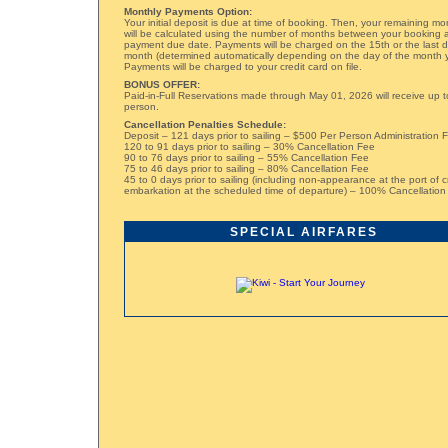
Monthly Payments Option:
Your initial deposit is due at time of booking. Then, your remaining m
will be calculated using the number of months between your booking a
payment due date. Payments will be charged on the 15th or the last 
month (determined automatically depending on the day of the month 
Payments will be charged to your credit card on file.
BONUS OFFER:
Paid-in-Full Reservations made through May 01, 2026 will receive up t
person.
Cancellation Penalties Schedule:
Deposit – 121 days prior to sailing – $500 Per Person Administration 
120 to 91 days prior to sailing – 30% Cancellation Fee
90 to 76 days prior to sailing – 55% Cancellation Fee
75 to 46 days prior to sailing – 80% Cancellation Fee
45 to 0 days prior to sailing (including non-appearance at the port of c
embarkation at the scheduled time of departure) – 100% Cancellation
SPECIAL AIRFARES