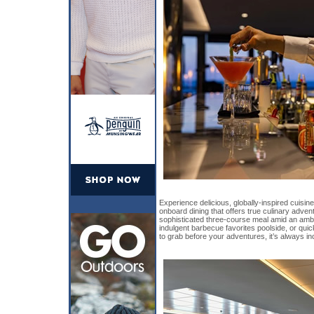
Experience delicious, globally-inspired cuisin
onboard dining that offers true culinary adve
sophisticated three-course meal amid an amb
indulgent barbecue favorites poolside, or qu
to grab before your adventures, it’s always in