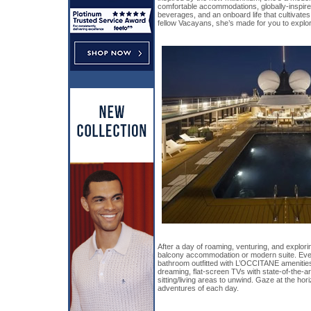
comfortable accommodations, globally-inspire
beverages, and an onboard life that cultivate
fellow Vacayans, she’s made for you to explore
After a day of roaming, venturing, and explorin
balcony accommodation or modern suite. Eve
bathroom outfitted with L’OCCITANE amenities
dreaming, flat-screen TVs with state-of-the-a
sitting/living areas to unwind. Gaze at the hor
adventures of each day.