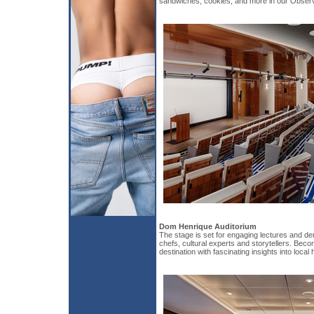
sandwiches, cookies, and more in our Obser
Dom Henrique Auditorium
The stage is set for engaging lectures and d
chefs, cultural experts and storytellers. Bec
destination with fascinating insights into local 