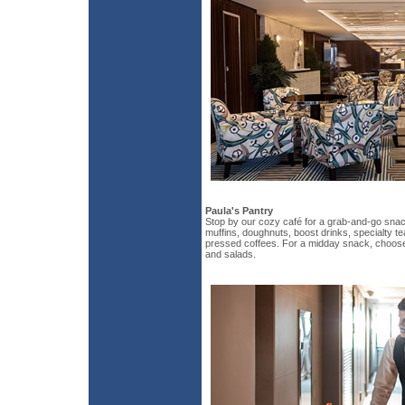
Paula's Pantry
Stop by our cozy café for a grab-and-go snack
muffins, doughnuts, boost drinks, specialty te
pressed coffees. For a midday snack, choos
and salads.