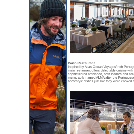
Porto Restaurant
Inspired by Atlas Ocean Voyages’ rich Portug
main restaurant offers delectable cuisine wit
sophisticated ambiance, both indoors and alfr
menu, aptly named ALMA after the Portuguese 
homestyle dishes just like they were cooked