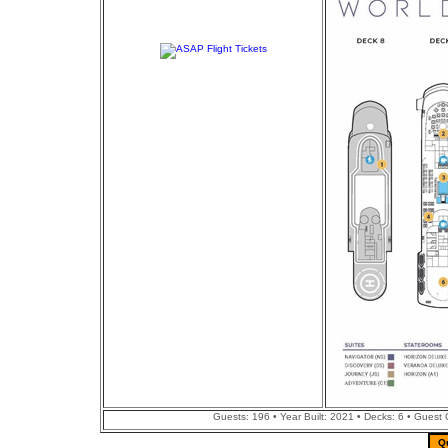
Guests: 196 • Year Built: 2021 • Decks: 6 • Guest
Q