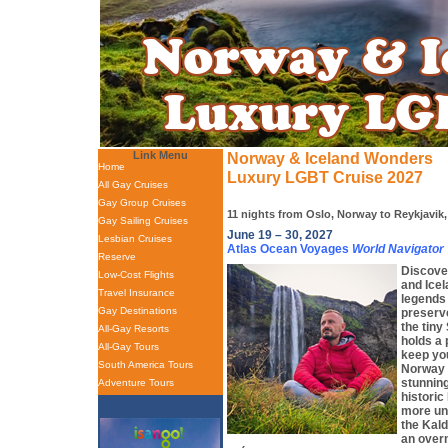
Link Menu
Norway & Iceland Wonders
Home
Luxury LGBT Cruise 2027
All Gay Cruises
Gay Group Cruises
11 nights from Oslo, Norway to Reykjavik,
Gay Sailing Cruises
June 19 – 30, 2027
Lesbian Cruises
Atlas Ocean Voyages
World Navigator
Reserve
Discove
Low-Cost Flights
and Icel
Travel Insurance
legends 
Gay Destinations
preserv
the tiny
All-Gay Resorts
holds a 
All-Gay Tours
keep you
South America Tours
Norway 
stunning
Adventure Tours
historic
more uni
the Kal
an overn