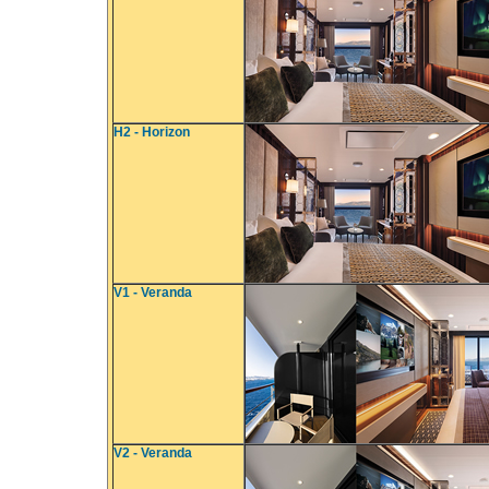
H2 - Horizon
V1 - Veranda
V2 - Veranda