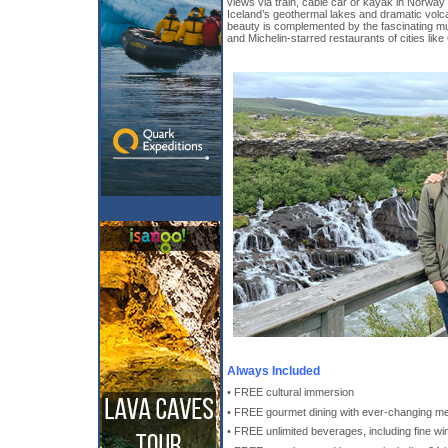
views via train, cable car or kayak in Norway
Iceland’s geothermal lakes and dramatic volc
beauty is complemented by the fascinating m
and Michelin-starred restaurants of cities lik
Always Included
• FREE cultural immersion
• FREE gourmet dining with ever-changing m
• FREE unlimited beverages, including fine win