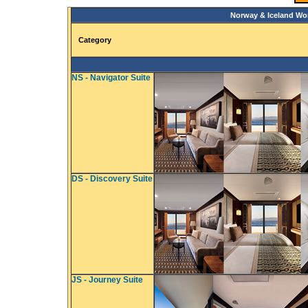
Norway & Iceland Wo
Category
NS - Navigator Suite
DS - Discovery Suite
JS - Journey Suite