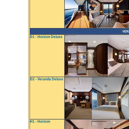
VER
D1 - Horizon Deluxe
D2 - Veranda Deluxe
H1 - Horizon