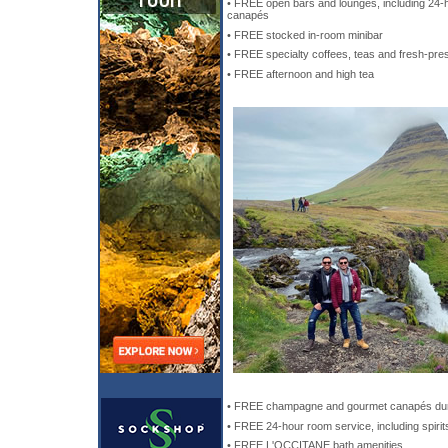
• FREE open bars and lounges, including 24-h
canapés
• FREE stocked in-room minibar
• FREE specialty coffees, teas and fresh-pre
• FREE afternoon and high tea
• FREE champagne and gourmet canapés dur
• FREE 24-hour room service, including spirit
• FREE L'OCCITANE bath amenities