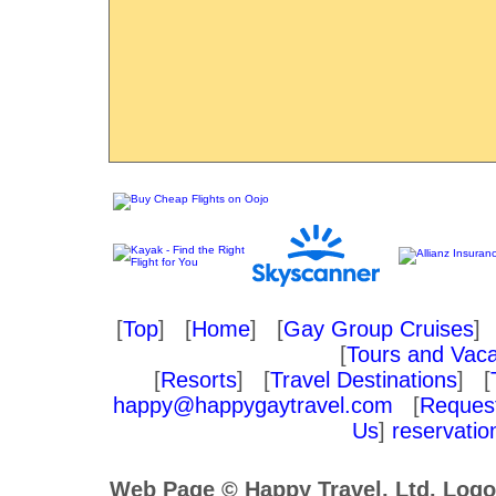
[
Top
] [
Home
] [
Gay Group Cruises
] 
[
Tours and Vaca
[
Resorts
] [
Travel Destinations
] [
happy@happygaytravel.com
[
Request
Us
]
reservati
Web Page © Happy Travel, Ltd. Log