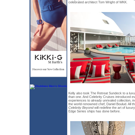
celebrated architect Tom Wright of WKK.
Kelly also took The Retreat Sundeck to a lux
than one. And Celebrity Cruises introduced ev
experiences to already unrivaled collection, i
the world-renowned chef, Daniel Boulud. All thi
Celebrity Beyond
will redefine the art of luxur
Edge Series ships has done before.