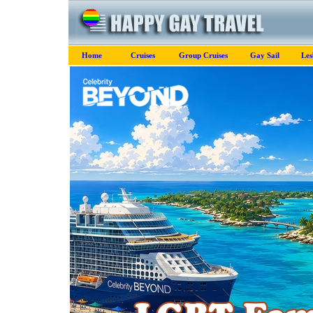
Home
Cruises
Group Cruises
Gay Sail
Les