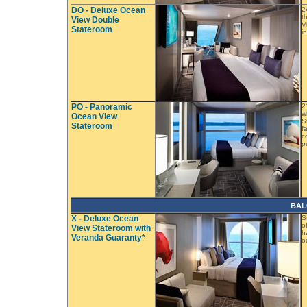
DO - Deluxe Ocean
2
t
View Double
V
Stateroom
i
PO - Panoramic
2
w
Ocean View
S
Stateroom
f
c
p
BAL
X - Deluxe Ocean
S
o
View Stateroom with
h
Veranda Guaranty*
o