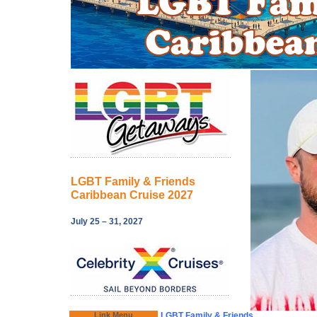
LGBT Family & Friends
Caribbean Cruise 2027
July 25 – 31, 2027
Link Menu
LGBT Family & Friends