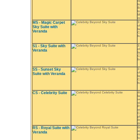
r
l
B
l
M
m
MS - Magic Carpet
3
o
Sky Suite with
l
Veranda
C
b
S1 - Sky Suite with
3
o
Veranda
l
C
b
SS - Sunset Sky
3
o
Suite with Veranda
l
C
b
CS - Celebrity Suite
4
l
v
s
P
w
C
p
t
t
RS - Royal Suite with
6
a
Veranda
m
l