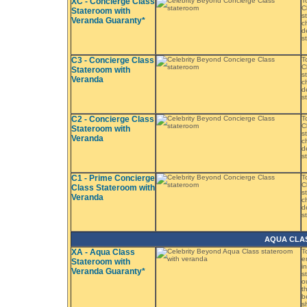
XC - Concierge Class
T
C
Stateroom with
s
Veranda Guaranty*
c
d
s
C3 - Concierge Class
T
C
Stateroom with
s
Veranda
c
d
s
C2 - Concierge Class
T
C
Stateroom with
s
Veranda
c
d
s
C1 - Prime Concierge
T
C
Class Stateroom with
s
Veranda
c
d
s
AQUA CLA
XA - Aqua Class
T
e
Stateroom with
i
Veranda Guaranty*
s
o
t
b
s