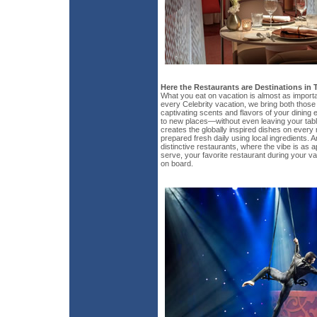
Here the Restaurants are Destinations in
What you eat on vacation is almost as import
every Celebrity vacation, we bring both those 
captivating scents and flavors of your dining 
to new places—without even leaving your tabl
creates the globally inspired dishes on every
prepared fresh daily using local ingredients. A
distinctive restaurants, where the vibe is as 
serve, your favorite restaurant during your vac
on board.