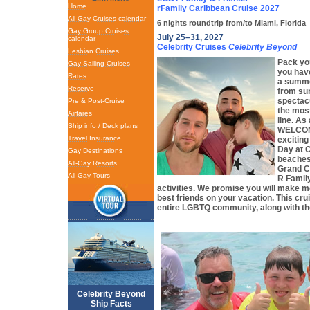
Home
rFamily Caribbean Cruise 2027
All Gay Cruises calendar
6 nights roundtrip from/to Miami, Florida
Gay Group Cruises
July 25–31, 2027
calendar
Celebrity Cruises
Celebrity Beyond
Lesbian Cruises
Pack you
Gay Sailing Cruises
you have
Rates
a summe
Reserve
from su
spectac
Pre & Post-Cruise
the mos
Airfares
line. A
Ship info / Deck plans
WELCOME
Travel Insurance
exciting
Day at 
Gay Destinations
beaches
All-Gay Resorts
Grand C
All-Gay Tours
R Famil
activities. We promise you will make 
best friends on your vacation. This cru
entire LGBTQ community, along with the
Celebrity Beyond
Ship Facts