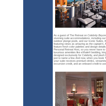
As a guest of The Retreat on
Celebrity Beyon
stunning suite accommodations, including our 
outdoor plunge pools, and our Iconic Suites, the
featuring views as amazing as the captain’s. A
feature fresh color palettes and design details
Personal Retreat Host, so you never have to lif
luxurious amenities like eXhale® bedding, k
designed exclusively for Celebrity, and plush
just to name a few. And now, when you book T
your suite receives premium drinks, streaming
excursion credit, and an onboard credit to u