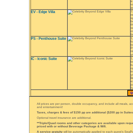
a
v
a
EV - Edge Villa
7
r
s
b
t
s
o
b
PS - Penthouse Suite
1
b
b
P
H
y
IC - Iconic Suite
1
b
b
o
i
y
l
e
j
h
Q
All prices are per person, double occupancy, and include all meals, 
and entertainment!
Taxes, charges & fees of $150 pp are additional ($200 pp in Suites
Optional travel insurance are additional.
**Triple/Quad rooms and other categories are available upon requ
priced with or without Beverage Package & Wifi.
A service gratuity
will be automatically applied to each guest’s Sea