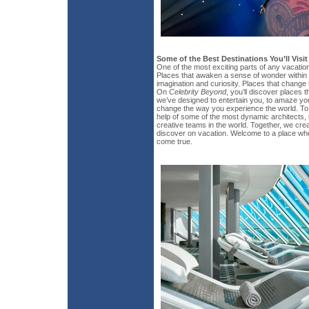
Some of the Best Destinations You’ll Visi
One of the most exciting parts of any vacatio
Places that awaken a sense of wonder within 
imagination and curiosity. Places that change
On
Celebrity Beyond
, you’ll discover places t
we’ve designed to entertain you, to amaze yo
change the way you experience the world. To d
help of some of the most dynamic architects, 
creative teams in the world. Together, we crea
discover on vacation. Welcome to a place wh
come true.