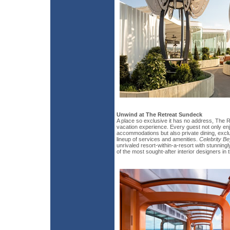
Unwind at The Retreat Sundeck
A place so exclusive it has no address, The Re
vacation experience. Every guest not only enj
accommodations but also private dining, excl
lineup of services and amenities.
Celebrity B
unrivaled resort-within-a-resort with stunnin
of the most sought-after interior designers in 