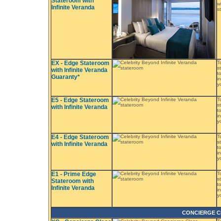
Stateroom with
w
Infinite Veranda
s
EX - Edge Stateroom
T
s
with Infinite Veranda
t
Guaranty*
i
y
E5 - Edge Stateroom
T
s
with Infinite Veranda
t
i
y
E4 - Edge Stateroom
T
s
with Infinite Veranda
t
i
y
E1 - Prime Edge
T
s
Stateroom with
t
Infinite Veranda
i
y
CONCIERGE C