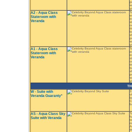
p
w
y
A2 - Aqua Class
T
e
Stateroom with
i
Veranda
s
o
t
b
s
p
w
y
A1 - Aqua Class
T
e
Stateroom with
i
Veranda
s
o
t
b
s
p
w
y
TH
W - Suite with
3
o
Veranda Guaranty*
l
C
b
AS - Aqua Class Sky
T
f
Suite with Veranda
t
o
A
s