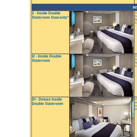
IN
Z - Inside Double
1
S
Stateroom Guaranty*
N
C
I2 - Inside Double
1
S
Stateroom
N
C
DI - Deluxe Inside
2
m
Double Stateroom
h
t