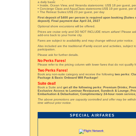
a daily basis:
• Inside, Ocean View, and Veranda staterooms: US$ 18 per guest, pe
• Concierge Class and AquaClass staterooms:US$ 19 per guest, per 
• The Retreat Suites:US$ 23 per guest, per day
First deposit of $400 per person is required upon booking (Suites 
deposit). Final payment due April 24, 2027
Optional shore excursions will be offered.
Prices are cruise only and DO NOT INCLUDE return airfare! Please ask 
add-ons back to your home city.
Fares are subject to availability and may change without prior notice.
Also included are the traditional rFamily escort and activities, subject
participation.
Please ask for further details.
No Perks Fares!
Please refer to the pricing column with lower fares that do not qualify 
Two Perks Fares!
Book any non-suite category and receive the following
two perks: Cl
Package & Basic Onboard Wifi Package!
Suite deal!
Book a Suite and
get all the following perks: Premium Drinks; Pre
Exclusive Access to Luminae Restaurant, Sundeck & Lounge; Prio
Embarkation & Debarkation; Complimentary 24-hour room service
The above promotions are capacity controlled and offer may be withd
time without prior notice.
SPECIAL AIRFARES