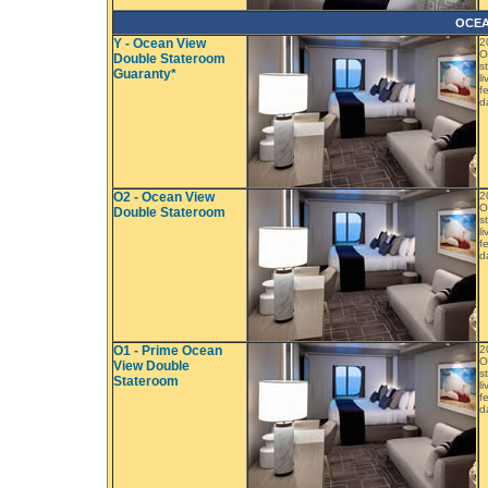
OCEA
Y - Ocean View
2
O
Double Stateroom
s
Guaranty*
l
f
d
O2 - Ocean View
2
O
Double Stateroom
s
l
f
d
O1 - Prime Ocean
2
O
View Double
s
Stateroom
l
f
d