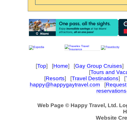
[
Top
] [
Home
] [
Gay Group Cruises
] 
[
Tours and Vac
[
Resorts
] [
Travel Destinations
] [
happy@happygaytravel.com
[
Request 
reservation
Web Page © Happy Travel, Ltd. L
H
Website Cre