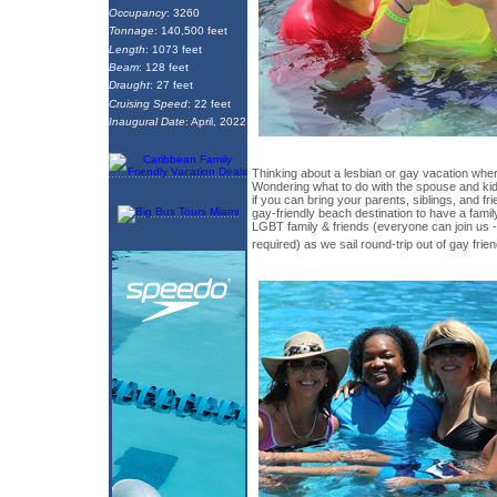
Occupancy
: 3260
Tonnage
: 140,500 feet
Length
: 1073 feet
Beam
: 128 feet
Draught
: 27 feet
Cruising Speed
: 22 feet
Inaugural Date
: April, 2022
Thinking about a lesbian or gay vacation wh
Wondering what to do with the spouse and k
if you can bring your parents, siblings, and fr
gay-friendly beach destination to have a famil
LGBT family & friends (everyone can join us 
required) as we sail round-trip out of gay frie