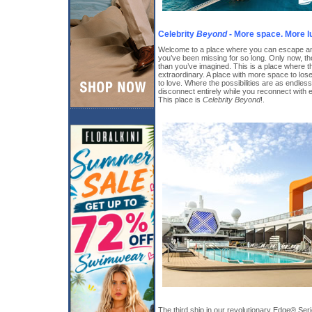
Celebrity
Beyond
- More space. More l
Welcome to a place where you can escape and
you’ve been missing for so long. Only now, th
than you’ve imagined. This is a place where 
extraordinary. A place with more space to los
to love. Where the possibilities are as endle
disconnect entirely while you reconnect with
This place is
Celebrity Beyond
!.
The third ship in our revolutionary Edge® Ser