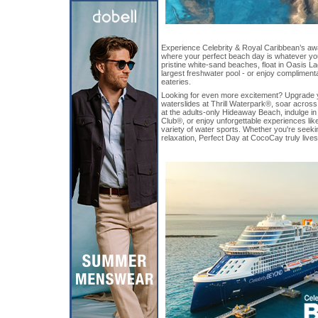
Experience Celebrity & Royal Caribbean’s awa
where your perfect beach day is whatever you
pristine white-sand beaches, float in Oasis L
largest freshwater pool - or enjoy complimentar
eateries.
Looking for even more excitement? Upgrade yo
waterslides at Thrill Waterpark®, soar across t
at the adults-only Hideaway Beach, indulge i
Club®, or enjoy unforgettable experiences like
variety of water sports. Whether you're seeki
relaxation, Perfect Day at CocoCay truly lives