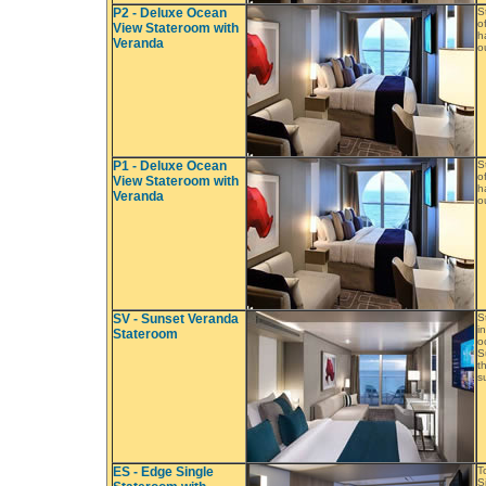
P2 - Deluxe Ocean
S
o
View Stateroom with
h
Veranda
o
P1 - Deluxe Ocean
S
o
View Stateroom with
h
Veranda
o
SV - Sunset Veranda
S
i
Stateroom
o
S
t
s
ES - Edge Single
T
S