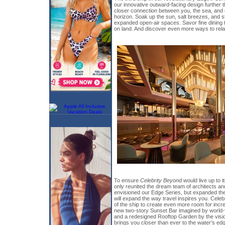
our innovative outward-facing design further 
closer connection between you, the sea, and 
horizon. Soak up the sun, salt breezes, and 
expanded open-air spaces. Savor fine dining th
on land. And discover even more ways to rel
To ensure
Celebrity Beyond
would live up to i
only reunited the dream team of architects an
envisioned our Edge Series, but expanded the
will expand the way travel inspires you. Celebr
of the ship to create even more room for incre
new two-story Sunset Bar imagined by world
and a redesigned Rooftop Garden by the visi
brings you closer than ever to the water’s ed