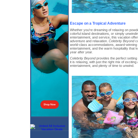
Escape on a Tropical Adventure
Whether you're dreaming of relaxing on powde
colorful island destinations, or simply unwindi
entertainment, and service, this vacation offe
adventure and relaxation.
Celebrity Beyond
co
world-class accommodations, award-winning c
entertainment, and the warm hospitality that
year after year.
Celebrity Beyond
provides the perfect setting 
it is relaxing, with just the right mix of exciting
entertainment, and plenty of time to unwind.