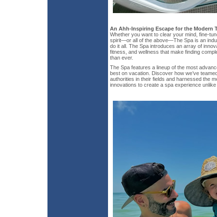
An Ahh-Inspiring Escape for the Modern T
Whether you want to clear your mind, fine-tun
spirit—or all of the above—The Spa is an in
do it all. The Spa introduces an array of innov
fitness, and wellness that make finding comple
than ever.
The Spa features a lineup of the most advanc
best on vacation. Discover how we’ve teamed 
authorities in their fields and harnessed the 
innovations to create a spa experience unlike