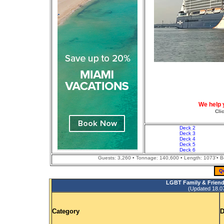
We help 
Cli
Deck 2
Deck 3
Deck 4
Deck 5
Deck 6
Guests: 3,260 • Tonnage: 140,600 • Length: 1073'• Bea
Q
LGBT Family & Friend
(Updated 18.07.
Category
D