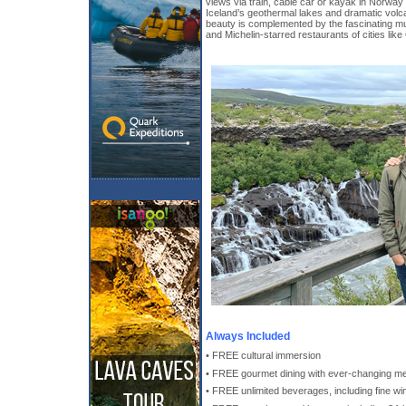
views via train, cable car or kayak in Norway
Iceland’s geothermal lakes and dramatic volc
beauty is complemented by the fascinating m
and Michelin-starred restaurants of cities lik
Always Included
• FREE cultural immersion
• FREE gourmet dining with ever-changing m
• FREE unlimited beverages, including fine win