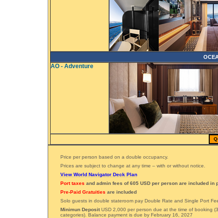
OCEA
AO - Adventure
Q
Price per person based on a double occupancy.
Prices are subject to change at any time – with or without notice.
View World Navigator Deck Plan
Port taxes
and admin fees of 605 USD per person are included in p
Pre-Paid Gratuities
are included
Solo guests in double stateroom pay Double Rate and Single Port Fe
Minimun Deposit
USD 2,000 per person due at the time of booking (3
categories). Balance payment is due by February 16, 2027