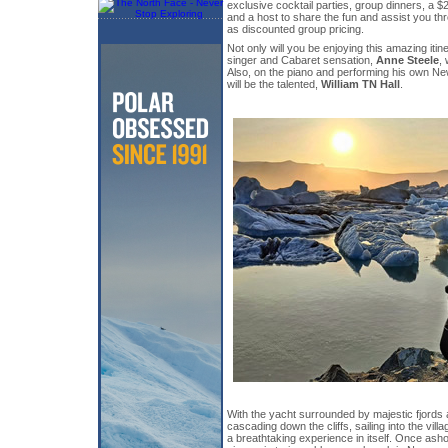
exclusive cocktail parties, group dinners, a 
and a host to share the fun and assist you th
as discounted group pricing.
Not only will you be enjoying this amazing itin
singer and Cabaret sensation,
Anne Steele
, 
Also, on the piano and performing his own Ne
will be the talented,
William TN Hall
.
With the yacht surrounded by majestic fjords 
cascading down the cliffs, sailing into the vil
a breathtaking experience in itself. Once ash