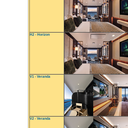
H2 - Horizon
V1 - Veranda
V2 - Veranda