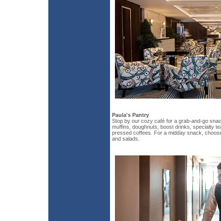
Paula's Pantry
Stop by our cozy café for a grab-and-go snack
muffins, doughnuts, boost drinks, specialty te
pressed coffees. For a midday snack, choos
and salads.