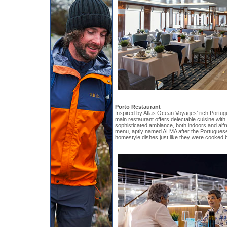
Porto Restaurant
Inspired by Atlas Ocean Voyages’ rich Portug
main restaurant offers delectable cuisine wit
sophisticated ambiance, both indoors and alfr
menu, aptly named ALMA after the Portuguese 
homestyle dishes just like they were cooked