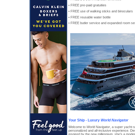
• FREE pre-paid gratuities
• FREE use of walking sticks and binoculars
• FREE reusable water bottle
• FREE butler service and expanded room ser
Your Ship - Luxury
World Navigator
Welcome to
World Navigator
, a super yacht-s
personalized and all-inclusive experience. De
inspired by the new millennium, she’s a mode