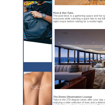
Pool & Hot Tubs
The pool deck is a gathering space and hot sp
everyone while catching a quick bite to eat fol
night snack before retiring for a restful night.
The Dome Observation Lounge
Take in the 270-degree views after your day of
enjoying a wide selection of teas and a delect