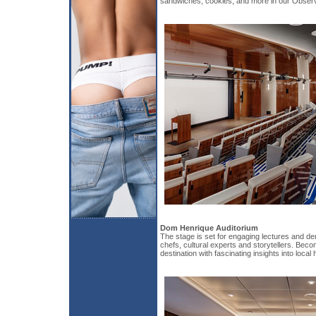
sandwiches, cookies, and more in our Obser
Dom Henrique Auditorium
The stage is set for engaging lectures and d
chefs, cultural experts and storytellers. Bec
destination with fascinating insights into local 