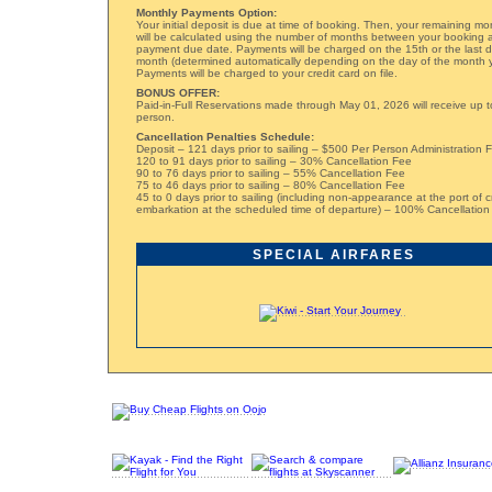
Monthly Payments Option:
Your initial deposit is due at time of booking. Then, your remaining m
will be calculated using the number of months between your booking a
payment due date. Payments will be charged on the 15th or the last 
month (determined automatically depending on the day of the month 
Payments will be charged to your credit card on file.
BONUS OFFER:
Paid-in-Full Reservations made through May 01, 2026 will receive up t
person.
Cancellation Penalties Schedule:
Deposit – 121 days prior to sailing – $500 Per Person Administration 
120 to 91 days prior to sailing – 30% Cancellation Fee
90 to 76 days prior to sailing – 55% Cancellation Fee
75 to 46 days prior to sailing – 80% Cancellation Fee
45 to 0 days prior to sailing (including non-appearance at the port of c
embarkation at the scheduled time of departure) – 100% Cancellation
SPECIAL AIRFARES