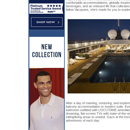
comfortable accommodations, globally-inspire
beverages, and an onboard life that cultivate
fellow Vacayans, she’s made for you to explore
After a day of roaming, venturing, and explorin
balcony accommodation or modern suite. Eve
bathroom outfitted with L’OCCITANE amenities
dreaming, flat-screen TVs with state-of-the-a
sitting/living areas to unwind. Gaze at the hor
adventures of each day.