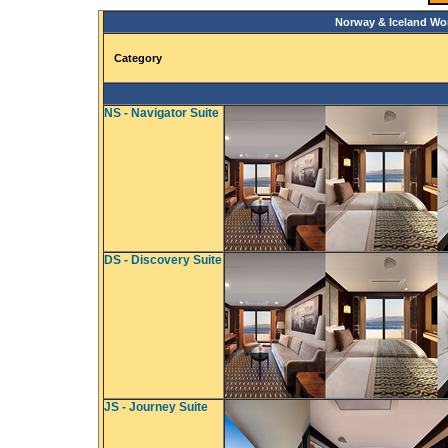
Norway & Iceland Wo
Category
NS - Navigator Suite
DS - Discovery Suite
JS - Journey Suite