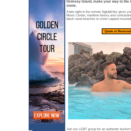
Grímsey Island, make your way to the 
stone.
A late night in the remote Siglufjörður gives yo
Music Center, maritime history and contrasti
black-sand beaches to snow-capped mountai
Quote or Reservat
Join our LGBT group for an authentic bucket l