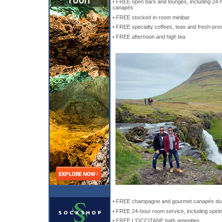
• FREE open bars and lounges, including 24-h
canapés
• FREE stocked in-room minibar
• FREE specialty coffees, teas and fresh-pre
• FREE afternoon and high tea
• FREE champagne and gourmet canapés dur
• FREE 24-hour room service, including spirit
• FREE L'OCCITANE bath amenities