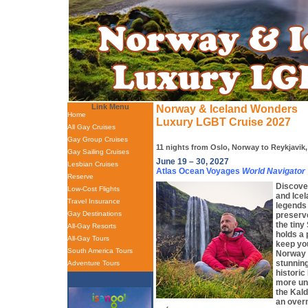
Link Menu
Norway & Iceland Wonders
Home
Luxury LGBT Cruise 2027
All Gay Cruises
Gay Group Cruises
11 nights from Oslo, Norway to Reykjavik,
Gay Sailing Cruises
June 19 – 30, 2027
Lesbian Cruises
Atlas Ocean Voyages
World Navigator
Reserve
Discove
Low-Cost Flights
and Icel
Travel Insurance
legends 
Gay Destinations
preserv
the tiny
All-Gay Resorts
holds a 
All-Gay Tours
keep you
South America Tours
Norway 
stunning
Adventure Tours
historic
more uni
the Kal
an overn