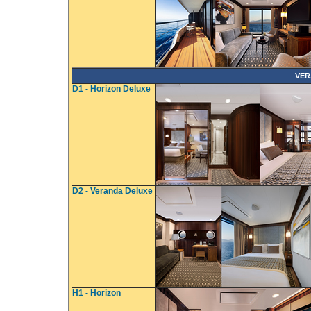
VER
D1 - Horizon Deluxe
D2 - Veranda Deluxe
H1 - Horizon