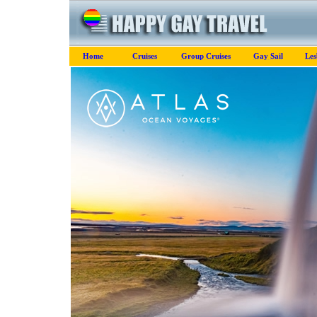
Home
Cruises
Group Cruises
Gay Sail
Les