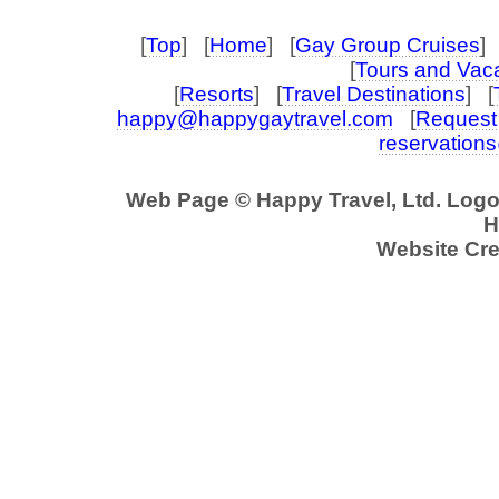
[
Top
] [
Home
] [
Gay Group Cruises
] 
[
Tours and Vac
[
Resorts
] [
Travel Destinations
] [
happy@happygaytravel.com
[
Request 
reservation
Web Page © Happy Travel, Ltd. Log
H
Website Cre