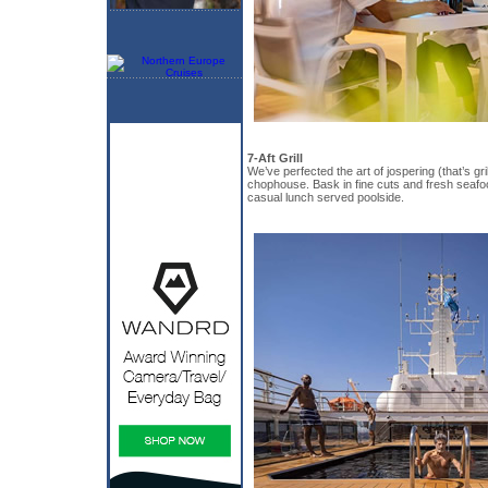
7-Aft Grill
We’ve perfected the art of jospering (that’s gril
chophouse. Bask in fine cuts and fresh seafo
casual lunch served poolside.