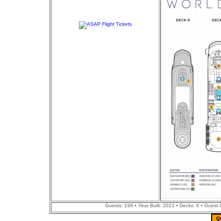
Guests: 196 • Year Built: 2021 • Decks: 6 • Guest
Q