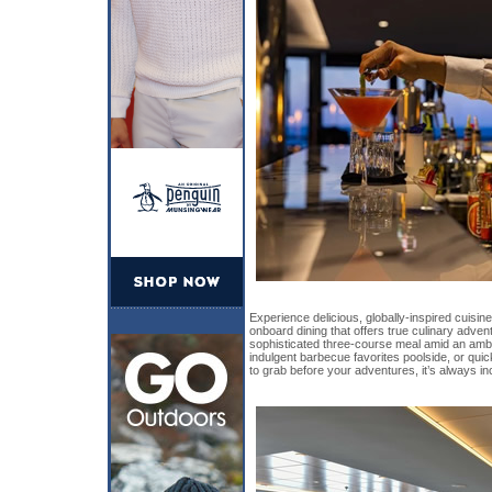
Experience delicious, globally-inspired cuisin
onboard dining that offers true culinary adve
sophisticated three-course meal amid an amb
indulgent barbecue favorites poolside, or qu
to grab before your adventures, it’s always in