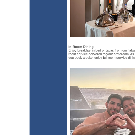
In-Room Dining
Enjoy breakfast in bed or tapas from our “alw
room service delivered to your stateroom. As 
you book a suite, enjoy full room service dinin