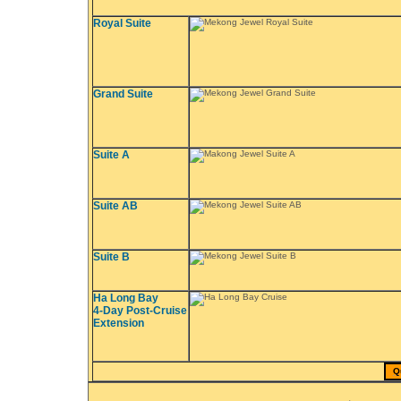
Royal Suite
Grand Suite
Suite A
Suite AB
Suite B
Ha Long Bay
4-Day Post-Cruise
Extension
Q