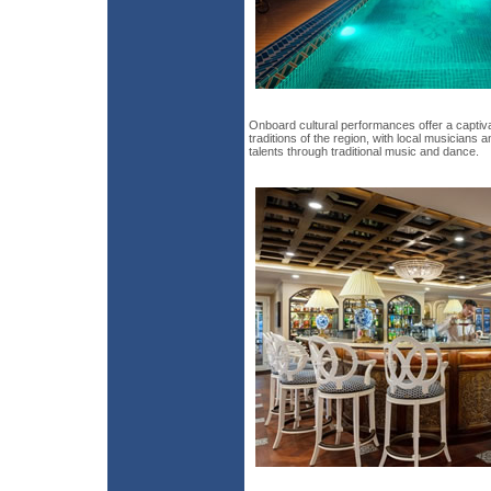
Onboard cultural performances offer a captivat
traditions of the region, with local musicians
talents through traditional music and dance.