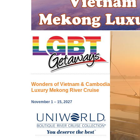
Wonders of Vietnam & Cambodia
Luxury Mekong River Cruise
November 1 – 15, 2027