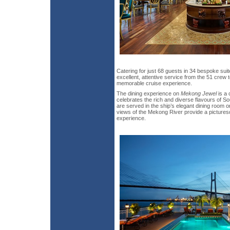
Catering for just 68 guests in 34 bespoke sui
excellent, attentive service from the 51 crew
memorable cruise experience.
The dining experience on
Mekong Jewel
is a 
celebrates the rich and diverse flavours of S
are served in the ship’s elegant dining room
views of the Mekong River provide a pictures
experience.