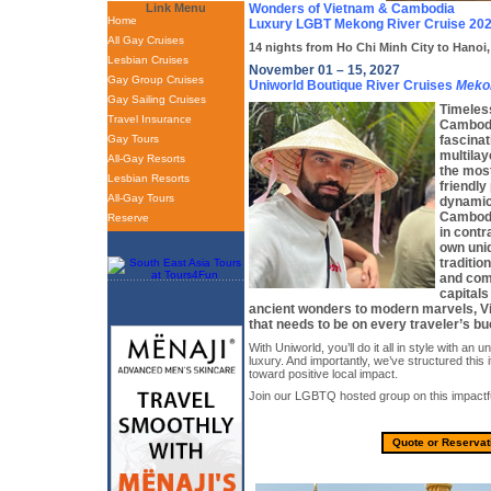
Link Menu
Wonders of Vietnam & Cambodia
Home
Luxury LGBT Mekong River Cruise 20
All Gay Cruises
14 nights from Ho Chi Minh City to Hanoi
Lesbian Cruises
November 01 – 15, 2027
Gay Group Cruises
Uniworld Boutique River Cruises
Meko
Gay Sailing Cruises
Timeles
Travel Insurance
Cambodi
Gay Tours
fascinat
multilay
All-Gay Resorts
the most
Lesbian Resorts
friendly 
All-Gay Tours
dynamic
Cambodia
Reserve
in contr
own uni
traditio
and com
capitals
ancient wonders to modern marvels, Vi
that needs to be on every traveler’s buc
With Uniworld, you’ll do it all in style with an u
luxury. And importantly, we’ve structured this i
toward positive local impact.
Join our LGBTQ hosted group on this impactfu
Quote or Reservat