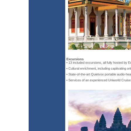
Excursions
• 13 included excursions, all fully hosted by 
• Cultural enrichment, including captivating o
• State-of-the-art Quietvox portable audio-he
• Services of an experienced Uniworld Cruis