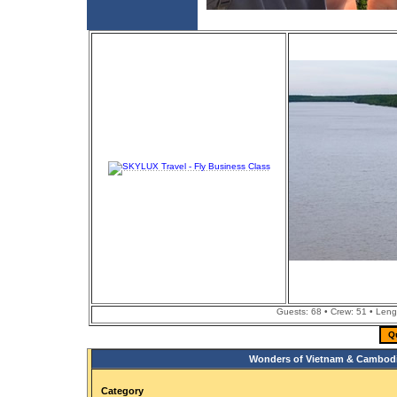
Guests: 68 • Crew: 51 • Leng
Q
Wonders of Vietnam & Cambodi
Category