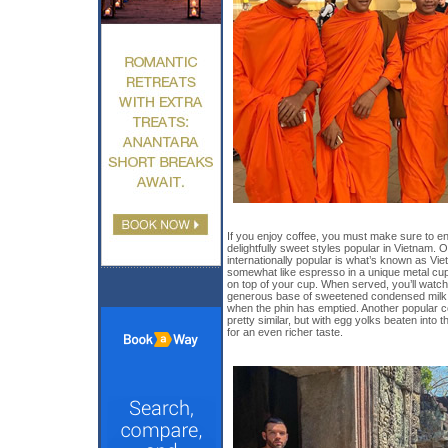
If you enjoy coffee, you must make sure to enj
delightfully sweet styles popular in Vietnam. 
internationally popular is what’s known as V
somewhat like espresso in a unique metal cup c
on top of your cup. When served, you’ll watch
generous base of sweetened condensed milk, 
when the phin has emptied. Another popular co
pretty similar, but with egg yolks beaten int
for an even richer taste.