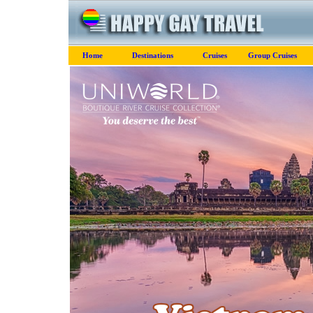
Home
Destinations
Cruises
Group Cruises