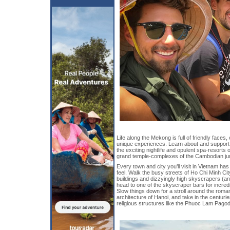
Life along the Mekong is full of friendly faces,
unique experiences. Learn about and support 
the exciting nightlife and opulent spa-resorts
grand temple-complexes of the Cambodian ju
Every town and city you’ll visit in Vietnam has 
feel. Walk the busy streets of Ho Chi Minh City
buildings and dizzyingly high skyscrapers (an
head to one of the skyscraper bars for incredi
Slow things down for a stroll around the rom
architecture of Hanoi, and take in the centuri
religious structures like the Phuoc Lam Pagod