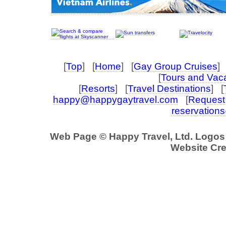
[
Top
] [
Home
] [
Gay Group Cruises
] 
[
Tours and Vac
[
Resorts
] [
Travel Destinations
] [
happy@happygaytravel.com
[
Request 
reservation
Web Page © Happy Travel, Ltd. Logo
Website Cre