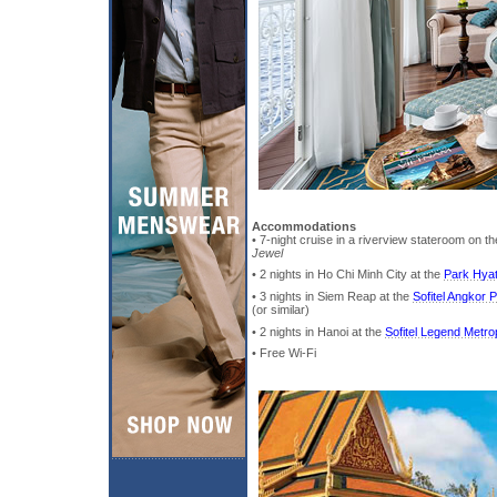
Accommodations
• 7-night cruise in a riverview stateroom on th
Jewel
• 2 nights in Ho Chi Minh City at the
Park Hyat
• 3 nights in Siem Reap at the
Sofitel Angkor 
(or similar)
• 2 nights in Hanoi at the
Sofitel Legend Metro
• Free Wi-Fi