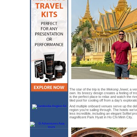
The star of the trip is the
Mekong Jewel
, a ve
own. Its breezy design creates a feeling of t
is the perfect place to relax and watch the rive
tiled pool for cooling off from a day’s explorati
And multiple onboard venues serve up the deli
region you’re sailing through. The hotels we’v
less incredible, including an elegant Sofitel p
magnificent Park Hyatt in Ho Chi Minh City.