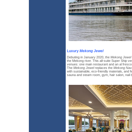
Luxury
Mekong Jewel
Debuting in January 2020, the
Mekong Jewel
the Mekong river. This all-suite Super Ship ve
venues: one main restaurant and an al fresco
The
Mekong Jewel
replaces the
Mekong Navi
with sustainable, eco-friendly materials, and 
sauna and steam room, gym, hair salon, nail ba