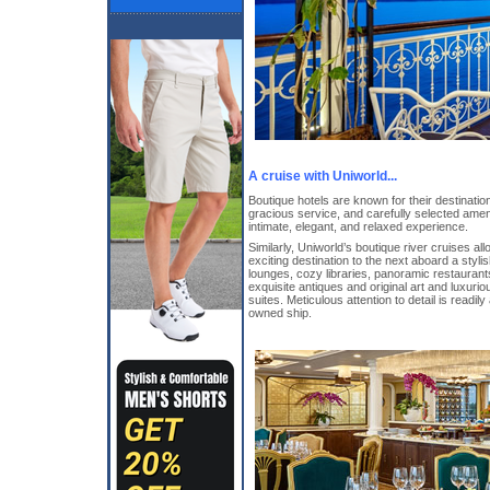
A cruise with Uniworld...
Boutique hotels are known for their destination
gracious service, and carefully selected ameni
intimate, elegant, and relaxed experience.
Similarly, Uniworld’s boutique river cruises al
exciting destination to the next aboard a stylish
lounges, cozy libraries, panoramic restauran
exquisite antiques and original art and luxuri
suites. Meticulous attention to detail is read
owned ship.