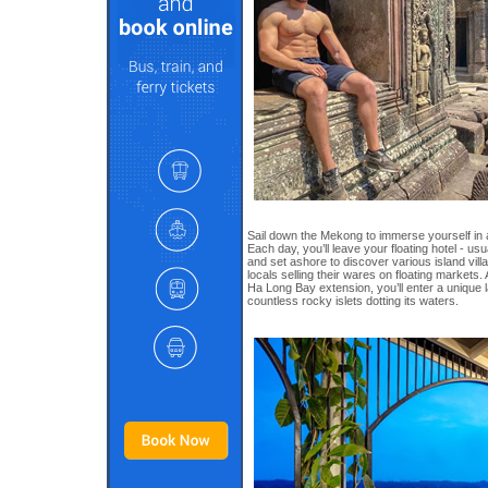
Sail down the Mekong to immerse yourself in 
Each day, you’ll leave your floating hotel - us
and set ashore to discover various island vi
locals selling their wares on floating markets. 
Ha Long Bay extension, you’ll enter a unique
countless rocky islets dotting its waters.