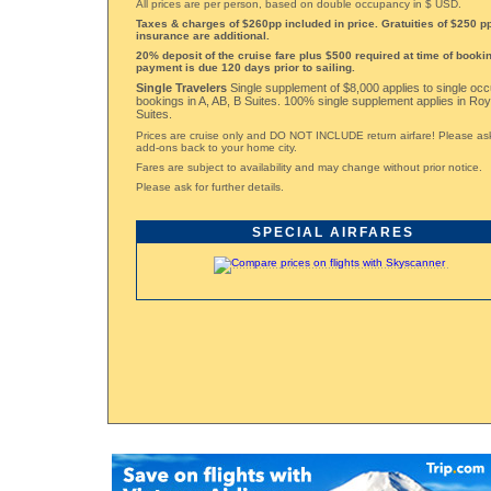
All prices are per person, based on double occupancy in $ USD.
Taxes & charges of $260pp included in price. Gratuities of $250 pp
insurance are additional.
20% deposit of the cruise fare plus $500 required at time of bookin
payment is due 120 days prior to sailing.
Single Travelers
Single supplement of $8,000 applies to single oc
bookings in A, AB, B Suites. 100% single supplement applies in Ro
Suites.
Prices are cruise only and DO NOT INCLUDE return airfare! Please ask 
add-ons back to your home city.
Fares are subject to availability and may change without prior notice.
Please ask for further details.
SPECIAL AIRFARES