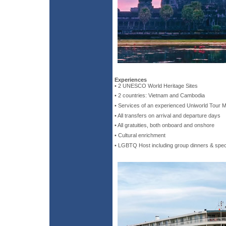
Experiences
• 2 UNESCO World Heritage Sites
• 2 countries: Vietnam and Cambodia
• Services of an experienced Uniworld Tour 
• All transfers on arrival and departure days
• All gratuities, both onboard and onshore
• Cultural enrichment
• LGBTQ Host including group dinners & spec