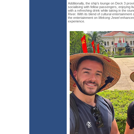
Additionally, the ship’s lounge on Deck 3 prov
socialising with fellow passengers, enjoying l
with a refreshing drink while taking in the st
River. With its blend of cultural entertainment 
the entertainment on
Mekong Jewel
enhances 
experience.