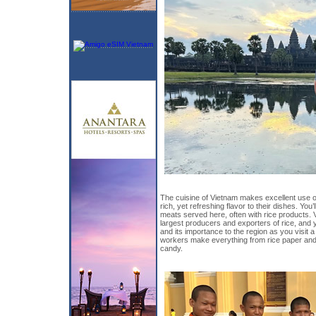
The cuisine of Vietnam makes excellent use o
rich, yet refreshing flavor to their dishes. You’l
meats served here, often with rice products. V
largest producers and exporters of rice, and you
and its importance to the region as you visit 
workers make everything from rice paper and ri
candy.