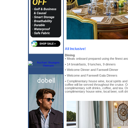
All Inclusive!
Dining
• Meals onboard prepared using the finest and
• 14 breakfasts, 9 lunches, 9 dinners
• Welcome Dinner and Farewell Dinner
• Welcome and Farewell Gala Dinners
• Complimentary house wine, local spirits and 
coffee will be served throughout the cruise. 
complimentary soft drinks, coffee, and tea. O
complimentary house wine, local beer, soft dri