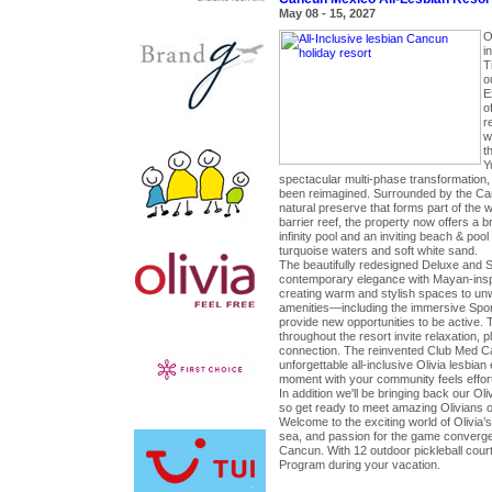
May 08 - 15, 2027
O
in
T
o
E
o
r
w
t
Y
spectacular multi-phase transformation, 
been reimagined. Surrounded by the Ca
natural preserve that forms part of the 
barrier reef, the property now offers a b
infinity pool and an inviting beach & pool
turquoise waters and soft white sand.
The beautifully redesigned Deluxe and 
contemporary elegance with Mayan-insp
creating warm and stylish spaces to un
amenities—including the immersive Spo
provide new opportunities to be active.
throughout the resort invite relaxation, 
connection. The reinvented Club Med 
unforgettable all-inclusive Olivia lesbi
moment with your community feels effort
In addition we'll be bringing back our Ol
so get ready to meet amazing Olivians on
Welcome to the exciting world of Olivia’s
sea, and passion for the game converge
Cancun. With 12 outdoor pickleball courts
Program during your vacation.