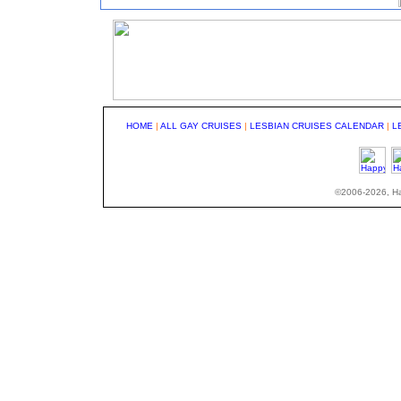
HOME
|
ALL GAY CRUISES
|
LESBIAN CRUISES CALENDAR
|
L
©2006-2026, Hap