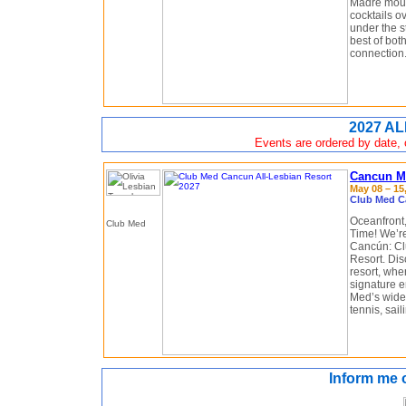
Madre moun
cocktails o
under the st
best of bot
connection
2027 AL
Events are ordered by date, c
Cancun Me
May 08 – 15,
Club Med C
Oceanfront, 
Time! We’re
Cancún: Cl
Resort. Dis
resort, wher
signature 
Med’s wide 
tennis, sai
Inform me 