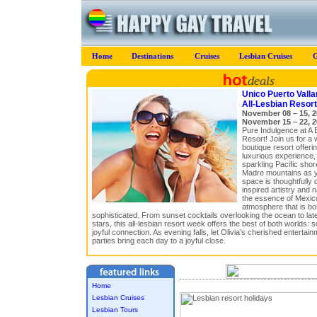
Home
Destinations
Cruises
Lesbian Cruises
G
Unico Puerto Vallar
All-Lesbian Resor
November 08 – 15, 2
November 15 – 22, 2
Pure Indulgence at A 
Resort! Join us for a 
boutique resort offeri
luxurious experience,
sparkling Pacific shor
Madre mountains as 
space is thoughtfully 
inspired artistry and n
the essence of Mexico
atmosphere that is bo
sophisticated. From sunset cocktails overlooking the ocean to late
stars, this all-lesbian resort week offers the best of both worlds: 
joyful connection. As evening falls, let Olivia’s cherished enterta
parties bring each day to a joyful close.
Home
Lesbian Cruises
Lesbian Tours