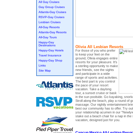
All Gay Cruises
Gay Group Cruises
Atlantis-Gay Cruises
RSVP-Gay Cruises
Lesbian Cruises
All-Gay Resorts
Atlantis-Gay Resorts
All-Gay Tours
Happy-Gay
Destinations
Olivia All Lesbian Resorts
For those of you who prefer
Happy-Gay Hotels
to keep your feet on the
Travel Insurance
ground, Olivia engages entire
Happy-Gay Shop
resorts for your pleasure. It's
Links
a sterling opportunity to make
new friends, see the sights
Site Map
and participate in a wide
range of sports and activities.
The best part is you control
the pace of your resort
vacation. Take a daylong
tour, a sunset cruise or bask
in the sun poolside. Go kayaking, snorke
Stroll along the beach, play a round of g
massage. Our nightly entertainment brings
best our community has to offer. Try out 
your relationship acumen in our "New
stake out a beach chair for a nap in the 
vacation, designed just for you.
Cancun Mexico All-Lesbian Resor