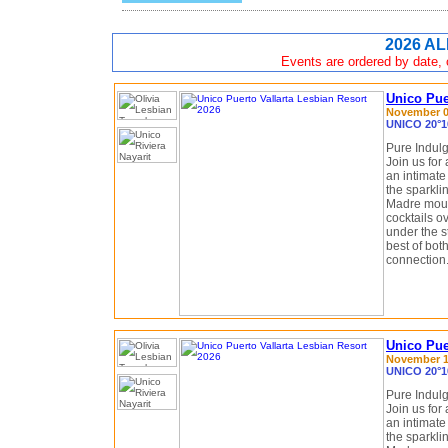
2026 AL
Events are ordered by date, c
Unico Pue
November 08
UNICO 20°10
Pure Indulg
Join us for 
an intimate
the sparkli
Madre moun
cocktails o
under the st
best of bot
connection
Unico Puer
November 15
UNICO 20°10
Pure Indulg
Join us for 
an intimate
the sparkli