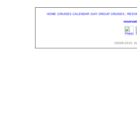
HOME
|
CRUISES CALENDAR
|
GAY GROUP CRUISES
|
RESO
reserva
©2006-2015, Hap