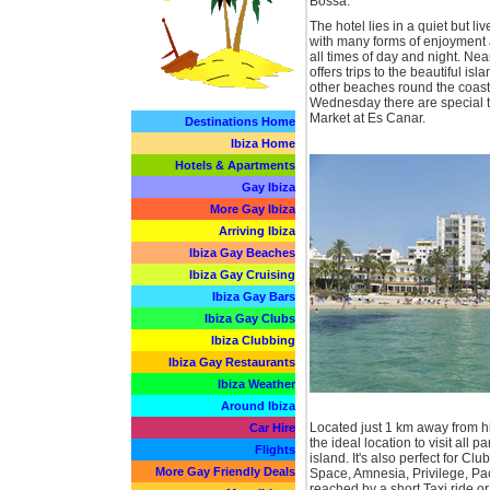
Bossa.
The hotel lies in a quiet but liv
with many forms of enjoyment 
all times of day and night. Nea
offers trips to the beautiful is
other beaches round the coast 
Wednesday there are special tr
Market at Es Canar.
Destinations Home
Ibiza Home
Hotels & Apartments
Gay Ibiza
More Gay Ibiza
Arriving Ibiza
Ibiza Gay Beaches
Ibiza Gay Cruising
Ibiza Gay Bars
Ibiza Gay Clubs
Ibiza Clubbing
Ibiza Gay Restaurants
Ibiza Weather
Around Ibiza
Located just 1 km away from his
Car Hire
the ideal location to visit all pa
Flights
island. It's also perfect for Clu
More Gay Friendly Deals
Space, Amnesia, Privilege, Pac
reached by a short Taxi ride o