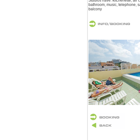
Studios have: kitchenette, air c
bathroom, music, telephone, sat
balcony