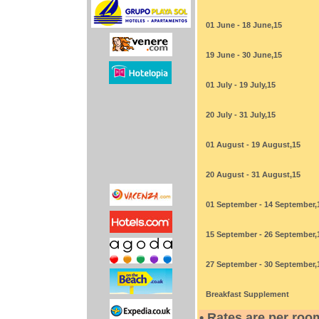
01 June - 18 June,15
19 June - 30 June,15
01 July - 19 July,15
20 July - 31 July,15
01 August - 19 August,15
20 August - 31 August,15
01 September - 14 September,
15 September - 26 September,
27 September - 30 September,
Breakfast Supplement
• Rates are per roo