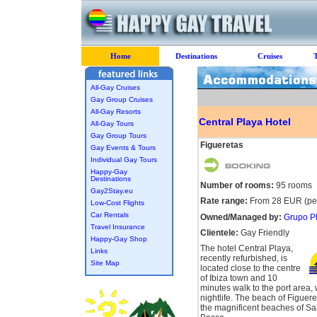
Home
Destinations
Cruises
All-Gay Cruises
Gay Group Cruises
All-Gay Resorts
Central Playa Hotel
All-Gay Tours
Gay Group Tours
Figueretas
Gay Events & Tours
Individual Gay Tours
Happy-Gay
Destinations
Number of rooms:
95 rooms
Gay2Stay.eu
Rate range:
From 28 EUR (per
Low-Cost Flights
Car Rentals
Owned/Managed by:
Grupo Pl
Travel Insurance
Clientele:
Gay Friendly
Happy-Gay Shop
The hotel Central Playa,
Links
recently refurbished, is
Site Map
located close to the centre
of Ibiza town and 10
minutes walk to the port area, w
nightlife. The beach of Figuere
the magnificent beaches of Sa