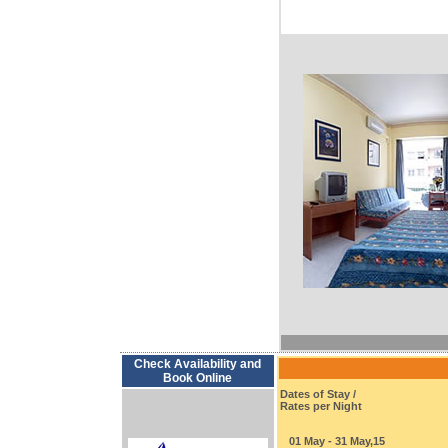
Check Availability and
Book Online
Dates of Stay /
Rates per Night
01 May - 31 May,15