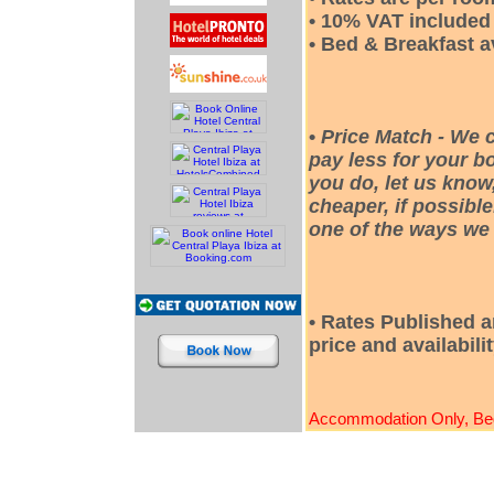
• 10% VAT included i
• Bed & Breakfast a
•
Price Match - We 
pay less for your bo
you do, let us know
cheaper, if possible
one of the ways we 
• Rates Published a
price and availabili
Accommodation Only, Bed