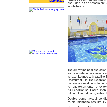
More Ibiza...
and Eden in San Antonio are 
worth the visit.
The swimming pool and solari
and a wonderful sea view, is si
terrace. Lounge with satellite T
Restaurant, Lift. The reception
general information including
for rent, excursions, money ex
Air Conditioning, Coffee shop,
Billiard, Internet point, Public
Double rooms have: air conditi
music, telephone, satellite, TV,