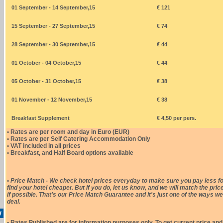
01 September - 14 September,15
€ 121
15 September - 27 September,15
€ 74
28 September - 30 September,15
€ 44
01 October - 04 October,15
€ 44
05 October - 31 October,15
€ 38
01 November - 12 November,15
€ 38
Breakfast Supplement
€ 4,50 per pers.
• Rates are per room and day in Euro (EUR)
• Rates are per Self Catering Accommodation Only
• VAT included in all prices
• Breakfast, and Half Board options available
•
Price Match - We check hotel prices everyday to make sure you pay less fo
find your hotel cheaper. But if you do, let us know, and we will match the pric
if possible. That's our Price Match Guarantee and it's just one of the ways we
deal.
• Rates Published are for information purposes only. To get current price and 