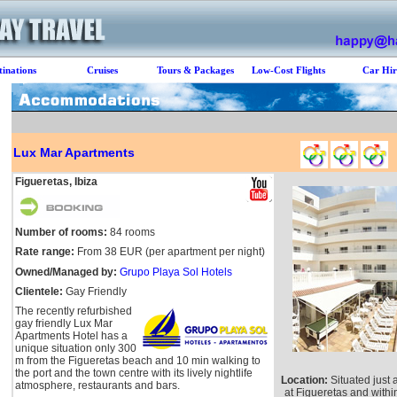
tinations
Cruises
Tours & Packages
Low-Cost Flights
Car Hir
Lux Mar Apartments
Figueretas, Ibiza
Number of rooms:
84 rooms
Rate range:
From 38 EUR (per apartment per night)
Owned/Managed by:
Grupo Playa Sol Hotels
Clientele:
Gay Friendly
The recently refurbished
gay friendly Lux Mar
Apartments Hotel has a
unique situation only 300
m from the Figueretas beach and 10 min walking to
the port and the town centre with its lively nightlife
Location:
Situated just 
atmosphere, restaurants and bars.
at Figueretas and withi