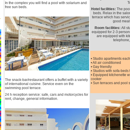
T
In the complex you will find a pool with solarium and
free sun beds.
Hotel facilities:
The pool
beds. Relax in the sal
terrace which has servic
good meal
Room facilities:
All s
equipped for 2-3 persons.
e
are equipped with kit
e
telephone,
s
a
a
• Studio apartments each
a
• All air conditioned
• Gay friendly
s
• Studios with sofa-beds 
g
• Equipped kitchenette wi
s
cooker
The snack-bar/restaurant offers a buffet with a variety
• Sun terraces and pool 
of international cuisine. Service even on the
s
swimming pool terrace.
g
24 h reception service: safe, cars and motorcycles for
s
rent, change, general information.
r
a
e
s
s