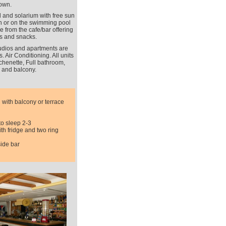
own.
 and solarium with free sun
on or on the swimming pool
e from the cafe/bar offering
s and snacks.
tudios and apartments are
 Air Conditioning. All units
chenette, Full bathroom,
 and balcony.
 with balcony or terrace
to sleep 2-3
th fridge and two ring
side bar