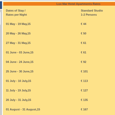
Lux Mar Hotel Apartments Rates
Dates of Stay /
Standard Studio
Rates per Night
1-2 Persons
01 May - 19 May,15
€ 44
20 May - 26 May,15
€ 50
27 May - 31 May,15
€ 61
01 June - 03 June,15
€ 61
04 June - 24 June,15
€ 92
25 June - 30 June,15
€ 101
01 July - 10 July,15
€ 113
11 July - 19 July,15
€ 127
20 July - 31 July,15
€ 135
01 August - 31 August,15
€ 167