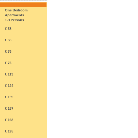
One Bedroom
Apartments
1-3 Persons
€ 58
€ 66
€ 76
€ 76
€ 113
€ 124
€ 139
€ 157
€ 168
€ 195