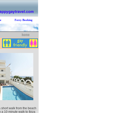
e
Ferry Booking
a short walk from the beach
n a 10 minute walk to Ibiza