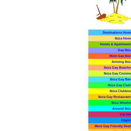
Destinations Hom
Ibiza Hom
Hotels & Apartment
Gay Ibiz
More Gay Ibiz
Arriving Ibiz
Ibiza Gay Beache
Ibiza Gay Cruisin
Ibiza Gay Bar
Ibiza Gay Club
Ibiza Clubbin
Ibiza Gay Restaurant
Ibiza Weathe
Around Ibiz
Car Hir
Flight
More Gay Friendly Deal