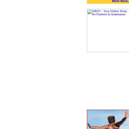
More Ibiza..