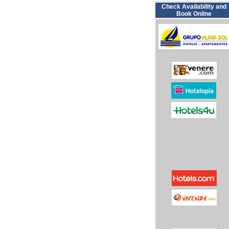
Check Availability and
Book Online