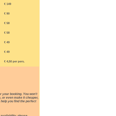
€ 149
€ 90
€ 58
€ 58
€ 49
€ 49
€ 4,50 per pers.
r your booking. You won't
e, or even make it cheaper,
 help you find the perfect
availability, please