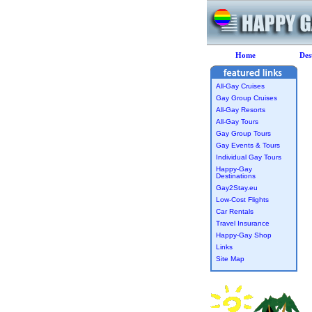
Home
Des
All-Gay Cruises
Gay Group Cruises
All-Gay Resorts
All-Gay Tours
Gay Group Tours
Gay Events & Tours
Individual Gay Tours
Happy-Gay
Destinations
Gay2Stay.eu
Low-Cost Flights
Car Rentals
Travel Insurance
Happy-Gay Shop
Links
Site Map