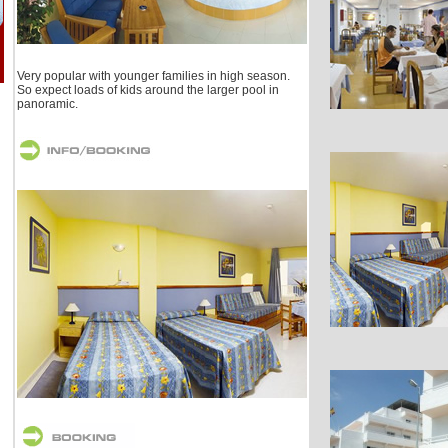
Very popular with younger families in high season.
So expect loads of kids around the larger pool in
panoramic.