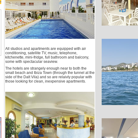
.
All studios and apartments are equipped with air
conditioning, satellite TV, music, telephone,
kitchenette, mini-fridge, full bathroom and balcony,
some with spectacular seaview.
The hotels are strangely enough near to both the
small beach and Ibiza Town (through the tunnel at the
side of the Dalt Vila) and so are relaivly popular with
those looking for clean, inexpensive apartments.