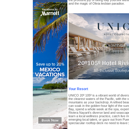
the profound joy of being fully yourself wi
and the magic of Olivia lesbian paradise.
Your Resort
UNICO 20º 105º is a vibrant world of divers
the clearest waters of the Pacific, with the
mountains as your backdrop. A refined bea
can soak in the golden-hour light of the su
Bay, spend a whole week at the spa, experi
Riviera Nayarit’s diverse land and seascap
learn a local wellness practice, catch live m
emerging local talent, or gaze out from Puer
spectacular rooftop deck-no need to leave 