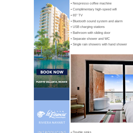
• Nespresso coffee machine
• Complimentary high-speed wifi
• 65” TV
• Bluetooth sound system and alarm
• USB charging stations
• Bathroom with sliding door
• Separate shower and WC
• Single rain showers with hand shower
• Double sinks