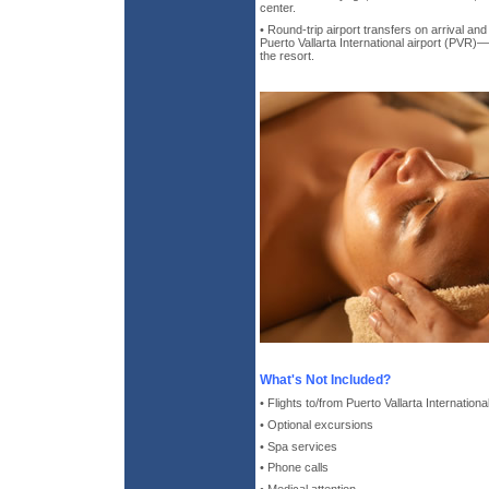
center.
• Round-trip airport transfers on arrival an
Puerto Vallarta International airport (PVR
the resort.
What's Not Included?
• Flights to/from Puerto Vallarta Internationa
• Optional excursions
• Spa services
• Phone calls