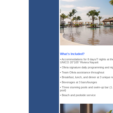
What's Included?
• Accommodations for 8 days/7 nights at the
UNICO 20°105° Riviera Nayarit
• Olivia signature daily programming and ni
• Team Olivia assistance throughout
• Breakfast, lunch, and dinner at 3 unique 
• Beverages at 3 bars/lounges
• Three stunning pools and swim-up bar (1 po
pool)
• Beach and poolside service