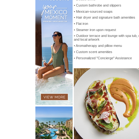
• Custom bathrobe and slippers
• Mexican-sourced soaps
• Hair dryer and signature bath amenities
• Flat iron
• Steamer iron upon request
• Outdoor terrace and lounge with spa tub,
and local artwork
• Aromatherapy and pillow menu
• Custom scent amenities
• Personalized "Concierge" Assistance