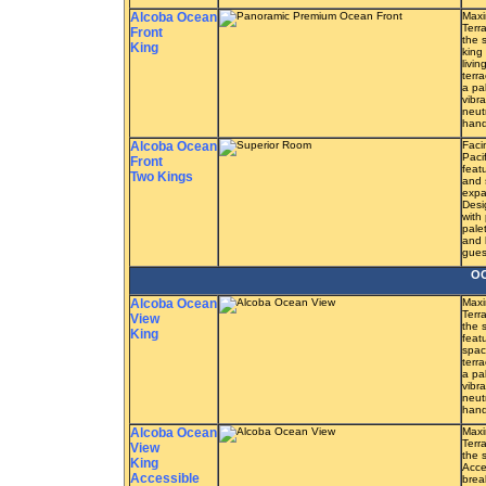
Alcoba Ocean
Maxi
Terr
Front
the 
King
king
livi
terr
a pa
vibra
neut
hand
Alcoba Ocean
Faci
Paci
Front
feat
Two Kings
and 
expa
Desi
with
pale
and 
guest
OC
Alcoba Ocean
Maxi
Terr
View
the 
King
feat
spac
terr
a pa
vibra
neut
hand
Alcoba Ocean
Maxi
Terr
View
the 
King
Acce
Accessible
brea