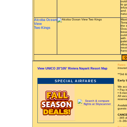
outd
to g
infu
and 
natu
Alcoba Ocean
Maxi
Terr
View
the 
Two Kings
Ocea
brea
outd
with
pale
vibra
neut
hand
Q
Rates:
insura
View UNICO 20°105° Riviera Nayarit Resort Map
**3rd 
Early 
SPECIAL AIRFARES
We acc
• Pay in
• 6-mon
All vac
reserva
Availab
guests 
CANCE
- 365 d
- 0–364