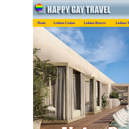
Home
Lesbian Cruises
Lesbian Resorts
Lesbian 