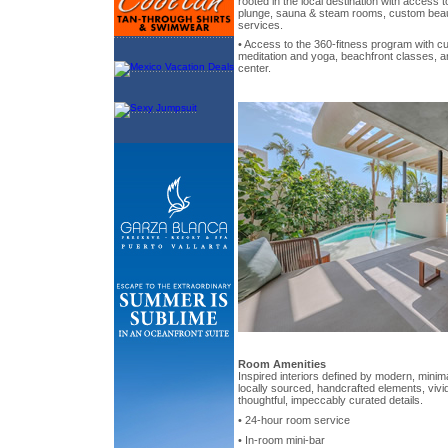
rooted in the local destination with access t
plunge, sauna & steam rooms, custom beau
services.
• Access to the 360-fitness program with c
meditation and yoga, beachfront classes, an
center.
Room Amenities
Inspired interiors defined by modern, minima
locally sourced, handcrafted elements, vivi
thoughtful, impeccably curated details.
• 24-hour room service
• In-room mini-bar