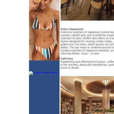
Kobo (Japaneze)
A diverse selection of Japanese cuisine fea
counter, yakitori grill, and cocktail bar insp
selection of sake. KOBO also offers an à la
dishes designed for sharing–shabu shabu, 
grilled over hot stone, which guests are invi
tables. The bar menu is centered around ho
curated selection of Japanese whiskies, and 
(Serving Dinner: 6 pm – 11 pm)
Café Inez
A gathering spot offering fresh juices, coffe
in the morning, along with sandwiches, panin
lunch or dinner.