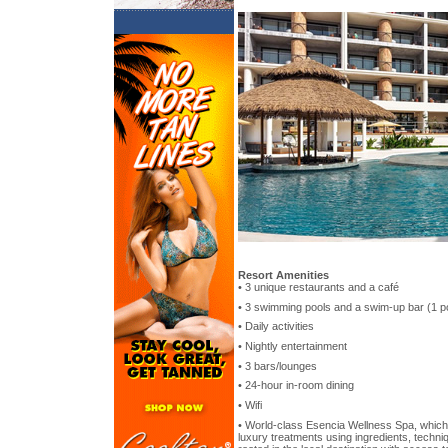
Resort Amenities
• 3 unique restaurants and a café
• 3 swimming pools and a swim-up bar (1 pool
• Daily activities
• Nightly entertainment
• 3 bars/lounges
• 24-hour in-room dining
• Wifi
• World-class Esencia Wellness Spa, which
luxury treatments using ingredients, techni