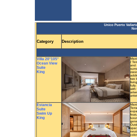
Unico Puerto Vallart
Nov
Category
Description
Villa 20°105°
Maxi
/ Te
Ocean View
and 
Suite
surr
King
mini
addi
two 
livi
full
with 
artw
artis
Estancia
Maxi
Terra
Suite
expa
Swim Up
feat
King
luxu
gene
Outd
spac
neut
colo