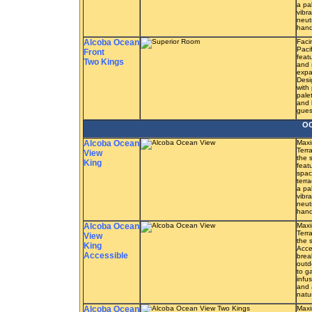
a pa
vibra
neut
hand
Alcoba Ocean
Faci
Paci
Front
feat
Two Kings
and 
expa
Desi
with
pale
and 
guest
OC
Alcoba Ocean
Maxi
Terr
View
the 
King
feat
spac
terr
a pa
vibra
neut
hand
Alcoba Ocean
Maxi
Terr
View
the 
King
Acce
Accessible
brea
outd
to g
infu
and 
natu
Alcoba Ocean
Maxi