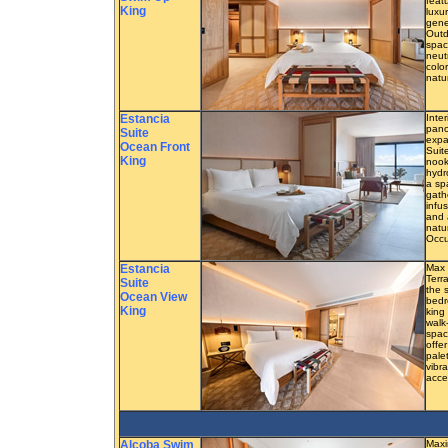
feat
King
luxu
gene
Outd
spac
neut
colo
natu
Estancia
Inter
pano
Suite
expa
Ocean Front
Suit
King
nook
hydr
a sp
gath
infu
and 
natu
Occu
Estancia
Max 
Terr
Suite
the 
Ocean View
bedr
King
king
walk
spac
offe
pale
vibra
acce
Alcoba Swim
Maxi