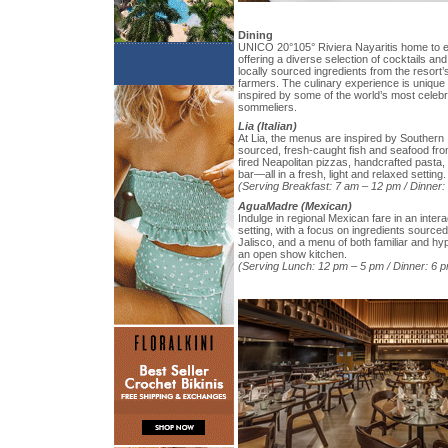
Dining
UNICO 20°105° Riviera Nayaritis home to e
offering a diverse selection of cocktails an
locally sourced ingredients from the resort’
farmers. The culinary experience is unique 
inspired by some of the world’s most celebr
sommeliers.
Lia (Italian)
At Lia, the menus are inspired by Southern It
sourced, fresh-caught fish and seafood fro
fired Neapolitan pizzas, handcrafted pasta
bar—all in a fresh, light and relaxed setting.
(Serving Breakfast: 7 am – 12 pm / Dinner:
AguaMadre (Mexican)
Indulge in regional Mexican fare in an intera
setting, with a focus on ingredients source
Jalisco, and a menu of both familiar and hy
an open show kitchen.
(Serving Lunch: 12 pm – 5 pm / Dinner: 6 