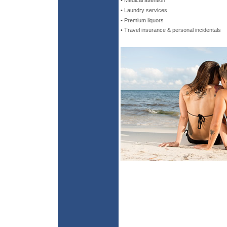
• Medical attention
• Laundry services
• Premium liquors
• Travel insurance & personal incidentals