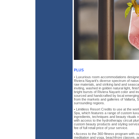
PLUS
• Luxurious room accommodations designed
Riviera Nayarit’s diverse spectrum of natura
raw materials, and striking land and sea
inviting, washed in golden natural light, finis
bright bursts of Riviera Nayarit color and 
sourced and handcrafted by local emerging 
from the markets and galleries of Vallarta, S
surrounding regions.
• Limitless Resort Credits to use at the wo
Spa, which features a range of custom luxu
ingredients, techniques and beauty rituals ro
with access to the hydrotherapy circuit pl
custom beauty products and styling servic
fee of full retail price of your service.
• Access to the 360-fitness program with c
meditation and yoga, beachfront classes, an