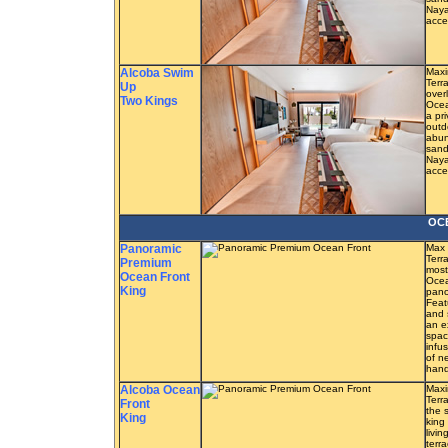
Naya
acce
Alcoba Swim
Maxi
Terra
Up
overl
Two Kings
Ocea
a pr
outd
abun
sand
Naya
acce
OC
Panoramic
Max 
Terr
Premium
most
Ocean Front
Ocea
King
pano
Feat
and 
an e
spac
infu
of n
hand
Alcoba Ocean
Maxi
Terr
Front
the 
King
king
livi
terr