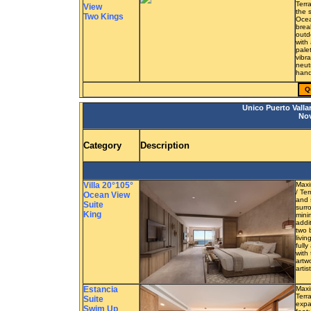
Terr
View
the 
Two Kings
Ocea
brea
outd
with
pale
vibra
neut
hand
Q
Unico Puerto Valla
Nov
Category
Description
Villa 20°105°
Maxi
/ Te
Ocean View
and 
Suite
surr
King
mini
addi
two 
livi
full
with 
artw
artis
Estancia
Maxi
Terra
Suite
expa
Swim Up