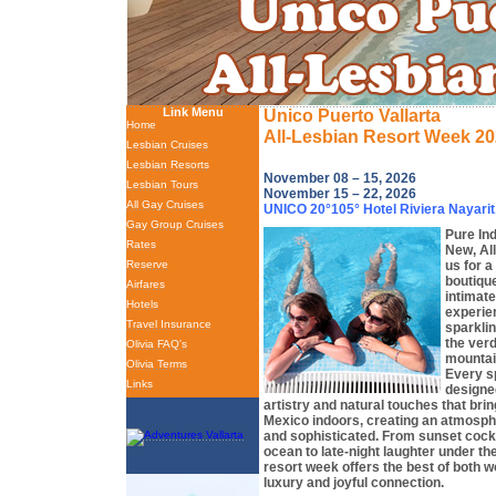
Link Menu
Unico Puerto Vallarta
Home
All-Lesbian Resort Week 2
Lesbian Cruises
Lesbian Resorts
November 08 – 15, 2026
Lesbian Tours
November 15 – 22, 2026
All Gay Cruises
UNICO 20°105° Hotel Riviera Nayarit
Gay Group Cruises
Pure In
Rates
New, All
us for a
Reserve
boutique
Airfares
intimate
Hotels
experie
Travel Insurance
sparklin
the ver
Olivia FAQ's
mountai
Olivia Terms
Every sp
Links
designed
artistry and natural touches that bri
Mexico indoors, creating an atmosphe
and sophisticated. From sunset cockt
ocean to late-night laughter under the 
resort week offers the best of both w
luxury and joyful connection.