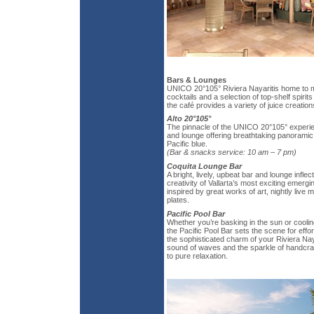
Bars & Lounges
UNICO 20°105° Riviera Nayaritis home to m
cocktails and a selection of top-shelf spirit
the café provides a variety of juice creation
Alto 20°105°
The pinnacle of the UNICO 20°105° experien
and lounge offering breathtaking panoramic
Pacific blue.
(Bar & snacks service: 10 am – 7 pm)
Coquita Lounge Bar
A bright, lively, upbeat bar and lounge infle
creativity of Vallarta’s most exciting emergin
inspired by great works of art, nightly live
plates.
Pacific Pool Bar
Whether you’re basking in the sun or coolin
the Pacific Pool Bar sets the scene for eff
the sophisticated charm of your Riviera Nay
sound of waves and the sparkle of handcraf
to pure relaxation.