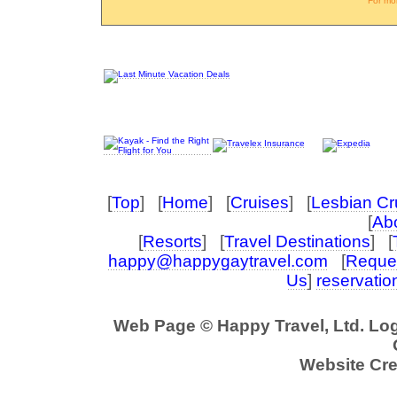
For mo
[
Top
] [
Home
] [
Cruises
] [
Lesbian Cr
[
Abo
[
Resorts
] [
Travel Destinations
] [
happy@happygaytravel.com
[
Reques
Us
]
reservati
Web Page © Happy Travel, Ltd. Lo
Website Cre