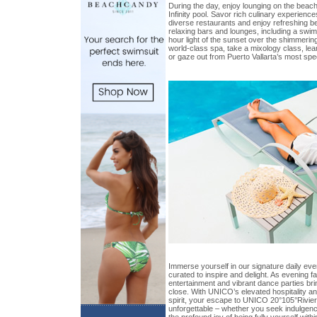
During the day, enjoy lounging on the beach
Infinity pool. Savor rich culinary experience
diverse restaurants and enjoy refreshing b
relaxing bars and lounges, including a swim
hour light of the sunset over the shimmerin
world-class spa, take a mixology class, lea
or gaze out from Puerto Vallarta’s most spe
Immerse yourself in our signature daily eve
curated to inspire and delight. As evening fal
entertainment and vibrant dance parties bri
close. With UNICO’s elevated hospitality an
spirit, your escape to UNICO 20°105°Rivier
unforgettable – whether you seek indulgence