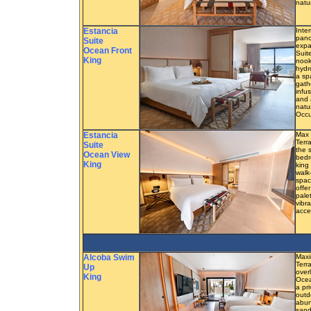
natu
Estancia
Inter
pano
Suite
expa
Ocean Front
Suit
King
nook
hydr
a sp
gath
infu
and 
natu
Occu
Estancia
Max 
Terr
Suite
the 
Ocean View
bedr
King
king
walk
spac
offe
pale
vibra
acce
Alcoba Swim
Maxi
Terra
Up
overl
King
Ocea
a pr
outd
abun
sand