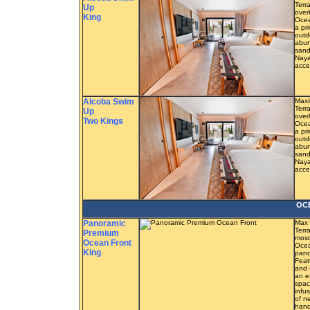
Terra
Up
overl
King
Ocea
a pr
outd
abun
sand
Naya
acce
Alcoba Swim
Maxi
Terra
Up
overl
Two Kings
Ocea
a pr
outd
abun
sand
Naya
acce
OC
Panoramic
Max 
Terr
Premium
most
Ocean Front
Ocea
King
pano
Feat
and 
an e
spac
infu
of n
hand