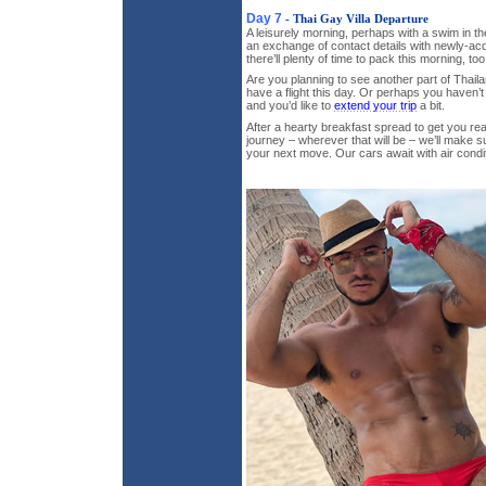
Day 7
- Thai Gay Villa Departure
A leisurely morning, perhaps with a swim in the
an exchange of contact details with newly-acq
there’ll plenty of time to pack this morning, t
Are you planning to see another part of Thail
have a flight this day. Or perhaps you haven’t
and you’d like to
extend your trip
a bit.
After a hearty breakfast spread to get you r
journey – wherever that will be – we’ll make s
your next move. Our cars await with air condi