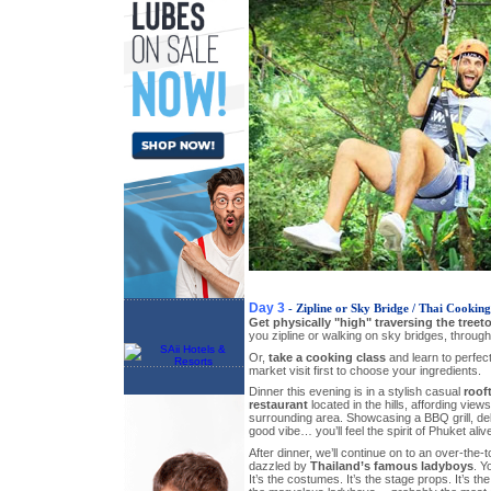
Day 3
- Zipline or Sky Bridge / Thai Cooking
Get physically "high" traversing the treet
you zipline or walking on sky bridges, through
Or,
take a cooking class
and learn to perfect
market visit first to choose your ingredients.
Dinner this evening is in a stylish casual
roof
restaurant
located in the hills, affording view
surrounding area. Showcasing a BBQ grill, del
good vibe… you’ll feel the spirit of Phuket alive
After dinner, we’ll continue on to an over-the-
dazzled by
Thailand’s famous ladyboys
. Y
It’s the costumes. It’s the stage props. It’s the