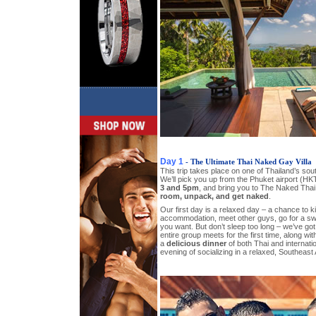
Day 1
- The Ultimate Thai Naked Gay Villa
This trip takes place on one of Thailand’s so
We’ll pick you up from the Phuket airport (HK
3 and 5pm
, and bring you to The Naked Thai 
room, unpack, and get naked
.
Our first day is a relaxed day – a chance to 
accommodation, meet other guys, go for a swi
you want. But don’t sleep too long – we’ve go
entire group meets for the first time, along wit
a
delicious dinner
of both Thai and internation
evening of socializing in a relaxed, Southeast