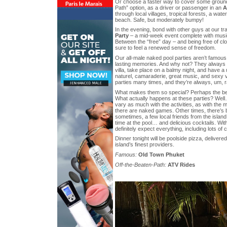
Or choose a faster way to cover some ground
Path” option, as a driver or passenger in an
A
through local villages, tropical forests, a wate
beach. Safe, but moderately bumpy!
In the evening, bond with other guys at our 
Party
– a mid-week event complete with music
Between the “free” day – and being free of clo
sure to feel a renewed sense of freedom.
Our all-male naked pool parties aren’t famous,
lasting memories. And why not? They always t
villa, take place on a balmy night, and have 
naturel, camaraderie, great music, and sexy 
parties many times, and they’re always, um, 
What makes them so special? Perhaps the bett
What actually happens at these parties? Well
vary as much with the activities, as with th
there are naked games. Other times, there’s 
sometimes, a few local friends from the island 
time at the pool… and delicious cocktails. Wi
definitely expect everything, including lots of 
Dinner tonight will be poolside pizza, delivered
island’s finest providers.
Famous:
Old Town Phuket
Off-the-Beaten-Path:
ATV Rides