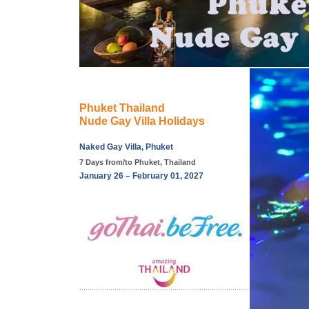
Phuket Thailand
Nude Gay Villa Holidays
Naked Gay Villa, Phuket
7 Days from/to Phuket, Thailand
January 26 – February 01, 2027