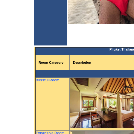
Phuket Thailand
Room Category
Description
Blissful Room
Expansive Room