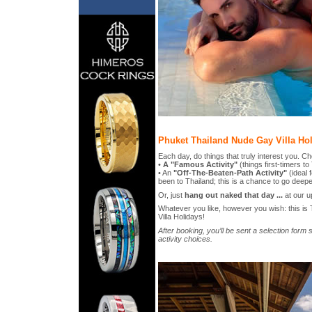
Phuket Thailand Nude Gay Villa Hol
Each day, do things that truly interest you. C
•
A "Famous Activity"
(things first-timers t
• An
"Off-The-Beaten-Path Activity"
(ideal 
been to Thailand; this is a chance to go deepe
Or, just
hang out naked that day ...
at our up
Whatever you like, however you wish: this i
Villa Holidays!
After booking, you’ll be sent a selection for
activity choices.