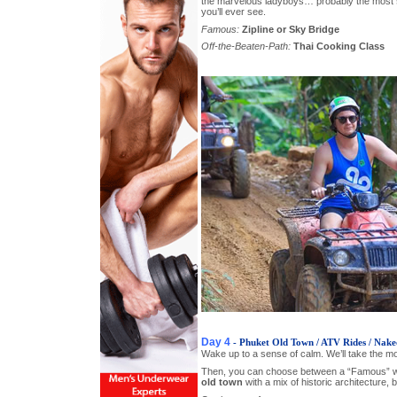
the marvelous ladyboys… probably the most
you’ll ever see.
Famous:
Zipline or Sky Bridge
Off-the-Beaten-Path:
Thai Cooking Class
Day 4
- Phuket Old Town / ATV Rides / Nake
Wake up to a sense of calm. We’ll take the mo
Then, you can choose between a “Famous” wa
old town
with a mix of historic architecture, 