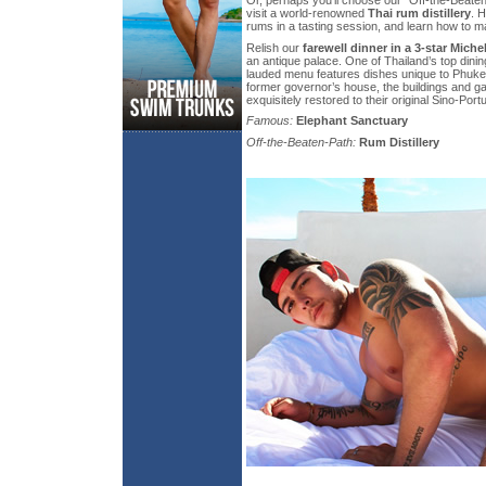
visit a world-renowned
Thai rum distillery
. 
rums in a tasting session, and learn how to ma
Relish our
farewell dinner in a 3-star Miche
an antique palace. One of Thailand’s top dinin
lauded menu features dishes unique to Phuke
former governor’s house, the buildings and 
exquisitely restored to their original Sino-Port
Famous:
Elephant Sanctuary
Off-the-Beaten-Path:
Rum Distillery