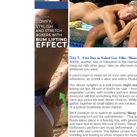
Day 5
- Free Day in Naked Gay Villa / Mua
Ahhhh, another day of relaxation in the mansi
hang out with other guys, take an afternoon 
whatever you want.
If you’re keen to head out on your own and e
whomever, as Grindr’s alive and well in Phuke
Our dinner tonight’s in a well-known
night ma
licking our lips. All sort of food’s for sale – fr
vegetable curries, with noodles and rice dish
everyone will find something they’re keen on e
each guy picks his own dinner choices. While 
gather together at small tables in one section,
of a typical Southeast Asian market.
We’ll continue on to watch an authentic
Muay 
Kickboxing isn’t just for self-defense… Thai guy
Bouts takes place in a boxing ring, with glove
and bare feet to favor the use of kicks. Ritua
kickboxers perform ram muay beforehand – 
their skills and control. The fighter circles the
kneeling and bowing to show respect for huma