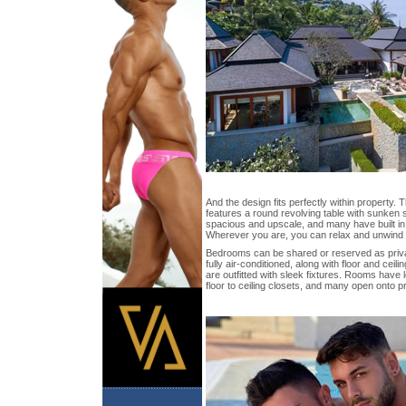
And the design fits perfectly within property. 
features a round revolving table with sunken
spacious and upscale, and many have built i
Wherever you are, you can relax and unwind w
Bedrooms can be shared or reserved as private
fully air-conditioned, along with floor and cei
are outfitted with sleek fixtures. Rooms have 
floor to ceiling closets, and many open onto p