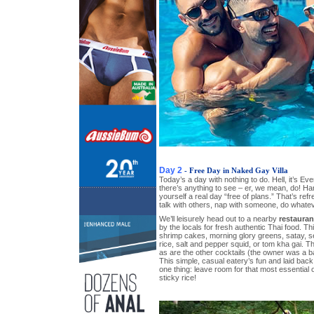
Day 2
- Free Day in Naked Gay Villa
Today’s a day with nothing to do. Hell, it’s Ev
there’s anything to see – er, we mean, do! Hang
yourself a real day “free of plans.” That’s refre
talk with others, nap with someone, do whate
We’ll leisurely head out to a nearby
restauran
by the locals for fresh authentic Thai food. T
shrimp cakes, morning glory greens, satay, s
rice, salt and pepper squid, or tom kha gai. Th
as are the other cocktails (the owner was a b
This simple, casual eatery’s fun and laid back
one thing: leave room for that most essential
sticky rice!