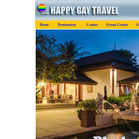
Home
Destinations
Cruises
Group Cruises
G