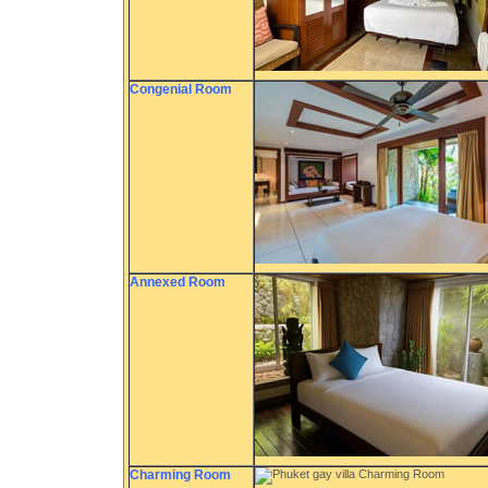
Congenial Room
Annexed Room
Charming Room