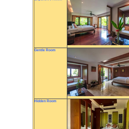
Gentle Room
Hidden Room