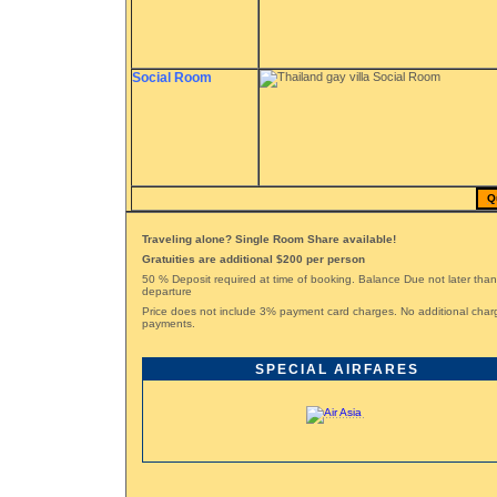
Social Room
Q
Traveling alone? Single Room Share available!
Gratuities are additional $200 per person
50 % Deposit required at time of booking. Balance Due not later tha
departure
Price does not include 3% payment card charges. No additional char
payments.
SPECIAL AIRFARES