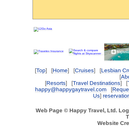
[
Top
] [
Home
] [
Cruises
] [
Lesbian Cr
[
Abo
[
Resorts
] [
Travel Destinations
] [
happy@happygaytravel.com
[
Reques
Us
]
reservati
Web Page © Happy Travel, Ltd. Lo
T
Website Cre