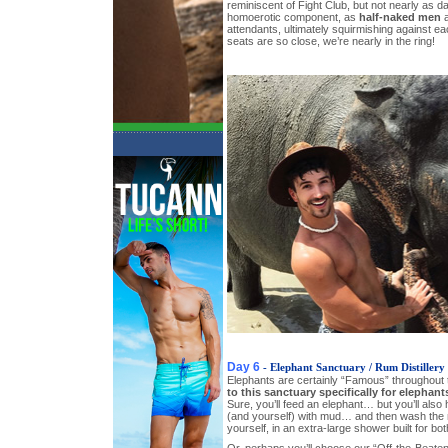
reminiscent of Fight Club, but not nearly as 
homoerotic component, as
half-naked men
a
attendants, ultimately squirmishing against ea
seats are so close, we’re nearly in the ring!
Day 6
- Elephant Sanctuary / Rum Distillery
Elephants are certainly “Famous” throughout
to this sanctuary specifically for elephant
Sure, you’ll feed an elephant… but you’ll also 
(and yourself) with mud… and then wash the 
yourself, in an extra-large shower built for bo
Or, perhaps you’ll choose our “Off-the-Beaten