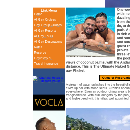
One wee
Link Menu
with me
Home
dazzling
All Gay Cruises
from th
Gay Group Cruises
do, to t
path. A 
All Gay Resorts
in rich 
All Gay Tours
and sum
All Gay Destinations
and outd
guest r
Rates
private
Reserve
three le
Gay2Stay.eu
the pool
views of coconut palms, with the Anda
Travel Insurance
distance. This is The Ultimate Naked Ga
gay Phuket.
Quote or Reservati
A stream of water splashes into the beautiful in
swim-up bar with stone seats. Orchids abound
everywhere. Even an outdoor dining area is b
frangipani tree. With sun loungers by the pool,
and high-speed wifi, this villa’s well appointed.