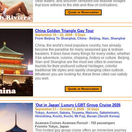
clear waters, and discover centuries-old seaside villages
that bore witness to the ebb-and-flow of civilizations.
Quote or Reservation
China Golden Triangle Gay Tour
September 15 – 22, 2026 - 8 Days
From Beijing To Shanghai, China - Beijing, Xian, Shanghai
China, the world's most populace country, has already
become the paradise for many seasoned gay & lesbian
travelers. It does have many things for every visitor, whether
it be adventure, cuisine, shipping, history or culture. Beijing,
Xian and Shanghai are the must see cities to overseas
tourists for their profound cultural heritages, colorful
traditional life styles and rapidly changing cities outlook.
Whatever you are looking for, these three cities can satisfy
you well.
Quote or Reservation
'Out in Japan' Luxury LGBT Group Cruise 2026
September 17 – October 2, 2026 - 16 Days
Tokyo, Aomori, Sakata, Toyama, Maizuru, Sakaiminato,
Hiroshima, Kochi, Kochi, Mt Fuji, Busan (South Korea)
Azamara Cruises
Azamara Pursuit
- 702 passengers
From/to Tokyo, Japan
This hosted gay group cruise offers an immersive journey