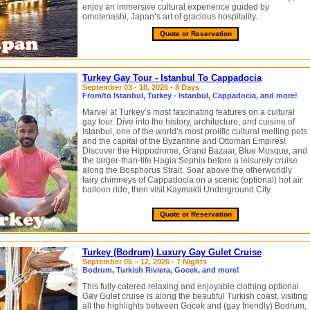
enjoy an immersive cultural experience guided by
omotenashi, Japan’s art of gracious hospitality.
Quote or Reservation
Turkey Gay Tour - Istanbul To Cappadocia
September 03 - 10, 2026 - 8 Days
From/to Istanbul, Turkey - Istanbul, Cappadocia, and more!
Marvel at Turkey’s most fascinating features on a cultural
gay tour. Dive into the history, architecture, and cuisine of
Istanbul, one of the world’s most prolific cultural melting pots
and the capital of the Byzantine and Ottoman Empires!
Discover the Hippodrome, Grand Bazaar, Blue Mosque, and
the larger-than-life Hagia Sophia before a leisurely cruise
along the Bosphorus Strait. Soar above the otherworldly
fairy chimneys of Cappadocia on a scenic (optional) hot air
balloon ride, then visit Kaymakli Underground City.
Quote or Reservation
Turkey (Bodrum) Luxury Gay Gulet Cruise
September 05 – 12, 2026 - 7 Nights
Bodrum, Turkish Riviera, Gocek, and more!
This fully catered relaxing and enjoyable clothing optional
Gay Gulet cruise is along the beautiful Turkish coast, visiting
all the highlights between Gocek and (gay friendly) Bodrum,