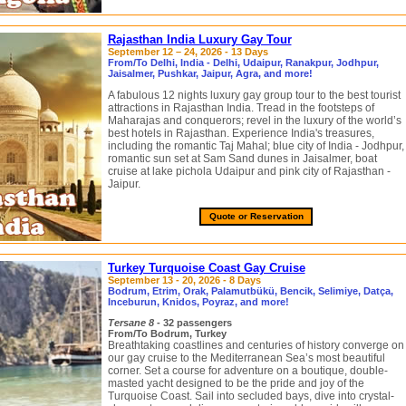
Rajasthan India Luxury Gay Tour
September 12 – 24, 2026 - 13 Days
From/To Delhi, India - Delhi, Udaipur, Ranakpur, Jodhpur,
Jaisalmer, Pushkar, Jaipur, Agra, and more!
A fabulous 12 nights luxury gay group tour to the best tourist
attractions in Rajasthan India. Tread in the footsteps of
Maharajas and conquerors; revel in the luxury of the world’s
best hotels in Rajasthan. Experience India's treasures,
including the romantic Taj Mahal; blue city of India - Jodhpur,
romantic sun set at Sam Sand dunes in Jaisalmer, boat
cruise at lake pichola Udaipur and pink city of Rajasthan -
Jaipur.
Quote or Reservation
Turkey Turquoise Coast Gay Cruise
September 13 - 20, 2026 - 8 Days
Bodrum, Etrim, Orak, Palamutbükü, Bencik, Selimiye, Datça,
Inceburun, Knidos, Poyraz, and more!
Tersane 8
- 32 passengers
From/To Bodrum, Turkey
Breathtaking coastlines and centuries of history converge on
our gay cruise to the Mediterranean Sea’s most beautiful
corner. Set a course for adventure on a boutique, double-
masted yacht designed to be the pride and joy of the
Turquoise Coast. Sail into secluded bays, dive into crystal-