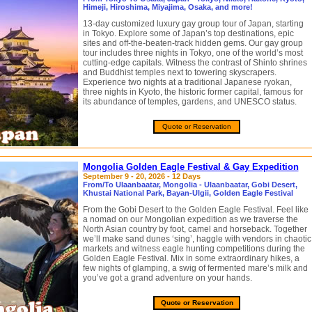
Himeji, Hiroshima, Miyajima, Osaka, and more!
13-day customized luxury gay group tour of Japan, starting
in Tokyo. Explore some of Japan’s top destinations, epic
sites and off-the-beaten-track hidden gems. Our gay group
tour includes three nights in Tokyo, one of the world’s most
cutting-edge capitals. Witness the contrast of Shinto shrines
and Buddhist temples next to towering skyscrapers.
Experience two nights at a traditional Japanese ryokan,
three nights in Kyoto, the historic former capital, famous for
its abundance of temples, gardens, and UNESCO status.
Quote or Reservation
Mongolia Golden Eagle Festival & Gay Expedition
September 9 - 20, 2026 - 12 Days
From/To Ulaanbaatar, Mongolia - Ulaanbaatar, Gobi Desert,
Khustai National Park, Bayan-Ulgii, Golden Eagle Festival
From the Gobi Desert to the Golden Eagle Festival. Feel like
a nomad on our Mongolian expedition as we traverse the
North Asian country by foot, camel and horseback. Together
we’ll make sand dunes ‘sing’, haggle with vendors in chaotic
markets and witness eagle hunting competitions during the
Golden Eagle Festival. Mix in some extraordinary hikes, a
few nights of glamping, a swig of fermented mare’s milk and
you’ve got a grand adventure on your hands.
Quote or Reservation