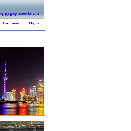
Car Rental
Flights