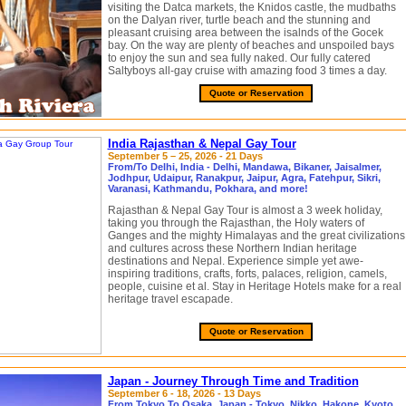
visiting the Datca markets, the Knidos castle, the mudbaths
on the Dalyan river, turtle beach and the stunning and
pleasant cruising area between the isalnds of the Gocek
bay. On the way are plenty of beaches and unspoiled bays
to enjoy the sun and sea fully naked. Our fully catered
Saltyboys all-gay cruise with amazing food 3 times a day.
Quote or Reservation
India Rajasthan & Nepal Gay Tour
September 5 – 25, 2026 - 21 Days
From/To Delhi, India - Delhi, Mandawa, Bikaner, Jaisalmer,
Jodhpur, Udaipur, Ranakpur, Jaipur, Agra, Fatehpur, Sikri,
Varanasi, Kathmandu, Pokhara, and more!
Rajasthan & Nepal Gay Tour is almost a 3 week holiday,
taking you through the Rajasthan, the Holy waters of
Ganges and the mighty Himalayas and the great civilizations
and cultures across these Northern Indian heritage
destinations and Nepal. Experience simple yet awe-
inspiring traditions, crafts, forts, palaces, religion, camels,
people, cuisine et al. Stay in Heritage Hotels make for a real
heritage travel escapade.
Quote or Reservation
Japan - Journey Through Time and Tradition
September 6 - 18, 2026 - 13 Days
From Tokyo To Osaka, Japan - Tokyo, Nikko, Hakone, Kyoto,