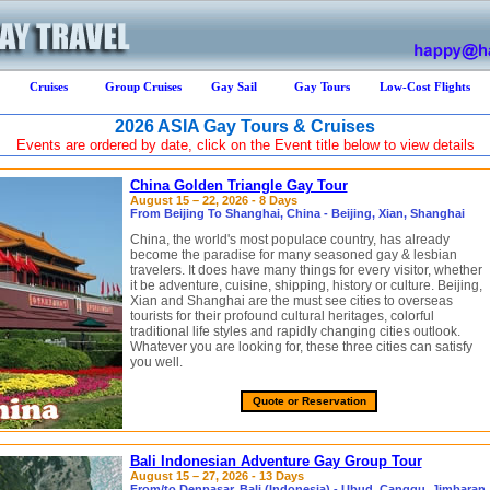
Cruises
Group Cruises
Gay Sail
Gay Tours
Low-Cost Flights
2026 ASIA Gay Tours & Cruises
Events are ordered by date, click on the Event title below to view details
China Golden Triangle Gay Tour
August 15 – 22, 2026 - 8 Days
From Beijing To Shanghai, China - Beijing, Xian, Shanghai
China, the world's most populace country, has already
become the paradise for many seasoned gay & lesbian
travelers. It does have many things for every visitor, whether
it be adventure, cuisine, shipping, history or culture. Beijing,
Xian and Shanghai are the must see cities to overseas
tourists for their profound cultural heritages, colorful
traditional life styles and rapidly changing cities outlook.
Whatever you are looking for, these three cities can satisfy
you well.
Quote or Reservation
Bali Indonesian Adventure Gay Group Tour
August 15 – 27, 2026 - 13 Days
From/to Denpasar, Bali (Indonesia) - Ubud, Canggu, Jimbaran,