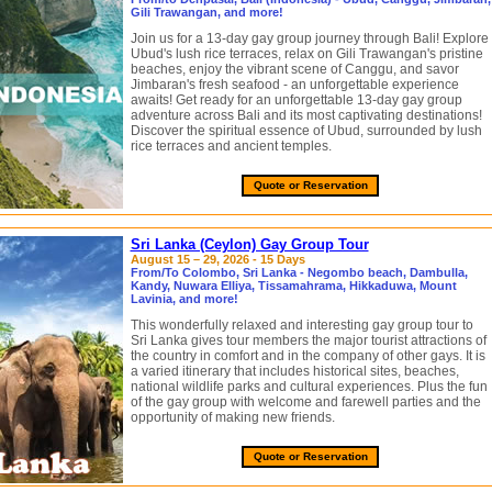
Gili Trawangan, and more!
Join us for a 13-day gay group journey through Bali! Explore
Ubud's lush rice terraces, relax on Gili Trawangan's pristine
beaches, enjoy the vibrant scene of Canggu, and savor
Jimbaran's fresh seafood - an unforgettable experience
awaits! Get ready for an unforgettable 13-day gay group
adventure across Bali and its most captivating destinations!
Discover the spiritual essence of Ubud, surrounded by lush
rice terraces and ancient temples.
Quote or Reservation
Sri Lanka (Ceylon) Gay Group Tour
August 15 – 29, 2026 - 15 Days
From/To Colombo, Sri Lanka - Negombo beach, Dambulla,
Kandy, Nuwara Elliya, Tissamahrama, Hikkaduwa, Mount
Lavinia, and more!
This wonderfully relaxed and interesting gay group tour to
Sri Lanka gives tour members the major tourist attractions of
the country in comfort and in the company of other gays. It is
a varied itinerary that includes historical sites, beaches,
national wildlife parks and cultural experiences. Plus the fun
of the gay group with welcome and farewell parties and the
opportunity of making new friends.
Quote or Reservation