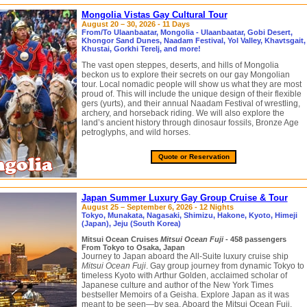
Mongolia Vistas Gay Cultural Tour
August 20 – 30, 2026 - 11 Days
From/To Ulaanbaatar, Mongolia - Ulaanbaatar, Gobi Desert,
Khongor Sand Dunes, Naadam Festival, Yol Valley, Khavtsgait,
Khustai, Gorkhi Terelj, and more!
The vast open steppes, deserts, and hills of Mongolia
beckon us to explore their secrets on our gay Mongolian
tour. Local nomadic people will show us what they are most
proud of. This will include the unique design of their flexible
gers (yurts), and their annual Naadam Festival of wrestling,
archery, and horseback riding. We will also explore the
land’s ancient history through dinosaur fossils, Bronze Age
petroglyphs, and wild horses.
Quote or Reservation
Japan Summer Luxury Gay Group Cruise & Tour
August 25 – September 6, 2026 - 12 Nights
Tokyo, Munakata, Nagasaki, Shimizu, Hakone, Kyoto, Himeji
(Japan), Jeju (South Korea)
Mitsui Ocean Cruises
Mitsui Ocean Fuji
- 458 passengers
From Tokyo to Osaka, Japan
Journey to Japan aboard the All-Suite luxury cruise ship
Mitsui Ocean Fuji
. Gay group journey from dynamic Tokyo to
timeless Kyoto with Arthur Golden, acclaimed scholar of
Japanese culture and author of the New York Times
bestseller Memoirs of a Geisha. Explore Japan as it was
meant to be seen—by sea. Aboard the Mitsui Ocean Fuji,