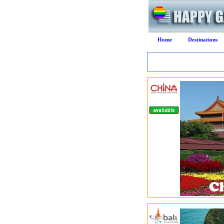
Home
Destinations