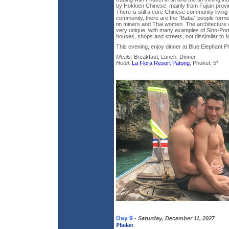
by Hokkien Chinese, mainly from Fujian provi
There is still a core Chinese community living 
community, there are the “Baba” people form
tin miners and Thai women. The architecture o
very unique, with many examples of Sino-Por
houses, shops and streets, not dissimilar to 
This evening, enjoy dinner at Blue Elephant P
Meals:
Breakfast, Lunch, Dinner
Hotel:
La Flora Resort Patong
, Phuket, 5*
Day 9
-
Saturday, December 11, 2027
Phuket