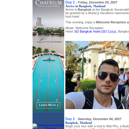
Day 1
-
Friday, December 03, 2027
Arrive in Bangkok, Thailand
Arrive in
Bangkok
at the Bangkok-Suvarnabhu
be greeted by a
Brand g Vacations
representa
host hotel.
This evening, enjoy a
Welcome Reception a
Meals:
Welcome Reception
Hotel:
SO Bangkok Hotel (SO Cozy)
, Bangko
Day 2
-
Saturday, December 04, 2027
Bangkok, Thailand
Begin your tour with a visit to Wat Pho, a Bu