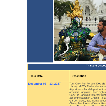
Thailand Discov
Tour Date
Description
December 03 – 13, 2027
Tour Only, Per Person,
Double
11-day LGBT+ Thailand adventu
Airport arrival and departure t
arrival in Bangkok; Three nigh
Cozy) in Bangkok; Internal flig
accommodation in Chiang Rai at
Garden View); Two nights accom
Chiang Mai Resort (Deluxe Gard