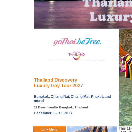
Thailand Discovery
Luxury Gay Tour 2027
Bangkok, Chiang Rai, Chiang Mai, Phuket, and
more!
11 Days from/to Bangkok, Thailand
December 3 – 13, 2027
This 11-
Link Menu