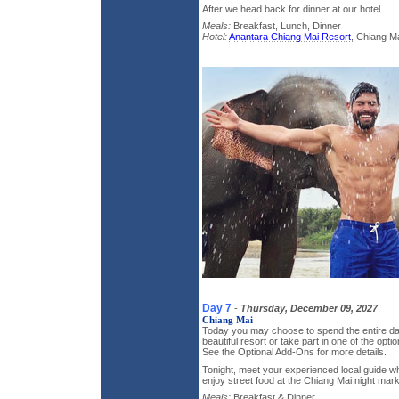
After we head back for dinner at our hotel.
Meals:
Breakfast, Lunch, Dinner
Hotel:
Anantara Chiang Mai Resort
, Chiang Ma
Day 7
-
Thursday, December 09, 2027
Chiang Mai
Today you may choose to spend the entire day
beautiful resort or take part in one of the optio
See the Optional Add-Ons for more details.
Tonight, meet your experienced local guide who
enjoy street food at the Chiang Mai night mark
Meals:
Breakfast & Dinner