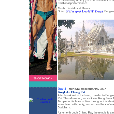
In the evening we enjoy a Thai set dinner at
traditional performances.
Meals:
Breakfast & Dinner
Hotel:
SO Bangkok Hotel (SO Cozy)
, Bangko
Day 4
-
Monday, December 06, 2027
Bangkok / Chiang Rai
After breakfast at the hotel, transfer to Bangk
Rai. This afternoon, we visit Wat Rong Suea 
Temple for its hues of blue throughout its desi
associated with purity, wisdom and lack of mat
Buddhism.
A theme through Chiang Rai, the temple is a mi