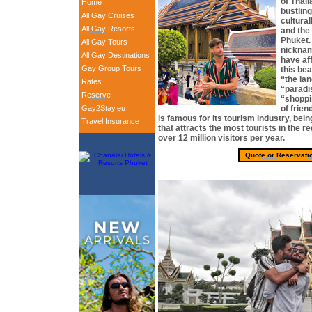
of Thail
Home
bustlin
All Gay Cruises
cultural
All Gay Resorts
and the
Phuket.
All Gay Tours
nicknam
All Gay Destinations
have aff
Gay Group Tours
this bea
“the la
Rates
“paradis
Reserve
“shoppi
Gay2Stay.eu
of frie
is famous for its tourism industry, bein
Travel Insurance
that attracts the most tourists in the r
over 12 million visitors per year.
Quote or Reservati