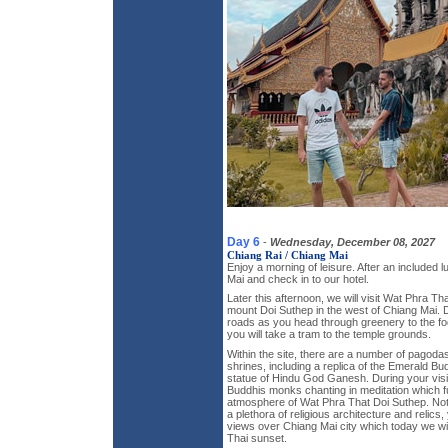
Day 6
-
Wednesday, December 08, 2027
Chiang Rai / Chiang Mai
Enjoy a morning of leisure. After an included 
Mai and check in to our hotel.
Later this afternoon, we will visit Wat Phra Th
mount Doi Suthep in the west of Chiang Mai. 
roads as you head through greenery to the fo
you will take a tram to the temple grounds.
Within the site, there are a number of pagodas
shrines, including a replica of the Emerald B
statue of Hindu God Ganesh. During your visit
Buddhis monks chanting in meditation which fu
atmosphere of Wat Phra That Doi Suthep. Not 
a plethora of religious architecture and relics
views over Chiang Mai city which today we will
Thai sunset.