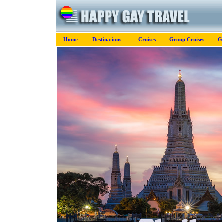
Home
Destinations
Cruises
Group Cruises
G