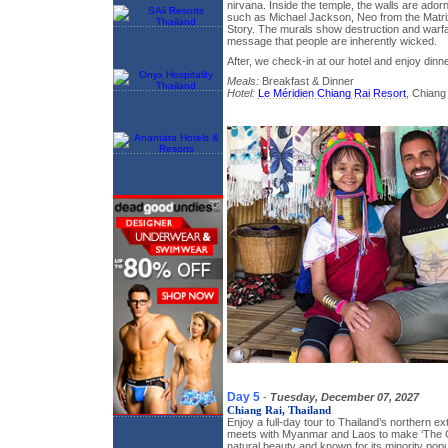
nirvana. Inside the temple, the walls are ador
such as Michael Jackson, Neo from the Matri
Story. The murals show destruction and warf
message that people are inherently wicked.
After, we check-in at our hotel and enjoy dinne
Meals:
Breakfast & Dinner
Hotel:
Le Méridien Chiang Rai Resort
, Chiang
Day 5
-
Tuesday, December 07, 2027
Chiang Rai, Thailand
Enjoy a full-day tour to Thailand’s northern 
meets with Myanmar and Laos to make ‘The Go
natural beauty and known for its minority popu