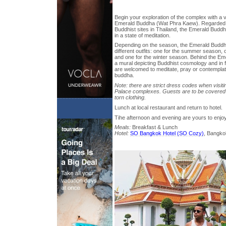
Begin your exploration of the complex with a vi
Emerald Buddha (Wat Phra Kaew). Regarded 
Buddhist sites in Thailand, the Emerald Buddh
in a state of meditation.
Depending on the season, the Emerald Buddha
different outfits: one for the summer season, 
and one for the winter season. Behind the Em
a mural depicting Buddhist cosmology and in 
are welcomed to meditate, pray or contemplat
buddha.
Note: there are strict dress codes when visi
Palace complexes. Guests are to be covered 
torn clothing.
Lunch at local restaurant and return to hotel.
Tihe afternoon and evening are yours to enjo
Meals:
Breakfast & Lunch
Hotel:
SO Bangkok Hotel (SO Cozy)
, Bangko