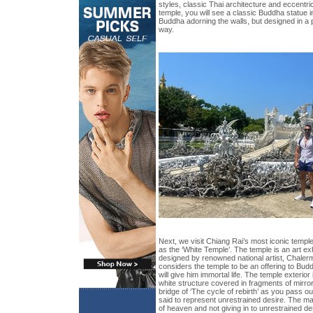
styles, classic Thai architecture and eccentric
temple, you will see a classic Buddha statue in
Buddha adorning the walls, but designed in a 
way.
Next, we visit Chiang Rai’s most iconic tem
as the ‘White Temple’. The temple is an art ex
designed by renowned national artist, Chalerm
considers the temple to be an offering to Bud
will give him immortal life. The temple exterior
white structure covered in fragments of mirro
bridge of ‘The cycle of rebirth’ as you pass 
said to represent unrestrained desire. The mai
of heaven and not giving in to unrestrained des