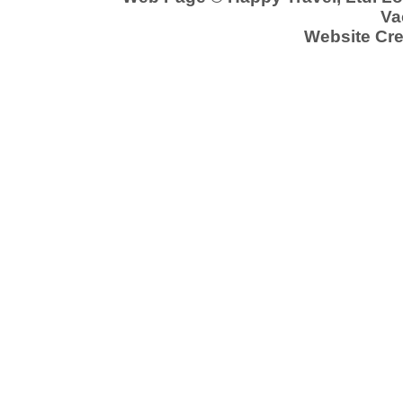
Va
Website Cre