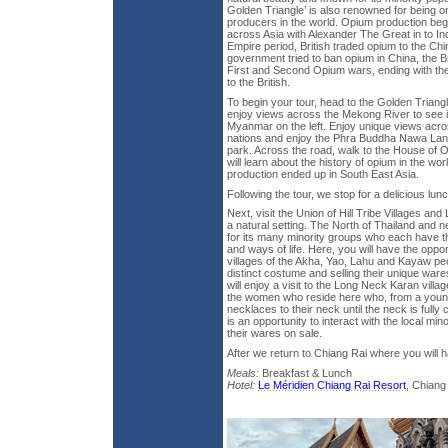
Golden Triangle’ is also renowned for being o
producers in the world. Opium production be
across Asia with Alexander The Great in to Ind
Empire period, British traded opium to the C
government tried to ban opium in China, the Br
First and Second Opium wars, ending with th
to the British.
To begin your tour, head to the Golden Trian
enjoy views across the Mekong River to see i
Myanmar on the left. Enjoy unique views acro
nations and enjoy the Phra Buddha Nawa Lan T
park. Across the road, walk to the House of
will learn about the history of opium in the w
production ended up in South East Asia.
Following the tour, we stop for a delicious lunc
Next, visit the Union of Hill Tribe Villages a
a natural setting. The North of Thailand and 
for its many minority groups who each have th
and ways of life. Here, you will have the oppor
villages of the Akha, Yao, Lahu and Kayaw peo
distinct costume and selling their unique ware
will enjoy a visit to the Long Neck Karan villag
the women who reside here who, from a youn
necklaces to their neck until the neck is fully
is an opportunity to interact with the local m
their wares on sale.
After we return to Chiang Rai where you will h
Meals:
Breakfast & Lunch
Hotel:
Le Méridien Chiang Rai Resort
, Chiang