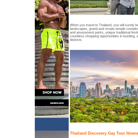
When you travel to Thailand, you will surely be
landscapes, grand and ornate temple complex
and amusement parks, unique traditional festi
countless shopping opportunities in bustling, 
districts.
Thailand Discovery Gay Tour Itiner