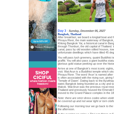
Day 3
-
Sunday, December 05, 2027
Bangkok, Thailand
After breakfast, we board a longtail boat and
Phraya River, the main waterway of Bangkok, b
Khlong Bangkok Yai, a historical canal in Ba
through Thonburi, the old capital of Thailand.
canal, pass by old wooden stilted houses, 
unfortunate dwellings which have tilted 45 deg
You will pass lush greenery, quaint Buddhist 
graffiti. You will also pass a giant buddha sta
glorious gold statue peeking up over the histori
Arrive at one of Bangkok’s most iconic sights
visit. Wat Arun is a Buddhist temple which sit
Phraya River. The word ‘Arun’ is named afte
is often associated with the rising sun, givin
‘Temple of Dawn’. Dating back to the Ayutthay
dates Bangkok being founded as a city and w
Makok. Wat Arun was the previous royal resid
Thailand and previously housed the Emerald 
moved to the Grand Palace complex in the 18
Note: there are strict dress codes when visit
be covered up and not wear tight or torn cloth
Following our morning tour we go back to the ho
the afternoon.