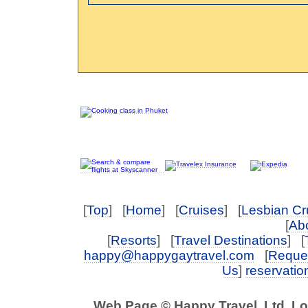
[
Top
] [
Home
] [
Cruises
] [
Lesbian Cr
[
Abo
[
Resorts
] [
Travel Destinations
] [
happy@happygaytravel.com
[
Reques
Us
]
reservati
Web Page © Happy Travel, Ltd. L