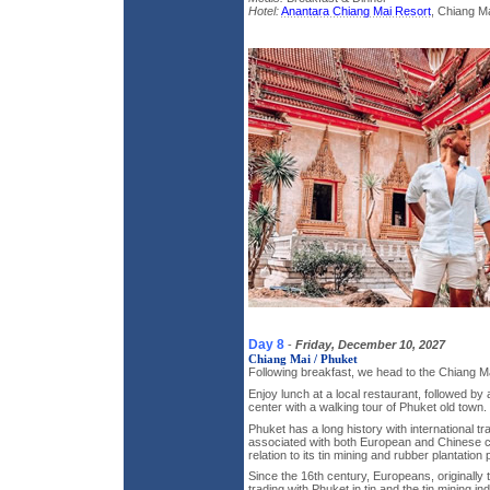
Hotel:
Anantara Chiang Mai Resort
, Chiang Ma
Day 8
-
Friday, December 10, 2027
Chiang Mai / Phuket
Following breakfast, we head to the Chiang Mai
Enjoy lunch at a local restaurant, followed by a
center with a walking tour of Phuket old town.
Phuket has a long history with international t
associated with both European and Chinese cu
relation to its tin mining and rubber plantation
Since the 16th century, Europeans, originall
trading with Phuket in tin and the tin mining 