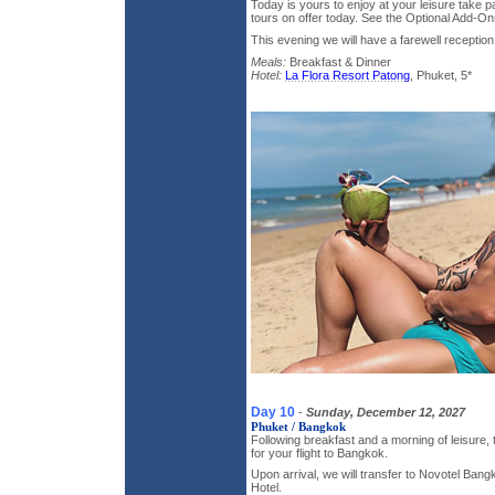
Today is yours to enjoy at your leisure take pa
tours on offer today. See the Optional Add-Ons
This evening we will have a farewell reception 
Meals:
Breakfast & Dinner
Hotel:
La Flora Resort Patong
, Phuket, 5*
Day 10
-
Sunday, December 12, 2027
Phuket / Bangkok
Following breakfast and a morning of leisure, 
for your flight to Bangkok.
Upon arrival, we will transfer to Novotel Ban
Hotel.