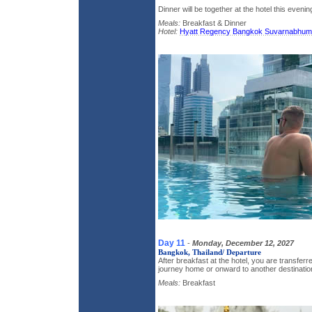
Dinner will be together at the hotel this evenin
Meals:
Breakfast & Dinner
Hotel:
Hyatt Regency Bangkok Suvarnabhumi 
Day 11
-
Monday, December 12, 2027
Bangkok, Thailand/ Departure
After breakfast at the hotel, you are transferre
journey home or onward to another destinatio
Meals:
Breakfast