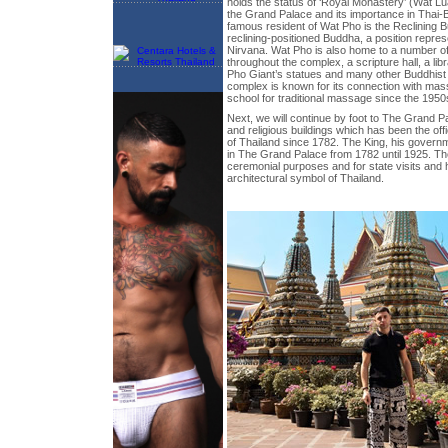
holds the status of ‘Royal Monastery’ (Wat Lua
the Grand Palace and its importance in Thai-
famous resident of Wat Pho is the Reclining 
reclining-positioned Buddha, a position repres
Nirvana. Wat Pho is also home to a number of
throughout the complex, a scripture hall, a li
Pho Giant’s statues and many other Buddhist 
complex is known for its connection with ma
school for traditional massage since the 1950
Next, we will continue by foot to The Grand P
and religious buildings which has been the offi
of Thailand since 1782. The King, his govern
in The Grand Palace from 1782 until 1925. Th
ceremonial purposes and for state visits an
architectural symbol of Thailand.