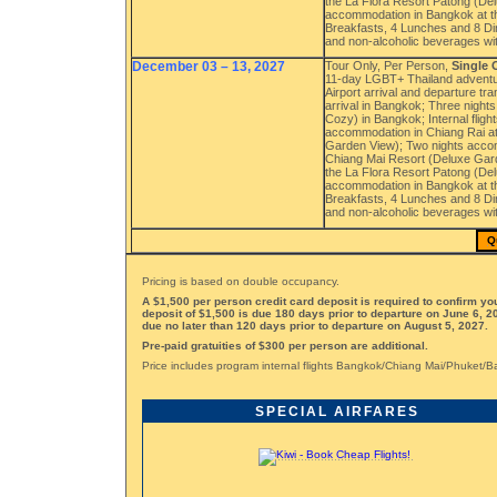
the La Flora Resort Patong (Del
accommodation in Bangkok at th
Breakfasts, 4 Lunches and 8 Dinn
and non-alcoholic beverages wi
December 03 – 13, 2027
Tour Only, Per Person,
Single
11-day LGBT+ Thailand adventu
Airport arrival and departure t
arrival in Bangkok; Three nigh
Cozy) in Bangkok; Internal flig
accommodation in Chiang Rai at
Garden View); Two nights accom
Chiang Mai Resort (Deluxe Gard
the La Flora Resort Patong (Del
accommodation in Bangkok at th
Breakfasts, 4 Lunches and 8 Dinn
and non-alcoholic beverages wi
Q
Pricing is based on double occupancy.
A $1,500 per person credit card deposit is required to confirm y
deposit of $1,500 is due 180 days prior to departure on June 6, 2
due no later than 120 days prior to departure on August 5, 2027.
Pre-paid gratuities of $300 per person are additional.
Price includes program internal flights Bangkok/Chiang Mai/Phuket/
SPECIAL AIRFARES