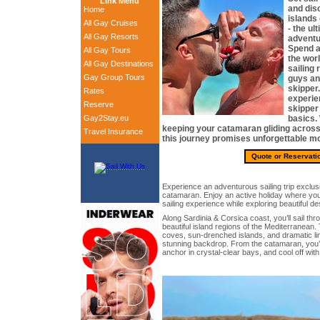
Link Menu
and dis
Home
islands
All Gay Cruises
- the ul
All Gay Resorts
adventu
Spend a
All Gay Tours
the wor
All Gay Destinations
sailing 
Gay Group Tours
guys an
skipper.
Rates
experie
Reserve
skipper
Gay2Stay.eu
basics. 
keeping your catamaran gliding across 
Travel Insurance
this journey promises unforgettable m
Quote or Reservati
Experience an adventurous sailing trip exclu
catamaran. Enjoy an active holiday where you 
sailing experience while exploring beautiful des
Along Sardinia & Corsica coast, you’ll sail th
beautiful island regions of the Mediterranean
coves, sun-drenched islands, and dramatic li
stunning backdrop. From the catamaran, you’ll
anchor in crystal-clear bays, and cool off wit