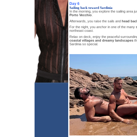
Day 6
Sailing back toward Sardinia
In the morning, you explore the sailing area ju
Porto Vecchio
.
Afterwards, you raise the sails and
head back
For the night, you anchor in one of the many
northeast coast.
Relax on deck, enjoy the peaceful surroundin
coastal villages and dreamy landscapes
th
Sardinia so special.