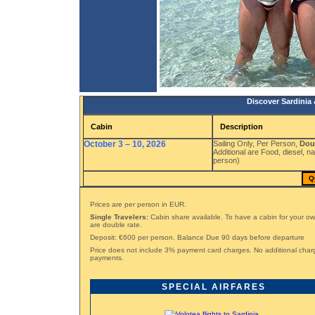
Discover Sardinia 
Cabin
Description
October 3 – 10, 2026
Sailing Only, Per Person,
Dou
Additional are Food, diesel, n
person)
Q
Prices are per person in EUR.
Single Travelers:
Cabin share available. To have a cabin for your ow
are double rate.
Deposit: €600 per person. Balance Due 90 days before departure
Price does not include 3% payment card charges. No additional char
payments.
SPECIAL AIRFARES