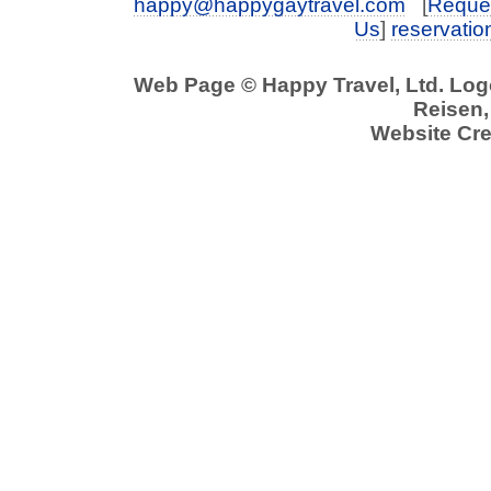
happy@happygaytravel.com
[
Reques
Us
]
reservati
Web Page © Happy Travel, Ltd. Lo
Reisen,
Website Cre