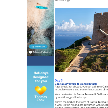
surroundings.
Day 3
Coastal adventure & island rhythms
After breakfast aboard, you set sail from
Cala
turquoise waters and scenic landscapes of
n
Your destination is
Santa Teresa di Gallura
,
by a wild, rugged landscape.
Above the harbor, the town of
Santa Teresa
ri
a walk up the hill and are rewarded with
stunn
plazas, street cafés, and charming little s