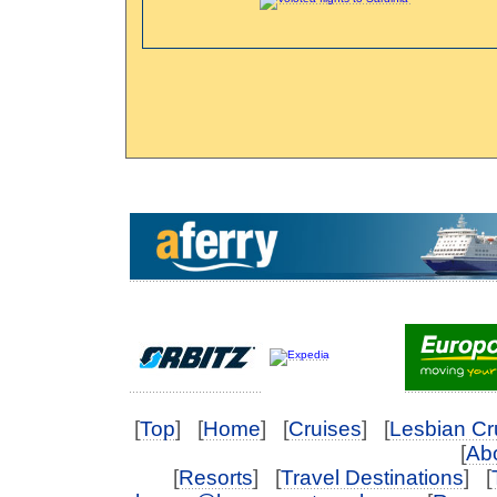
[
Top
] [
Home
] [
Cruises
] [
Lesbian Cr
[
Abo
[
Resorts
] [
Travel Destinations
] [