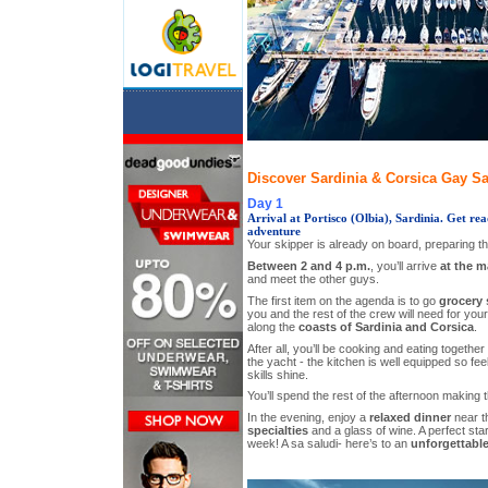
Discover Sardinia & Corsica Gay Sai
Day 1
Arrival at Portisco (Olbia), Sardinia. Get rea
adventure
Your skipper is already on board, preparing t
Between 2 and 4 p.m.
, you’ll arrive
at the m
and meet the other guys.
The first item on the agenda is to go
grocery
you and the rest of the crew will need for you
along the
coasts of Sardinia and Corsica
.
After all, you’ll be cooking and eating togethe
the yacht - the kitchen is well equipped so feel
skills shine.
You’ll spend the rest of the afternoon making 
In the evening, enjoy a
relaxed dinner
near t
specialties
and a glass of wine. A perfect star
week! A sa saludi- here’s to an
unforgettable