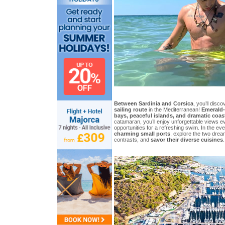
Between Sardinia and Corsica
, you’ll disc
sailing route
in the Mediterranean!
Emerald-
bays, peaceful islands, and dramatic coas
catamaran, you’ll enjoy unforgettable views e
opportunities for a refreshing swim. In the eve
charming small ports
, explore the two dream
contrasts, and
savor their diverse cuisines
.