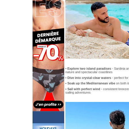
•
Explore two island paradises
- Sardinia a
nature and spectacular coastlines
•
Dive into crystal-clear waters
- perfect fo
•
Soak up the Mediterranean vibe
on both i
•
Sail with perfect wind
- consistent breezes 
sailing adventures