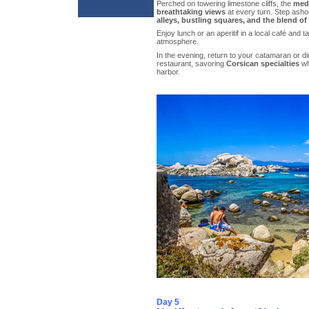
Perched on towering limestone cliffs, the
med
breathtaking views
at every turn. Step asho
alleys, bustling squares, and the blend o
Enjoy lunch or an aperitif in a local café and t
atmosphere.
In the evening, return to your catamaran or di
restaurant, savoring
Corsican specialties
wh
harbor.
Day 5