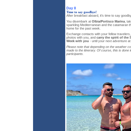
Day 8
Time to say goodbye!
After breakfast aboard, it’s time to say goodb
You disembark at
Olbia/Portisco Marina
, ta
sparkling Mediterranean and the catamaran th
home for the past week.
Exchange contacts with your fellow travelers
photos with you, and
carry the spirit of the
Week with you
- until your next adventure at
Please note that depending on the weather c
made to the itinerary. Of course, this is done 
participants.