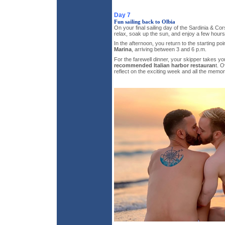
Day 7
Fun sailing back to Olbia
On your final sailing day of the Sardinia & Cors
relax, soak up the sun, and enjoy a few hours o
In the afternoon, you return to the starting poi
Marina
, arriving between 3 and 6 p.m.
For the farewell dinner, your skipper takes yo
recommended Italian harbor restauran
t. O
reflect on the exciting week and all the memo