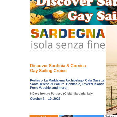
Discover Sardinia & Corsica
Gay Sailing Cruise
Portisco, La Maddalena Archipelago, Cala Gavetta,
Santa Teresa di Gallura, Bonifacio, Lavezzi Islands,
Porto Vecchio, and more!
8 Days from/to Portisco (Olbia), Sardinia, Italy
October 3 – 10, 2026
Set sai