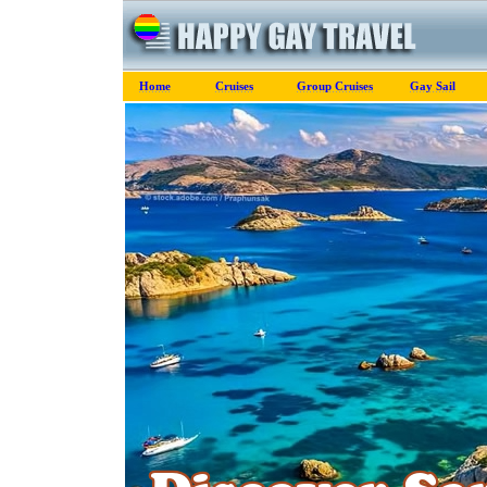
Home
Cruises
Group Cruises
Gay Sail