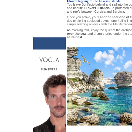
Island Hopping to the Lavezzi Islands
You leave Bonifacio behind and sail into the o
and beautiful
Lavezzi Islands
- a protected ar
and reefs between Corsica and Sardinia.
Once you arrive, you’ll
anchor near one of t
day exploring secluded coves, snorkeling in c
simply relaxing on deck with the Mediterranea
As evening falls, enjoy the quiet of the archi
over the sea
, and share stories under the sta
at its best
.