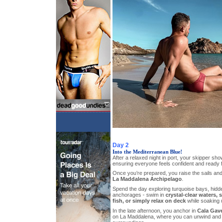
Day 2
Into the Mediterranean Blue!
After a relaxed night in port, your skipper sho
ensuring everyone feels confident and ready 
Once you’re prepared, you raise the sails and
La Maddalena Archipelago
.
Spend the day exploring turquoise bays, hidd
anchorages - swim in
crystal-clear waters,
fish, or simply relax on deck
while soaking 
In the late afternoon, you anchor in
Cala Gave
on La Maddalena, where you can unwind and e