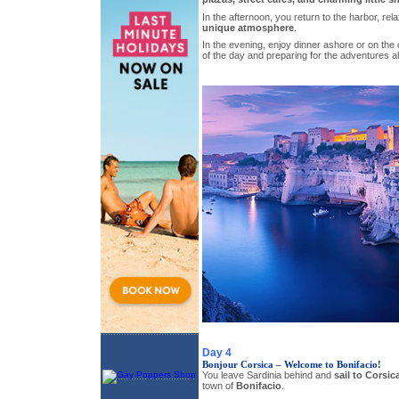
In the afternoon, you return to the harbor, rel
unique atmosphere
.
In the evening, enjoy dinner ashore or on the
of the day and preparing for the adventures a
Day 4
Bonjour Corsica – Welcome to Bonifacio!
You leave Sardinia behind and
sail to Corsic
town of
Bonifacio
.