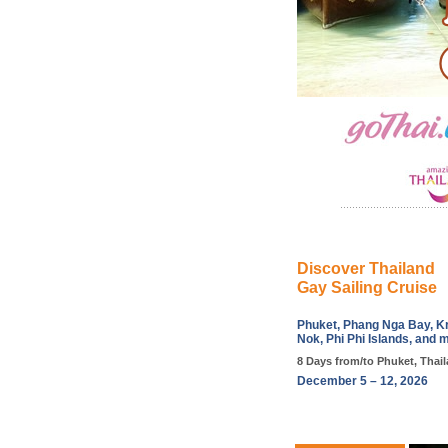
Discover Thailand
Gay Sailing Cruise
Phuket, Phang Nga Bay, Kr
Nok, Phi Phi Islands, and 
8 Days from/to Phuket, Thai
December 5 – 12, 2026