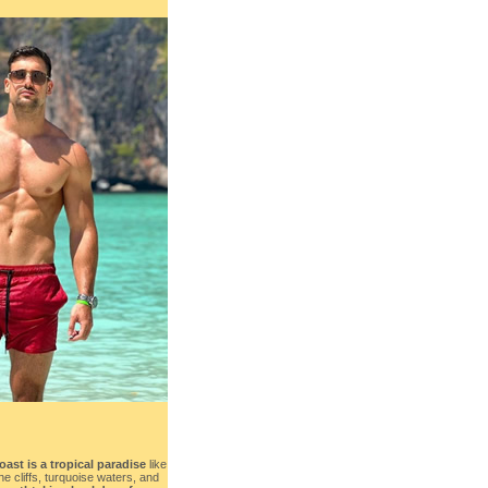
st is a tropical paradise
like
e cliffs, turquoise waters, and