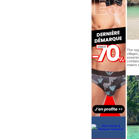
The regi
villages
experie
combina
makes th