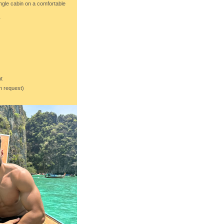
ingle cabin on a comfortable
r
t
on request)