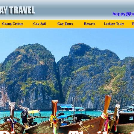
Group Cruises
Gay Sail
Gay Tours
Resorts
Lesbian Tours
T