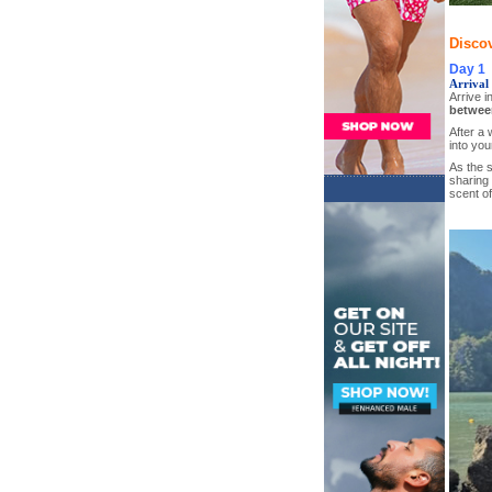
Discov
Day 1
Arrival 
Arrive i
betwee
After a 
into you
As the s
sharing 
scent of