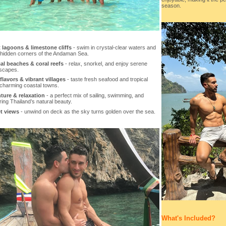
season.
 lagoons & limestone cliffs
- swim in crystal-clear waters and
 hidden corners of the Andaman Sea.
al beaches & coral reefs
- relax, snorkel, and enjoy serene
escapes.
flavors & vibrant villages
- taste fresh seafood and tropical
n charming coastal towns.
ture & relaxation
- a perfect mix of sailing, swimming, and
ing Thailand’s natural beauty.
t views
- unwind on deck as the sky turns golden over the sea.
What's Included?