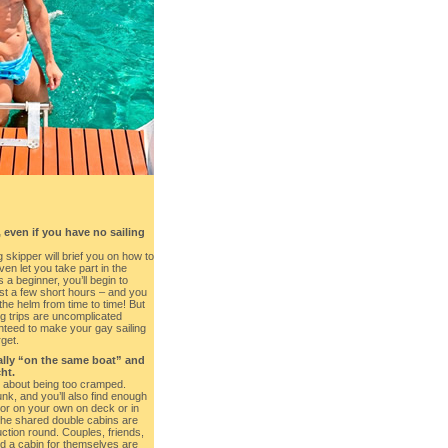
 even if you have no sailing
 skipper will brief you on how to
ven let you take part in the
 a beginner, you’ll begin to
just a few short hours – and you
the helm from time to time! But
ng trips are uncomplicated
nteed to make your gay sailing
rget.
rally “on the same boat” and
ht.
 about being too cramped.
k, and you’ll also find enough
 or on your own on deck or in
The shared double cabins are
uction round. Couples, friends,
 a cabin for themselves are