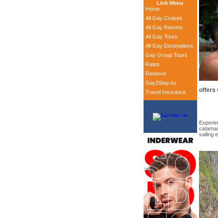
Link Menu
Home
All Gay Cruises
All Gay Resorts
All Gay Tours
All Gay Destinations
Gay Group Tours
Rates
Reserve
Gay2Stay.eu
offers
Travel Insurance
Experien
catamara
sailing 