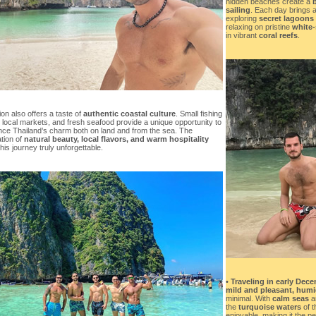
hidden beaches create a
sailing
. Each day brings 
exploring
secret lagoons
relaxing on pristine
white
in vibrant
coral reefs
.
on also offers a taste of
authentic coastal culture
. Small fishing
, local markets, and fresh seafood provide a unique opportunity to
nce Thailand’s charm both on land and from the sea. The
tion of
natural beauty, local flavors, and warm hospitality
is journey truly unforgettable.
•
Traveling in early Dece
mild and pleasant, humid
minimal. With
calm seas
a
the
turquoise waters
of t
enjoyable, making it the p