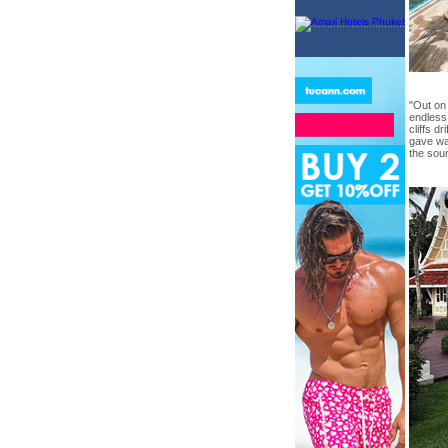
"Out on 
endless
cliffs d
gave wa
the sou