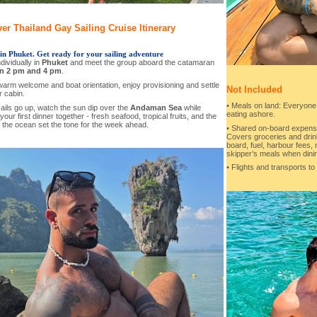
er Thailand Gay Sailing Cruise Itinerary
in Phuket. Get ready for your sailing adventure
ndividually in
Phuket
and meet the group aboard the catamaran
n 2 pm and 4 pm
.
warm welcome and boat orientation, enjoy provisioning and settle
Not Included
r cabin.
• Meals on land: Everyone
ails go up, watch the sun dip over the
Andaman Sea
while
eating ashore.
your first dinner together - fresh seafood, tropical fruits, and the
 the ocean set the tone for the week ahead.
• Shared on-board expens
Covers groceries and drin
board, fuel, harbour fees, 
skipper’s meals when dini
• Flights and transports to