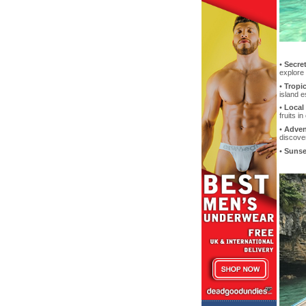
•
Secret
explore
•
Tropic
island 
•
Local 
fruits i
•
Adven
discover
•
Sunse