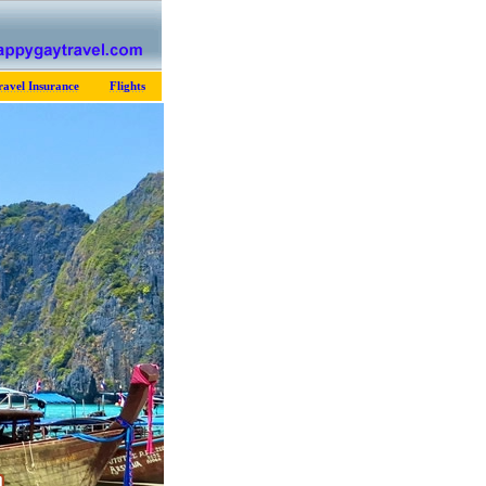
ravel Insurance
Flights