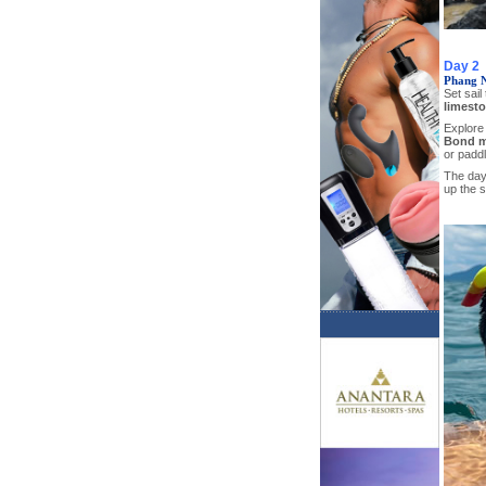
Day 2
Phang 
Set sail
limesto
Explore
Bond m
or paddl
The day 
up the s