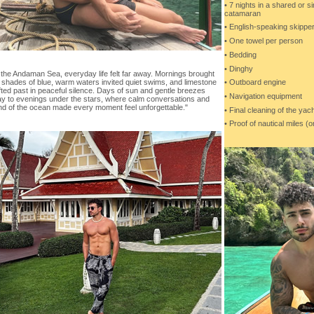
• 7 nights in a shared or s
catamaran
• English-speaking skippe
• One towel per person
• Bedding
• Dinghy
the Andaman Sea, everyday life felt far away. Mornings brought
• Outboard engine
 shades of blue, warm waters invited quiet swims, and limestone
rifted past in peaceful silence. Days of sun and gentle breezes
• Navigation equipment
y to evenings under the stars, where calm conversations and
nd of the ocean made every moment feel unforgettable."
• Final cleaning of the yach
• Proof of nautical miles (