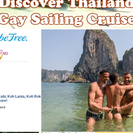
abi, Koh Lanta, Koh Rok
more!
land