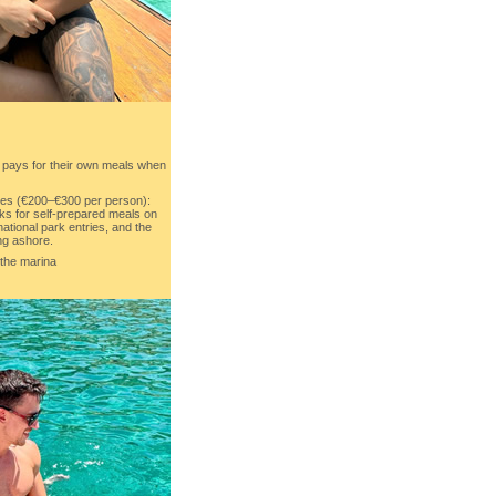
 pays for their own meals when
es (€200–€300 per person):
ks for self-prepared meals on
national park entries, and the
ng ashore.
 the marina