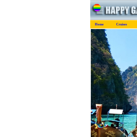
Home
Cruises