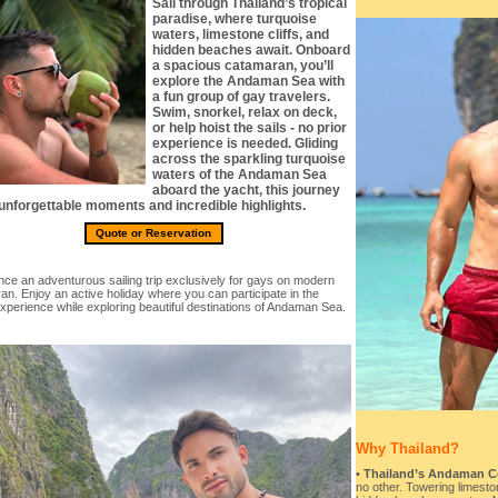
Sail through Thailand’s tropical
paradise, where turquoise
waters, limestone cliffs, and
hidden beaches await. Onboard
a spacious catamaran, you’ll
explore the Andaman Sea with
a fun group of gay travelers.
Swim, snorkel, relax on deck,
or help hoist the sails - no prior
experience is needed. Gliding
across the sparkling turquoise
waters of the Andaman Sea
aboard the yacht, this journey
 unforgettable moments and incredible highlights.
Quote or Reservation
ce an adventurous sailing trip exclusively for gays on modern
n. Enjoy an active holiday where you can participate in the
experience while exploring beautiful destinations of Andaman Sea.
Why Thailand?
•
Thailand’s Andaman Coa
no other. Towering limeston