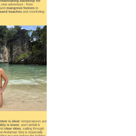
breathtaking backdrop for
a new adventure - from
and
mangrove forests
to
-sand beaches
and snorkeling
mber is ideal
: temperatures are
ity is lower
, and rainfall is
nd
clear skies
, sailing through
he Andaman Sea is especially
erfect escape before the holiday