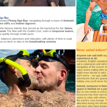
Nga Bay
 toward
Phang Nga Bay
, navigating through a maze of
dramatic
ne cliffs
and
hidden lagoons
.
 the famous islands that served as the backdrop for the
James
ovie
The Man with the Golden Gun
, swim in
turquoise waters
,
e quietly through small caves.
balances adventure and relaxation, with plenty of time to soak
un on deck or take in the
breathtaking scenery
.
Never sailed before?
Anyone can sail with us,
experience at all.
A trained, English-speaking
sail a catamaran and will e
navigation of the vessel. As
enjoy active sailing after 
might even decide to take 
don't worry - our gay saili
adventures that are guara
holiday one you’ll never fo
Indeed, everyone is lite
space is limited on a yac
But no one needs to worry
Everyone has their own bun
space to relax with others
the yacht’s cosy lounge. 
allocated during the introd
and guys who have booked