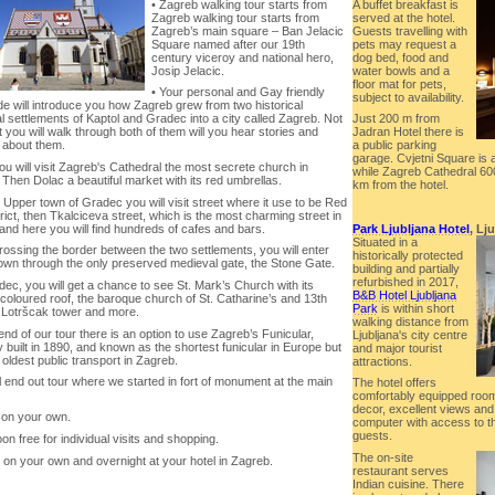
• Zagreb walking tour starts from
A buffet breakfast is
Zagreb walking tour starts from
served at the hotel.
Zagreb’s main square – Ban Jelacic
Guests travelling with
Square named after our 19th
pets may request a
century viceroy and national hero,
dog bed, food and
Josip Jelacic.
water bowls and a
floor mat for pets,
• Your personal and Gay friendly
subject to availability.
de will introduce you how Zagreb grew from two historical
 settlements of Kaptol and Gradec into a city called Zagreb. Not
Just 200 m from
t you will walk through both of them will you hear stories and
Jadran Hotel there is
 about them.
a public parking
garage. Cvjetni Square is 
you will visit Zagreb's Cathedral the most secrete church in
while Zagreb Cathedral 60
 Then Dolac a beautiful market with its red umbrellas.
km from the hotel.
 Upper town of Gradec you will visit street where it use to be Red
strict, then Tkalciceva street, which is the most charming street in
and here you will find hundreds of cafes and bars.
Park Ljubljana Hotel
, Lj
Situated in a
crossing the border between the two settlements, you will enter
historically protected
own through the only preserved medieval gate, the Stone Gate.
building and partially
refurbished in 2017,
dec, you will get a chance to see St. Mark’s Church with its
B&B Hotel Ljubljana
coloured roof, the baroque church of St. Catharine’s and 13th
Park
is within short
 Lotršcak tower and more.
walking distance from
 end of our tour there is an option to use Zagreb’s Funicular,
Ljubljana's city centre
ly built in 1890, and known as the shortest funicular in Europe but
and major tourist
 oldest public transport in Zagreb.
attractions.
l end out tour where we started in fort of monument at the main
The hotel offers
comfortably equipped room
decor, excellent views and 
 on your own.
computer with access to the
guests.
oon free for individual visits and shopping.
The on-site
 on your own and overnight at your hotel in Zagreb.
restaurant serves
Indian cuisine. There