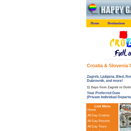
Home
Destinations
Croatia & Slovenia
Zagreb, Ljubjana, Bled, Rovi
Dubrovnik, and more!
11 Days from Zagreb to Dubr
Your Preferred Date
(Private Individual Departu
Link Menu
Home
All Gay Cruises
All Gay Resorts
All Gay Tours