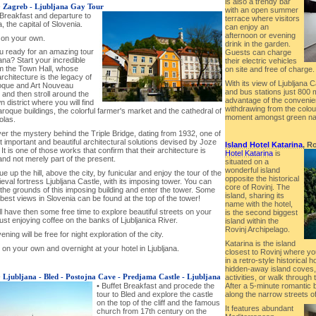
is also a trendy bar
-
Zagreb - Ljubljana Gay Tour
with an open summer
 Breakfast and departure to
terrace where visitors
a, the capital of Slovenia.
can enjoy an
afternoon or evening
 on your own.
drink in the garden.
ou ready for an amazing tour
Guests can charge
jana? Start your incredible
their electric vehicles
om the Town Hall, whose
on site and free of charge.
rchitecture is the legacy of
With its view of Ljubljana 
oque and Art Nouveau
and bus stations just 800
 and then stroll around the
advantage of the convenien
 district where you will find
withdrawing from the colour
oque buildings, the colorful farmer's market and the cathedral of
moment amongst green nat
olas.
er the mystery behind the Triple Bridge, dating from 1932, one of
 important and beautiful architectural solutions devised by Joze
Island Hotel Katarina
, Ro
 It is one of those works that confirm that their architecture is
Hotel Katarina
is
and not merely part of the present.
situated on a
wonderful island
ue up the hill, above the city, by funicular and enjoy the tour of the
opposite the historical
eval fortress Ljubljana Castle, with its imposing tower. You can
core of Rovinj. The
the grounds of this imposing building and enter the tower. Some
island, sharing its
best views in Slovenia can be found at the top of the tower!
name with the hotel,
ll have then some free time to explore beautiful streets on your
is the second biggest
ust enjoying coffee on the banks of Ljubljanica River.
island within the
Rovinj Archipelago.
ening will be free for night exploration of the city.
Katarina is the island
 on your own and overnight at your hotel in Ljubljana.
closest to Rovinj where yo
in a retro-style historical 
hidden-away island coves,
-
Ljubljana - Bled - Postojna Cave - Predjama Castle - Ljubljana
activities, or walk throug
After a 5-minute romantic bo
• Buffet Breakfast and procede the
along the narrow streets of
tour to Bled and explore the castle
on the top of the cliff and the famous
It features abundant
church from 17th century on the