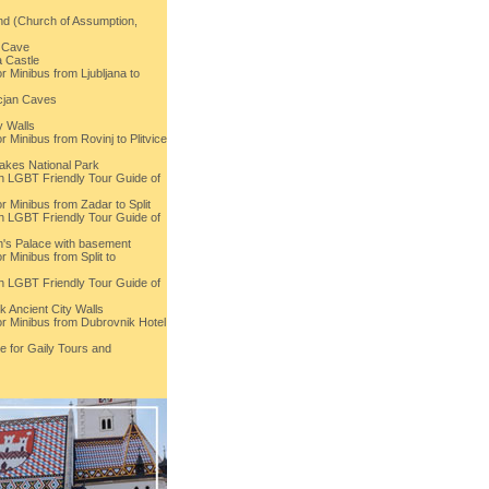
and (Church of Assumption,
a Cave
 Castle
r Minibus from Ljubljana to
cjan Caves
y Walls
r Minibus from Rovinj to Plitvice
Lakes National Park
th LGBT Friendly Tour Guide of
r Minibus from Zadar to Split
th LGBT Friendly Tour Guide of
an's Palace with basement
r Minibus from Split to
th LGBT Friendly Tour Guide of
k Ancient City Walls
or Minibus from Dubrovnik Hotel
e for Gaily Tours and