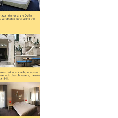
matian dinner at the Delfin
 a romantic stroll along the
ivate balconies with panoramic
 overlook church towers, narrow
n Hill.