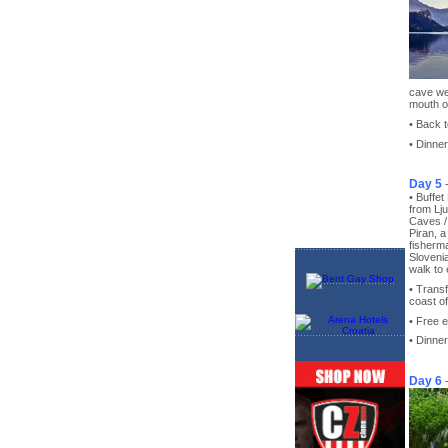
cave we 
mouth o
• Back t
• Dinner
Day 5
• Buffet
from Lj
Caves / 
Piran, 
fisherma
Slovenia
walk to 
• Transf
coast of
• Free 
• Dinner
Day 6