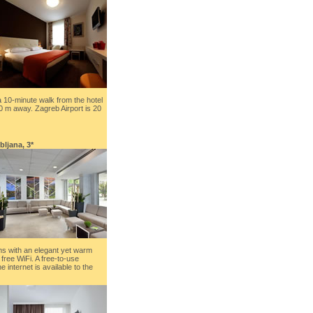
a 10-minute walk from the hotel
0 m away. Zagreb Airport is 20
ubljana, 3*
s with an elegant yet warm
free WiFi. A free-to-use
 internet is available to the