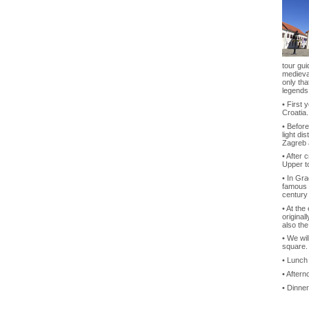
tour gui
medieval
only tha
legends
• First 
Croatia.
• Before
light di
Zagreb 
• After 
Upper t
• In Gra
famous 
century
• At the
original
also the
• We wil
square.
• Lunch
• Aftern
• Dinner