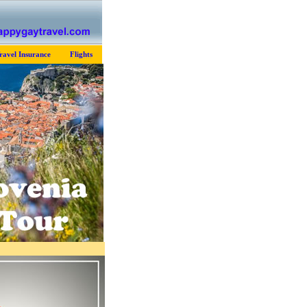
ravel Insurance
Flights