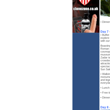
• Dinner
Day 7
• Buffet
explore 
with ou
Boasting
Roman r
cosmopo
museums
Zadar is 
crowded
attracti
spectac
Sun Sal
• Walkin
monumen
and lege
everyday
• Lunch
• Free t
• Dinner
Day 8