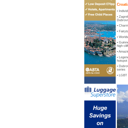
Croati
• Indiv
• Zagreb
Dubrovn
• Charmi
• Fairyt
• World
• Guinn
high-clif
• Amazi
• Legend
hotspot
• Dubrov
series
• LGBT 