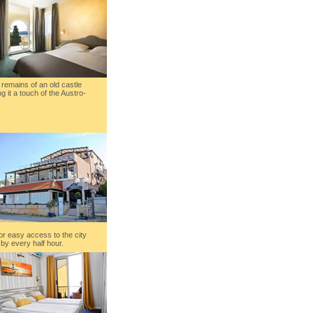
al remains of an old castle
ng it a touch of the Austro-
or easy access to the city
by every half hour.