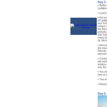
Day 3
• Buffet
Ljubljan
• Lunch
• Are y
of Ljubl
tour fr
unique a
the Bar
periods,
Old Town
many bar
St. Nich
• Discov
the most
Plecnik.
eternal 
• Contin
old medi
explore 
say the 
• You wi
own or j
• The ev
• Dinner
Day 4