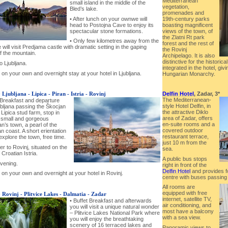
Mediterranean
small island in the middle of the
vegetation,
Bled’s lake.
promenades and
19th-century parks
• After lunch on your ownwe will
boasting magnificent
head to Postojna Cave to enjoy its
views of the town, of
spectacular stone formations.
the Zlatni Rt park
• Only few kilometres away from the
forest and the rest of
will visit Predjama castle with dramatic setting in the gaping
the Rovinj
f the mountain.
Archipelago. It is also
distinctive for the historic
o Ljubljana.
integrated in the hotel, givi
 on your own and overnight stay at your hotel in Ljubljana.
Hungarian Monarchy.
Delfin Hotel
, Zadar, 3*
-
Ljubljana - Lipica - Piran - Istria - Rovinj
The Mediterranean-
 Breakfast and departure
style Hotel Delfin, in
ubljana passing the Škocjan
the attractive Diklo
Lipica stud farm, stop in
area of Zadar, offers
a small and gorgeous
en-suite rooms and a
n’s town, a pearl of the
covered outdoor
n coast. A short erientation
restaurant terrace,
explore the town, free time.
just 10 m from the
er to Rovinj, situated on the
sea.
 Croatian Istria.
A public bus stops
evening.
right in front of the
Delfin Hotel
and provides f
 on your own and overnight at your hotel in Rovinj.
centre with buses passing 
All rooms are
equipped with free
-
Rovinj - Plitvice Lakes - Dalmatia - Zadar
internet, satellite TV,
• Buffet Breakfast and afterwards
air conditioning, and
you will visit a unique natural wonder
most have a balcony
– Plitvice Lakes National Park where
with a sea view.
you will enjoy the breathtaking
scenery of 16 terraced lakes and
Panoramic views to