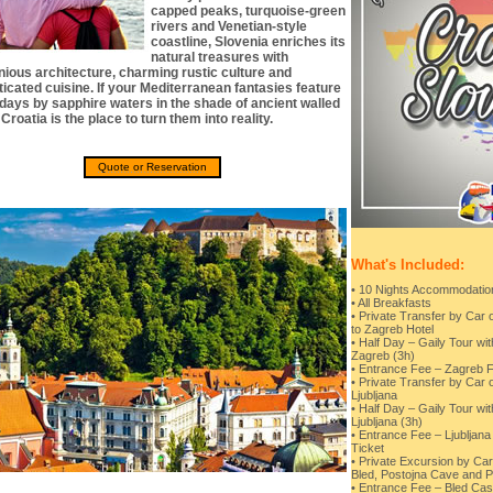
capped peaks, turquoise-green
rivers and Venetian-style
coastline, Slovenia enriches its
natural treasures with
ious architecture, charming rustic culture and
ticated cuisine. If your Mediterranean fantasies feature
days by sapphire waters in the shade of ancient walled
Croatia is the place to turn them into reality.
Quote or Reservation
What's Included:
• 10 Nights Accommodation 
• All Breakfasts
• Private Transfer by Car 
to Zagreb Hotel
• Half Day – Gaily Tour wi
Zagreb (3h)
• Entrance Fee – Zagreb F
• Private Transfer by Car 
Ljubljana
• Half Day – Gaily Tour wi
Ljubljana (3h)
• Entrance Fee – Ljubljana
Ticket
• Private Excursion by Car
Bled, Postojna Cave and 
• Entrance Fee – Bled Cas