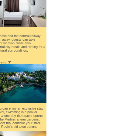
Castle and the central railway
 m away, guests can take
t location, while also
ful city bustle and resting for a
ural surroundings.
vinj, 3*
u can enjoy an exclusive stay
hotel, swimming in a pool or
 a lunch by the beach, sports
h the Mediterranean gardens.
at trip, continue your stroll
 Rovinj’s old town centre.