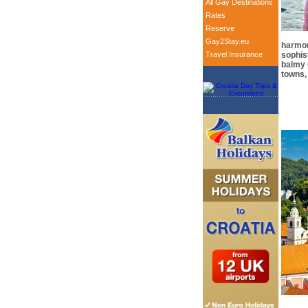
All Gay Destinations
Rates
Reserve
Gay2Stay.eu
harmon
Travel Insurance
sophis
balmy 
towns, 