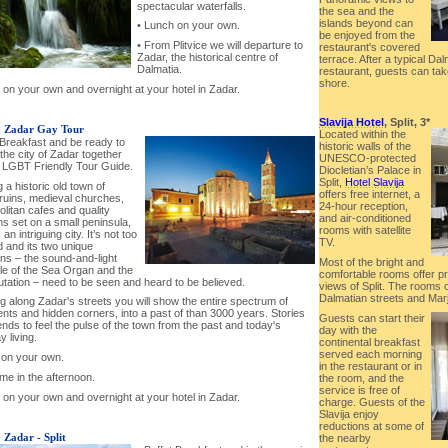
spectacular waterfalls.
the sea and the
islands beyond can
• Lunch on your own.
be enjoyed from the
• From Plitvice we will departure to
restaurant's covered
Zadar, the historical centre of
terrace. After a typical Dal
Dalmatia.
restaurant, guests can take
shore.
 on your own and overnight at your hotel in Zadar.
Slavija Hotel
, Split, 3*
-
Zadar Gay Tour
Located within the
 Breakfast and be ready to
historic walls of the
the city of Zadar together
UNESCO-protected
r LGBT Friendly Tour Guide.
Diocletian’s Palace in
Split,
Hotel Slavija
 a historic old town of
offers free internet, a
uins, medieval churches,
24-hour reception,
litan cafes and quality
and air-conditioned
 set on a small peninsula,
rooms with satellite
an intriguing city. It’s not too
TV.
 and its two unique
ons – the sound-and-light
Most of the bright and
le of the Sea Organ and the
comfortable rooms offer pr
utation – need to be seen and heard to be believed.
views of Split. The rooms
Dalmatian streets and Marja
g along Zadar's streets you will show the entire spectrum of
ts and hidden corners, into a past of than 3000 years. Stories
Guests can start their
nds to feel the pulse of the town from the past and today's
day with the
 living.
continental breakfast
served each morning
 on your own.
in the restaurant or in
ime in the afternoon.
the room, and the
service is free of
 on your own and overnight at your hotel in Zadar.
charge. Guests of the
Slavija enjoy
reductions at some of
-
Zadar - Split
the nearby