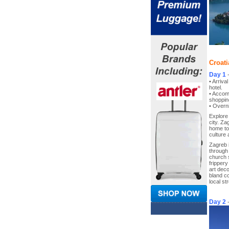
Croati
Day 1
• Arriva
hotel.
• Accom
shoppin
• Overni
Explore 
city. Za
home to 
culture
Zagreb 
through
church 
fripper
art deco
bland c
local st
Day 2