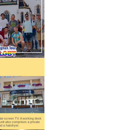
flat-screen TV. A working desk
unit also comprises a private
d a hairdryer.