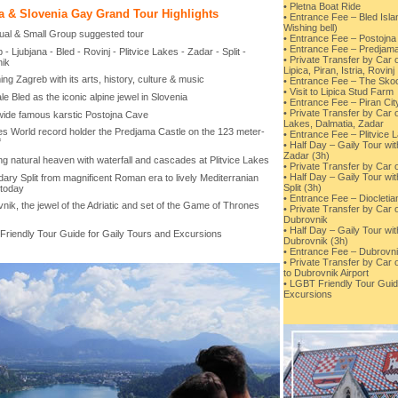
• Pletna Boat Ride
a & Slovenia Gay Grand Tour Highlights
• Entrance Fee – Bled Isl
Wishing bell)
idual & Small Group suggested tour
• Entrance Fee – Postojn
• Entrance Fee – Predjama
 - Ljubjana - Bled - Rovinj - Plitvice Lakes - Zadar - Split -
• Private Transfer by Car o
ik
Lipica, Piran, Istria, Rovinj
ng Zagreb with its arts, history, culture & music
• Entrance Fee – The Sko
• Visit to Lipica Stud Farm
ale Bled as the iconic alpine jewel in Slovenia
• Entrance Fee – Piran Cit
• Private Transfer by Car o
wide famous karstic Postojna Cave
Lakes, Dalmatia, Zadar
es World record holder the Predjama Castle on the 123 meter-
• Entrance Fee – Plitvice 
f
• Half Day – Gaily Tour wi
Zadar (3h)
ng natural heaven with waterfall and cascades at Plitvice Lakes
• Private Transfer by Car o
• Half Day – Gaily Tour wi
ary Split from magnificent Roman era to lively Mediterranian
Split (3h)
 today
• Entrance Fee – Diocleti
nik, the jewel of the Adriatic and set of the Game of Thrones
• Private Transfer by Car o
Dubrovnik
• Half Day – Gaily Tour wi
Friendly Tour Guide for Gaily Tours and Excursions
Dubrovnik (3h)
• Entrance Fee – Dubrovni
• Private Transfer by Car 
to Dubrovnik Airport
• LGBT Friendly Tour Guid
Excursions