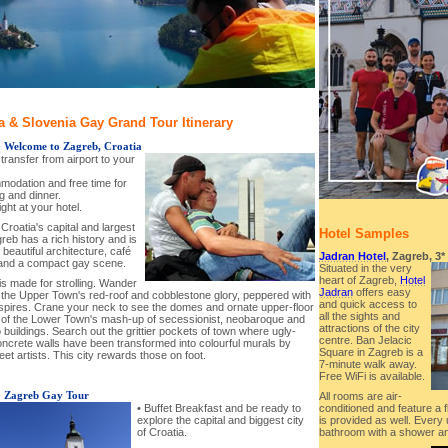
a & Slovenia Gay Grand Tour Itinerary
-
Welcome to Zagreb, Croatia
l transfer from airport to your
modation and free time for
g and dinner.
ght at your hotel.
Croatia's capital and largest
Hotel Samples
greb has a rich history and is
beautiful architecture, café
Jadran Hotel
, Zagreb, 3*
 and a compact gay scene.
Situated in the very
heart of Zagreb,
Hotel
is made for strolling. Wander
Jadran
offers easy
 the Upper Town's red-roof and cobblestone glory, peppered with
and quick access to
spires. Crane your neck to see the domes and ornate upper-floor
all the sights and
y of the Lower Town's mash-up of secessionist, neobaroque and
attractions of the city
 buildings. Search out the grittier pockets of town where ugly-
centre. Ban Jelacic
oncrete walls have been transformed into colourful murals by
Square in Zagreb is a
reet artists. This city rewards those on foot.
7-minute walk away.
Free WiFi is available.
-
Zagreb Gay Tour
All rooms are air-
• Buffet Breakfast and be ready to
conditioned and feature a 
explore the capital and biggest city
is provided as well. Every 
of Croatia.
bathroom with a shower an