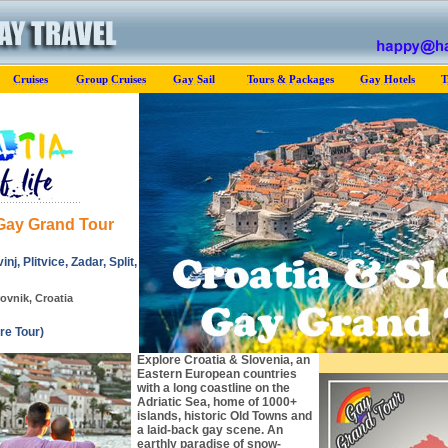
Cruises
Group Cruises
Gay Sail
Tours & Packages
Gay Hotels
T
 Gay Grand Tour
nj, Plitvice, Zadar, Split,
ovnik, Croatia
re Tour)
Explore Croatia & Slovenia, an
Eastern European countries
with a long coastline on the
Adriatic Sea, home of 1000+
islands, historic Old Towns and
a laid-back gay scene. An
earthly paradise of snow-