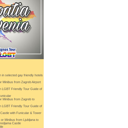
in selected gay friendly hotels
or Minibus from Zagreb Airport
th LGBT Friendly Tour Guide of
unicular
or Minibus from Zagreb to
th LGBT Friendly Tour Guide of
 Castle with Funicular & Tower
 or Minibus from Ljubljana to
Predjama Castle
tle