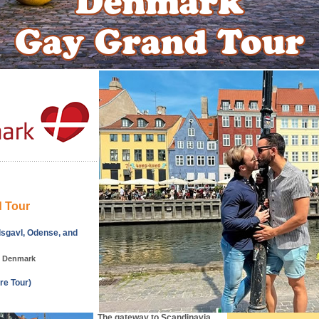
 Tour
sgavl, Odense, and
, Denmark
re Tour)
The gateway to Scandinavia.