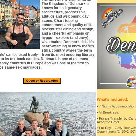
The Kingdom of Denmark is
known for its legendary
architecture, progressive
attitude and welcoming gay
scene. Chart-topping
contentment and quality of life,
blockbuster dining and design,
and a cheerful emphasis on
hygge – explore (and envy)
what makes Denmark tick. It’s
heart-warming to know there's
still a country where the term
tale' can be used freely – from its most enduring literary
 to its textbook castles. Denmark is one of the most
endly countries in Europe and was one of the first to
ce same-sex marriages.
Quote or Reservation
What's Included:
• 7 Nights Accommodation i
• All Breakfasts
• Private Transfer by Car
Airport to Hotel
• Full Day – Gaily Tour wi
Copenhagen (2h30+2h30)