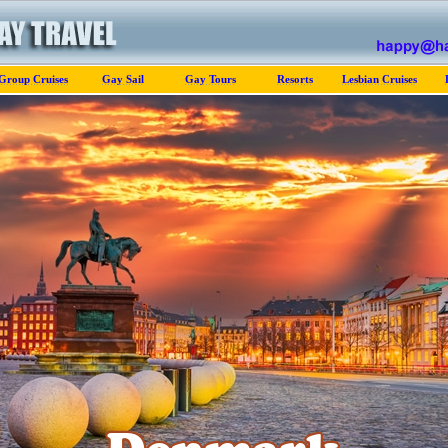
Group Cruises
Gay Sail
Gay Tours
Resorts
Lesbian Cruises