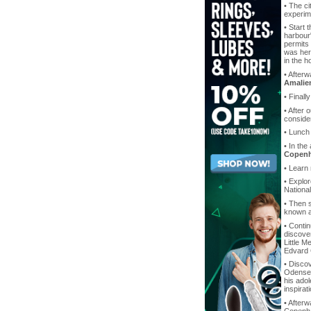
• The ci
experime
• Start 
harbour"
permits
was here
in the 
• After
Amalie
• Finall
• After 
consider
• Lunch
• In the
Copen
• Learn
• Explo
Nationa
• Then s
known as
• Contin
discover
Little M
Edvard C
• Discov
Odense 
his ado
inspirat
• Afterw