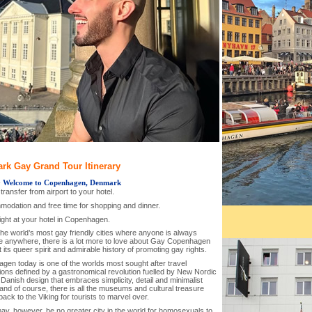
rk Gay Grand Tour Itinerary
-
Welcome to Copenhagen, Denmark
l transfer from airport to your hotel.
modation and free time for shopping and dinner.
ight at your hotel in Copenhagen.
the world’s most gay friendly cities where anyone is always
 anywhere, there is a lot more to love about Gay Copenhagen
t its queer spirit and admirable history of promoting gay rights.
gen today is one of the worlds most sought after travel
ions defined by a gastronomical revolution fuelled by New Nordic
 Danish design that embraces simplicity, detail and minimalist
and of course, there is all the museums and cultural treasure
back to the Viking for tourists to marvel over.
ay, however, be no greater city in the world for homosexuals to