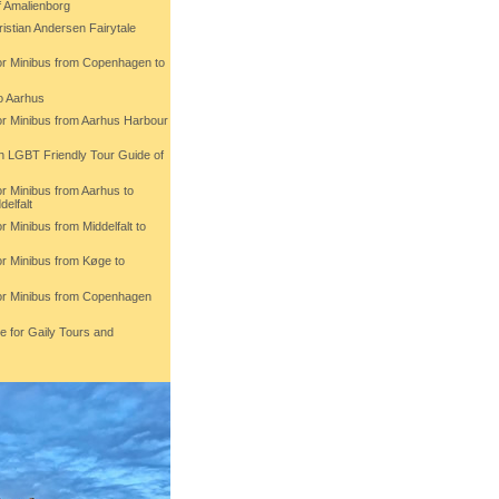
f Amalienborg
istian Andersen Fairytale
 or Minibus from Copenhagen to
o Aarhus
 or Minibus from Aarhus Harbour
th LGBT Friendly Tour Guide of
or Minibus from Aarhus to
delfalt
r Minibus from Middelfalt to
or Minibus from Køge to
 or Minibus from Copenhagen
e for Gaily Tours and