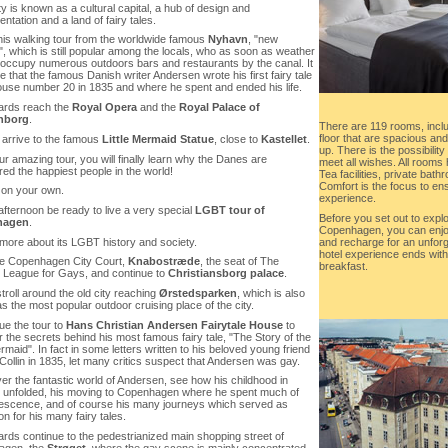
ty is known as a cultural capital, a hub of design and
ntation and a land of fairy tales.
this walking tour from the worldwide famous
Nyhavn
, "new
, which is still popular among the locals, who as soon as weather
 occupy numerous outdoors bars and restaurants by the canal. It
 that the famous Danish writer Andersen wrote his first fairy tale
house number 20 in 1835 and where he spent and ended his life.
wards reach the
Royal Opera
and the
Royal Palace of
nborg
.
There are 119 rooms, inclu
floor that are spacious a
y arrive to the famous
Little Mermaid Statue
, close to
Kastellet
.
up. There is the possibili
our amazing tour, you will finally learn why the Danes are
meet all wishes. All rooms
ed the happiest people in the world!
Tea facilities, private bat
Comfort is the focus to e
 on your own.
experience.
 afternoon be ready to live a very special
LGBT tour of
Before you set out to explo
hagen
.
Copenhagen, you can enjoy
 more about its LGBT history and society.
and recharge for an unforge
hotel experience ends with
re Copenhagen City Court,
Knabostræde
, the seat of The
breakfast.
l League for Gays, and continue to
Christiansborg palace
.
troll around the old city reaching
Ørstedsparken
, which is also
 the most popular outdoor cruising place of the city.
ue the tour to
Hans Christian Andersen Fairytale House
to
 the secrets behind his most famous fairy tale, "The Story of the
ermaid". In fact in some letters written to his beloved young friend
ollin in 1835, let many critics suspect that Andersen was gay.
er the fantastic world of Andersen, see how his childhood in
unfolded, his moving to Copenhagen where he spent much of
lescence, and of course his many journeys which served as
ion for his many fairy tales.
ards continue to the pedestrianized main shopping street of