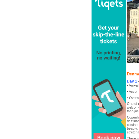
Denma
Day 1
• Arriva
• Accom
• Overn
One of 
welcome
then jus
Copenha
destinat
cuisine,
beauty, 
stretch 
There m