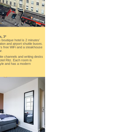
s, 3*
s boutique hotel is 2 minutes’
tion and airport shuttle buses.
ers free WiFi and a steakhouse
r.
lite channels and writing desks
otel Ritz. Each room is
tyle and has a modern