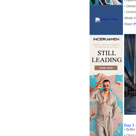
Copenh
• Dinne
• Overn
Meals I
Hotel:
P
Day 3
• Buffet
• Once 