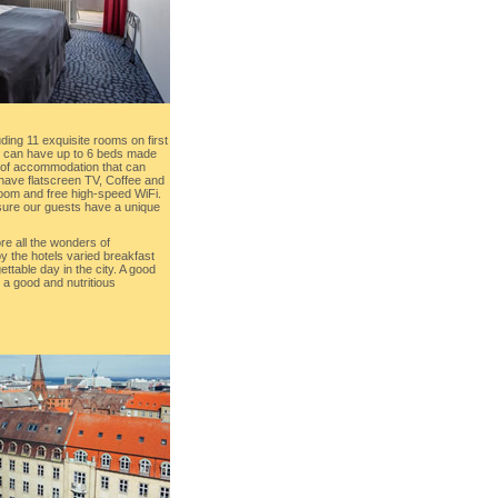
ding 11 exquisite rooms on first
nd can have up to 6 beds made
ty of accommodation that can
 have flatscreen TV, Coffee and
hroom and free high-speed WiFi.
nsure our guests have a unique
re all the wonders of
 the hotels varied breakfast
ttable day in the city. A good
 a good and nutritious