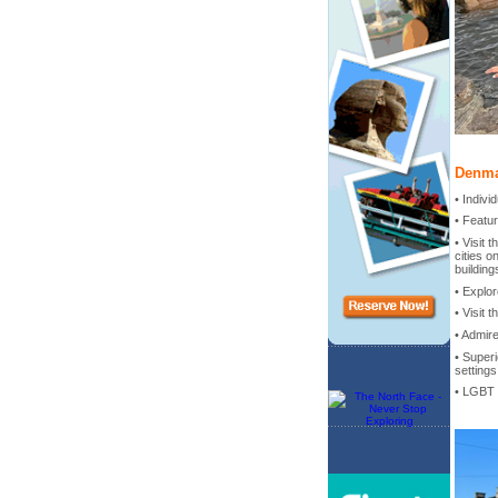
Denma
• Indiv
• Featu
• Visit
cities o
building
• Explor
• Visit 
• Admir
• Superi
settings
• LGBT 