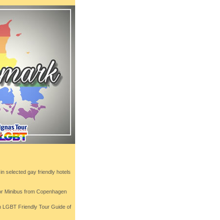
n selected gay friendly hotels
 or Minibus from Copenhagen
th LGBT Friendly Tour Guide of