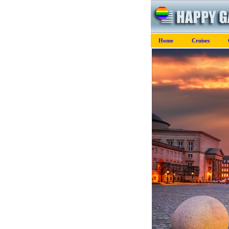
Home
Cruises