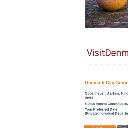
Denmark Gay Grand
Copenhagen, Aarhus, Hind
more!
8 Days from/to Copenhagen
Your Preferred Date
(Private Individual Departu