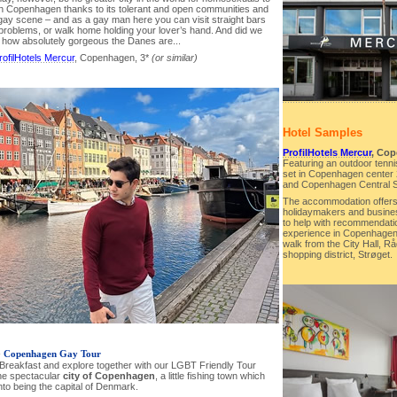
han Copenhagen thanks to its tolerant and open communities and
 gay scene – and as a gay man here you can visit straight bars
 problems, or walk home holding your lover’s hand. And did we
 how absolutely gorgeous the Danes are...
rofilHotels Mercur
, Copenhagen, 3*
(or similar)
Hotel Samples
ProfilHotels Mercur
, Cop
Featuring an outdoor tennis
set in Copenhagen center 
and Copenhagen Central S
The accommodation offers f
holidaymakers and business
to help with recommendati
experience in Copenhagen. 
walk from the City Hall, 
shopping district, Strøget.
-
Copenhagen Gay Tour
t Breakfast and explore together with our LGBT Friendly Tour
he spectacular
city of Copenhagen
, a little fishing town which
nto being the capital of Denmark.