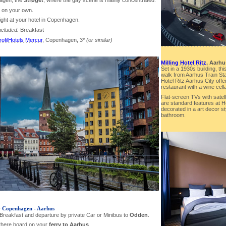
agen, the
Strøget
, where the gay scene is mainly concentrated.
r on your own.
ight at your hotel in Copenhagen.
ncluded:
Breakfast
rofilHotels Mercur
, Copenhagen, 3*
(or similar)
Milling Hotel Ritz
, Aarhu
Set in a 1930s building, thi
walk from Aarhus Train Sta
Hotel Ritz Aarhus City off
restaurant with a wine cella
Flat-screen TVs with satel
are standard features at H
decorated in a art decor s
bathroom.
-
Copenhagen - Aarhus
 Breakfast and departure by private Car or Minibus to
Odden
.
there board on your
ferry to Aarhus
.