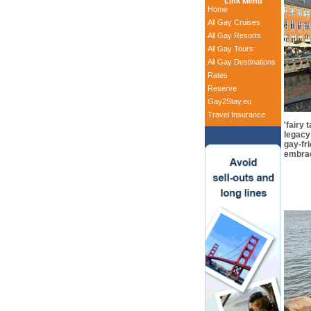
Link Menu
Home
All Gay Cruises
All Gay Resorts
All Gay Tours
All Gay Destinations
Rates
Reserve
Gay2Stay.eu
Travel Insurance
'fairy 
legacy
gay-fri
embra