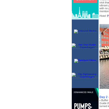
visit t
vibrant
with no
mention
Hotel:
P
Day 2
• Buffe
Guide t
turned i