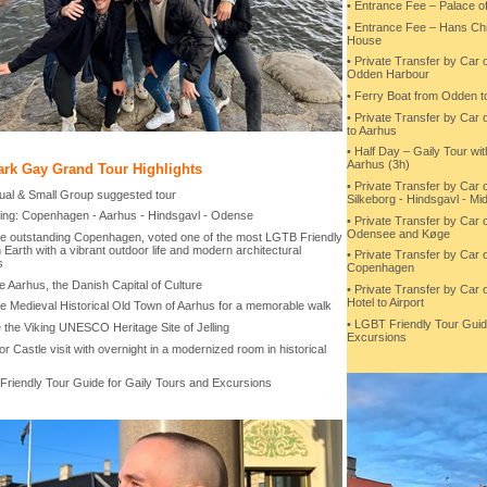
• Entrance Fee – Palace o
• Entrance Fee – Hans Chr
House
• Private Transfer by Car
Odden Harbour
• Ferry Boat from Odden t
• Private Transfer by Car
to Aarhus
• Half Day – Gaily Tour wi
Aarhus (3h)
rk Gay Grand Tour Highlights
• Private Transfer by Car 
idual & Small Group suggested tour
Silkeborg - Hindsgavl - Mid
ring: Copenhagen - Aarhus - Hindsgavl - Odense
• Private Transfer by Car o
Odensee and Køge
 the outstanding Copenhagen, voted one of the most LGTB Friendly
n Earth with a vibrant outdoor life and modern architectural
• Private Transfer by Car 
s
Copenhagen
e Aarhus, the Danish Capital of Culture
• Private Transfer by Car
Hotel to Airport
the Medieval Historical Old Town of Aarhus for a memorable walk
• LGBT Friendly Tour Guid
e the Viking UNESCO Heritage Site of Jelling
Excursions
or Castle visit with overnight in a modernized room in historical
Friendly Tour Guide for Gaily Tours and Excursions