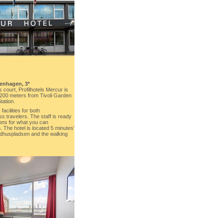
enhagen, 3*
 court, Profilhotels Mercur is
200 meters from Tivoli Garden
tation.
acilities for both
 travelers. The staff is ready
ons for what you can
The hotel is located 5 minutes’
Rådhuspladsen and the walking