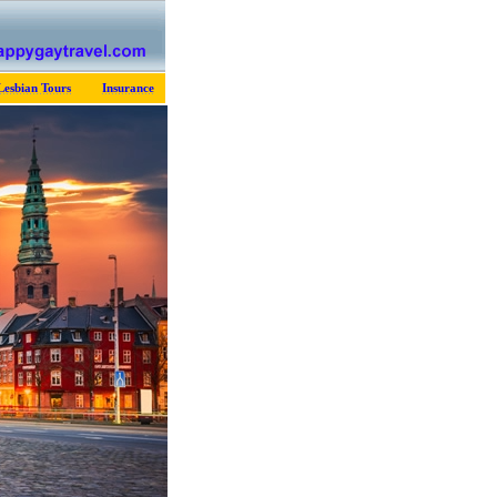
Lesbian Tours
Insurance