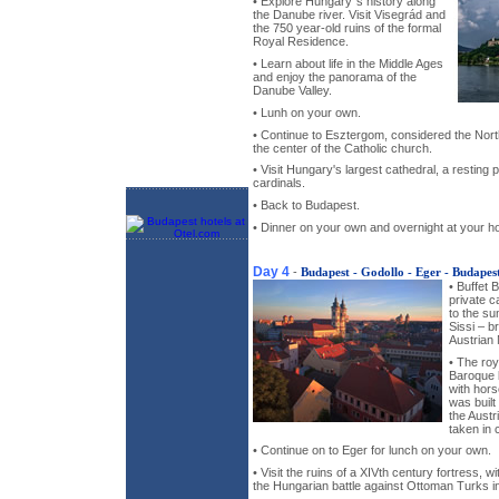
• Explore Hungary`s history along
the Danube river. Visit Visegrád and
the 750 year-old ruins of the formal
Royal Residence.
• Learn about life in the Middle Ages
and enjoy the panorama of the
Danube Valley.
• Lunh on your own.
• Continue to Esztergom, considered the Nor
the center of the Catholic church.
• Visit Hungary's largest cathedral, a resting
cardinals.
• Back to Budapest.
• Dinner on your own and overnight at your ho
Day 4
-
Budapest - Godollo - Eger - Budapes
• Buffet 
private c
to the s
Sissi – b
Austrian
• The roy
Baroque b
with hors
was built 
the Austr
taken in 
• Continue on to Eger for lunch on your own.
• Visit the ruins of a XIVth century fortress, 
the Hungarian battle against Ottoman Turks in