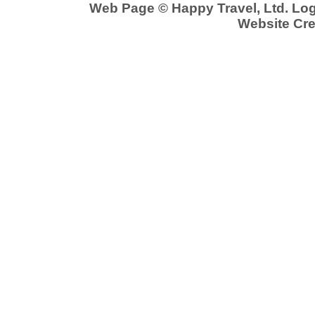
Web Page © Happy Travel, Ltd. Lo
Website Cre