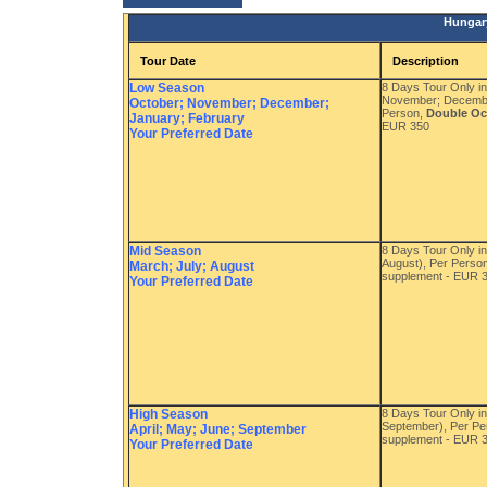
Hungary
Tour Date
Description
Low Season
8 Days Tour Only i
November; Decembe
October; November; December;
Person,
Double O
January; February
EUR 350
Your Preferred Date
Mid Season
8 Days Tour Only in
August), Per Perso
March; July; August
supplement - EUR 
Your Preferred Date
High Season
8 Days Tour Only in
September), Per P
April; May; June; September
supplement - EUR 
Your Preferred Date