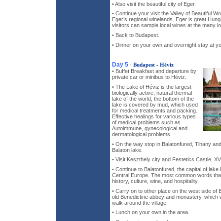
• Also visit the beautiful city of Eger.
• Continue your visit the Valley of Beautiful 
Eger’s regional winelands. Eger is great Hun
visitors can sample local wines at the many lo
• Back to Budapest.
• Dinner on your own and overnight stay at yo
Day 5
-
Budapest - Héviz
• Buffet Breakfast and departure by
private car or minibus to Héviz.
• The Lake of Héviz is the largest
biologically active, natural thermal
lake of the world, the bottom of the
lake is covered by mud, which used
for medical treatments and packing.
Effective healings for various types
of medical problems such as
Autoimmune, gynecological and
dermatological problems.
• On the way stop in Balatonfured, Tihany and 
Balaton lake.
• Visit Keszthely city and Festetics Castle, XV
• Continue to Balatonfured, the capital of lake 
Central Europe. The most common words that 
history, culture, wine, and hospitality.
• Carry on to other place on the west side of 
old Benedictine abbey and monastery, which 
walk around the village.
• Lunch on your own in the area.