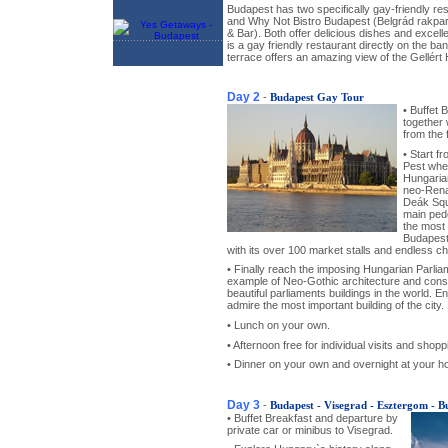
Budapest has two specifically gay-friendly re
and Why Not Bistro Budapest (Belgrád rakpar
& Bar). Both offer delicious dishes and excell
is a gay friendly restaurant directly on the ba
terrace offers an amazing view of the Gellért H
Day 2
-
Budapest Gay Tour
• Buffet 
together
from the 
• Start f
Pest wher
Hungaria
neo-Rena
Deák Squa
main ped
the most 
Budapest
with its over 100 market stalls and endless ch
• Finally reach the imposing Hungarian Parliam
example of Neo-Gothic architecture and con
beautiful parliaments buildings in the world. En
admire the most important building of the city.
• Lunch on your own.
• Afternoon free for individual visits and shopp
• Dinner on your own and overnight at your ho
Day 3
-
Budapest - Visegrad - Esztergom - B
• Buffet Breakfast and departure by
private car or minibus to Visegrad.