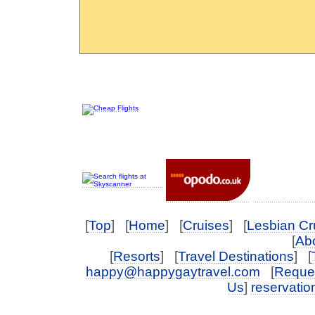
[
Top
] [
Home
] [
Cruises
] [
Lesbian Cr
[
Abo
[
Resorts
] [
Travel Destinations
] [
happy@happygaytravel.com
[
Reques
Us
]
reservati