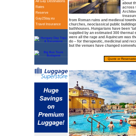
All Gay Destinations
about t
Rates
across 
Archite
Reserve
treasur
Gay2Stay.eu
from Roman ruins and medieval townh
Travel Insurance
churches, neoclassical public building
bathhouses. Hungarians have been 'tak
supplied by an estimated 300 thermal 
were all the rage and Aquincum was the
do – for therapeutic, medicinal and re
but the venues have changed somewha
Quote or Reservati