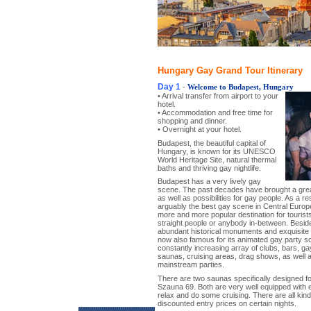
Hungary Gay Grand Tour Itinerary
Day 1
-
Welcome to Budapest, Hungary
• Arrival transfer from airport to your
hotel.
• Accommodation and free time for
shopping and dinner.
• Overnight at your hotel.
Budapest, the beautiful capital of
Hungary, is known for its UNESCO
World Heritage Site, natural thermal
baths and thriving gay nightlife.
Budapest has a very lively gay
scene. The past decades have brought a great
as well as possibilities for gay people. As a re
arguably the best gay scene in Central Euro
more and more popular destination for tourists
straight people or anybody in-between. Beside
abundant historical monuments and exquisite 
now also famous for its animated gay party 
constantly increasing array of clubs, bars, ga
saunas, cruising areas, drag shows, as well
mainstream parties.
There are two saunas specifically designed 
Szauna 69. Both are very well equipped with 
relax and do some cruising. There are all kin
discounted entry prices on certain nights.