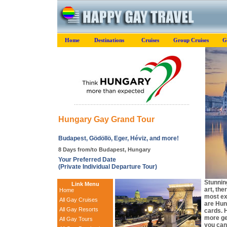
Home
Destinations
Cruises
Group Cruises
G
Hungary Gay Grand Tour
Budapest, Gödöllö, Eger, Héviz, and more!
8 Days from/to Budapest, Hungary
Your Preferred Date
(Private Individual Departure Tour)
Stunning
Link Menu
art, th
Home
most exc
All Gay Cruises
are Hun
All Gay Resorts
cards. 
more gen
All Gay Tours
you can