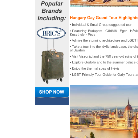
Hungary Gay Grand Tour Highlight
• Individual & Small Group suggested tour
• Featuring: Budapest - Gödöllö - Eger - Hévi
Keszthely - Pécs
• Admire the stunning architecture and LGBT N
• Take a tour into the idyllic landscape, the c
of Balaton
• Visit Visegrád and the 750 year-old ruins o
• Explore Gödöllo and to the summer palace o
• Enjoy the thermal spas of Héviz
• LGBT Friendly Tour Guide for Gaily Tours 