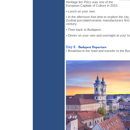
Heritage list. Pécs was one of the
European Capitals of Culture in 2010.
• Lunch on your own.
• In the afternoon free time to explore the cit
Zsolnai porcelain/ceramic manufacturers first 
century.
• Then back to Budapest.
• Dinner on your own and overnight at your ho
Day 8
-
Budapest Departure
• Breakfast in the hotel and transfer to the Bu