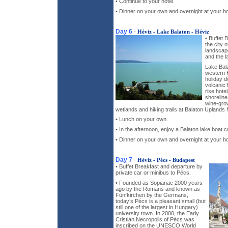
• Continue to your hotel.
• Dinner on your own and overnight at your ho
Day 6
-
Héviz - Lake Balaton - Héviz
• Buffet 
the city o
landscape
and the l
Lake Bala
western H
holiday d
volcanic 
rise hote
shoreline
wine-grow
wetlands and hiking trails at Balaton Uplands 
• Lunch on your own.
• In the afternoon, enjoy a Balaton lake boat c
• Dinner on your own and overnight at your ho
Day 7
-
Héviz - Pécs - Budapest
• Buffet Breakfast and departure by
private car or minibus to Pécs.
• Founded as Sopianae 2000 years
ago by the Romans and known as
Fünfkirchen by the Germans,
today’s Pécs is a pleasant small (but
still one of the largest in Hungary)
university town. In 2000, the Early
Cristian Necropolis of Pécs was
inscribed on the UNESCO World