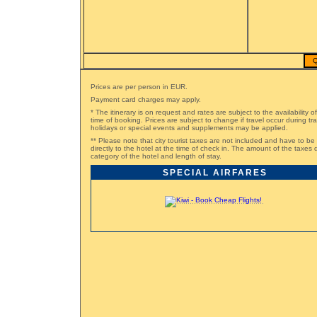
Q
Prices are per person in EUR.
Payment card charges may apply.
* The itinerary is on request and rates are subject to the availability o
time of booking. Prices are subject to change if travel occur during t
holidays or special events and supplements may be applied.
** Please note that city tourist taxes are not included and have to be
directly to the hotel at the time of check in. The amount of the taxe
category of the hotel and length of stay.
SPECIAL AIRFARES