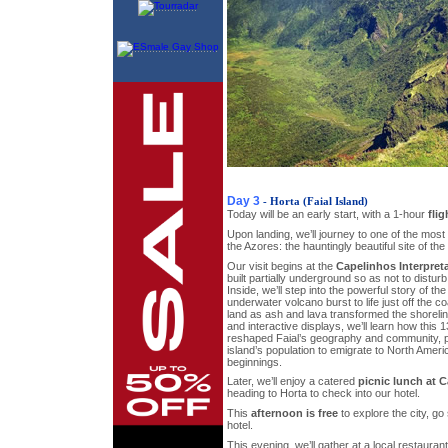
Day 3
- Horta (Faial Island)
Today will be an early start, with a 1-hour
flig
Upon landing, we’ll journey to one of the most
the Azores: the hauntingly beautiful site of the
Our visit begins at the
Capelinhos Interpret
built partially underground so as not to disturb
Inside, we’ll step into the powerful story of t
underwater volcano burst to life just off the c
land as ash and lava transformed the shorelin
and interactive displays, we’ll learn how this
reshaped Faial’s geography and community, pr
island’s population to emigrate to North Ameri
beginnings.
Later, we’ll enjoy a catered
picnic lunch at 
heading to Horta to check into our hotel.
This
afternoon is free
to explore the city, go
hotel.
This evening, we’ll gather at a local restauran