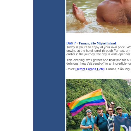
Day 7
- Furnas, São Miguel Island
Today is yours to enjoy at your own pace. W
unwind at the hotel, stroll through Furnas, or r
earlier in the journey, the day is wide open for
This evening, we’ll gather one final time for o
delicious, heartfelt send-off to an incredible t
Hotel:
Octant Furnas Hotel
, Furnas, São Migue