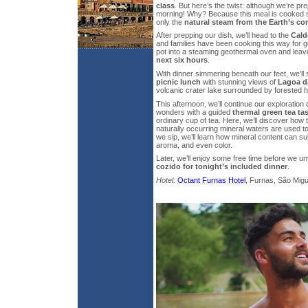
class
. But here’s the twist: although we’re prepa
morning! Why? Because this meal is cooked 
only the
natural steam from the Earth’s co
After prepping our dish, we’ll head to the
Cald
and families have been cooking this way for g
pot into a steaming geothermal oven and leave
next six hours
.
With dinner simmering beneath our feet, we’ll s
picnic lunch
with stunning views of
Lagoa d
volcanic crater lake surrounded by forested hi
This afternoon, we’ll continue our exploration
wonders with a guided
thermal green tea ta
ordinary cup of tea. Here, we’ll discover how t
naturally occurring mineral waters are used to
we sip, we’ll learn how mineral content can subt
aroma, and even color.
Later, we’ll enjoy some free time before we un
cozido for tonight’s included dinner
.
Hotel:
Octant Furnas Hotel
, Furnas, São Migue