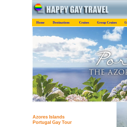
Home
Destinations
Cruises
Group Cruises
G
Azores Islands
Portugal Gay Tour