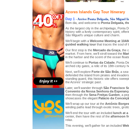
Azores Islands Gay Tour Itinerary
Day 1
- Arrive Ponta Delgada, São Miguel Is
Bom dia, and welcome to
Ponta Delgada, th
As the largest city in the archipelago, Ponta 
history with a lively contemporary spirit, offeri
São Miguel’s unique culture and charm.
We’ll begin with a
Welcome Meeting at 10A
guided walking tour
that traces the soul of th
Our first stop is the
Mercado da Graça
, the 
market. From here, we’ll stroll toward the
Mar
in the harbor and the scent of the ocean float
We’ll continue to
Portas da Cidade
, Ponta De
arched city gates, a relic of its 18th-century h
Next, we’ll explore
Forte de São Brás
, a sea
defended the island from pirates and invaders.
standing guard, this historic site offers swee
the Azores’ strategic past.
Later, we’ll wander through
São Francisco S
Convento da Nossa Senhora da Esperanç
then through the
Sena Freitas Garden
, a pe
showcases the elegant
Palácio da Conceiç
We’ll wrap up our tour at the
António Borges
winding paths lead through exotic trees, grott
We’ll end the tour with an included
lunch at a
center, then have the rest of the
afternoon f
relax.
This evening, we’ll gather for an included
Wel