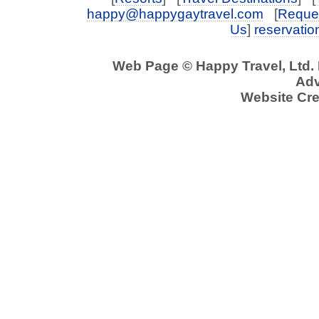
happy@happygaytravel.com
[
Reques
Us
]
reservati
Web Page © Happy Travel, Ltd.
Adv
Website Cre