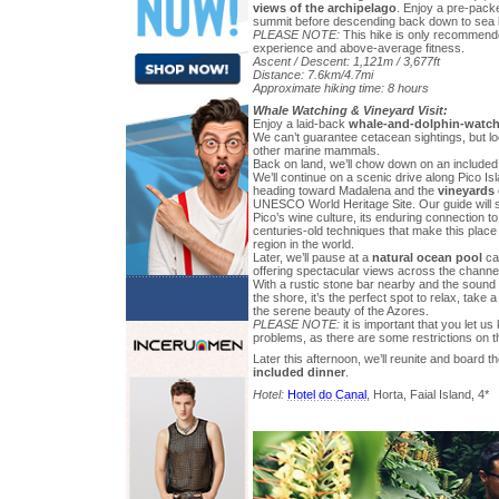
views of the archipelago
. Enjoy a pre-packe
summit before descending back down to sea l
PLEASE NOTE:
This hike is only recommende
experience and above-average fitness.
Ascent / Descent: 1,121m / 3,677ft
Distance: 7.6km/4.7mi
Approximate hiking time: 8 hours
Whale Watching & Vineyard Visit:
Enjoy a laid-back
whale-and-dolphin-watch
We can’t guarantee cetacean sightings, but loo
other marine mammals.
Back on land, we’ll chow down on an included 
We’ll continue on a scenic drive along Pico Is
heading toward Madalena and the
vineyards 
UNESCO World Heritage Site. Our guide will s
Pico’s wine culture, its enduring connection to
centuries-old techniques that make this place
region in the world.
Later, we’ll pause at a
natural ocean pool
car
offering spectacular views across the channel 
With a rustic stone bar nearby and the sound
the shore, it’s the perfect spot to relax, take 
the serene beauty of the Azores.
PLEASE NOTE:
it is important that you let u
problems, as there are some restrictions on th
Later this afternoon, we’ll reunite and board th
included dinner
.
Hotel:
Hotel do Canal
, Horta, Faial Island, 4*