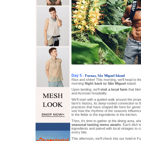
Day 5
- Furnas, São Miguel Island
Rise and shine! This morning, we’ll head to the
morning
flight back to São Miguel
island.
Upon landing, we’ll
visit a local farm
that blen
and Azorean hospitality.
We’ll start with a guided walk around the prope
farm’s history, its deep-rooted connection to t
practices that have shaped life here for gener
see how the rhythms of the seasons influence
in the fields to the ingredients in the kitchen.
Then, it’s time to gather at the dining area, w
seasonal tasting menu awaits
. Each dish i
ingredients and paired with local vintages to
every bite.
This afternoon, we’ll check into our hotel in