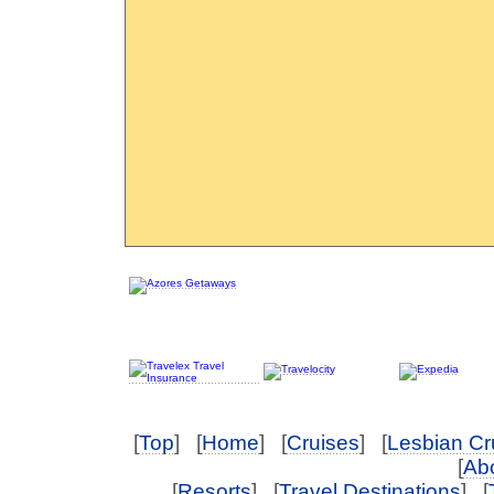
[
Top
] [
Home
] [
Cruises
] [
Lesbian Cr
[
Abo
[
Resorts
] [
Travel Destinations
] [