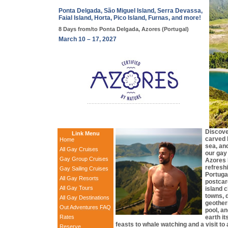
Ponta Delgada, São Miguel Island, Serra Devassa,
Faial Island, Horta, Pico Island, Furnas, and more!
8 Days from/to Ponta Delgada, Azores (Portugal)
March 10 – 17, 2027
Discove
Link Menu
carved b
Home
sea, and
All Gay Cruises
our gay 
Gay Group Cruises
Azores 
refreshi
Gay Sailing Cruises
Portugal
All Gay Resorts
postcard
All Gay Tours
island 
towns, d
All Gay Destinations
geother
Out Adventures FAQ
pool, an
Rates
earth it
feasts to whale watching and a visit 
Reserve