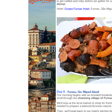
to get settled and relax before we gather for a
dinner
.
Hotel:
Octant Furnas Hotel
, Furnas, São Migue
Day 6
- Furnas, São Miguel Island
Our morning begins with an included breakfast
stroll through the
charming village of Furna
We’ll stop at the local market to shop for fresh
needed to prepare a beloved Azorean classic
Then, we’ll head back to our hotel’s kitchen 