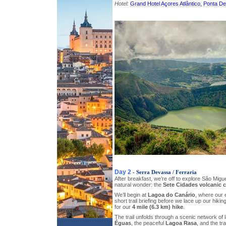
Hotel:
Grand Hotel Açores Atlântico, Ponta D
Day 2
- Serra Devassa / Ferraria
After breakfast, we’re off to explore São Migu
natural wonder: the
Sete Cidades volcanic 
We’ll begin at
Lagoa do Canário
, where our e
short trail briefing before we lace up our hiki
for our
4 mile (6.3 km) hike
.
The trail unfolds through a scenic network of 
Éguas
, the peaceful
Lagoa Rasa
, and the tr