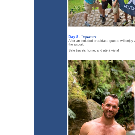
Day 8
- Departure
After an included breakfast, guests will enjoy
the airport.
Safe travels home, and até à vista!