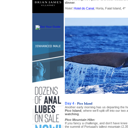
dinner
.
Hotel:
Hotel do Canal
, Horta, Faial Island, 4*
Day 4
- Pico Island
Another early morning has us departing the ho
Pico Island
, where we’ll split off into our two 
watching
.
Pico Mountain Hike:
If you fancy a challenge, and don’t have knee
the summit of Portugal’s tallest mountain (2,3