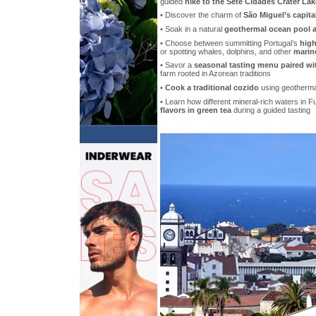
guided
hike to the Sete Cidades Crater La
• Discover the charm of
São Miguel’s capita
• Soak in a natural
geothermal ocean pool at
• Choose between summitting Portugal’s
high
or spotting whales, dolphins, and other
marine
• Savor a
seasonal tasting menu paired wi
farm rooted in Azorean traditions
•
Cook a traditional cozido
using geotherma
• Learn how different mineral-rich waters in 
flavors in green tea
during a guided tasting