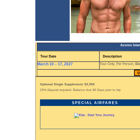
Azores Isla
Tour Date
Description
March 10 – 17, 2027
Tour Only, Per Person,
Do
Q
Optional Single Supplement: $3,500
25% Deposit required. Balance due 90 Days prior to trip.
SPECIAL AIRFARES