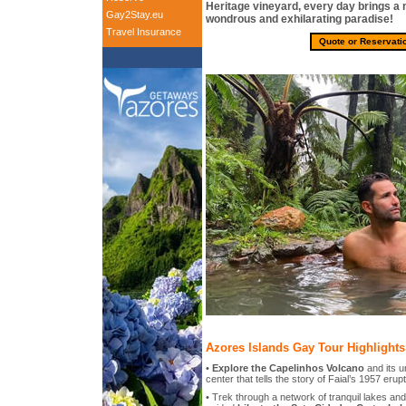
Heritage vineyard, every day brings a 
Gay2Stay.eu
wondrous and exhilarating paradise!
Travel Insurance
Quote or Reservati
Azores Islands Gay Tour Highlights
•
Explore the Capelinhos Volcano
and its u
center that tells the story of Faial’s 1957 erup
• Trek through a network of tranquil lakes an