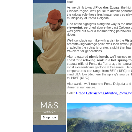
itself.
As we climb toward
Pico das Éguas
, the hig
Cidades region, we’ll pause to admire panora
the critical role these freshwater sources play
municipality of Ponta Delgada.
One of the highlights along the way is the dr
viewpoint
, perched above the vast Caldera 
we’ll gaze out over a mesmerizing patchwork 
ridges.
We’ll conclude our hike with a visit to the
Vist
breathtaking vantage point, we’ll look down u
cradled in the volcanic crater, a sight that ha
travelers for generations.
After a catered
picnic lunch
, we’ll journey t
coast for a
relaxing soak in a hot spring-f
coastal cliffs of Ponta da Ferraria, this natural
most extraordinary geological treasures. Depe
temperatures can range from 65°F (18°C) to 
mindful! At low tide, near the spring’s source
to 140°F (61°C).
Afterwards, we’ll return to Ponta Delgada an
dinner at our leisure.
Hotel:
Grand Hotel Açores Atlântico, Ponta D