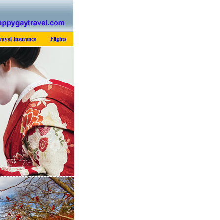
ravel Insurance
Flights