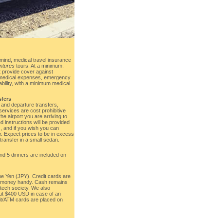
mind, medical travel insurance
ntures
tours. At a minimum,
 provide cover against
, medical expenses, emergency
iability, with a minimum medical
sfers
l and departure transfers,
services are cost prohibitive
e airport you are arriving to
d instructions will be provided
s, and if you wish you can
r. Expect prices to be in excess
ransfer in a small sedan.
and 5 dinners are included on
he Yen (JPY). Credit cards are
p money handy. Cash remains
-tech society. We also
t $400 USD in case of an
it/ATM cards are placed on