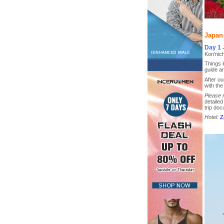
Japan 
Day 1
Kon’nic
Things k
guide an
After o
with the
Please 
detailed
trip do
Hotel:
Z