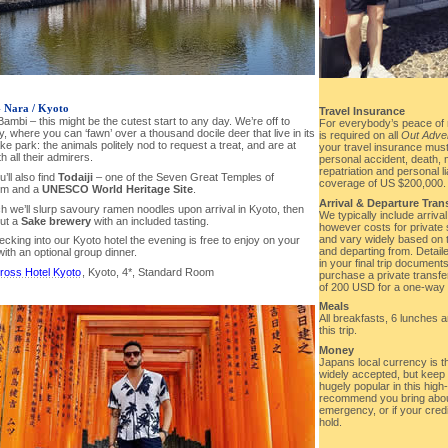
- Nara / Kyoto
Travel Insurance
mbi – this might be the cutest start to any day. We’re off to
For everybody’s peace of 
ty, where you can ‘fawn’ over a thousand docile deer that live in its
is required on all
Out Adve
 park: the animals politely nod to request a treat, and are at
your travel insurance must
h all their admirers.
personal accident, death
repatriation and personal l
’ll also find
Todaiji
– one of the Seven Great Temples of
coverage of US $200,000.
sm and a
UNESCO World Heritage Site
.
Arrival & Departure Tran
h we’ll slurp savoury ramen noodles upon arrival in Kyoto, then
We typically include arriva
ut a
Sake brewery
with an included tasting.
however costs for private 
and vary widely based on th
ecking into our Kyoto hotel the evening is free to enjoy on your
and departing from. Detaile
ith an optional group dinner.
in your final trip document
ross Hotel Kyoto
, Kyoto, 4*, Standard Room
purchase a private transfe
of 200 USD for a one-way t
Meals
All breakfasts, 6 lunches 
this trip.
Money
Japans local currency is t
widely accepted, but kee
hugely popular in this high
recommend you bring abou
emergency, or if your cred
hold.