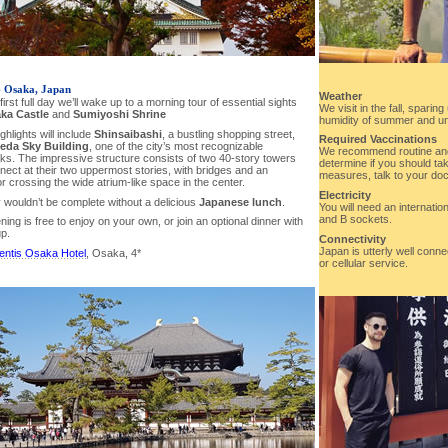
- Osaka, Japan
Weather
first full day we’ll wake up to a morning tour of essential sights
We visit in the fall, spari
ka Castle
and
Sumiyoshi Shrine
humidity of summer and un
ghlights will include
Shinsaibashi
, a bustling shopping street,
Required Vaccinations
da Sky Building
, one of the city’s most recognizable
We recommend routine and
ks. The impressive structure consists of two 40-story towers
determine if you should tak
nect at their two uppermost stories, with bridges and an
measures, talk to your doct
r crossing the wide atrium-like space in the center.
Electricity
 wouldn’t be complete without a delicious
Japanese lunch
.
You will need an internatio
and B sockets.
ing is free to enjoy on your own, or join an optional dinner with
up.
Connectivity
Japan is utterly well connec
entis Osaka Hotel
, Osaka, 4*
or cellular service.