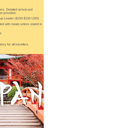
ers. Detailed arrival and
 be provided.
roup Leader ($100-$150 USD)
uded with meals unless stated in
re
ory for all travellers.