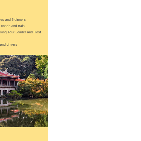
ches and 5 dinners
e coach and train
eaking Tour Leader and Host
 and drivers