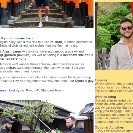
- Kyoto - Fushimi Inari
gins early with a taxi ride to
Fushimi Inari
, a shrine beloved for
reds of distinct red torii arches that line the main trails.
it
Arashiyama
— the city’s towering bamboo grove — and
ji (golden pavilion)
, as well as taking in a
rickshaw ride and a
onal tea ceremony
.
afternoon we’ll wander through
Gion
, where we’ll look out for
ul geishas
wandering through the narrow streets lined with
onal wooden merchant houses.
you can make your own plans for dinner or join the larger group.
Tipping
e have a lazy morning tomorrow, why not check out
Kyoto’s gay
We’ve covered the gratuitie
and our local Tour Guide. Yo
ross Hotel Kyoto
, Kyoto, 4*, Standard Room
any extra drinks or service
What to bring
Our adventures entail car
occasion. And while you’ll 
quickly get costlier than a 
keep your baggage under 2
surcharges on domestic fli
something smaller for day t
camera, and any souvenirs
Optional Activities
Every
Out Adventure
offer