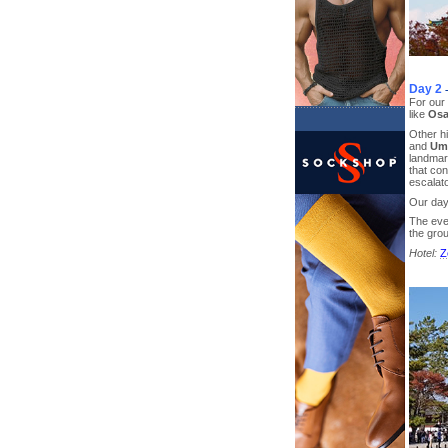
Day 2
For our 
like
Osa
Other hi
and
Ume
landmar
that con
escalato
Our day
The even
the gro
Hotel:
Z