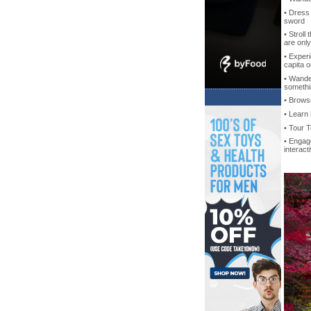
• Dress 
sword
• Stroll
are onl
• Exper
capita o
• Wande
somethin
• Brow
• Learn
• Tour 
• Engag
interac