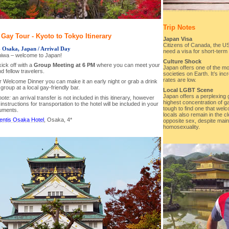
Trip Notes
Gay Tour - Kyoto to Tokyo Itinerary
Japan Visa
Citizens of Canada, the U
- Osaka, Japan / Arrival Day
need a visa for short-term 
hiwa – welcome to Japan!
Culture Shock
ick off with a
Group Meeting at 6 PM
where you can meet your
Japan offers one of the m
d fellow travelers.
societies on Earth. It’s inc
rates are low.
ur Welcome Dinner you can make it an early night or grab a drink
 group at a local gay-friendly bar.
Local LGBT Scene
Japan offers a perplexing
note:
an arrival transfer is not included in this itinerary, however
highest concentration of ga
 instructions for transportation to the hotel will be included in your
tough to find one that wel
cuments.
locals also remain in the 
entis Osaka Hotel
, Osaka, 4*
opposite sex, despite mai
homosexuality.