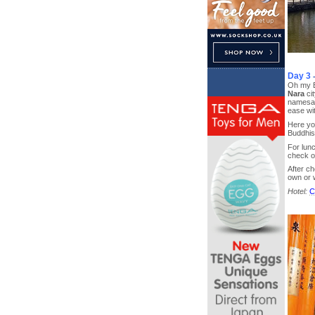
Day 3
Oh my Ba
Nara
ci
namesake
ease wit
Here you
Buddhi
For lunc
check o
After ch
own or w
Hotel:
C