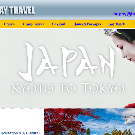
Cruises
Group Cruises
Gay Sail
Tours & Packages
Gay Hotels
T
ivilization & A Cultural