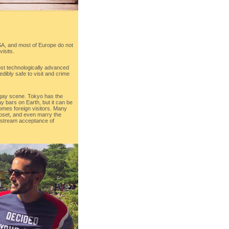
SA, and most of Europe do not
visits.
ost technologically advanced
redibly safe to visit and crime
 gay scene. Tokyo has the
y bars on Earth, but it can be
comes foreign visitors. Many
closet, and even marry the
nstream acceptance of