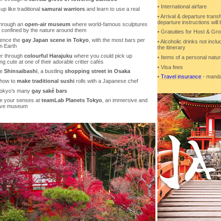
• International airfare
up like traditional
samurai warriors
and learn to use a real
• Arrival & departure transf
departure instructions will
 through an
open-air museum
where world-famous sculptures
y confined by the nature around them
• Gratuities for Host & G
ience the
gay Japan scene in Tokyo
, with the most bars per
• Alcoholic drinks not incl
n Earth
the itinerary
r through
colourful Harajuku
where you could pick up
• Items of a personal natu
g cute at one of their adorable critter cafés
• Visa fees
se
Shinsaibashi
, a bustling
shopping street in Osaka
•
Travel insurance
- mandat
 how to
make traditional sushi
rolls with a Japanese chef
Tokyo’s many
gay saké bars
e your senses at
teamLab Planets Tokyo
, an immersive and
tive museum