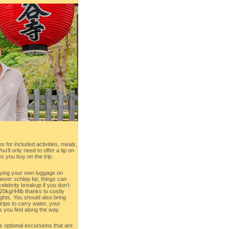
s for included activities, meals,
u’ll only need to offer a tip on
s you buy on the trip.
rying your own luggage on
never schlep far, things can
celebrity breakup if you don’t
0kg/44lb thanks to costly
ghts. You should also bring
rips to carry water, your
 you find along the way.
s optional excursions that are