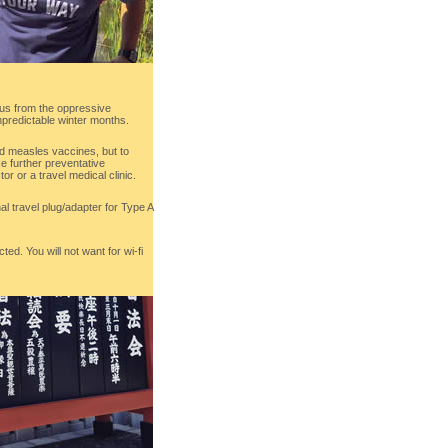
ng us from the oppressive
predictable winter months.
 measles vaccines, but to
e further preventative
or or a travel medical clinic.
nal travel plug/adapter for Type A
ted. You will not want for wi-fi