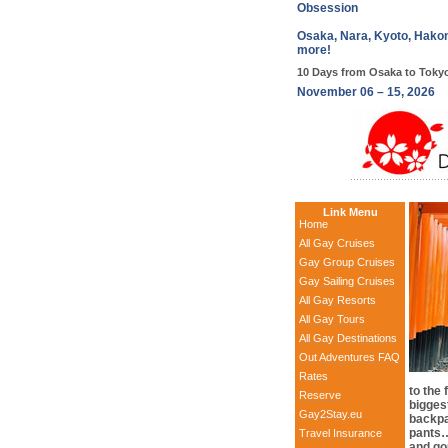
Obsession
Osaka, Nara, Kyoto, Hakon
more!
10 Days from Osaka to Toky
November 06 – 15, 2026
Link Menu
Home
All Gay Cruises
Gay Group Cruises
Gay Sailing Cruises
All Gay Resorts
All Gay Tours
All Gay Destinations
Out Adventures FAQ
Rates
to the
Reserve
bigges
Gay2Stay.eu
backpa
pants…
Travel Insurance
and go