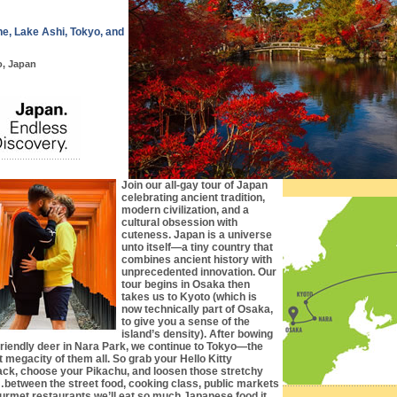
e, Lake Ashi, Tokyo, and
o, Japan
Join our all-gay tour of Japan
celebrating ancient tradition,
modern civilization, and a
cultural obsession with
cuteness. Japan is a universe
unto itself—a tiny country that
combines ancient history with
unprecedented innovation. Our
tour begins in Osaka then
takes us to Kyoto (which is
now technically part of Osaka,
to give you a sense of the
island’s density). After bowing
 friendly deer in Nara Park, we continue to Tokyo—the
t megacity of them all. So grab your Hello Kitty
ck, choose your Pikachu, and loosen those stretchy
between the street food, cooking class, public markets
urmet restaurants we’ll eat so much Japanese food it