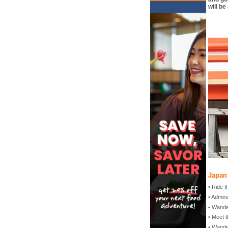
will be
Japan 
• Ride 
• Admir
• Wand
• Meet t
• Wande