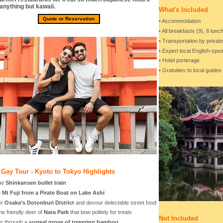
 anything but kawaii.
What's Included
Quote or Reservation
• Accommodation
• All breakfasts (9), 6 lun
• Transportation by privat
• Expert local English-sp
• Hotel porterage
• Gratuities to local guides
Gay Tour - Kyoto to Tokyo Highlights
the
Shinkansen bullet train
e
Mt Fuji from a Pirate Boat on Lake Ashi
er
Osaka’s Dotonburi District
and devour delectable street food
he friendly deer of
Nara Park
that bow politely for treats
Not Included
r through a
surreal grove of towering bamboo