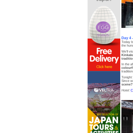
Day 4
Today be
the hund
We’ll vis
Kinkaku
traditi
In the 
colourf
traditi
Tonight 
Since w
scene?
Hotel:
C