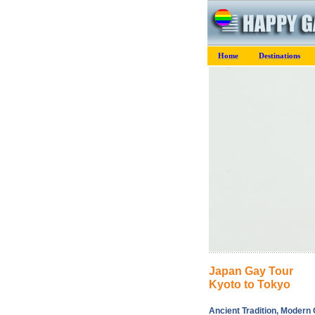
Home
Destinations
Japan Gay Tour
Kyoto to Tokyo
Ancient Tradition, Modern C