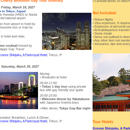
 Cherry Blossom Gay Tour Itinerary
• Farewell dinner on Marc
-
Friday, March 19, 2027
 to Tokyo, Japan!
Not Included:
e in Haneda (HND) or Narita
ternational airport.
• Return flights
• Visa expenses, if require
er from airport to hotel by
• Expenses of personal na
limousine bus or train by
• Arrival/departure transfe
.
• Some meals
in hotel and relax.
• Items not outlined in itine
• Any other item not ment
:
• Insurance, tips and every
me cocktail
hosted by
appy Gay Travel
roove Shinjuku, A Parkroyal Hotel
, Tokyo, 4*
-
Saturday, March 20, 2027
Moring:
• Breakafst at hotel
09:00-17:00:
•
Tokyo 1 day tour
using private
bus with gay friendly tour guide
20:00-23:00:
•
Welcome dinner by Yakatabune
with Japanese Geisha boys
• After dinner,
Tokyo Gay Bar night
ncluded:
Breakfast, Lunch & Dinner
roove Shinjuku, A Parkroyal Hotel
, Tokyo, 4*
Tour Hotels
Groove Shinjuku, A Park