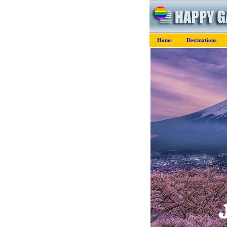
Home
Destinations