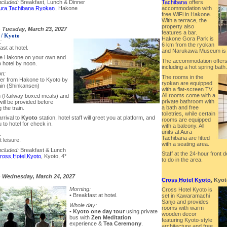
Tachibana
offers
ncluded:
Breakfast, Lunch & Dinner
accommodation with
ura Tachibana Ryokan
, Hakone
free WiFi in Hakone.
With a terrace, the
property also
-
Tuesday, March 23, 2027
features a bar.
/ Kyoto
Hakone Gora Park is
:
6 km from the ryokan
ast at hotel.
and Narukawa Museum is 
re Hakone on your own and
The accommodation offers a
o hotel by noon.
including a hot spring bath.
on:
The rooms in the
fer from Hakone to Kyoto by
ryokan are equipped
rain (Shinkansen)
with a flat-screen TV.
All rooms come with a
n (Railway boxed meals) and
private bathroom with
will be provided before
a bath and free
 the train.
toiletries, while certain
rrival to
Kyoto
station, hotel staff will greet you at platform, and
rooms are equipped
 to hotel for check in.
with a balcony. All
units at Aura
:
Tachibana are fitted
t leisure.
with a seating area.
ncluded:
Breakfast & Lunch
Staff at the 24-hour front
ross Hotel Kyoto
, Kyoto, 4*
to do in the area.
-
Wednesday, March 24, 2027
Cross Hotel Kyoto
, Kyo
Morning:
Cross Hotel Kyoto is
• Breakfast at hotel.
set in Kawaramachi
Sanjo and provides
Whole day:
rooms with warm
•
Kyoto one day tour
using private
wooden decor
bus with
Zen Meditation
featuring Kyoto-style
experience &
Tea Ceremony
.
architecture and free