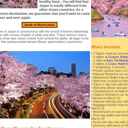
healthy food... You will find that
Japan is totally different from
other Asian countries. As a
ravel destination, we guarantee that you'll want to come
ver and over again.
Quote or Reservation
ime in Japan is synonymous with the arrival of blooms blanketing
ion with various shades of white and pink. These famous cherry
s draw epic-sized crowds from around the globe, all eager to be
f this quintessential hanami (flower appreciation) experience.
What's Included:
• 7 Nights hotel accommod
- 3 nights at
Groove Shinju
- 1 night at
Aura Tachiban
- 3 nights at
Cross Hotel K
• 7 breakfasts, 5 lunches, 
• Private car/bus tours on
• Hakone Romance car exp
• Shinkansen Bullet train 
• Welcome cocktail on Ma
• Tokyo 1 day tour with l
• Welcome dinner and gay 
• Ohanami lunch on March
• Odakyu Romance car expr
Hakone on March 22
• Hakone Half day tour wi
• Baggage transfer from hot
March 22
• Boxed lunch on train on
• One way bullet train tic
March 23
• Kyoto one day tour with 
Ceremony with lunch on M