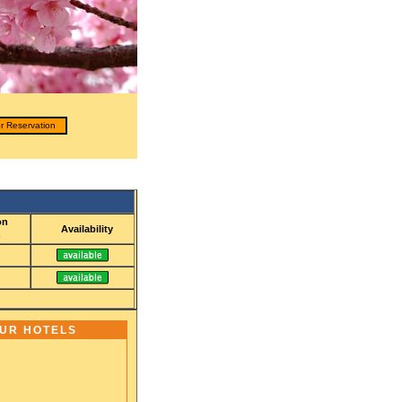
r Reservation
on
Availability
)
OUR HOTELS