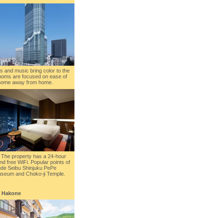
s and music bring color to the
 rooms are focused on ease of
r home away from home.
 The property has a 24-hour
nd free WiFi. Popular points of
clude Seibu Shinjuku PePe
useum and Choko-ji Temple.
, Hakone