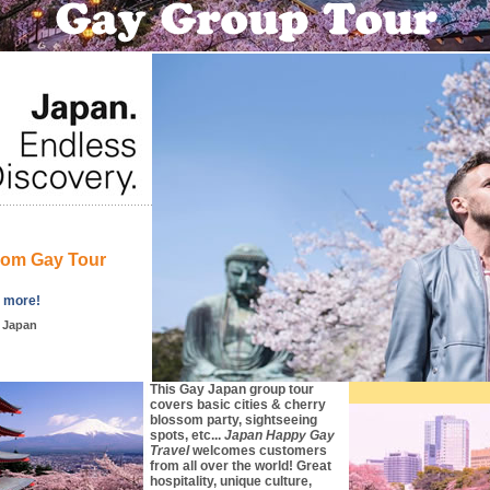
som Gay Tour
d more!
, Japan
This Gay Japan group tour
covers basic cities & cherry
blossom party, sightseeing
spots, etc...
Japan Happy Gay
Travel
welcomes customers
from all over the world! Great
hospitality, unique culture,