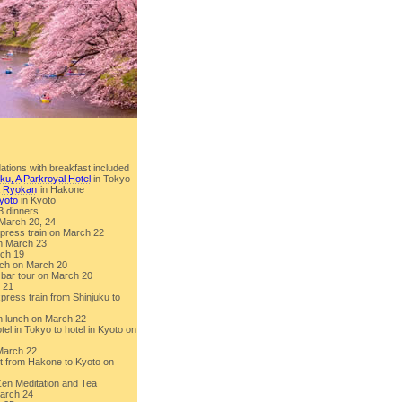
ations with breakfast included
ku, A Parkroyal Hotel
in Tokyo
a Ryokan
in Hakone
yoto
in Kyoto
3 dinners
 March 20, 24
ress train on March 22
on March 23
rch 19
unch on March 20
bar tour on March 20
 21
ess train from Shinjuku to
th lunch on March 22
el in Tokyo to hotel in Kyoto on
 March 22
ket from Hakone to Kyoto on
Zen Meditation and Tea
arch 24