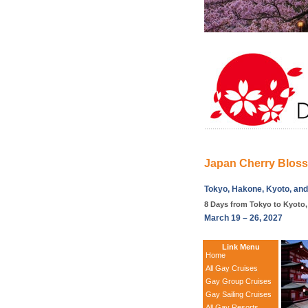
Japan Cherry Blos
Tokyo, Hakone, Kyoto, an
8 Days from Tokyo to Kyoto
March 19 – 26, 2027
Link Menu
Home
All Gay Cruises
Gay Group Cruises
Gay Sailing Cruises
All Gay Resorts