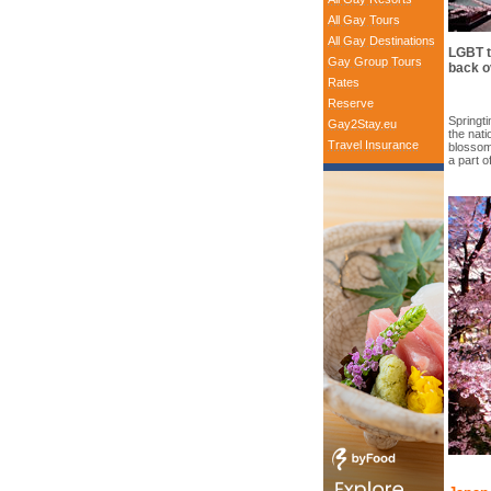
All Gay Tours
All Gay Destinations
LGBT t
Gay Group Tours
back o
Rates
Reserve
Springt
Gay2Stay.eu
the nat
Travel Insurance
blossom
a part o