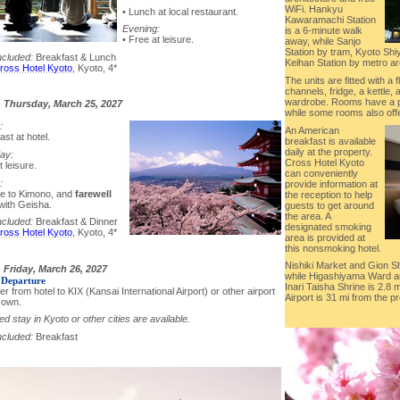
WiFi. Hankyu
• Lunch at local restaurant.
Kawaramachi Station
Evening:
is a 6-minute walk
• Free at leisure.
away, while Sanjo
Station by tram, Kyoto Sh
ncluded:
Breakfast & Lunch
Keihan Station by metro ar
ross Hotel Kyoto
, Kyoto, 4*
The units are fitted with a 
channels, fridge, a kettle, a
wardrobe. Rooms have a pr
-
Thursday, March 25, 2027
while some rooms also off
:
An American
ast at hotel.
breakfast is available
daily at the property.
ay:
Cross Hotel Kyoto
t leisure.
can conveniently
:
provide information at
e to Kimono, and
farewell
the reception to help
with Geisha.
guests to get around
the area. A
ncluded:
Breakfast & Dinner
designated smoking
ross Hotel Kyoto
, Kyoto, 4*
area is provided at
this nonsmoking hotel.
Nishiki Market and Gion S
-
Friday, March 26, 2027
while Higashiyama Ward ar
 Departure
Inari Taisha Shrine is 2.8 
er from hotel to KIX (Kansai International Airport) or other airport
Airport is 31 mi from the pr
 own.
d stay in Kyoto or other cities are available.
ncluded:
Breakfast