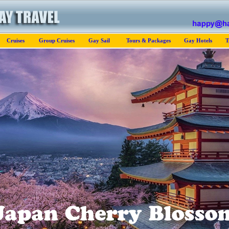
Cruises
Group Cruises
Gay Sail
Tours & Packages
Gay Hotels
T