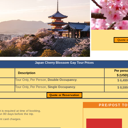
Quote o
Japan Cherry Blossom Gay Tour Prices
Per pers
Description
$ (USD
Tour Only, Per Person,
Double Occupancy
.
$ 6,499
Tour Only, Per Person,
Single Occupancy
.
$ 8,599
Quote or Reservation
PRE/POST T
is required at time of booking,
n 90 days before the trip.
nt card charges.