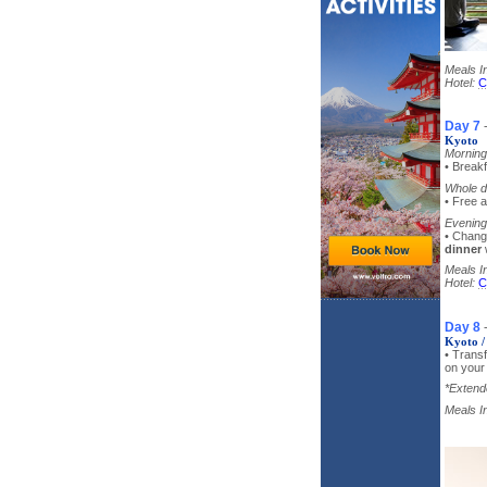
Meals I
Hotel:
C
Day 7
Kyoto
Morning
• Breakf
Whole d
• Free a
Evening
• Chang
dinner
Meals I
Hotel:
C
Day 8
Kyoto /
• Transf
on your
*Extende
Meals I