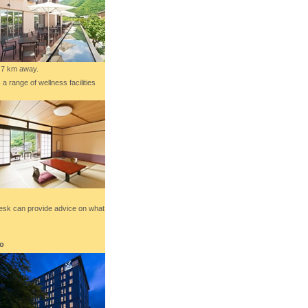
7 km away.
 range of wellness facilities
 desk can provide advice on what
to