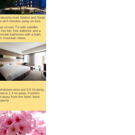
iyakusho-mae Station and Sanjo
e all 4-minutes away on foot.
flat-screen TV with satellite
 hot tub, free toiletries and a
ivate bathroom with a bath,
er mountain views.
hirakawa area are 0.6 mi away,
ea is 1.4 mi away. Fushimi
mi away from the hotel. Itami
operty.