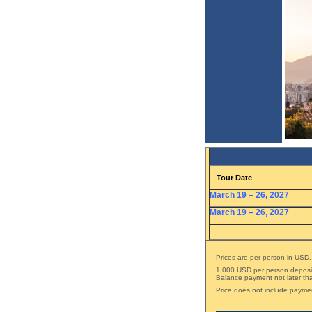
Tour Date
March 19 – 26, 2027
March 19 – 26, 2027
Prices are per person in USD.
1,000 USD per person deposit 
Balance payment not later tha
Price does not include payme