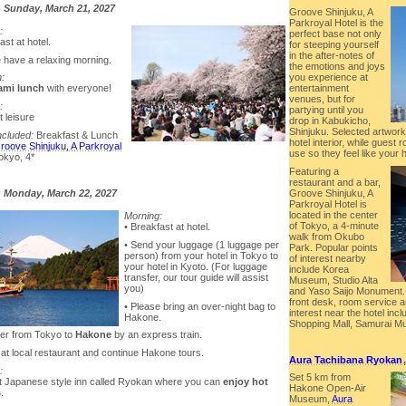
-
Sunday, March 21, 2027
Groove Shinjuku, A
Parkroyal Hotel is the
:
perfect base not only
ast at hotel.
for steeping yourself
in the after-notes of
e have a relaxing morning.
the emotions and joys
n:
you experience at
mi lunch
with everyone!
entertainment
venues, but for
:
partying until you
t leisure
drop in Kabukicho,
Shinjuku. Selected artwork
ncluded:
Breakfast & Lunch
hotel interior, while guest
roove Shinjuku, A Parkroyal
use so they feel like you
Tokyo, 4*
Featuring a
restaurant and a bar,
Groove Shinjuku, A
-
Monday, March 22, 2027
Parkroyal Hotel is
located in the center
Morning:
of Tokyo, a 4-minute
• Breakfast at hotel.
walk from Okubo
• Send your luggage (1 luggage per
Park. Popular points
person) from your hotel in Tokyo to
of interest nearby
your hotel in Kyoto. (For luggage
include Korea
transfer, our tour guide will assist
Museum, Studio Alta
you)
and Yaso Saijo Monument.
front desk, room service a
• Please bring an over-night bag to
interest near the hotel in
Hakone.
Shopping Mall, Samurai M
fer from Tokyo to
Hakone
by an express train.
 at local restaurant and continue Hakone tours.
Aura Tachibana Ryokan
:
Set 5 km from
at Japanese style inn called Ryokan where you can
enjoy hot
Hakone Open-Air
s
.
Museum,
Aura