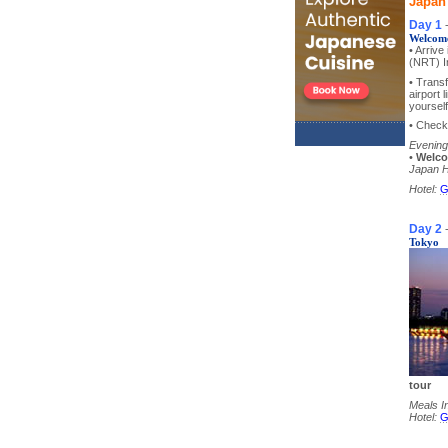
Japan
Day 1
Welcome
• Arriv
(NRT) In
• Transf
airport 
yourself
• Check 
Evening
•
Welco
Japan H
Hotel:
G
Day 2
Tokyo
tour
Meals I
Hotel:
G