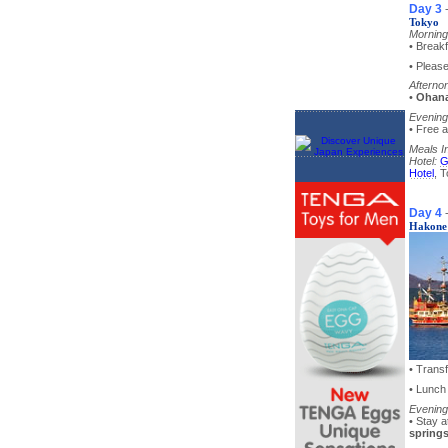
Day 3
Tokyo
Morning
• Breakf
• Pleas
Afterno
•
Ohana
Evening
• Free a
Meals I
Hotel:
G
Hotel
, 
Day 4
Hakone
• Trans
• Lunch
Evening
• Stay 
spring