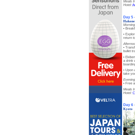
Meals I
Hotel:
A
Day 5
Hakone 
Morning
• Breakf
• Explo
return t
Afterno
• Trans
bullet t
• Ekibe
a drink 
boarding
• Upon a
take you
Evening
• Free a
Meals I
Hotel:
C
Day 6
Kyoto