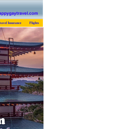
ravel Insurance
Flights