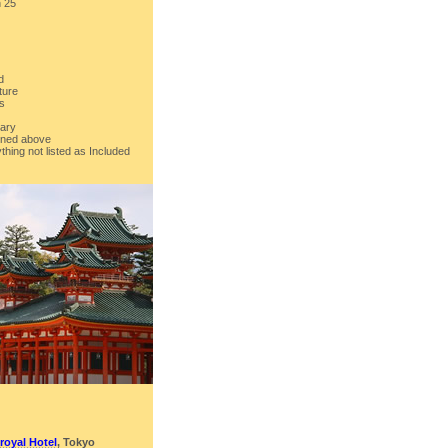
h 25
d
ture
rs
rary
ioned above
thing not listed as Included
royal Hotel
, Tokyo