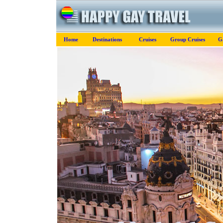
Home
Destinations
Cruises
Group Cruises
G