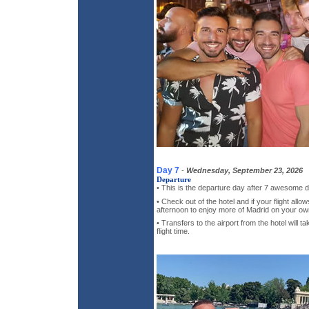
Day 7
-
Wednesday, September 23, 2026
Departure
• This is the departure day after 7 awesome d
• Check out of the hotel and if your flight all
afternoon to enjoy more of Madrid on your ow
• Transfers to the airport from the hotel will 
flight time.