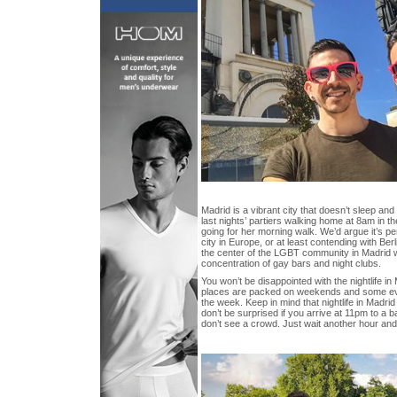
Madrid is a vibrant city that doesn’t sleep an
last nights’ partiers walking home at 8am in t
going for her morning walk. We’d argue it’s pe
city in Europe, or at least contending with Be
the center of the LGBT community in Madrid wh
concentration of gay bars and night clubs.
You won’t be disappointed with the nightlife i
places are packed on weekends and some even
the week. Keep in mind that nightlife in Madrid
don’t be surprised if you arrive at 11pm to a ba
don’t see a crowd. Just wait another hour and 