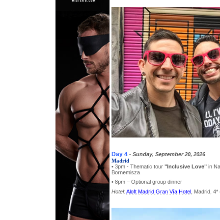
Day 4
-
Sunday, September 20, 2026
Madrid
• 3pm - Thematic tour
"Inclusive Love"
in Na
Bornemisza
• 8pm – Optional group dinner
Hotel:
Aloft Madrid Gran Vía Hotel
, Madrid, 4* 