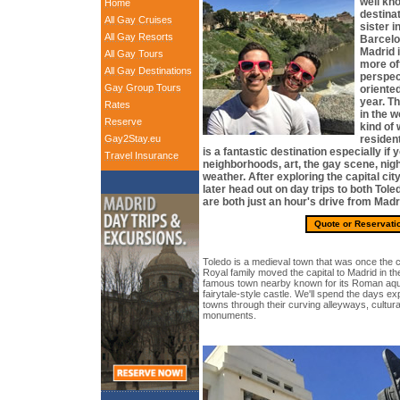
well kn
Home
destinat
All Gay Cruises
sister i
All Gay Resorts
Barcelon
Madrid i
All Gay Tours
more off
All Gay Destinations
perspec
Gay Group Tours
oriente
year. Th
Rates
in the w
Reserve
kind of
Gay2Stay.eu
resident
is a fantastic destination especially if 
Travel Insurance
neighborhoods, art, the gay scene, night
weather. After exploring the capital city
later head out on day trips to both Tol
are both just an hour's drive from Madr
Quote or Reservati
Toledo is a medieval town that was once the ca
Royal family moved the capital to Madrid in th
famous town nearby known for its Roman aque
fairytale-style castle. We'll spend the days e
towns through their curving alleyways, cultur
monuments.