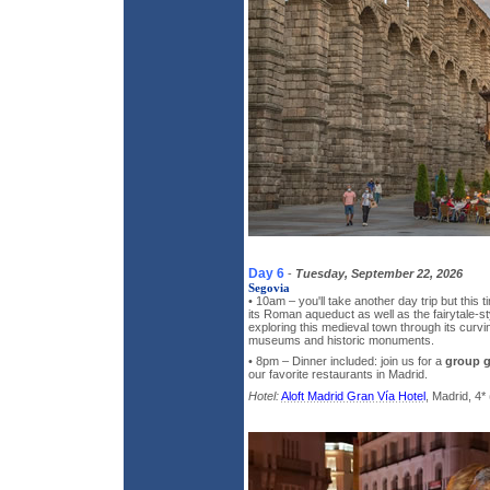
Day 6
-
Tuesday, September 22, 2026
Segovia
• 10am – you'll take another day trip but this t
its Roman aqueduct as well as the fairytale-s
exploring this medieval town through its curvin
museums and historic monuments.
• 8pm – Dinner included: join us for a
group 
our favorite restaurants in Madrid.
Hotel:
Aloft Madrid Gran Vía Hotel
, Madrid, 4* 