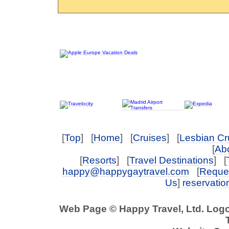
[
Top
] [
Home
] [
Cruises
] [
Lesbian Cr
[
Abo
[
Resorts
] [
Travel Destinations
] [
happy@happygaytravel.com
[
Reques
Us
]
reservati
Web Page © Happy Travel, Ltd. Log