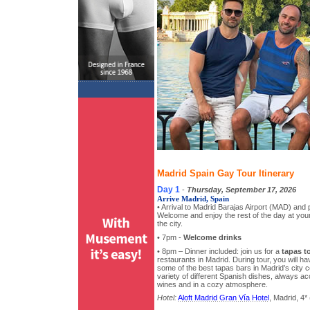
Madrid Spain Gay Tour Itinerary
Day 1
-
Thursday, September 17, 2026
Arrive Madrid, Spain
• Arrival to Madrid Barajas Airport (MAD) and p
Welcome and enjoy the rest of the day at your 
the city.
• 7pm -
Welcome drinks
• 8pm – Dinner included: join us for a
tapas t
restaurants in Madrid. During tour, you will ha
some of the best tapas bars in Madrid’s city ce
variety of different Spanish dishes, always a
wines and in a cozy atmosphere.
Hotel:
Aloft Madrid Gran Vía Hotel
, Madrid, 4* 