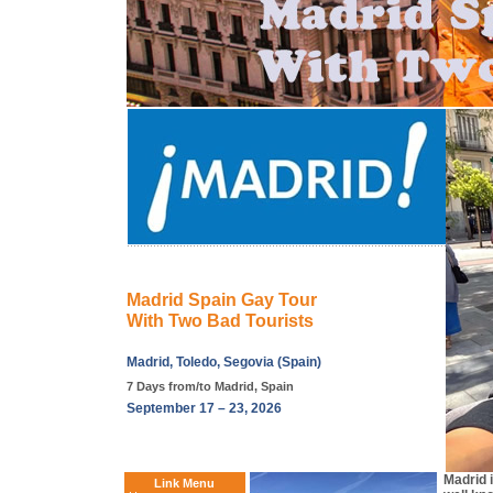
Madrid Spain Gay Tour
With Two Bad Tourists
Madrid, Toledo, Segovia (Spain)
7 Days from/to Madrid, Spain
September 17 – 23, 2026
Madrid 
Link Menu