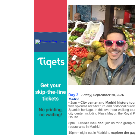
Day 2
-
Friday, September 18, 2026
Madrid
• 2pm –
City center and Madrid history tou
with splendid architecture and historical buildi
Spanish heritage. In this two-hour walking tour,
city center including Plaza Mayor, the Royal
House.
8pm –
Dinner included
: join us for a group d
restaurants in Madrid.
10pm – night out in Madrid to
explore the gay