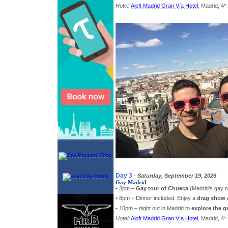
Hotel:
Aloft Madrid Gran Vía Hotel
, Madrid, 4* 
Day 3
-
Saturday, September 19, 2026
Gay Madrid
• 3pm –
Gay tour of Chueca
(Madrid's gay 
• 8pm – Dinner included. Enjoy a
drag show 
• 10pm – night out in Madrid to
explore the g
Hotel:
Aloft Madrid Gran Vía Hotel
, Madrid, 4* 