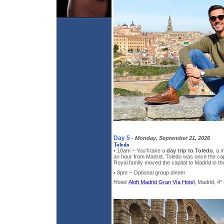
Day 5
-
Monday, September 21, 2026
Toledo
• 10am – You'll take a
day trip to Toledo
, a 
an hour from Madrid. Toledo was once the capi
Royal family moved the capital to Madrid in th
• 8pm – Optional group dinner
Hotel:
Aloft Madrid Gran Vía Hotel
, Madrid, 4* 