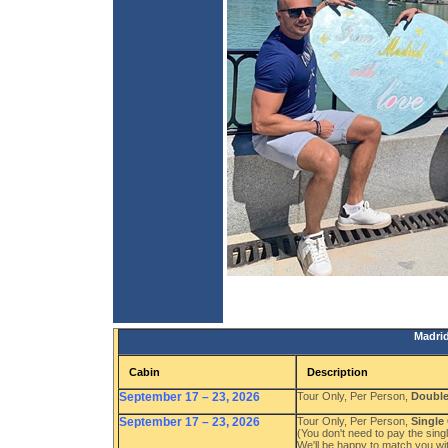
Madrid
Cabin
Description
September 17 – 23, 2026
Tour Only, Per Person,
Doubl
September 17 – 23, 2026
Tour Only, Per Person,
Single
(You don't need to pay the singl
We'll be happy to match you wi