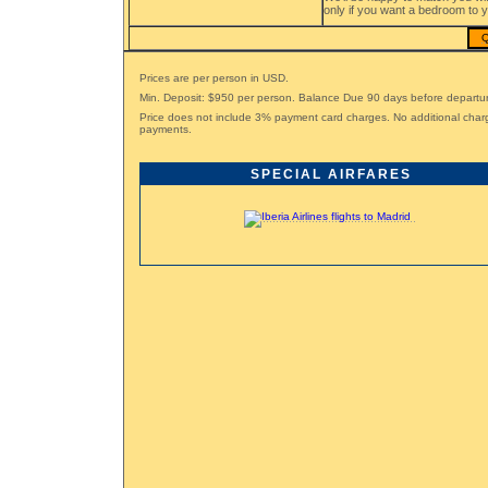
only if you want a bedroom to y
Q
Prices are per person in USD.
Min. Deposit: $950 per person. Balance Due 90 days before departu
Price does not include 3% payment card charges. No additional char
payments.
SPECIAL AIRFARES