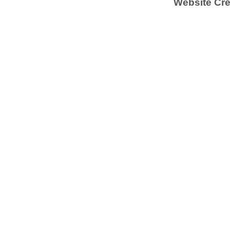
Website Cre