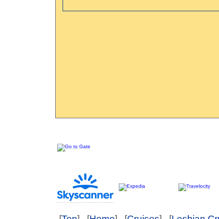
[
Top
] [
Home
] [
Cruises
] [
Lesbian Cr