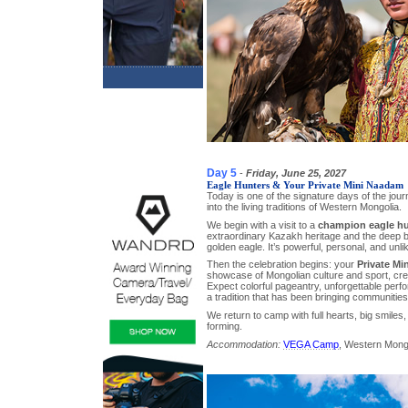
Day 5
-
Friday, June 25, 2027
Eagle Hunters & Your Private Mini Naadam
Today is one of the signature days of the jo
into the living traditions of Western Mongolia.
We begin with a visit to a
champion eagle hu
extraordinary Kazakh heritage and the deep 
golden eagle. It’s powerful, personal, and unli
Then the celebration begins: your
Private Mi
showcase of Mongolian culture and sport, crea
Expect colorful pageantry, unforgettable perf
a tradition that has been bringing communities
We return to camp with full hearts, big smiles,
forming.
Accommodation:
VEGA Camp
, Western Mong