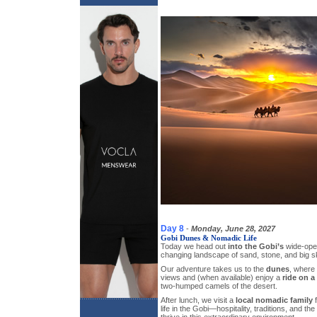
Day 8
-
Monday, June 28, 2027
Gobi Dunes & Nomadic Life
Today we head out
into the Gobi’s
wide-ope
changing landscape of sand, stone, and big s
Our adventure takes us to the
dunes
, where
views and (when available) enjoy a
ride on a
two-humped camels of the desert.
After lunch, we visit a
local nomadic family
f
life in the Gobi—hospitality, traditions, and th
thrive in this extraordinary environment.