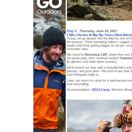
Day 4
-
Thursday, June 24, 2027
Cliffs, Glaciers & Big-Sky Views (Altai Adven
Today, we go deeper into the Altai for one of 
the journey. Think sweeping valleys, rugged 
peaks that keep getting bigger as we go—ever
cinematic view.
We travel to
Noroolog Cliff
, where the rock 
the landscape, then continue toward
Tsambag
its glaciers and wide-open scenery.
We’ll stretch our legs with a beautiful hike and
pauses, and pure awe—the kind of day that r
vast Mongolia really is.
Later, we return to camp for a well-earned ev
and storytelling.
Accommodation:
VEGA Camp
, Western Mong