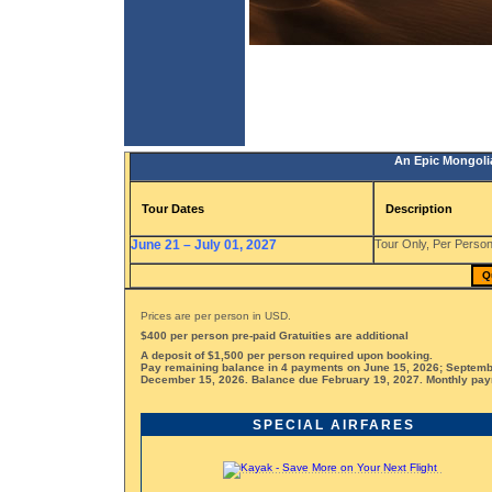
An Epic Mongoli
Tour Dates
Description
June 21 – July 01, 2027
Tour Only, Per Person
Q
Prices are per person in USD.
$400 per person pre-paid Gratuities are additional
A deposit of $1,500 per person required upon booking.
Pay remaining balance in 4 payments on June 15, 2026; Septemb
December 15, 2026. Balance due February 19, 2027. Monthly paym
SPECIAL AIRFARES