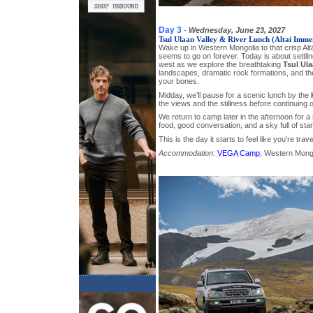
Day 3
-
Wednesday, June 23, 2027
Tsul Ulaan Valley & River Lunch (Altai Imme
Wake up in Western Mongolia to that crisp Alta
seems to go on forever. Today is about settling
west as we explore the breathtaking
Tsul Ula
landscapes, dramatic rock formations, and the 
your bones.
Midday, we’ll pause for a scenic lunch by the
the views and the stillness before continuing o
We return to camp later in the afternoon for
food, good conversation, and a sky full of star
This is the day it starts to feel like you’re trav
Accommodation:
VEGA Camp
, Western Mong