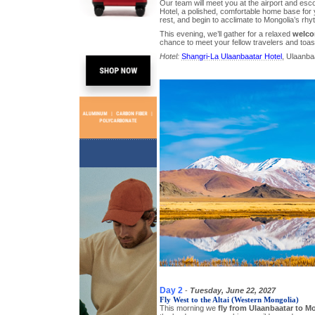
Our team will meet you at the airport and esco
Hotel, a polished, comfortable home base for you
rest, and begin to acclimate to Mongolia’s rhy
This evening, we’ll gather for a relaxed
welco
chance to meet your fellow travelers and toa
Hotel:
Shangri-La Ulaanbaatar Hotel
, Ulaanbaa
Day 2
-
Tuesday, June 22, 2027
Fly West to the Altai (Western Mongolia)
This morning we
fly from Ulaanbaatar to Mo