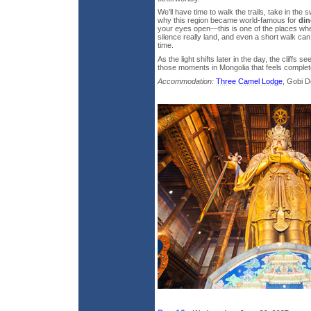
We’ll have time to walk the trails, take in the
why this region became world-famous for
din
your eyes open—this is one of the places whe
silence really land, and even a short walk can 
time.
As the light shifts later in the day, the cliffs 
those moments in Mongolia that feels complete
Accommodation:
Three Camel Lodge
, Gobi D