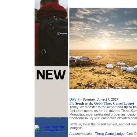
Day 7
-
Sunday, June 27, 2027
Fly South to the Gobi (Three Camel Lodge)
Today, we transfer to the airport and
fly to t
4×4 team meets us for the drive to
Three Ca
Mongolia’s most celebrated properties, designe
traditional luxury yurt camp with elevated com
Settle in, toast the desert sunset, and get rea
Mongolia.
Accommodation:
Three Camel Lodge
, Gobi D