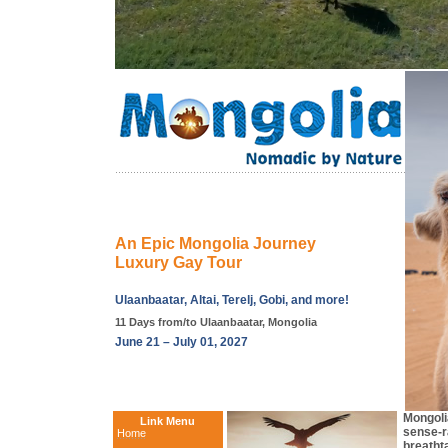
An Epic Mongolia Journey
Luxury Gay Tour
Ulaanbaatar, Altai, Terelj, Gobi, and more!
11 Days from/to Ulaanbaatar, Mongolia
June 21 – July 01, 2027
Mongolia
Link Menu
sense-r
Home
breathta