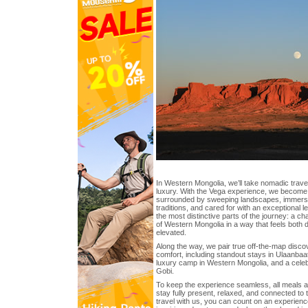
In Western Mongolia, we’ll take nomadic travel
luxury. With the Vega experience, we become
surrounded by sweeping landscapes, immersed
traditions, and cared for with an exceptional le
the most distinctive parts of the journey: a c
of Western Mongolia in a way that feels both 
elevated.
Along the way, we pair true off-the-map disco
comfort, including standout stays in Ulaanbaat
luxury camp in Western Mongolia, and a celeb
Gobi.
To keep the experience seamless, all meals a
stay fully present, relaxed, and connected to
travel with us, you can count on an experien