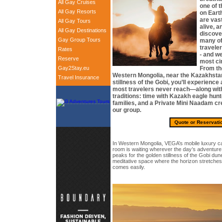
All Gay Cruises
one of t
All Gay Resorts
on Eart
are vast
All Gay Tours
alive, a
All Gay Destinations
discover
Gay Group Tours
many of
travele
Rates
- and we
Reserve
most ci
Gay2Stay.eu
From th
Western Mongolia, near the Kazakhstan 
Travel Insurance
stillness of the Gobi, you’ll experience 
most travelers never reach—along with
traditions: time with Kazakh eagle hu
families, and a Private Mini Naadam cr
our group.
Quote or Reservati
In Western Mongolia, VEGA’s mobile luxury 
room is waiting wherever the day’s adventur
peaks for the golden stillness of the Gobi dunes
meditative space where the horizon stretches
comes easily.