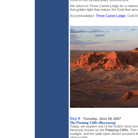
We return to Three Camel Lodge for a relaxed 
that golden light that makes the Gobi feel almo
Accommodation:
Three Camel Lodge
, Gobi D
Day 9
-
Tuesday, June 29, 2027
The Flaming Cliffs (Bayanzag)
Today, we explore one of the Gobi’s most ico
famously known as the
Flaming Cliffs
. The 
sunlight, and the wide-open desert around it f
otherworldly.