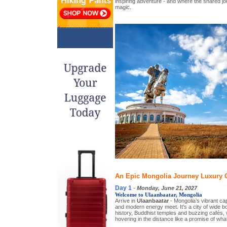
inspiring adventure - and where the shared j
magic.
An Epic Mongolia Journey Luxury G
Day 1
-
Monday, June 21, 2027
Welcome to Ulaanbaatar, Mongolia
Arrive in
Ulaanbaatar
- Mongolia’s vibrant cap
and modern energy meet. It’s a city of wide b
history, Buddhist temples and buzzing cafés,
hovering in the distance like a promise of wha