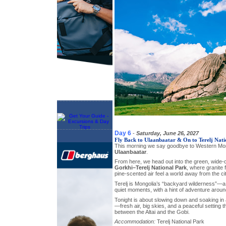
Day 6
-
Saturday, June 26, 2027
Fly Back to Ulaanbaatar & On to Terelj Nati
This morning we say goodbye to Western Mo
Ulaanbaatar
.
From here, we head out into the green, wide-
Gorkhi–Terelj National Park
, where granite f
pine-scented air feel a world away from the cit
Terelj is Mongolia’s “backyard wilderness”—a
quiet moments, with a hint of adventure arou
Tonight is about slowing down and soaking in a
—fresh air, big skies, and a peaceful setting t
between the Altai and the Gobi.
Accommodation:
Terelj National Park