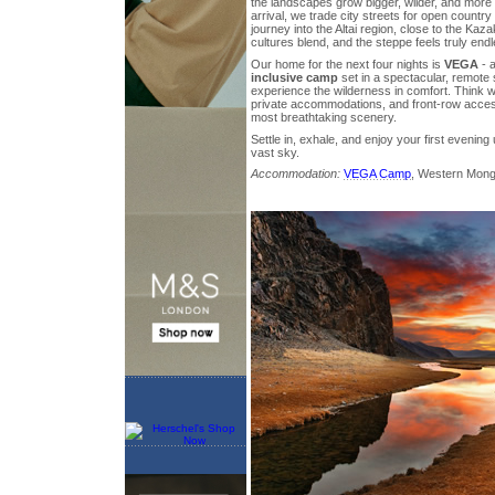
the landscapes grow bigger, wilder, and more 
arrival, we trade city streets for open countr
journey into the Altai region, close to the Ka
cultures blend, and the steppe feels truly endl
Our home for the next four nights is
VEGA
- a
inclusive camp
set in a spectacular, remote s
experience the wilderness in comfort. Think w
private accommodations, and front-row acces
most breathtaking scenery.
Settle in, exhale, and enjoy your first evenin
vast sky.
Accommodation:
VEGA Camp
, Western Mong