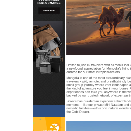
Limited to just 16 travelers with all meals inc
a newfound appreciation for Mongolia’s living t
curated for our most intrepid travelers.
Mongolia is one of the most extraordinary pl
travelers - wild, remote, and breathtakingly bea
small-group journey where vast landscapes and
the kind of adventure you feel in your bones.
experiences can take you anywhere in the worl
backed by our trusted network of expert part
Source
has curated an experience that blends 
moments—like our private Mini Naadam and ti
nomadic families—with iconic natural wonders 
the Gobi Desert.