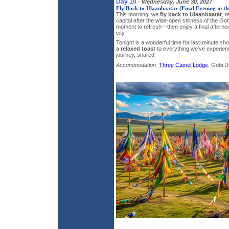
Day 10
-
Wednesday, June 30, 2027
Fly Back to Ulaanbaatar (Final Evening in th
This morning, we
fly back to Ulaanbaatar
, r
capital after the wide-open stillness of the Go
moment to refresh—then enjoy a final afterno
city.
Tonight is a wonderful time for last-minute sh
a relaxed toast
to everything we’ve experie
journey, shared.
Accommodation:
Three Camel Lodge
, Gobi D