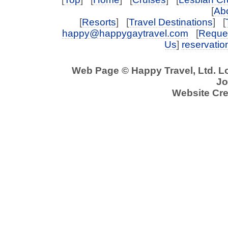
[
Abo
[
Resorts
] [
Travel Destinations
] [
happy@happygaytravel.com
[
Reques
Us
]
reservati
Web Page © Happy Travel, Ltd. 
Jo
Website Cre