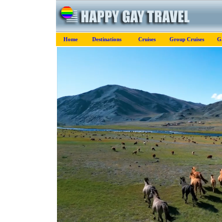
Home
Destinations
Cruises
Group Cruises
G