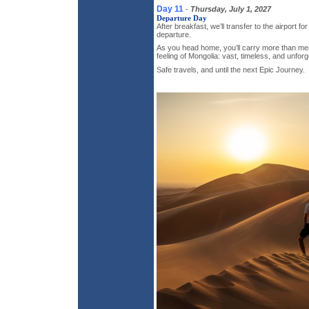
Day 11
-
Thursday, July 1, 2027
Departure Day
After breakfast, we’ll transfer to the airport for
departure.
As you head home, you’ll carry more than me
feeling of Mongolia: vast, timeless, and unforg
Safe travels, and until the next Epic Journey.