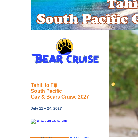
Tahiti to Fiji
South Pacific
Gay & Bears Cruise 2027
July 11 – 24, 2027