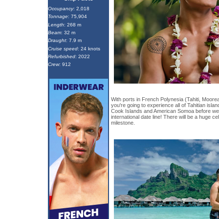
Occupancy
: 2,018
Tonnage
: 75,904
Length
: 268 m
Beam
: 32 m
Draught
: 7.9 m
Cruise speed
: 24 knots
Refurbished
: 2022
Crew
: 912
With ports in French Polynesia (Tahiti, Moore
you're going to experience all of Tahitian island
Cook Islands and American Somoa before we 
international date line! There will be a huge ce
milestone.