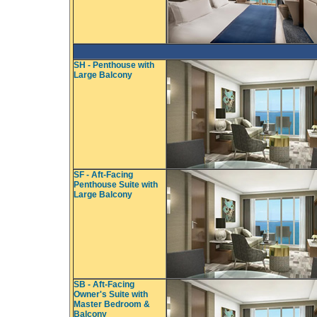
SH - Penthouse with
Large Balcony
SF - Aft-Facing
Penthouse Suite with
Large Balcony
SB - Aft-Facing
Owner's Suite with
Master Bedroom &
Balcony