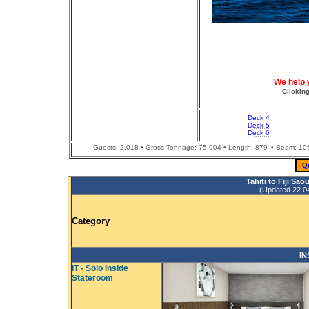
We help 
Clickin
Deck 4
Deck 5
Deck 6
Guests: 2,018 • Gross Tonnage: 75,904 • Length: 879' • Beam: 105' 
Q
Tahiti to Fiji Sa
(Updated 22.04.
Category
IN
IT - Solo Inside
Stateroom