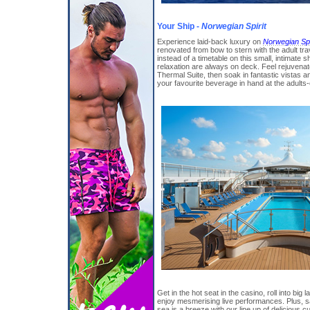
Your Ship -
Norwegian Spirit
Experience laid-back luxury on
Norwegian Spi
renovated from bow to stern with the adult tra
instead of a timetable on this small, intimate
relaxation are always on deck. Feel rejuvenat
Thermal Suite, then soak in fantastic vistas 
your favourite beverage in hand at the adults
Get in the hot seat in the casino, roll into bi
enjoy mesmerising live performances. Plus, 
sea is a breeze with our line up of delicious c