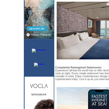
Completely Reimagined Staterooms
Experience all that the world has to offer duri
style at night. Every single stateroom has be
traveller in mind. Enjoy contemporary design 
sophisticated ships. Live it up as you wind do