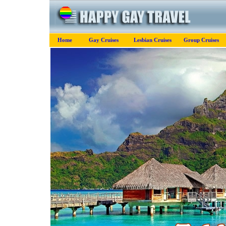
Home
Gay Cruises
Lesbian Cruises
Group Cruises