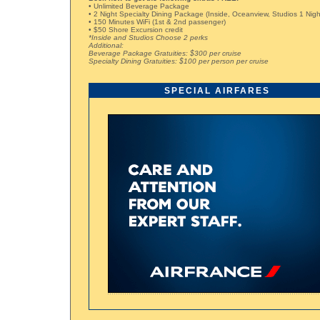
• Unlimited Beverage Package
• 2 Night Specialty Dining Package (Inside, Oceanview, Studios 1 Nigh
• 150 Minutes WiFi (1st & 2nd passenger)
• $50 Shore Excursion credit
*Inside and Studios Choose 2 perks
Additional:
Beverage Package Gratuities: $300 per cruise
Specialty Dining Gratuities: $100 per person per cruise
SPECIAL AIRFARES