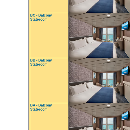
BC - Balcony
Stateroom
BB - Balcony
Stateroom
BA - Balcony
Stateroom