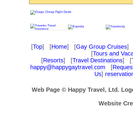
[
Top
] [
Home
] [
Gay Group Cruises
] 
[
Tours and Vaca
[
Resorts
] [
Travel Destinations
] [
happy@happygaytravel.com
[
Request
Us
]
reservati
Web Page © Happy Travel, Ltd. Lo
Website Cre