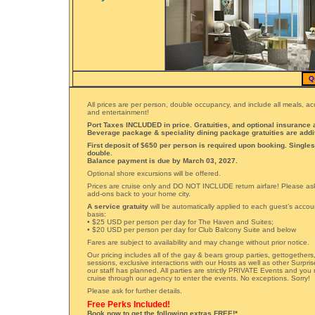
Q
All prices are per person, double occupancy, and include all meals, 
and entertainment!
Port Taxes INCLUDED in price. Gratuities, and optional insurance a
Beverage package & speciality dining package gratuities are addi
First deposit of $650 per person is required upon booking. Singles
double.
Balance payment is due by March 03, 2027.
Optional shore excursions will be offered.
Prices are cruise only and DO NOT INCLUDE return airfare! Please ask 
add-ons back to your home city.
A service gratuity
will be automatically applied to each guest’s accou
basis:
• $25 USD per person per day for The Haven and Suites;
• $20 USD per person per day for Club Balcony Suite and below
Fares are subject to availability and may change without prior notice.
Our pricing includes all of the gay & bears group parties, gettogether
sessions, exclusive interactions with our Hosts as well as other Surpri
our staff has planned. All parties are strictly PRIVATE Events and you
cruise through our agency to enter the events. No exceptions. Sorry!
Please ask for further details.
Free Perks Included!
Book now to get the following extras FREE!*