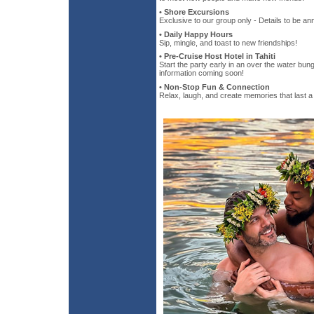
• Shore Excursions
Exclusive to our group only - Details to be a
• Daily Happy Hours
Sip, mingle, and toast to new friendships!
• Pre-Cruise Host Hotel in Tahiti
Start the party early in an over the water bun
information coming soon!
• Non-Stop Fun & Connection
Relax, laugh, and create memories that last a l