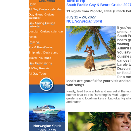
Link Menu
Tahiti to Fiji
Home
South Pacific Gay & Bears Cruise 202
All Gay Cruises calendar
13 nights from Papeete, Tahiti (French Pol
Gay Group Cruises
July 11 – 24, 2027
calendar
NCL
Norwegian Spirit
Gay Sailing Cruises
calendar
If you'
Lesbian Cruises calendar
uncover
South Pa
Rates
bears gr
Reserve
waiting.
Pre & Post-Cruise
Aunu'u I
you sav
Ship info / Deck plans
cuisine 
Travel Insurance
dances b
Gay Destinations
barely t
All-Gay Resorts
Dravuni 
on foot.
All-Gay Tours
for a m
locals are grateful for your visit and s
with songs.
Finally, feed tropical fish and marvel at the vib
bottom boat tour in Rarotonga's Muri Lagoon. 
gardens and local markets in Lautoka, Fiji whe
and butter.
Norwegian Spirit
Ship Facts