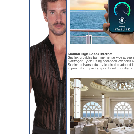
Starlink High-Speed Internet
Starlink provides fast Internet service at sea 
Norwegian Spirit
. Using advanced low earth or
Starlink delivers industry leading broadband in
improve the capacity, speed, and reliability of