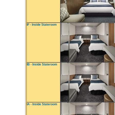
IF - Inside Stateroom
IB - Inside Stateroom
IA - Inside Stateroom