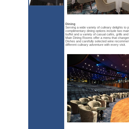
Dining
Serving a wide variety of culinary delights to 
complimentary dining options include two main
buffet and a variety of casual cafés, grills an
Main Dining Rooms offer a menu that changes 
Dishes and carefully selected wine recommen
different culinary adventure with every visit.