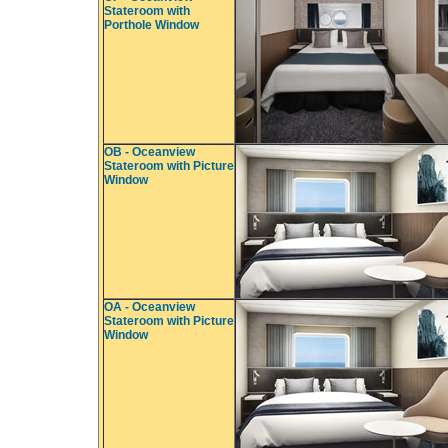
Stateroom with
Porthole Window
OB - Oceanview
Stateroom with Picture
Window
OA - Oceanview
Stateroom with Picture
Window