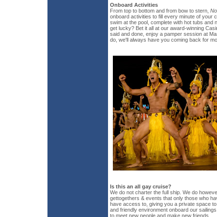
Onboard Activities
From top to bottom and from bow to stern,
No
onboard activities to fill every minute of your 
swim at the pool, complete with hot tubs an
get lucky? Bet it all at our award-winning Cas
said and done, enjoy a pamper session at Ma
do, we'll always have you coming back for mo
Is this an all gay cruise?
We do not charter the full ship. We do howeve
gettogethers & events that only those who hav
have access to, giving you a private space to
and friendly environment onboard our sailings w
to meet new people and make new friends.