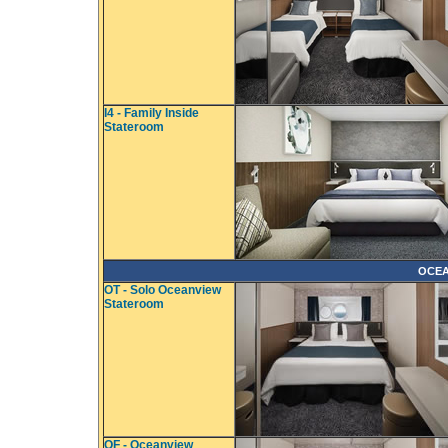
I4 - Family Inside
Stateroom
OCEA
OT - Solo Oceanview
Stateroom
OF - Oceanview