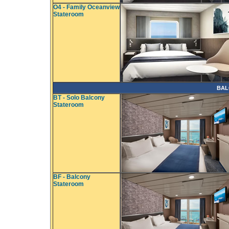
O4 - Family Oceanview
Stateroom
BAL
BT - Solo Balcony
Stateroom
BF - Balcony
Stateroom