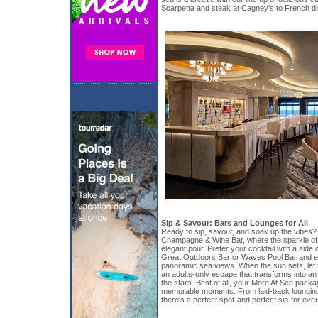
Scarpetta and steak at Cagney's to French di
Sip & Savour: Bars and Lounges for All
Ready to sip, savour, and soak up the vibes
Champagne & Wine Bar, where the sparkle of
elegant pour. Prefer your cocktail with a side
Great Outdoors Bar or Waves Pool Bar and enj
panoramic sea views. When the sun sets, let 
an adults-only escape that transforms into a
the stars. Best of all, your More At Sea pac
memorable moments. From laid-back lounging 
there's a perfect spot-and perfect sip-for ev