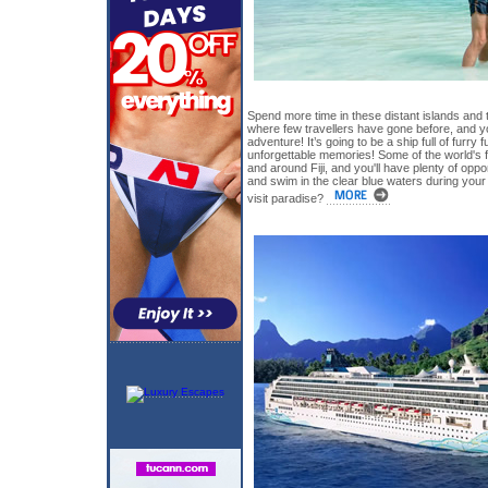
Spend more time in these distant islands and 
where few travellers have gone before, and yo
adventure! It’s going to be a ship full of furry 
unforgettable memories! Some of the world's f
and around Fiji, and you'll have plenty of oppo
and swim in the clear blue waters during your
visit paradise?