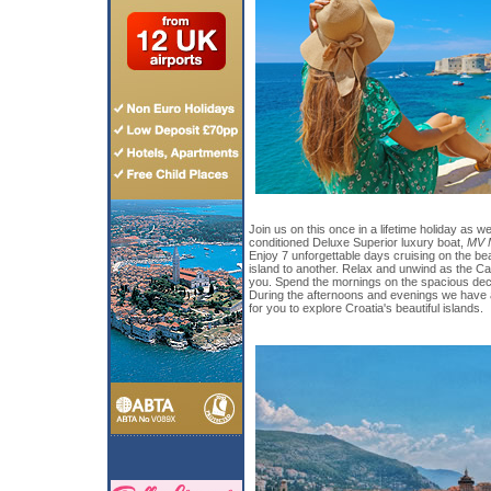
Join us on this once in a lifetime holiday as we 
conditioned Deluxe Superior luxury boat,
MV M
Enjoy 7 unforgettable days cruising on the bea
island to another. Relax and unwind as the Ca
you. Spend the mornings on the spacious deck
During the afternoons and evenings we have a 
for you to explore Croatia's beautiful islands.