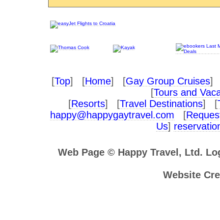
[
Top
] [
Home
] [
Gay Group Cruises
] 
[
Tours and Vaca
[
Resorts
] [
Travel Destinations
] [
happy@happygaytravel.com
[
Request
Us
]
reservati
Web Page © Happy Travel, Ltd. L
Website Cre