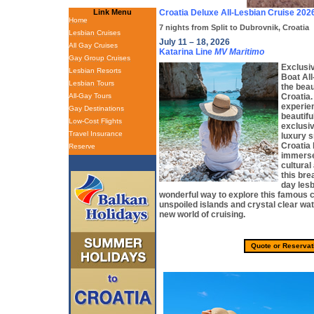
Link Menu
Croatia Deluxe All-Lesbian Cruise 202
Home
7 nights from Split to Dubrovnik, Croatia
Lesbian Cruises
July 11 – 18, 2026
All Gay Cruises
Katarina Line
MV Maritimo
Gay Group Cruises
Exclusiv
Lesbian Resorts
Boat Al
Lesbian Tours
the beau
All-Gay Tours
Croatia.
experie
Gay Destinations
beautifu
Low-Cost Flights
exclusiv
Travel Insurance
luxury s
Croatia 
Reserve
immerse 
cultural
this bre
day lesb
wonderful way to explore this famous co
unspoiled islands and crystal clear wa
new world of cruising.
Quote or Reservat