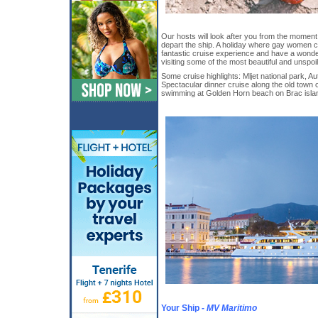
Our hosts will look after you from the momen
depart the ship. A holiday where gay women 
fantastic cruise experience and have a wonderf
visiting some of the most beautiful and unspoil
Some cruise highlights: Mljet national park, Au
Spectacular dinner cruise along the old town c
swimming at Golden Horn beach on Brac isla
Your Ship -
MV Maritimo