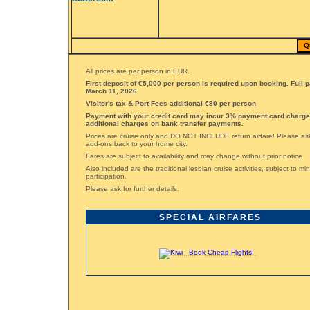
Q
All prices are per person in EUR.
First deposit of €5,000 per person is required upon booking. Full 
March 11, 2026.
Visitor's tax & Port Fees additional €80 per person
Payment with your credit card may incur 3% payment card charge
additional charges on bank transfer payments.
Prices are cruise only and DO NOT INCLUDE return airfare! Please ask 
add-ons back to your home city.
Fares are subject to availability and may change without prior notice.
Also included are the traditional lesbian cruise activities, subject to m
participation.
Please ask for further details.
SPECIAL AIRFARES