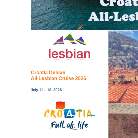
Croatia Deluxe
All-Lesbian Cruise 2026
July 11 – 18, 2026