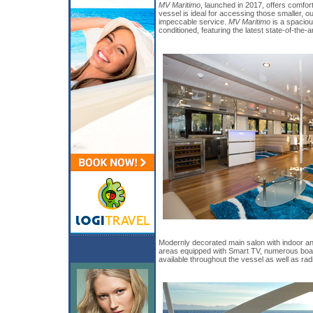
MV Maritimo
, launched in 2017, offers comfor
vessel is ideal for accessing those smaller, ou
impeccable service.
MV Maritimo
is a spaciou
conditioned, featuring the latest state-of-the-
Modernly decorated main salon with indoor an
areas equipped with Smart TV, numerous boar
available throughout the vessel as well as ra