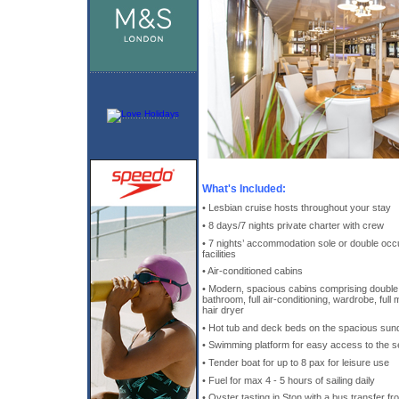
What's Included:
• Lesbian cruise hosts throughout your stay
• 8 days/7 nights private charter with crew
• 7 nights’ accommodation sole or double occ
facilities
• Air-conditioned cabins
• Modern, spacious cabins comprising double 
bathroom, full air-conditioning, wardrobe, full
hair dryer
• Hot tub and deck beds on the spacious su
• Swimming platform for easy access to the s
• Tender boat for up to 8 pax for leisure use
• Fuel for max 4 - 5 hours of sailing daily
• Oyster tasting in Ston with a bus transfer f