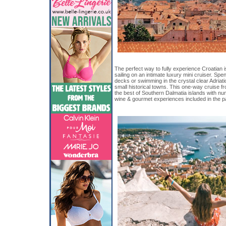
The perfect way to fully experience Croatian i
sailing on an intimate luxury mini cruiser. S
decks or swimming in the crystal clear Adriat
small historical towns. This one-way cruise fro
the best of Southern Dalmatia islands with n
wine & gourmet experiences included in the 