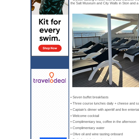
the Salt Museum and City Walls in Ston and a 
• Seven buffet breakfasts
• Three course lunches daily + cheese and sa
• Captain’s dinner with aperitif and live entert
• Welcome cocktail
• Complimentary tea, coffee in the afternoon
• Complimentary water
• Olive oil and wine tasting onboard