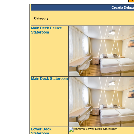
Croatia Deluxe
Category
Main Deck Deluxe
Stateroom
Main Deck Stateroom
Lower Deck
Stateroom