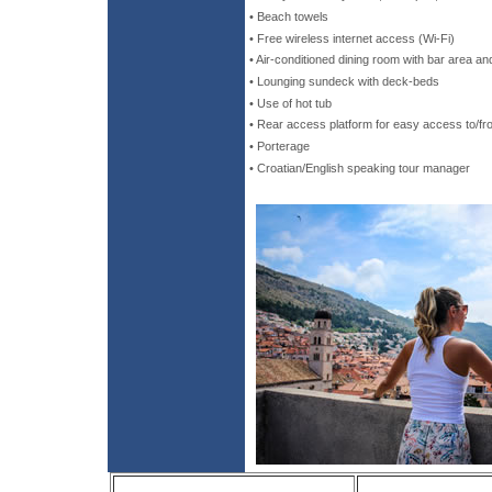
• Beach towels
• Free wireless internet access (Wi-Fi)
• Air-conditioned dining room with bar area 
• Lounging sundeck with deck-beds
• Use of hot tub
• Rear access platform for easy access to/fr
• Porterage
• Croatian/English speaking tour manager