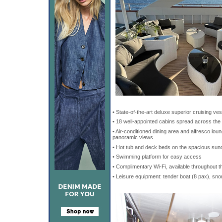
• State-of-the-art deluxe superior cruising ves
• 18 well-appointed cabins spread across the
• Air-conditioned dining area and alfresco lo
panoramic views
• Hot tub and deck beds on the spacious sund
• Swimming platform for easy access
• Complimentary Wi-Fi, available throughout t
• Leisure equipment: tender boat (8 pax), sno