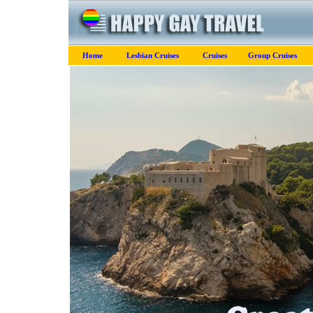
Home
Lesbian Cruises
Cruises
Group Cruises