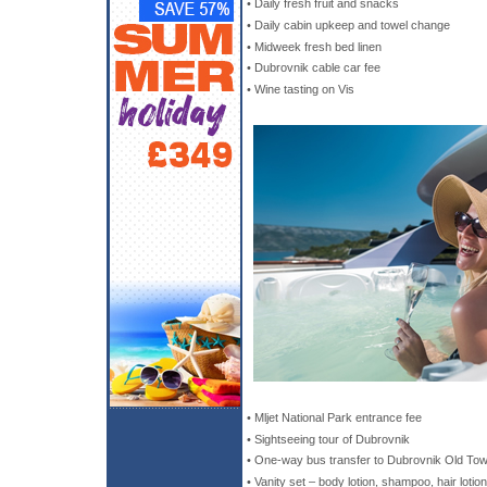
• Daily fresh fruit and snacks
• Daily cabin upkeep and towel change
• Midweek fresh bed linen
• Dubrovnik cable car fee
• Wine tasting on Vis
• Mljet National Park entrance fee
• Sightseeing tour of Dubrovnik
• One-way bus transfer to Dubrovnik Old Town
• Vanity set – body lotion, shampoo, hair lotio