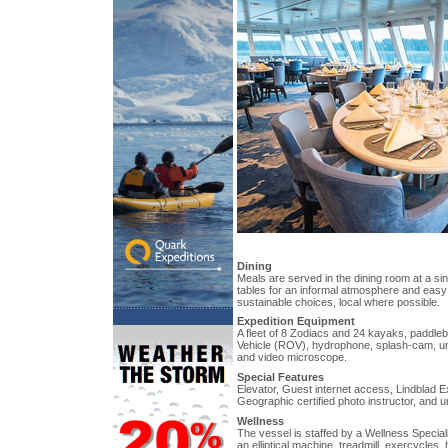
Dining
Meals are served in the dining room at a si
tables for an informal atmosphere and easy
sustainable choices, local where possible.
Expedition Equipment
A fleet of 8 Zodiacs and 24 kayaks, paddl
Vehicle (ROV), hydrophone, splash-cam, u
and video microscope.
Special Features
Elevator, Guest internet access, Lindblad E
Geographic certified photo instructor, and u
Wellness
The vessel is staffed by a Wellness Special
an elliptical machine, treadmill, exercycles