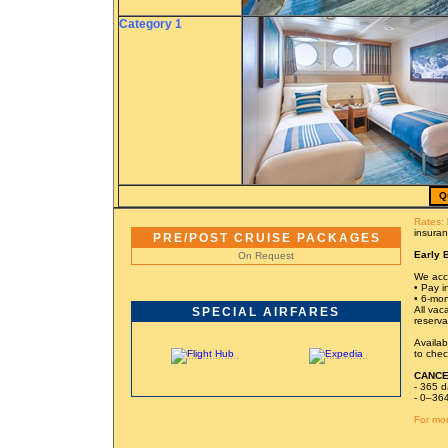
Category 1
Q
Rates:
insuran
PRE/POST CRUISE PACKAGES
Early 
On Request
We acce
• Pay in
• 6-mon
All vac
SPECIAL AIRFARES
reserva
Availab
to chec
CANCE
- 365 d
- 0–364
For mor