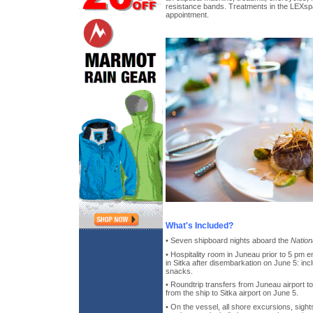
resistance bands. Treatments in the LEXspa
appointment.
What's Included?
• Seven shipboard nights aboard the
Nation
• Hospitality room in Juneau prior to 5 pm
in Sitka after disembarkation on June 5: inc
snacks.
• Roundtrip transfers from Juneau airport t
from the ship to Sitka airport on June 5.
• On the vessel, all shore excursions, sight