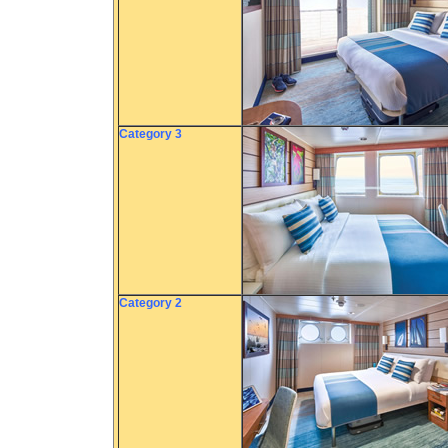
Category 3
Category 2