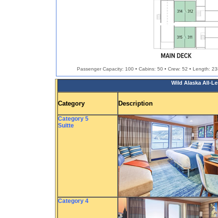
Passenger Capacity: 100 • Cabins: 50 • Crew: 52 • Length: 238.
Wild Alaska All-L
Category
Description
Category 5
Suitte
Category 4