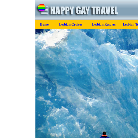
Home
Lesbian Cruises
Lesbian Resorts
Lesbian T