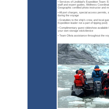
• Services of Lindblad’s Expedition Team: Ex
staff and expert guides, Wellness Coordinat
Geographic certified photo instructor and m
• All port charges, special access permits, 
during the voyage
• Gratuities to the ship’s crew, and local gui
Expedition leader not a part of tipping pool)
• Complimentary guest slideshow available fo
your own storage stick/device
• Team Olivia assistance throughout the v