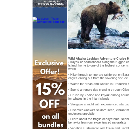
Wild Alaska Lesbian Adventure Cruise H
• Kayak or paddleboard along the rugged co
Island, home to one of the highest concentr
world.
• Hike through temperate rainforest on Barano
eagles calling out from the towering spruce
• Watch for orcas and whales in Frederick 
• Spend an entire day cruising through Glac
• Cruise by Zodiac and kayak among abund
for whales in the Inian Islands.
• Stargaze at night with experienced starga
• Discover Alaska's seldom-seen, vibrant ma
undersea specialist
• Learn about the fragile ecosystems, seabi
behavior from our experienced naturalists
• Vacation sustainably with Olivia and Lind