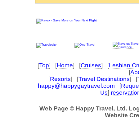
[
Top
] [
Home
] [
Cruises
] [
Lesbian Cr
[
Abo
[
Resorts
] [
Travel Destinations
] [
happy@happygaytravel.com
[
Reques
Us
]
reservati
Web Page © Happy Travel, Ltd. Lo
Website Cre