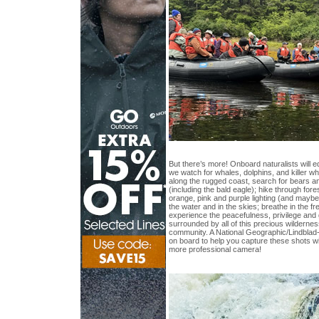
But there’s more! Onboard naturalists will e
we watch for whales, dolphins, and killer 
along the rugged coast, search for bears an
(including the bald eagle); hike through fore
orange, pink and purple lighting (and maybe 
the water and in the skies; breathe in the fr
experience the peacefulness, privilege and 
surrounded by all of this precious wildernes
community. A National Geographic/Lindblad-
on board to help you capture these shots w
more professional camera!