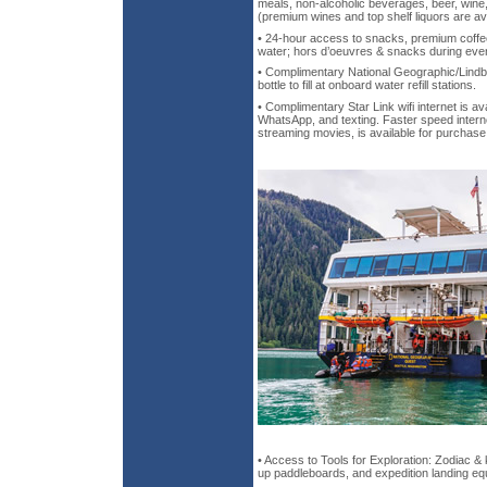
meals, non-alcoholic beverages, beer, wine, 
(premium wines and top shelf liquors are av
• 24-hour access to snacks, premium coffee
water; hors d’oeuvres & snacks during eve
• Complimentary National Geographic/Lindb
bottle to fill at onboard water refill stations.
• Complimentary Star Link wifi internet is ava
WhatsApp, and texting. Faster speed intern
streaming movies, is available for purchase
• Access to Tools for Exploration: Zodiac &
up paddleboards, and expedition landing e