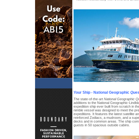
Your Ship - National Geographic
Ques
The state-of-the-art
National Geographic Q
additions to the National Geographic-Lindblad 
expedition ship ever built from scratch in the
nimble vessel was designed to meet the pre
expeditions. It features the latest satellite 
reinforced Zodiacs, a mudroom, and a supe
decks and in common areas. The ship com
guests in 50 spacious outside cabins.