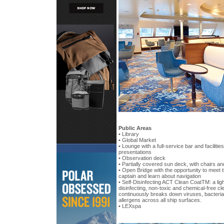
Public Areas
• Library
• Global Market
• Lounge with a full-service bar and facilitie
presentations
• Observation deck
• Partially covered sun deck, with chairs an
• Open Bridge with the opportunity to meet t
captain and learn about navigation
• Self-Disinfecting ACT Clean CoatTM: a ligh
disinfecting, non-toxic and chemical-free cl
continuously breaks down viruses, bacteria
allergens across all ship surfaces.
• LEXspa