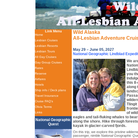
Link Menu
Wild Alaska
Home
All-Lesbian Adventure Crui
Lesbian Cruises
Lesbian Resorts
May 29 – June 05, 2027
Lesbian Tours
National Geographic Lindblad Expedi
All Gay Cruises
We are
Gay Group Cruises
Nation
Rates
Lindbl
you th
Reserve
Indulg
Airfares
this 8
Hotels
along 
Ship info / Deck plans
landsc
Passag
Travel Insurance
wilder
Cruise FAQ's
Tlingi
Olivia Terms
fronti
of wil
Links
eagles and tail-fluking whales to bea
National Geographic
along the shore. Hike through forests
Quest
kayak in glacier-carved fjords.
On this trip, we explore this pristine wilde
passenger, nimble
National Geographic Qu