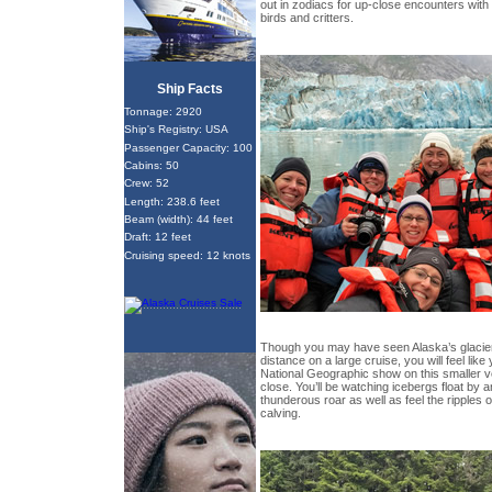
out in zodiacs for up-close encounters with g
birds and critters.
Ship Facts
Tonnage: 2920
Ship's Registry: USA
Passenger Capacity: 100
Cabins: 50
Crew: 52
Length: 238.6 feet
Beam (width): 44 feet
Draft: 12 feet
Cruising speed: 12 knots
Though you may have seen Alaska’s glaciers
distance on a large cruise, you will feel like
National Geographic show on this smaller ve
close. You’ll be watching icebergs float by
thunderous roar as well as feel the ripples o
calving.