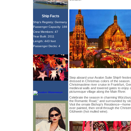
Ship Facts
Ship's Registry: Germany
Passenger Capacity: 166
Crew Members: 47
Year Built: 2011
Length: 443 feet
Passenger Decks: 4
Step aboard your Avalon Suite Ship® festive
dressed in Christmas colors of the season.
Christmastime river cruise in Frankfurt, Ge
medieval walls and towered gates to enjoy a
picturesque village along the Main River.
Celebrate the season in charming Würzburg
the Romantic Road,” and surrounded by slop
Visit the ornate Bishop’s Residence—home to
ever painted, then stroll through the Chris
Glühwein (hot mulled wine).