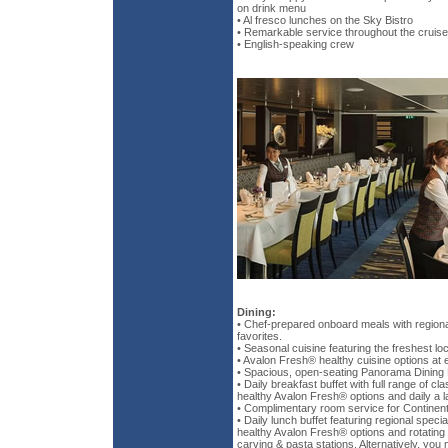
on drink menu
• Al fresco lunches on the Sky Bistro
• Remarkable service throughout the cruise
• English-speaking crew
Dining:
• Chef-prepared onboard meals with regional
favorites.
• Seasonal cuisine featuring the freshest loc
• Avalon Fresh® healthy cuisine options at 
• Spacious, open-seating Panorama Dining
• Daily breakfast buffet with full range of cl
healthy Avalon Fresh® options and daily a l
• Complimentary room service for Continent
• Daily lunch buffet featuring regional specia
healthy Avalon Fresh® options and rotating 
carving & pasta stations. Alternatively, you 