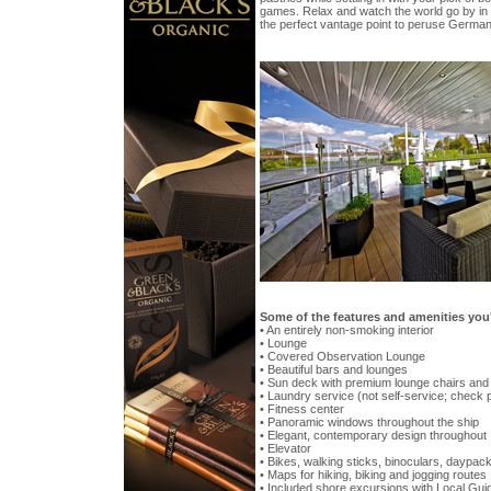
games. Relax and watch the world go by in
the perfect vantage point to peruse Germany
Some of the features and amenities you
• An entirely non-smoking interior
• Lounge
• Covered Observation Lounge
• Beautiful bars and lounges
• Sun deck with premium lounge chairs an
• Laundry service (not self-service; check 
• Fitness center
• Panoramic windows throughout the ship
• Elegant, contemporary design throughout
• Elevator
• Bikes, walking sticks, binoculars, daypac
• Maps for hiking, biking and jogging routes
• Included shore excursions with Local Guid