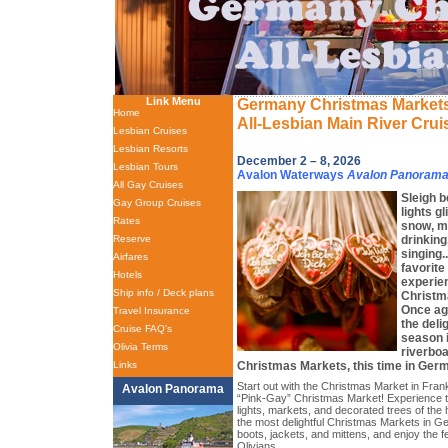
Link Menu
Germany Christmas Market
Home
All-Lesbian Main River Crui
Lesbian Cruises
Lesbian Resorts
December 2 – 8, 2026
Lesbian Tours
Avalon Waterways
Avalon Panoram
All Gay Cruises
Sleigh b
Gay Group Cruises
lights g
Rates
snow, mu
drinking
Reserve
singing.
Airfares
favorite
Hotels
experien
Ship info / Deck plans
Christm
Once aga
Travel Insurance
the deli
Cruise FAQ's
season i
Olivia Terms
riverboa
Christmas Markets, this time in Ger
Links
Start out with the Christmas Market in Frank
Avalon Panorama
“Pink-Gay” Christmas Market! Experience th
lights, markets, and decorated trees of the
the most delightful Christmas Markets in 
boots, jackets, and mittens, and enjoy the fe
Olivians.