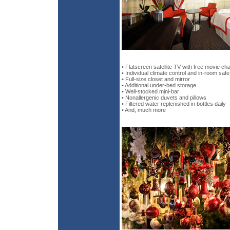
• Flatscreen satellite TV with free movie ch
• Individual climate control and in-room safe
• Full-size closet and mirror
• Additional under-bed storage
• Well-stocked mini-bar
• Nonallergenic duvets and pillows
• Filtered water replenished in bottles daily
• And, much more