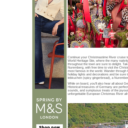
Continue your Christmastime River cruis
World Heritage Site, where the many nativit
throughout the town are sure to delight. Tak
Nuremberg, with free time to visit the Chr
most famous in the world. Wander through O
holiday lights and decorations and be sure 
lebkuchen (spicy gingerbread), a Nuremberg
While on board, you’ll also hear all about G
Historical treasures of Germany are perfectl
sounds, and sumptuous treats of the joyous
unforgettable European Christmas River all-