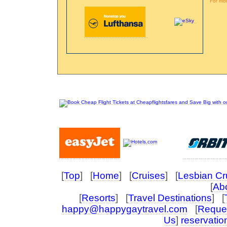
For mor
[
Top
] [
Home
] [
Cruises
] [
Lesbian Cr
[
Abo
[
Resorts
] [
Travel Destinations
] [
happy@happygaytravel.com
[
Reques
Us
]
reservati