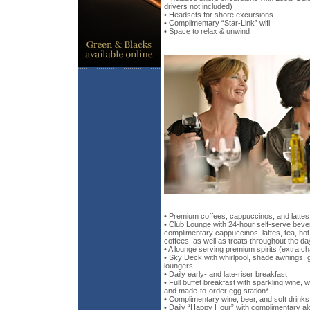
drivers not included)
• Headsets for shore excursions
• Complimentary “Star-Link” wifi
• Space to relax & unwind
• Premium coffees, cappuccinos, and lattes
• Club Lounge with 24-hour self-serve bever
complimentary cappuccinos, lattes, tea, ho
coffees, as well as treats throughout the da
• A lounge serving premium spirits (extra c
• Sky Deck with whirlpool, shade awnings,
loungers
• Daily early- and late-riser breakfast
• Full buffet breakfast with sparkling wine, 
and made-to-order egg station*
• Complimentary wine, beer, and soft drinks
• Daily “Happy Hour” with complimentary alc