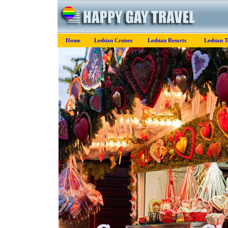
Home
Lesbian Cruises
Lesbian Resorts
Lesbian T