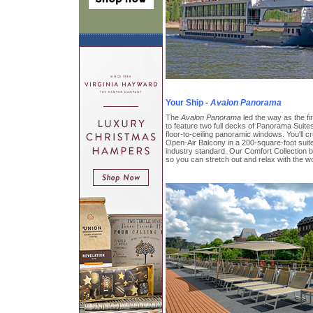
Your Ship -
Avalon Panorama
The
Avalon Panorama
led the way as the firs
to feature two full decks of Panorama Suites
floor-to-ceiling panoramic windows. You'll cru
Open-Air Balcony in a 200-square-foot suite
industry standard. Our Comfort Collection b
so you can stretch out and relax with the wo