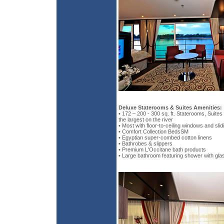
Deluxe Staterooms & Suites Amenities:
• 172 – 200 - 300 sq. ft. Staterooms, Suite
the largest on the river
• Most with floor-to-ceiling windows and sli
• Comfort Collection BedsSM
• Egyptian super-combed cotton linens
• Bathrobes & slippers
• Premium L'Occitane bath products
• Large bathroom featuring shower with gla