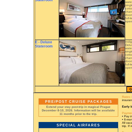
Stateroom
water
singl
cotto
chann
doors
full-
open.
E - Deluxe
Indi
Delu
Stateroom
water
singl
cotto
chann
doors
full-
open.
Q
Rates:
insuran
PRE/POST CRUISE PACKAGES
Early b
Extend your stay post-trip in magical Prague
December 8-10, 2026. Information will be available
Paymen
11 months prior to the trip.
• Pay in
• 6-mon
All vac
SPECIAL AIRFARES
trip. I