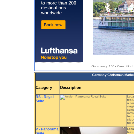
Occupancy: 166 • Crew: 47 • Le
Germany Christmas Markets
Category
Description
RS - Royal
Loca
featu
Suite
a com
singl
combe
movie
bath
slipp
full-
P - Panorama
Loca
featu
Suite