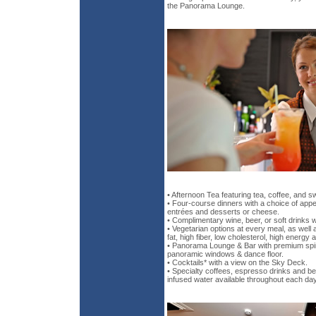
the Panorama Lounge.
• Afternoon Tea featuring tea, coffee, and s
• Four-course dinners with a choice of appe
entrées and desserts or cheese.
• Complimentary wine, beer, or soft drinks 
• Vegetarian options at every meal, as well 
fat, high fiber, low cholesterol, high energy 
• Panorama Lounge & Bar with premium spiri
panoramic windows & dance floor.
• Cocktails* with a view on the Sky Deck.
• Specialty coffees, espresso drinks and b
infused water available throughout each day