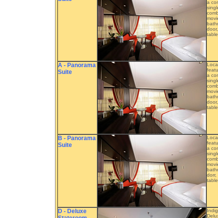
a com
singl
combe
movie
bathr
door,
table
A - Panorama
Loca
featu
Suite
a com
singl
combe
movie
bathr
door,
table
B - Panorama
Loca
featu
Suite
a com
singl
combe
movie
bathr
dorr,
table
D - Deluxe
Indi
Delu