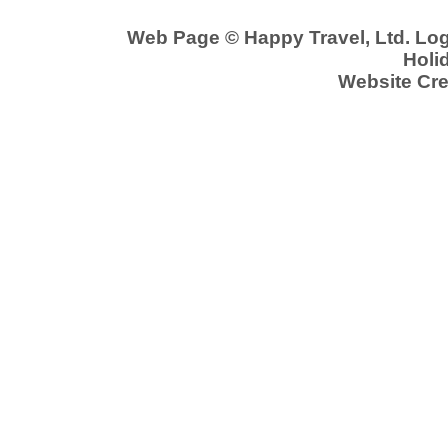
Web Page © Happy Travel, Ltd. Lo
Holid
Website Cre