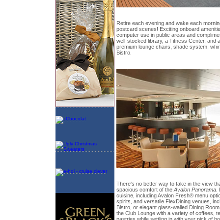
Retire each evening and wake each morning
postcard scenes! Exciting onboard ameniti
computer use in public areas and compliment
well-stocked library, a Fitness Center, and
premium lounge chairs, shade system, whirl
Bistro.
There's no better way to take in the view th
spacious comfort of the
Avalon Panorama
.
cuisine, including Avalon Fresh® menu opti
spirits, and versatile FlexDining venues, i
Bistro, or elegant glass-walled Dining Room
the Club Lounge with a variety of coffees, 
pastries while settling in with your pick of 