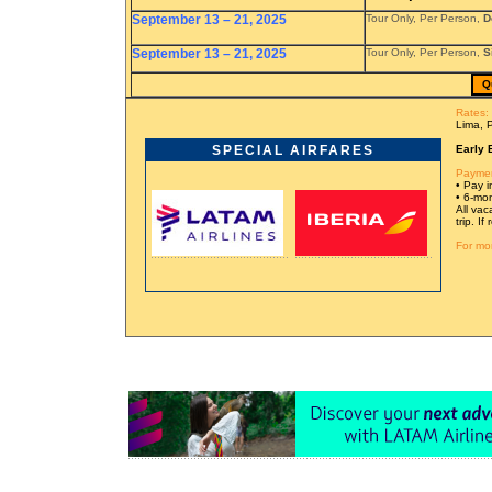
September 13 – 21, 2025
Tour Only, Per Person,
D
September 13 – 21, 2025
Tour Only, Per Person,
S
Q
Rates:
Lima, 
SPECIAL AIRFARES
Early 
Paymen
• Pay in
• 6-mon
All vac
trip. I
For mor