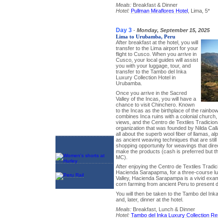
Meals:
Breakfast & Dinner
Hotel:
Pullman Miraflores Hotel
, Lima, 5*
Day 3
-
Monday, September 15, 2025
Lima to Urubamba, Peru
After breakfast at the hotel, you will
transfer to the Lima airport for your
flight to Cusco. When you arrive in
Cusco, your local guides will assist
you with your luggage, tour, and
transfer to the Tambo del Inka
Luxury Collection Hotel in
Urubamba.
Once you arrive in the Sacred
Valley of the Incas, you will have a
chance to visit Chinchero. Known
to the Incas as the birthplace of the rainbow
combines Inca ruins with a colonial church
views, and the Centro de Textiles Tradiciona
organization that was founded by Nilda Call
all about the superb wool fiber of llamas, a
as ancient weaving techniques that are still
shopping opportunity for weavings that dire
make the products (cash is preferred but t
MC).
After enjoying the Centro de Textiles Tradici
Hacienda Sarapapma, for a three-course lu
Valley, Hacienda Sarapampa is a vivid exampl
corn farming from ancient Peru to present d
You will then be taken to the Tambo del Ink
and, later, dinner at the hotel.
Meals:
Breakfast, Lunch & Dinner
Hotel:
Tambo del Inka Luxury Collection Re