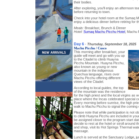
their bodies.
After exploring, you’ll enjoy an afternoon te
before returning to town.
Check into your hotel room at the Sumaq 
enjoy a delicious dinner before retiring for 
Meals:
Breakfast, Brunch & Dinner
Hotel:
Sumaq Machu Picchu Hotel
, Machu P
Day 6
-
Thursday, September 18, 2025
Machu Picchu / Cusco
This morning after breakfast, your
guide will meet and go with you up
to the Citadel to climb Huayna
Picchu Mountain. Huayna Picchu,
also known as young or new
mountain in the indigenous
Quechua language, rises over
Machu Picchu offering different
views of the Citadel.
According to local guides, the top
of the mountain was the residence
for the high priest and the local virgins as w
place where the Incas celebrated special c
Every morning before sunrise, the high prie
walk to Machu Picchu to signal the coming 
Please note that while participation is not o
to climb Huayna Picchu are included in your
be assigned closer to the program start dat
decide to rest at the hotel or stroll around 
and shop, visit its Hot Springs Thermal wat
massage.
Lunch is served at the Sanctuary Lodge, jus