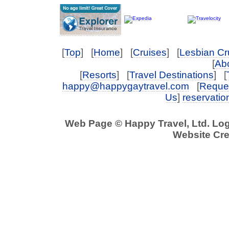
[
Top
] [
Home
] [
Cruises
] [
Lesbian Cr
[
Abo
[
Resorts
] [
Travel Destinations
] [
happy@happygaytravel.com
[
Reques
Us
]
reservati
Web Page © Happy Travel, Ltd. Lo
Website Cre