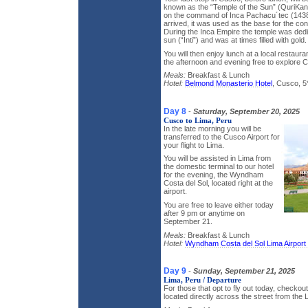
known as the “Temple of the Sun” (QuriKanc
on the command of Inca Pachacu´tec (143
arrived, it was used as the base for the co
During the Inca Empire the temple was dedi
sun (“Inti”) and was at times filled with gold.
You will then enjoy lunch at a local restaura
the afternoon and evening free to explore 
Meals:
Breakfast & Lunch
Hotel:
Belmond Monasterio Hotel
, Cusco, 5
Day 8
-
Saturday, September 20, 2025
Cusco to Lima, Peru
In the late morning you will be
transferred to the Cusco Airport for
your flight to Lima.
You will be assisted in Lima from
the domestic terminal to our hotel
for the evening, the Wyndham
Costa del Sol, located right at the
airport.
You are free to leave either today
after 9 pm or anytime on
September 21.
Meals:
Breakfast & Lunch
Hotel:
Wyndham Costa del Sol Lima Airport 
Day 9
-
Sunday, September 21, 2025
Lima, Peru / Departure
For those that opt to fly out today, checkout
located directly across the street from the L