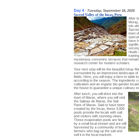
Day 4
-
Tuesday, September 16, 2025
Sacred Valley of the Incas, Peru
After b
Moray, 
sits al
Sacred 
town o
specul
have ha
signifi
serving
rituals
trainin
mysterious concentric terraces that remain 
research center for modern scholars.
Your next stop will be the beautiful Iskay 
surrounded by an impressive landscape of
fields. Here, you will enjoy a farm to table b
according to the season. The ingredients co
cultivation and an organic bio-garden loca
the house to guarantee a unique culinary e
After lunch, you will drive into the
town of Maras, where you will visit
the Salinas de Maras, the Salt
Pans of Maras. Said to have been
created by the Incas, these 3,000
pools provide the locals with salt
and visitors with stunning views.
These evaporation pools are fed
by a small local stream and are still
harvested by a community of local
farmers who bag up the salt and
sell it in the local markets.