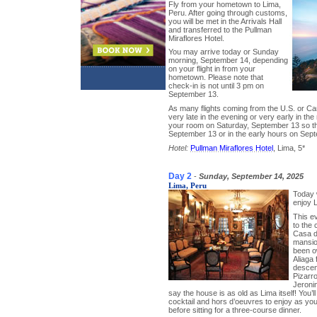
Fly from your hometown to Lima,
Peru. After going through customs,
you will be met in the Arrivals Hall
and transferred to the Pullman
Miraflores Hotel.
You may arrive today or Sunday
morning, September 14, depending
on your flight in from your
hometown. Please note that
check-in is not until 3 pm on
September 13.
As many flights coming from the U.S. or Can
very late in the evening or very early in t
your room on Saturday, September 13 so th
September 13 or in the early hours on Sept
Hotel:
Pullman Miraflores Hotel
, Lima, 5*
Day 2
-
Sunday, September 14, 2025
Lima, Peru
Today w
enjoy 
This ev
to the 
Casa de
mansio
been o
Aliaga 
descen
Pizarro
Jeroni
say the house is as old as Lima itself! You’
cocktail and hors d’oeuvres to enjoy as you
before sitting for a three-course dinner.