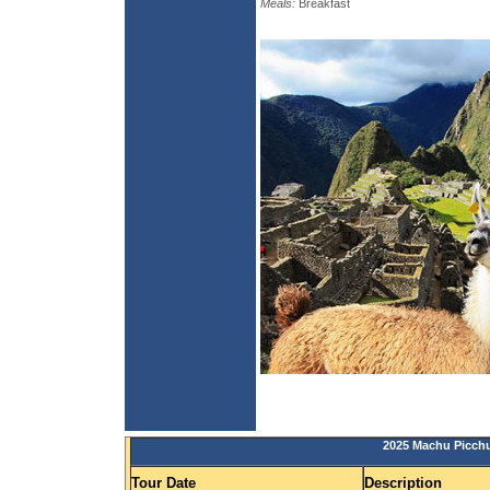
Meals:
Breakfast
2025 Machu Picchu
Tour Date
Description