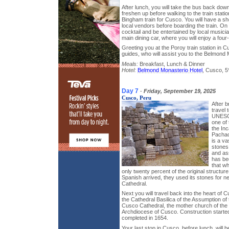
After lunch, you will take the bus back dow
freshen up before walking to the train stati
Bingham train for Cusco. You will have a sho
local vendors before boarding the train. On
cocktail and be entertained by local musician
main dining car, where you will enjoy a four
Greeting you at the Poroy train station in C
guides, who will assist you to the Belmond 
Meals:
Breakfast, Lunch & Dinner
Hotel:
Belmond Monasterio Hotel
, Cusco, 5
Day 7
-
Friday, September 19, 2025
Cusco, Peru
After b
travel
UNESCO
one of 
the Inc
Pachacu
is a va
stones
and ass
has be
that w
only twenty percent of the original structu
Spanish arrived, they used its stones for n
Cathedral.
Next you will travel back into the heart of 
the Cathedral Basilica of the Assumption of 
Cusco Cathedral, the mother church of the
Archdiocese of Cusco. Construction starte
completed in 1654.
Your last stop in Cusco, before lunch, will 