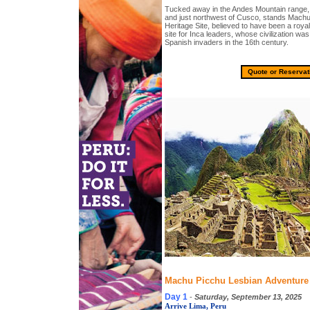
Tucked away in the Andes Mountain range,
and just northwest of Cusco, stands Mac
Heritage Site, believed to have been a royal
site for Inca leaders, whose civilization was
Spanish invaders in the 16th century.
Quote or Reservat
Machu Picchu Lesbian Adventure T
Day 1
-
Saturday, September 13, 2025
Arrive Lima, Peru