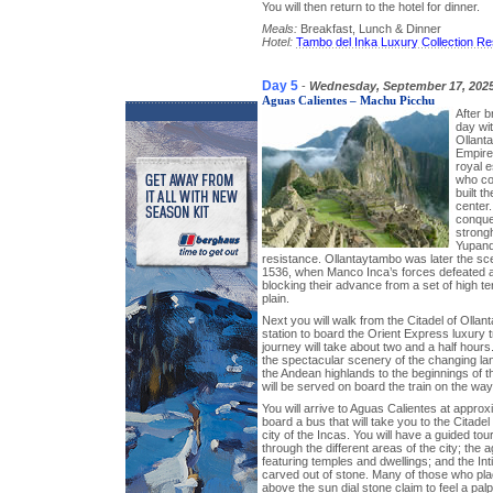
You will then return to the hotel for dinner.
Meals:
Breakfast, Lunch & Dinner
Hotel:
Tambo del Inka Luxury Collection Re
Day 5
-
Wednesday, September 17, 202
Aguas Calientes – Machu Picchu
After b
day wit
Ollant
Empire
royal 
who co
built t
center.
conques
strong
Yupanqu
resistance. Ollantaytambo was later the sce
1536, when Manco Inca’s forces defeated a
blocking their advance from a set of high te
plain.
Next you will walk from the Citadel of Ollan
station to board the Orient Express luxury 
journey will take about two and a half hours.
the spectacular scenery of the changing la
the Andean highlands to the beginnings of th
will be served on board the train on the way
You will arrive to Aguas Calientes at approx
board a bus that will take you to the Citadel
city of the Incas. You will have a guided tou
through the different areas of the city; the 
featuring temples and dwellings; and the Inti
carved out of stone. Many of those who pla
above the sun dial stone claim to feel a pa