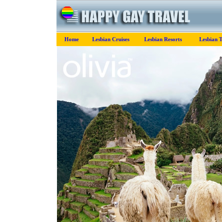
Home
Lesbian Cruises
Lesbian Resorts
Lesbian T