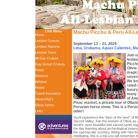
Link Menu
Machu Picchu & Peru All-L
Home
Lesbian Cruises
September 13 – 21, 2025
Lesbian Resorts
Lima, Urubama, Aguas Calientes, M
Lesbian Tours
Join us
All Gay Cruises
lesbia
Picchu
Gay Group Cruises
Olivia
Rates
magica
Reserve
seven 
We kno
Airfares
rated
Hotels
luxury
Travel Insurance
many e
of Awa
Olivia FAQ's
Pisac market, a private tour of Ollan
Olivia Terms
Peruvian horse show. This is a Peruv
other!
Links
You’ll experience the “best of the best” of
Sacred Valley. Join the women of Olivia as
world’s most beautiful and sacred spots to
the day learning about archeological treasu
the spectacular scenery, hiking with new fri
meditating, this is a trip you will remember f