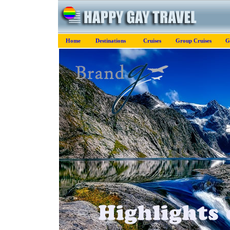
Home
Destinations
Cruises
Group Cruises
G