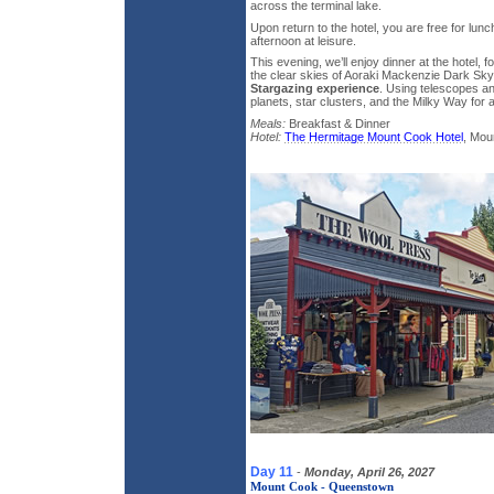
across the terminal lake.
Upon return to the hotel, you are free for lu
afternoon at leisure.
This evening, we’ll enjoy dinner at the hotel,
the clear skies of Aoraki Mackenzie Dark Sk
Stargazing experience
. Using telescopes a
planets, star clusters, and the Milky Way for a
Meals:
Breakfast & Dinner
Hotel:
The Hermitage Mount Cook Hotel
, Mou
Day 11
-
Monday, April 26, 2027
Mount Cook - Queenstown