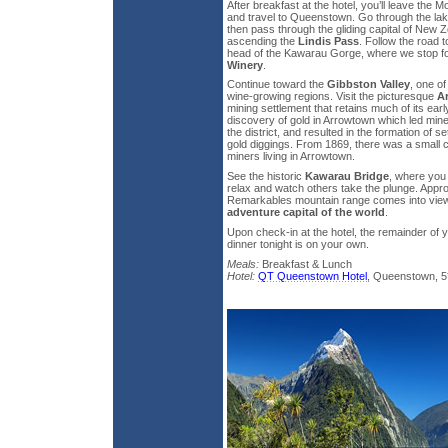
After breakfast at the hotel, you’ll leave the
and travel to Queenstown. Go through the la
then pass through the gliding capital of Ne
ascending the
Lindis Pass
. Follow the road 
head of the Kawarau Gorge, where we stop for
Winery
.
Continue toward the
Gibbston Valley
, one o
wine-growing regions. Visit the picturesque
A
mining settlement that retains much of its earl
discovery of gold in Arrowtown which led min
the district, and resulted in the formation of s
gold diggings. From 1869, there was a small
miners living in Arrowtown.
See the historic
Kawarau Bridge
, where you
relax and watch others take the plunge. App
Remarkables mountain range comes into view 
adventure capital of the world
.
Upon check-in at the hotel, the remainder of y
dinner tonight is on your own.
Meals:
Breakfast & Lunch
Hotel:
QT Queenstown Hotel
, Queenstown, 5