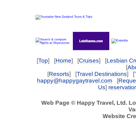
[
Top
] [
Home
] [
Cruises
] [
Lesbian Cr
[
Abo
[
Resorts
] [
Travel Destinations
] [
happy@happygaytravel.com
[
Reques
Us
]
reservati
Web Page © Happy Travel, Ltd. L
Va
Website Cre