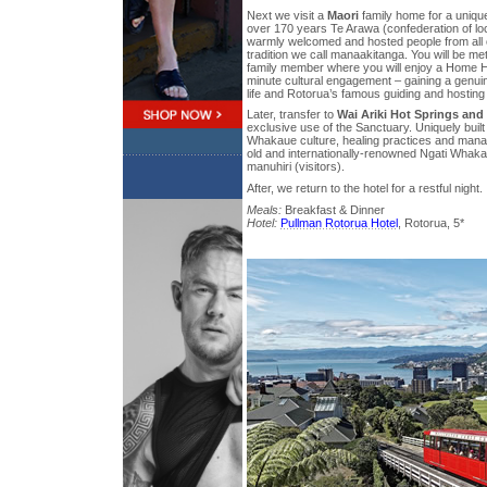
Next we visit a
Maori
family home for a unique
over 170 years Te Arawa (confederation of loc
warmly welcomed and hosted people from all ov
tradition we call manaakitanga. You will be m
family member where you will enjoy a Home H
minute cultural engagement – gaining a genuine
life and Rotorua’s famous guiding and hosting
Later, transfer to
Wai Ariki Hot Springs and
exclusive use of the Sanctuary. Uniquely built
Whakaue culture, healing practices and manaa
old and internationally-renowned Ngati Whak
manuhiri (visitors).
After, we return to the hotel for a restful night.
Meals:
Breakfast & Dinner
Hotel:
Pullman Rotorua Hotel
, Rotorua, 5*