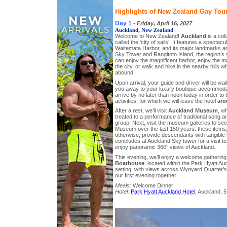
Highlights of New Zealand Gay Tour
Day 1
-
Friday, April 16, 2027
Auckland, New Zealand
Welcome to New Zealand!
Auckland
is a colo
called the ‘city of sails’. It features a spectac
Waitemata Harbor, and its major landmarks ar
Sky Tower and Rangitoto Island, the region’s 
can enjoy the magnificent harbor, enjoy the ma
the city, or walk and hike in the nearby hills 
abound.
Upon arrival, your guide and driver will be wai
you away to your luxury boutique accommod
arrive by no later than noon today in order to 
activities, for which we will leave the hotel
ar
After a rest, we’ll visit
Auckland Museum
, w
treated to a performance of traditional song a
group. Next, visit the museum galleries to see
Museum over the last 150 years: these items
otherwise, provide descendants with tangible l
concludes at Auckland Sky tower for a visit t
enjoy panoramic 360° views of Auckland.
This evening, we’ll enjoy a welcome gatherin
Boathouse
, located within the Park Hyatt Au
setting, with views across Wynyard Quarter’s
our first evening together.
Meals:
Welcome Dinner
Hotel:
Park Hyatt Auckland Hotel
, Auckland, 5