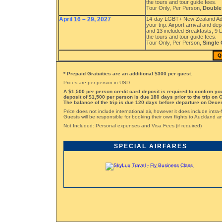
the tours and tour guide fees.
Tour Only, Per Person,
Double
April 16 – 29, 2027
14-day LGBT+ New Zealand Adve
your trip. Airport arrival and d
and 13 included Breakfasts, 9 L
the tours and tour guide fees.
Tour Only, Per Person,
Single
Q
* Prepaid Gratuities are an additional $300 per guest.
Prices are per person in USD.
A $1,500 per person credit card deposit is required to confirm y
deposit of $1,500 per person is due 180 days prior to the trip on 
The balance of the trip is due 120 days before departure on Dece
Price does not include international air, however it does include intra
Guests will be responsible for booking their own flights to Auckland
Not Included: Personal expenses and Visa Fees (if required)
SPECIAL AIRFARES