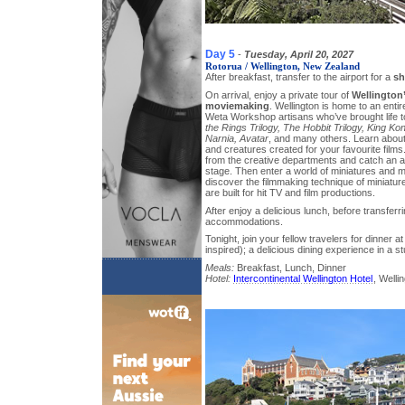
Day 5
-
Tuesday, April 20, 2027
Rotorua / Wellington, New Zealand
After breakfast, transfer to the airport for a
sh
On arrival, enjoy a private tour of
Wellington
moviemaking
. Wellington is home to an enti
Weta Workshop artisans who’ve brought life t
the Rings Trilogy, The Hobbit Trilogy, King Ko
Narnia, Avatar
, and many others. Learn about
and creatures created for your favourite films. 
from the creative departments and catch an ar
stage. Then enter a world of miniatures and
discover the filmmaking technique of miniatur
are built for hit TV and film productions.
After enjoy a delicious lunch, before transferri
accommodations.
Tonight, join your fellow travelers for dinner
inspired); a delicious dining experience in a st
Meals:
Breakfast, Lunch, Dinner
Hotel:
Intercontinental Wellington Hotel
, Welli