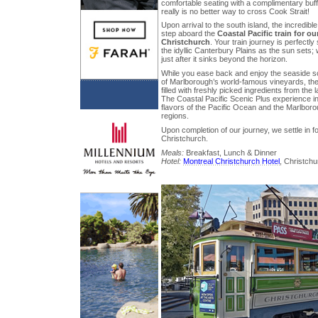
comfortable seating with a complimentary buff
really is no better way to cross Cook Strait!
Upon arrival to the south island, the incredib
step aboard the
Coastal Pacific train for ou
Christchurch
. Your train journey is perfectl
the idyllic Canterbury Plains as the sun sets;
just after it sinks beyond the horizon.
While you ease back and enjoy the seaside s
of Marlborough’s world-famous vineyards, the
filled with freshly picked ingredients from the
The Coastal Pacific Scenic Plus experience in
flavors of the Pacific Ocean and the Marlbor
regions.
Upon completion of our journey, we settle in for
Christchurch.
Meals:
Breakfast, Lunch & Dinner
Hotel:
Montreal Christchurch Hotel
, Christchu