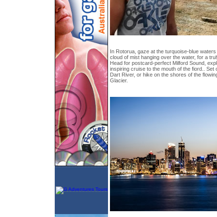
In Rotorua, gaze at the turquoise-blue waters
cloud of mist hanging over the water, for a tr
Head for postcard-perfect Milford Sound, expl
inspiring cruise to the mouth of the fiord.. Set 
Dart River, or hike on the shores of the flowin
Glacier.