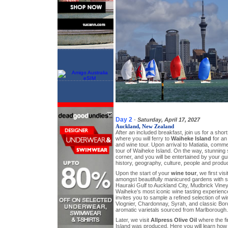
Day 2
-
Saturday, April 17, 2027
Auckland, New Zealand
After an included breakfast, join us for a shor
where you will ferry to
Waiheke Island
for an
and wine tour. Upon arrival to Matiatia, comm
tour of Waiheke Island. On the way, stunning
corner, and you will be entertained by your 
history, geography, culture, people and prod
Upon the start of your
wine tour
, we first vis
amongst beautifully manicured gardens with 
Hauraki Gulf to Auckland City, Mudbrick Viney
Waiheke’s most iconic wine tasting experience
invites you to sample a refined selection of w
Viognier, Chardonnay, Syrah, and classic Bor
aromatic varietals sourced from Marlborough.
Later, we visit
Allpress Olive Oil
where the fir
Island was produced. Here you will learn how 