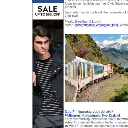
focusing on highlights such as Civic Square a
precinct.
Upon returning to our hotel, the remainder of 
your own.
Meals:
Breakfast & Lunch
Hotel:
Intercontinental Wellington Hotel
, Welli
Day 7
-
Thursday, April 22, 2027
Wellington / Christchurch, New Zealand
Early this morning, experience one of the
wor
rides
. Our vessel, the
Interislander
, crosses
to Picton
. Premium Lounge Access is includ