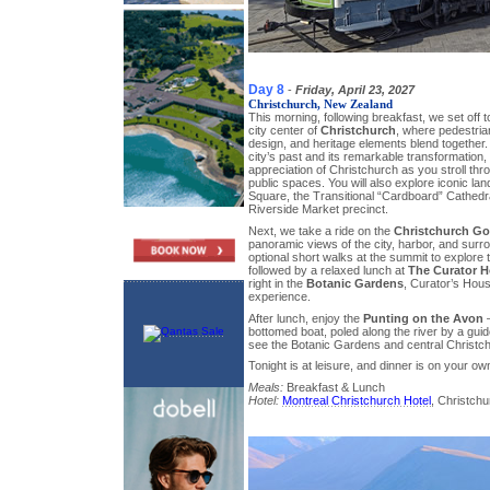
Day 8
-
Friday, April 23, 2027
Christchurch, New Zealand
This morning, following breakfast, we set off 
city center of
Christchurch
, where pedestria
design, and heritage elements blend together. Y
city’s past and its remarkable transformation,
appreciation of Christchurch as you stroll thr
public spaces. You will also explore iconic l
Square, the Transitional “Cardboard” Cathedr
Riverside Market precinct.
Next, we take a ride on the
Christchurch G
panoramic views of the city, harbor, and surr
optional short walks at the summit to explore t
followed by a relaxed lunch at
The Curator H
right in the
Botanic Gardens
, Curator’s Hous
experience.
After lunch, enjoy the
Punting on the Avon
–
bottomed boat, poled along the river by a guide
see the Botanic Gardens and central Christch
Tonight is at leisure, and dinner is on your ow
Meals:
Breakfast & Lunch
Hotel:
Montreal Christchurch Hotel
, Christchu