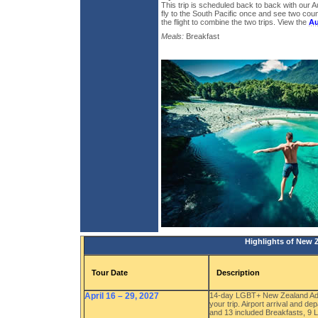
This trip is scheduled back to back with our Au
fly to the South Pacific once and see two cou
the flight to combine the two trips. View the
Au
Meals:
Breakfast
Highlights of New 
Tour Date
Description
April 16 – 29, 2027
14-day LGBT+ New Zealand Adve
your trip. Airport arrival and d
and 13 included Breakfasts, 9 L