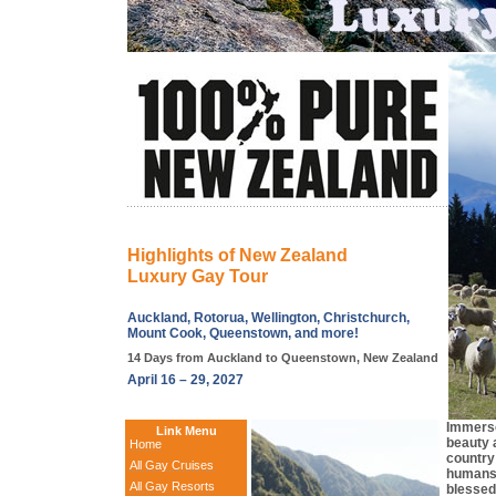
Highlights of New Zealand
Luxury Gay Tour
Auckland, Rotorua, Wellington, Christchurch,
Mount Cook, Queenstown, and more!
14 Days from Auckland to Queenstown, New Zealand
April 16 – 29, 2027
Immerse
Link Menu
beauty a
Home
country
All Gay Cruises
humans.
All Gay Resorts
blessed