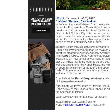
Day 3
-
Sunday, April 18, 2027
Auckland / Rotorua, New Zealand
In the morning, we will depart from the Auckla
depart for
Rotorua
, New Zealand’s cultural h
crust is so thin that its molten heart bubbles 
Often called ‘Sulphur City’ this town on an acti
bizarre natural wonders have fascinated visi
to one-third of the country’s Maori population
sense of Maori community and culture.
Journey South through lush rural farmland to
Hidden on private farmland near the town of Ma
carefully created ‘village’ of Academy Award 
the Rings Trilogy
. During your private guided
location, learn how farmland was transformed i
piece of Middle-earth. Be inspired as you see f
well design sights of the Hobbit Holes, the Mi
Dragon Inn! A highlight of the tour is the oppor
hole
. This interactive part of the tour gives 
inside a Hobbit home!
Conclude at the
Party Marquee
where a full-
dining experience awaits!
After lunch, we travel south to Rotorua, the c
Upon arrival at the Rotorua hotel, check-in a
the afternoon at leisure.
Later, we enjoy dinner at a local restaurant.
Meals:
Breakfast, Lunch & Dinner
Hotel:
Pullman Rotorua Hotel
, Rotorua, 5*