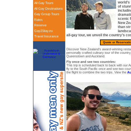
world’s
All Gay Tours
of stun
All Gay Destinations
includi
Gay Group Tours
dramati
scenic 
Rates
New Zea
Reserve
than str
Gay2Stay.eu
landsca
all-gay tour, we unveil the country’s co
Travel Insurance
Quote or Reservati
Discover New Zealand’s award-winning restau
personally crafted culinary tour of the country,
Queenstown and Auckland.
Fly once and see two countries:
This trip is scheduled back to back with our Au
fly to the South Pacific once and see two cou
the flight to combine the two trips. View the
Au