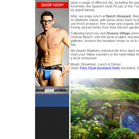
taste a range of different oils, including the 
Koreneiki, the Spanish-style Picual, or the Tu
as island blends.
After, we enjoy lunch at
Batch Vineyard
. Bat
on Waiheke Island, with great views back to A
use fresh produce, free range and organic wh
freshly picked herbs from their kitchen garde
Following lunch we visit
Oneroa Village
where
Oneroa Beach, visit the local sculptor and jew
galleries, browse the boutique shops or sit in
bay.
We depart Waiheke onboard the ferry back to
meet your fellow travelers in the hotel lobby fo
a local restaurant.
Meals:
Breakfast, Lunch & Dinner
Hotel:
Park Hyatt Auckland Hotel
, Auckland, 5