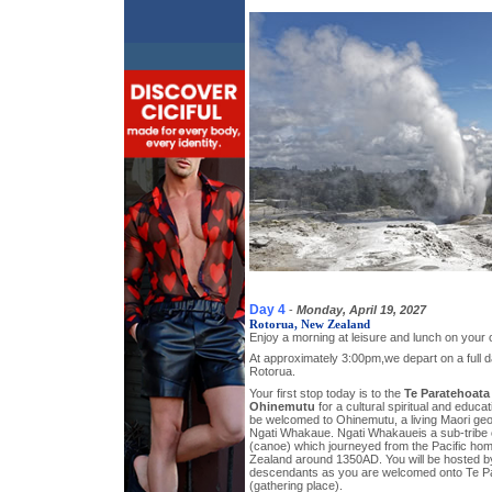
Day 4
-
Monday, April 19, 2027
Rotorua, New Zealand
Enjoy a morning at leisure and lunch on your
At approximately 3:00pm,we depart on a full da
Rotorua.
Your first stop today is to the
Te Paratehoata
Ohinemutu
for a cultural spiritual and educat
be welcomed to Ohinemutu, a living Maori geo
Ngati Whakaue. Ngati Whakaueis a sub-tribe
(canoe) which journeyed from the Pacific hom
Zealand around 1350AD. You will be hosted 
descendants as you are welcomed onto Te P
(gathering place).