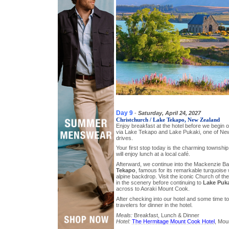
Day 9
-
Saturday, April 24, 2027
Christchurch / Lake Tekapo, New Zealand
Enjoy breakfast at the hotel before we begin
via Lake Tekapo and Lake Pukaki, one of Ne
drives.
Your first stop today is the charming township
will enjoy lunch at a local café.
Afterward, we continue into the Mackenzie B
Tekapo
, famous for its remarkable turquoise
alpine backdrop. Visit the iconic Church of 
in the scenery before continuing to
Lake Puk
across to Aoraki Mount Cook.
After checking into our hotel and some time to 
travelers for dinner in the hotel.
Meals:
Breakfast, Lunch & Dinner
Hotel:
The Hermitage Mount Cook Hotel
, Mou