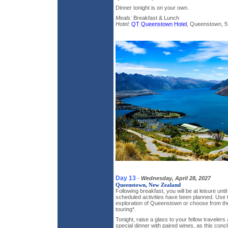
Dinner tonight is on your own.
Meals:
Breakfast & Lunch
Hotel:
QT Queenstown Hotel
, Queenstown, 5
Day 13
-
Wednesday, April 28, 2027
Queenstown, New Zealand
Following breakfast, you will be at leisure unti
scheduled activities have been planned. Use t
exploration of Queenstown or choose from the 
touring*.
Tonight, raise a glass to your fellow travelers
special dinner with paired wines, as this conc