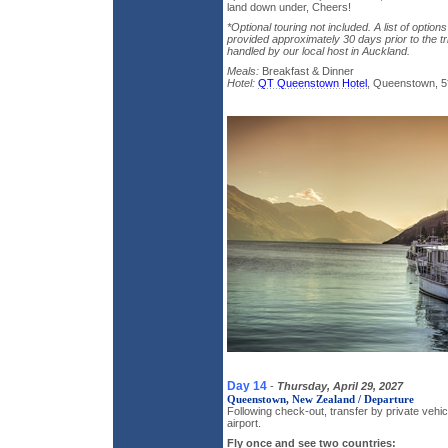
land down under, Cheers!
*Optional touring not included. A list of option
provided approximately 30 days prior to the tri
handled by our local host in Auckland.
Meals:
Breakfast & Dinner
Hotel:
QT Queenstown Hotel
, Queenstown, 5
Day 14
-
Thursday, April 29, 2027
Queenstown, New Zealand / Departure
Following check-out, transfer by private veh
airport.
Fly once and see two countries: