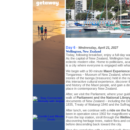
Day 6
-
Wednesday, April 21, 2027
Wellington, New Zealand
Today, following breakfast, enjoy a full-day wa
As the capital of New Zealand, Wellington has 
eclectic modern vibe. Home to politicians, aca
is a city where everyone is engaged with wha
We begin with a 90-minute
Maori Experience
Tongarewa – Museum of New Zealand, where 
stories of the taonga (treasures) held in the n
this interactive cultural experience, discover t
and history of the Maori people, and gain a de
place in contemporary New Zealand.
After, we visit the Parliament, where your guid
walk of
Parliament and the National Librar
documents of New Zealand – including the De
1835, Treaty of Waitangi 1840 and the Suffrage
After lunch, we continue with a
ride on the fu
been in operation since 1902 for magnificent 
From the top station, stroll through the
Welli
discovering heritage trees, native flora and co
before descending back toward the city.
Your day concludes with a curated walk-throug