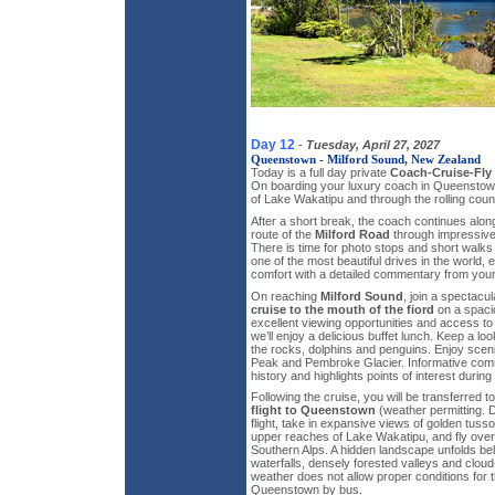
Day 12
-
Tuesday, April 27, 2027
Queenstown - Milford Sound, New Zealand
Today is a full day private
Coach-Cruise-Fly 
On boarding your luxury coach in Queenstown
of Lake Wakatipu and through the rolling coun
After a short break, the coach continues alon
route of the
Milford Road
through impressive
There is time for photo stops and short walk
one of the most beautiful drives in the world, 
comfort with a detailed commentary from your 
On reaching
Milford Sound
, join a spectacu
cruise to the mouth of the fiord
on a spaci
excellent viewing opportunities and access t
we’ll enjoy a delicious buffet lunch. Keep a lo
the rocks, dolphins and penguins. Enjoy sceni
Peak and Pembroke Glacier. Informative com
history and highlights points of interest during
Following the cruise, you will be transferred to
flight to Queenstown
(weather permitting. 
flight, take in expansive views of golden tus
upper reaches of Lake Wakatipu, and fly ove
Southern Alps. A hidden landscape unfolds bel
waterfalls, densely forested valleys and clou
weather does not allow proper conditions for the
Queenstown by bus.