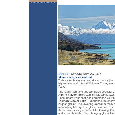
Day 10
-
Sunday, April 25, 2027
Mount Cook, New Zealand
Today after breakfast, we take an hour’s jou
highest mountain,
Aoraki/Mount Cook
, in A
Park.
The road in will take you alongside beautiful
L
Alpine Village
. Enjoy a 25 minute alpine walk
Then, board your boat and commence your ho
Tasman Glacier Lake
. Experience the enorm
largest glacier. The towering ice wall is really 
astonishing history. The glacier lake freezes ov
the season is subject to the lake thawing. On t
and learn about the ever-changing glacial la