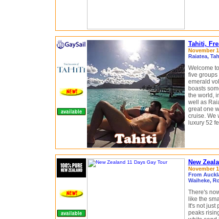
Tahiti, Fr
November 13
Raiatea, Ta
Welcome to 
five groups 
emerald vol
boasts some
the world, i
well as Rai
great one 
cruise. We w
luxury 52 f
New Zeala
November 18
From Auckl
Waiheke, Ro
There's now
like the sm
It's not jus
peaks risin