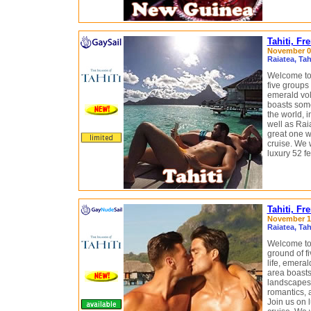
Tahiti, Fr
November 07
Raiatea, Ta
Welcome to 
five groups 
emerald vol
boasts some
the world, i
well as Rai
great one 
cruise. We w
luxury 52 f
Tahiti, F
November 14
Raiatea, Ta
Welcome to 
ground of fi
life, emeral
area boasts
landscapes i
romantics, 
Join us on