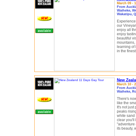
March 09 - 1
From Auckl
Waiheke, We
Wakatipu, 
Experience 
our Vineyar
enjoy all th
enjoy tastin
beautiful v
mountains, 
learning of
in the fine
New Zeala
March 10 - 2
From Auckl
Waiheke, Ro
There's now
like the sm
It's not jus
peaks risin
white sand 
clear you'll
"adventure c
its beauty, 