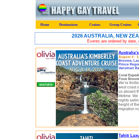
Home
Destinations
Cruises
Group Cruises
2026 AUSTRALIA, NEW ZEA
Events are ordered by date, c
Australia'
August 4 - 1
Broome, Lace
Prince Regen
Vansittart B
Coral Exped
From Broome
We’re thrill
west coast of
us aboard t
lifetime. W
nights saili
height of t
migration no
Tahiti Lux