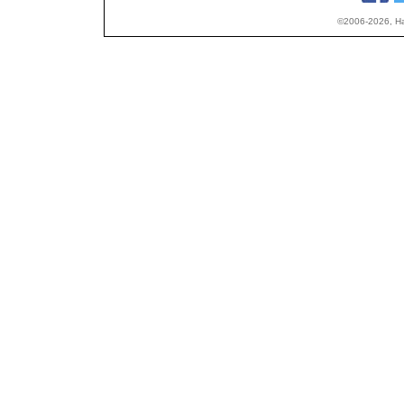
©2006-2026, Hap