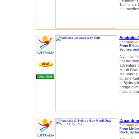
heritage-li
Tasmania. O
the rowdiest
Australia
February 27 
From Brisba
Sydney, and
A vast land
natural won
adventure d
Mardi Gras 
Melbourne fo
cuisine-fue
to Sydney t
bridge-clim
most famous
Dreamtime
February 27 
From Melbou
Rock, Sydne