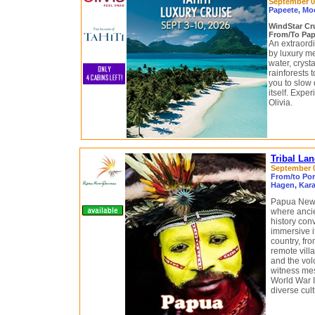
September 03
Papeete, Moo
WindStar Cr
From/To Pape
An extraord
by luxury m
water, cryst
rainforests
you to slow 
itself. Exp
Olivia.
Tribal La
September 08
From/to Por
Hagen, Kara
Papua New G
where ancie
history con
immersive it
country, fro
remote vill
and the vol
witness mes
World War II
diverse cult