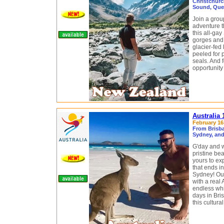
Christchurc
Sound, Que
Join a grou
adventure 
this all-ga
gorges and 
glacier-fed
peeled for 
seals. And f
opportunit
Australia
February 16 
From Brisba
Sydney, and
G'day and w
pristine be
yours to ex
that ends i
Sydney! Ou
with a real 
endless whi
days in Bris
this cultur