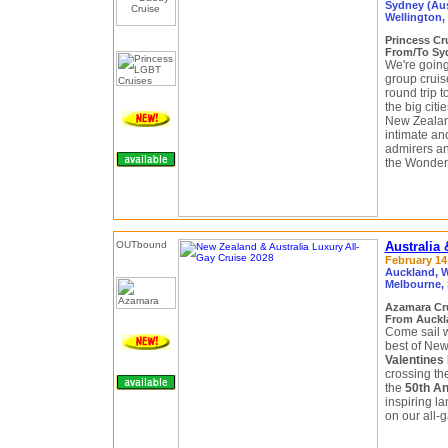
Sydney (Aus
Wellington,
Princess Cr
From/To Syd
We're goin
group cruis
round trip t
the big citi
New Zealand
intimate an
admirers a
the Wonder
Australia
February 14 
Auckland, W
Melbourne, 
Azamara Cr
From Auckla
Come sail w
best of New
Valentines
crossing th
the
50th An
inspiring l
on our all-