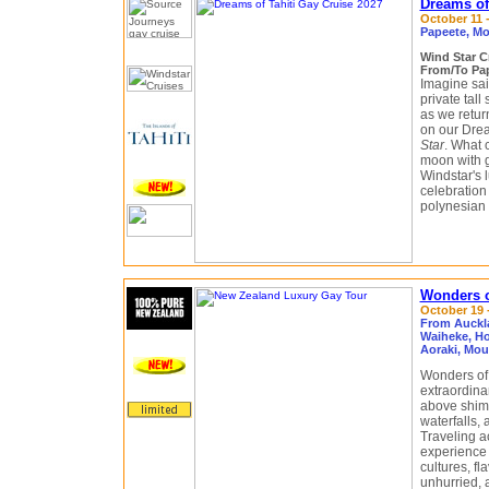
Dreams of 
October 11 -
Papeete, Mo
Wind Star 
From/To Pap
Imagine sai
private tall
as we retur
on our Drea
Star
. What 
moon with g
Windstar's l
celebration
polynesian 
Wonders o
October 19 -
From Auckl
Waiheke, Ho
Aoraki, Mo
Wonders of 
extraordin
above shimm
waterfalls, 
Traveling a
experience 
cultures, fl
unhurried, 