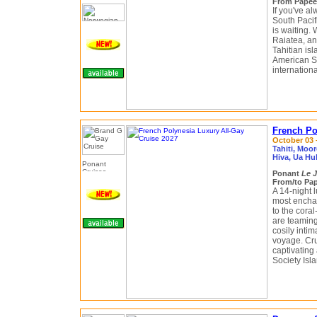
From Papeete
If you've a
South Pacif
is waiting. 
Raiatea, an
Tahitian isl
American S
internationa
French Po
October 03 –
Tahiti, Moo
Hiva, Ua Hu
Ponant
Le J
From/to Pap
A 14-night 
most enchan
to the cora
are teaming
cosily intim
voyage. Cru
captivating
Society Isl