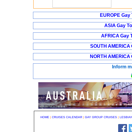
EUROPE Gay T
ASIA Gay To
AFRICA Gay T
SOUTH AMERICA Ga
NORTH AMERICA Ga
Inform m
HOME
|
CRUISES CALENDAR
|
GAY GROUP CRUISES
|
LESBIA