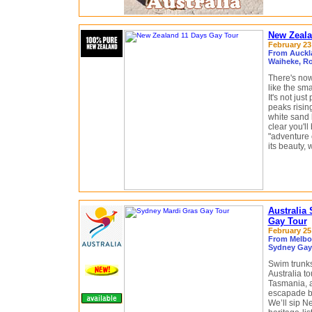
New Zeala
February 23 
From Auckl
Waiheke, Ro
There's now
like the sm
It's not jus
peaks risin
white sand 
clear you'll
"adventure c
its beauty, 
Australia
Gay Tour
February 25 
From Melbou
Sydney Gay 
Swim trunks
Australia t
Tasmania, 
escapade be
We’ll sip N