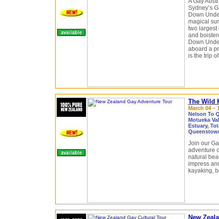
A Gay Austr
Sydney’s G
Down Under,
magical sun
two largest 
and boister
Down Under
aboard a pr
is the trip of
The Wild 
March 04 – 1
Nelson To Q
Motueka Val
Estuary, To
Queenstown
Join our Ga
adventure c
natural beau
impress and 
kayaking, b
New Zeala