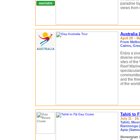
paradise by
views from 
Australia
April 29 – M
From Melbou
Cairns, Grea
Enjoy a jou
diverse en
sites of th
Reef Marine 
spectacular
communities
and the fri
of the world
Tahiti to 
July 11 - 24
Tahiti, Moor
Rarotonga (
Apia (Samoa)
Norwegian S