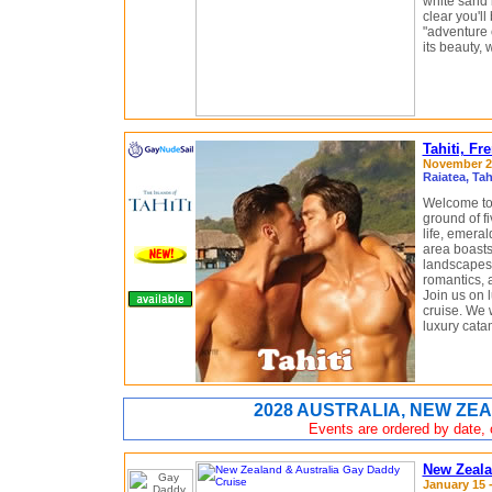
white sand 
clear you'll
"adventure c
its beauty, 
Tahiti, F
November 20
Raiatea, Ta
Welcome to 
ground of fi
life, emeral
area boasts
landscapes i
romantics, 
Join us on
cruise. We w
luxury cata
2028 AUSTRALIA, NEW ZEA
Events are ordered by date, c
New Zeala
January 15 -