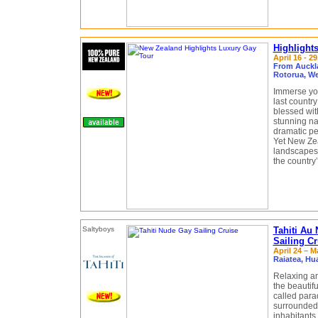
Highlight
April 16 - 2
From Auckl
Rotorua, We
Immerse you
last countr
blessed wit
stunning na
dramatic pe
Yet New Zea
landscapes
the country
Tahiti Au
Sailing Cr
April 24 – M
Raiatea, Hu
Relaxing an
the beautif
called para
surrounded 
inhabitants