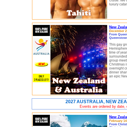
cruise. We w
luxury cata
New Zeala
December 23
From Queens
Queenstown
This gay gr
Hemisphere’
time of yea
surrounded 
group meets
Christmas i
overnight c
dinner share
an epic New
2027 AUSTRALIA, NEW ZEA
Events are ordered by date, c
New Zeala
February 14 
From Chris