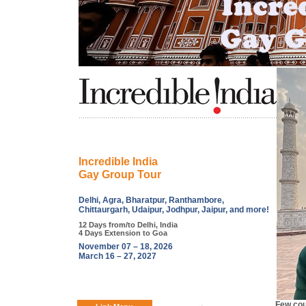
Incredible India
Gay Group Tour
Delhi, Agra, Bharatpur, Ranthambore,
Chittaurgarh, Udaipur, Jodhpur, Jaipur, and more!
12 Days from/to Delhi, India
4 Days Extension to Goa
November 07 – 18, 2026
March 16 – 27, 2027
Few cou