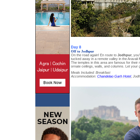
Day 8
Off to Jodhpur
On the road again! En route to
Jodhpur
, you’
tucked away in a remote valley in the Aravali
The temples in this area are famous for their
ornate ceilings, walls, and columns. Let your 
Meals Included: Breakfast
Accommodation:
Chandelao Garh Hotel
, Jod