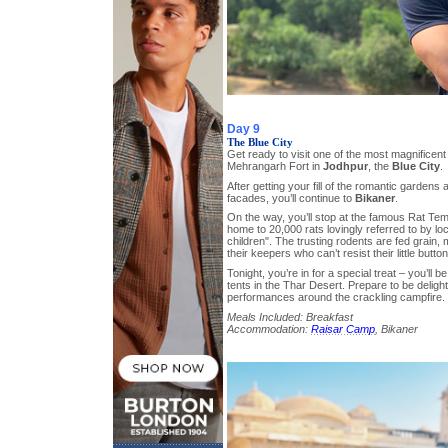
Day 9
The Blue City
Get ready to visit one of the most magnificent 
Mehrangarh Fort in
Jodhpur
, the
Blue City
.
After getting your fill of the romantic gardens 
facades, you’ll continue to
Bikaner
.
On the way, you’ll stop at the famous Rat Tem
home to 20,000 rats lovingly referred to by loca
children". The trusting rodents are fed grain, 
their keepers who can’t resist their little butto
Tonight, you’re in for a special treat – you’ll b
tents in the Thar Desert. Prepare to be deligh
performances around the crackling campfire.
Meals Included: Breakfast
Accommodation:
Raisar Camp
, Bikaner