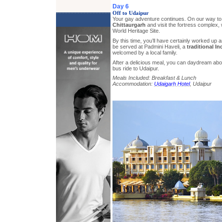
Day 6
Off to Udaipur
Your gay adventure continues. On our way to U
Chittaurgarh
and visit the fortress complex
World Heritage Site.
By this time, you’ll have certainly worked up a
be served at Padmini Haveli, a
traditional I
welcomed by a local family.
After a delicious meal, you can daydream abo
bus ride to Udaipur.
Meals Included: Breakfast & Lunch
Accommodation:
Udaigarh Hotel
, Udaipur