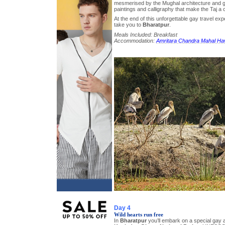
mesmerised by the Mughal architecture and g
paintings and calligraphy that make the Taj a c
At the end of this unforgettable gay travel exp
take you to
Bharatpur
.
Meals Included: Breakfast
Accommodation:
Amritara Chandra Mahal Hav
Day 4
Wild hearts run free
In
Bharatpur
you’ll embark on a special gay 