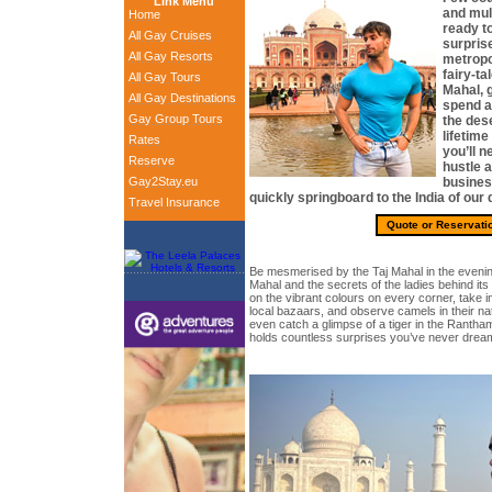
Link Menu
and mult
Home
ready to
All Gay Cruises
surprise
All Gay Resorts
metropol
fairy-ta
All Gay Tours
Mahal, g
All Gay Destinations
spend an
Gay Group Tours
the dese
lifetime
Rates
you’ll n
Reserve
hustle a
Gay2Stay.eu
busines
quickly springboard to the India of our
Travel Insurance
Quote or Reservati
Be mesmerised by the Taj Mahal in the eveni
Mahal and the secrets of the ladies behind it
on the vibrant colours on every corner, take in
local bazaars, and observe camels in their nat
even catch a glimpse of a tiger in the Rantha
holds countless surprises you’ve never drea