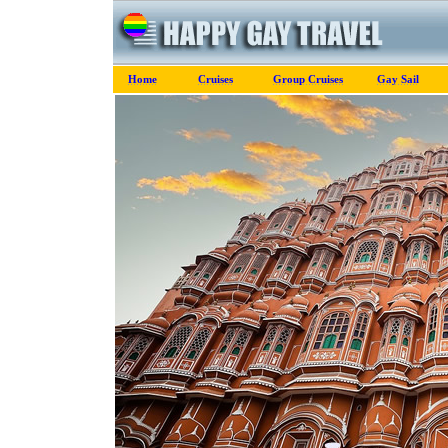
Home
Cruises
Group Cruises
Gay Sail