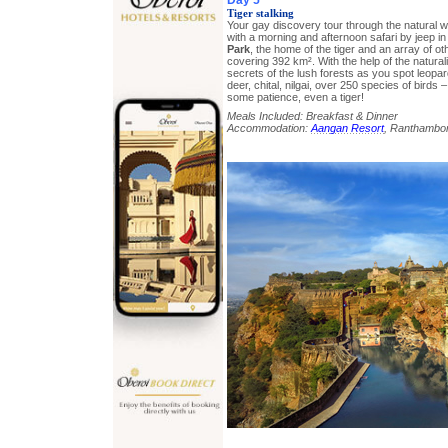
Tiger stalking
Your gay discovery tour through the natural w
with a morning and afternoon safari by jeep i
Park
, the home of the tiger and an array of othe
covering 392 km². With the help of the naturali
secrets of the lush forests as you spot leopa
deer, chital, nilgai, over 250 species of birds –
some patience, even a tiger!
Meals Included: Breakfast & Dinner
Accommodation:
Aangan Resort
, Ranthambo