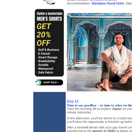
Accommodation:
Mandawa Haveli Hotel
, Jaip
Day 12
Time to say goodbye – or time to relax on th
Take the morning off to explore
Jaipur
on you
minute memories.
In the afternoon, you’ll be driven to a hotel nea
you’ll have the opportunity to freshen up befo
After a farewell dinner with your gay travel co
transferred to the
airport in Delhi
to board you