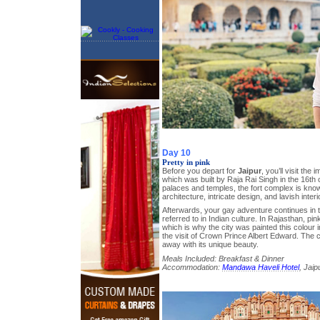
Day 10
Pretty in pink
Before you depart for
Jaipur
, you’ll visit the
which was built by Raja Rai Singh in the 16th
palaces and temples, the fort complex is know
architecture, intricate design, and lavish interi
Afterwards, your gay adventure continues in t
referred to in Indian culture. In Rajasthan, pink
which is why the city was painted this colour i
the visit of Crown Prince Albert Edward. The ci
away with its unique beauty.
Meals Included: Breakfast & Dinner
Accommodation:
Mandawa Haveli Hotel
, Jaip