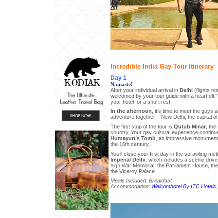
Incredible India Gay Tour Itinerary
Day 1
Namaste!
After your individual arrival in
Delhi
(flights no
welcomed by your tour guide with a heartfelt
your hotel for a short rest.
In the afternoon
, it’s time to meet the guys a
adventure together – New Delhi, the capital of 
The first stop of the tour is
Qutub Minar
, the
country. Your gay cultural experience continue
Humayun’s Tomb
, an impressive monument 
the 16th century.
You’ll close your first day in the sprawling metr
Imperial Delhi
, which includes a scenic drive
high War Memorial, the Parliament House, the 
the Viceroy Palace.
Meals Included: Breakfast
Accommodation:
Welcomhotel By ITC Hotels