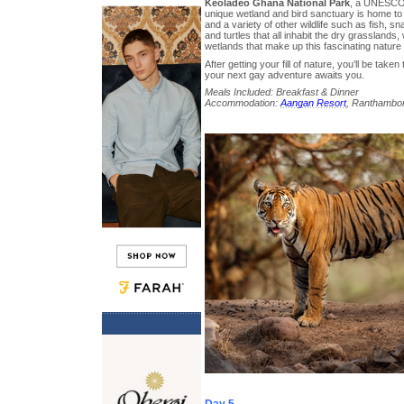
Keoladeo Ghana National Park
, a UNESCO 
unique wetland and bird sanctuary is home to
and a variety of other wildlife such as fish, s
and turtles that all inhabit the dry grasslan
wetlands that make up this fascinating nature
After getting your fill of nature, you’ll be taken
your next gay adventure awaits you.
Meals Included: Breakfast & Dinner
Accommodation:
Aangan Resort
, Ranthambo
Day 5