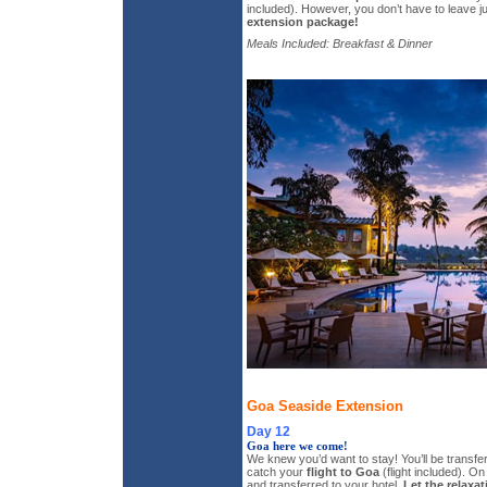
included). However, you don’t have to leave j
extension package!
Meals Included: Breakfast & Dinner
Goa Seaside Extension
Day 12
Goa here we come!
We knew you’d want to stay! You’ll be transferr
catch your
flight to Goa
(flight included). On 
and transferred to your hotel.
Let the relaxat