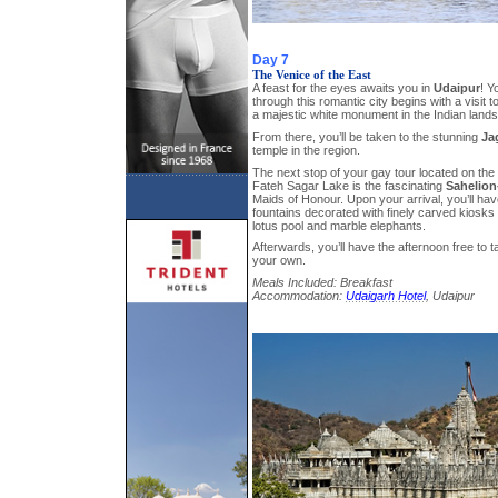
Day 7
The Venice of the East
A feast for the eyes awaits you in
Udaipur
! Y
through this romantic city begins with a visit t
a majestic white monument in the Indian land
From there, you’ll be taken to the stunning
Ja
temple in the region.
The next stop of your gay tour located on the
Fateh Sagar Lake is the fascinating
Sahelion-
Maids of Honour. Upon your arrival, you’ll have 
fountains decorated with finely carved kiosks 
lotus pool and marble elephants.
Afterwards, you’ll have the afternoon free to 
your own.
Meals Included: Breakfast
Accommodation:
Udaigarh Hotel
, Udaipur