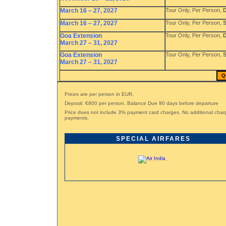
March 16 – 27, 2027
Tour Only, Per Person,
D
March 16 – 27, 2027
Tour Only, Per Person,
S
Goa Extension
Tour Only, Per Person,
D
March 27 – 31, 2027
Goa Extension
Tour Only, Per Person,
S
March 27 – 31, 2027
Q
Prices are per person in EUR.
Deposit: €800 per person. Balance Due 90 days before departure
Price does not include 3% payment card charges. No additional char
payments.
SPECIAL AIRFARES