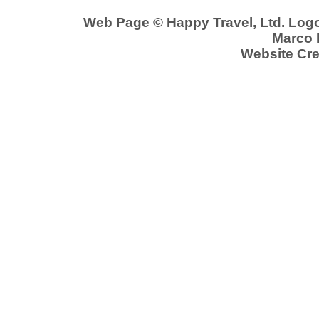
Web Page © Happy Travel, Ltd. Log
Marco P
Website Cre