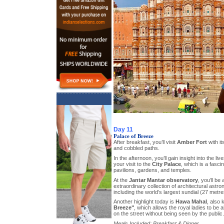
Day 11
Palace of Breeze
After breakfast, you’ll visit
Amber Fort
with it
and cobbled paths.
In the afternoon, you’ll gain insight into the li
your visit to the
City Palace
, which is a fasci
pavilions, gardens, and temples.
At the
Jantar Mantar observatory
, you’ll be
extraordinary collection of architectural astr
including the world’s largest sundial (27 metre
Another highlight today is
Hawa Mahal
, also
Breeze"
, which allows the royal ladies to be a
on the street without being seen by the public.
Meals Included: Breakfast & Dinner