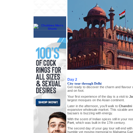
Day 2
City tour through Delhi
Get ready to discover the charm and flavour 
and on foot.
Your first experience of the day is a visit to
Ja
largest mosques on the Asian continent.
Later in the afternoon, you’ll walk to
Chandni
expansive wholesale market. This sizable area
bazaars is buzzing with energy.
With the scent of Indian spices still in your nos
Fort
, which was built in the 17th century.
The second day of your gay tour will end with a
humble yet moving memorial to Mahatma Gan