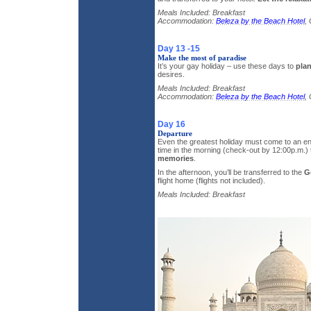
Meals Included: Breakfast
Accommodation:
Beleza by the Beach Hotel
,
Day 13 -15
Make the most of paradise
It’s your gay holiday – use these days to
plan
desires.
Meals Included: Breakfast
Accommodation:
Beleza by the Beach Hotel
,
Day 16
Departure
Even the greatest holiday must come to an end
time in the morning (check-out by 12:00p.m.
memories
.
In the afternoon, you’ll be transferred to the
G
flight home (flights not included).
Meals Included: Breakfast