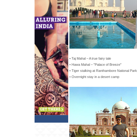
• Taj Mahal – A true fairy tale
• Hawa Mahal – "Palace of Breeze"
• Tiger stalking at Ranthambore National Park
• Overnight stay in a desert camp