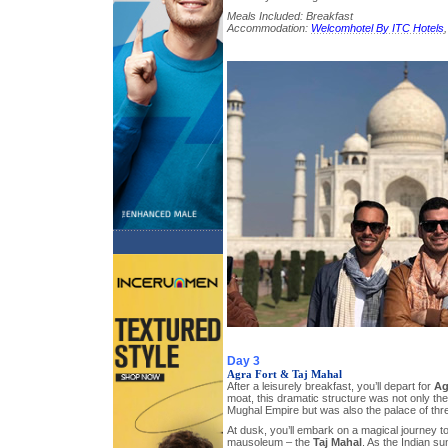
Meals Included: Breakfast
Accommodation:
Welcomhotel By ITC Hotels
Day 3
Agra Fort & Taj Mahal
After a leisurely breakfast, you’ll depart for
Ag
moat, this dramatic structure was not only the
Mughal Empire but was also the palace of th
At dusk, you’ll embark on a magical journey to
mausoleum – the
Taj Mahal
. As the Indian sun