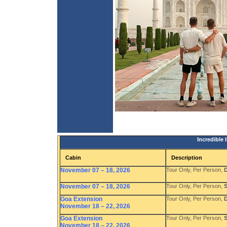
Incredible
Cabin
Description
November 07 – 18, 2026
Tour Only, Per Person,
D
November 07 – 18, 2026
Tour Only, Per Person,
S
Goa Extension
Tour Only, Per Person,
D
November 18 – 22, 2026
Goa Extension
Tour Only, Per Person,
S
November 18 – 22, 2026