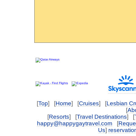
[
Top
] [
Home
] [
Cruises
] [
Lesbian Cr
[
Abo
[
Resorts
] [
Travel Destinations
] [
happy@happygaytravel.com
[
Reques
Us
]
reservati