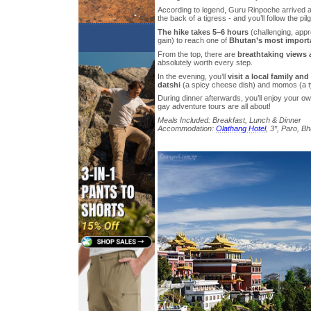
According to legend, Guru Rinpoche arrived a
the back of a tigress - and you’ll follow the pilg
The hike takes 5–6 hours
(challenging, appr
gain) to reach one of
Bhutan’s most importan
From the top, there are
breathtaking views a
absolutely worth every step.
In the evening, you’ll
visit a local family an
datshi
(a spicy cheese dish) and momos (a ty
During dinner afterwards, you’ll enjoy your ow
gay adventure tours are all about!
Meals Included: Breakfast, Lunch & Dinner
Accommodation:
Olathang Hotel
, 3*, Paro, B