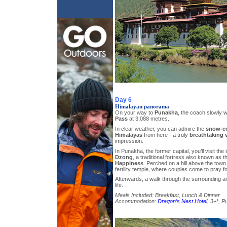
Day 6
Himalayan panorama
On your way to
Punakha
, the coach slowly w
Pass
at 3,088 metres.
In clear weather, you can admire the
snow-co
Himalayas
from here - a truly
breathtaking 
impression.
In Punakha, the former capital, you’ll visit th
Dzong
, a traditional fortress also known as 
Happiness
. Perched on a hill above the town
fertility temple, where couples come to pray fo
Afterwards, a walk through the surrounding are
life.
Meals Included: Breakfast, Lunch & Dinner
Accommodation:
Dragon’s Nest Hotel
, 3+*, 