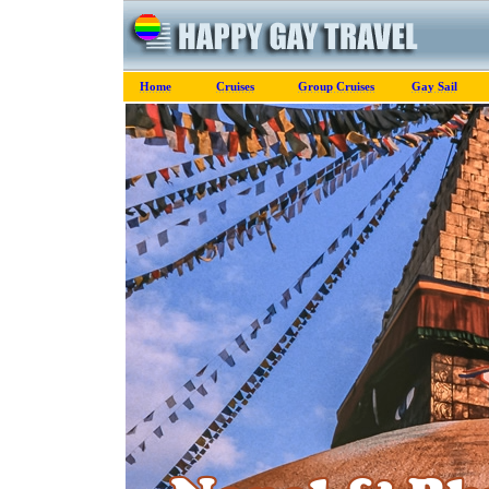
Home
Cruises
Group Cruises
Gay Sail