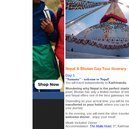
Nepal & Bhutan Gay Tour Itinerary
Day 1
"Namaste" - welcome to Nepal!
You will travel independently to
Kathmandu
.
Wondering why Nepal is the perfect starti
jewel, Bhutan has only a limited number of inte
and Nepal offers one of the best gateways int
Depending on your arrival time, you will be met
transferred to your hotel
, where you can fr
your journey.
In the evening, you will meet the other travel
welcome dinner
- enjoy your meal!
Meals Included: Dinner
Accommodation:
The Malla Hotel
, 5*, Kathma