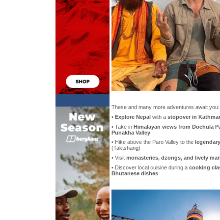
These and many more adventures await you:
•
Explore Nepal
with a
stopover in Kathma
• Take in
Himalayan views from Dochula P
Punakha Valley
• Hike above the Paro Valley to the
legendary
(Taktshang)
• Visit
monasteries, dzongs, and lively mar
• Discover local cuisine during a
cooking clas
Bhutanese dishes