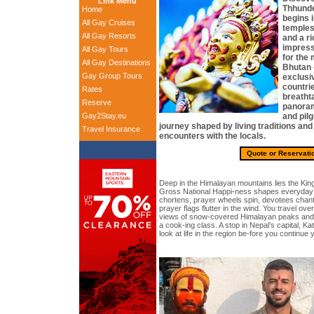
Link Menu
Thhunde
Home
begins 
All Gay Cruises
temples,
All Gay Resorts
and a ri
impressi
All Gay Tours
for the
All Gay Destinations
Bhutan 
Gay Group Tours
exclusiv
countri
Rates
breatht
Reserve
panoram
Gay2Stay.eu
and pilg
journey shaped by living traditions and
Travel Insurance
encounters with the locals.
Quote or Reservati
Deep in the Himalayan mountains lies the Ki
Gross National Happi-ness shapes everyday l
chortens, prayer wheels spin, devotees chant 
prayer flags flutter in the wind. You travel ov
views of snow-covered Himalayan peaks and ex
a cook-ing class. A stop in Nepal’s capital, Ka
look at life in the region be-fore you continue 