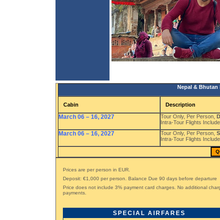
Nepal & Bhutan 
Cabin
Description
March 06 – 16, 2027
Tour Only, Per Person,
D
Intra-Tour Flights Include
March 06 – 16, 2027
Tour Only, Per Person,
S
Intra-Tour Flights Include
Q
Prices are per person in EUR.
Deposit: €1,000 per person. Balance Due 90 days before departure
Price does not include 3% payment card charges. No additional char
payments.
SPECIAL AIRFARES