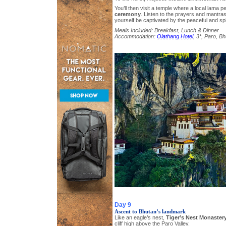
You’ll then visit a temple where a local lama 
ceremony
. Listen to the prayers and mantras
yourself be captivated by the peaceful and sp
Meals Included: Breakfast, Lunch & Dinner
Accommodation:
Olathang Hotel
, 3*, Paro, B
Day 9
Ascent to Bhutan’s landmark
Like an eagle’s nest,
Tiger’s Nest Monaster
cliff high above the Paro Valley.