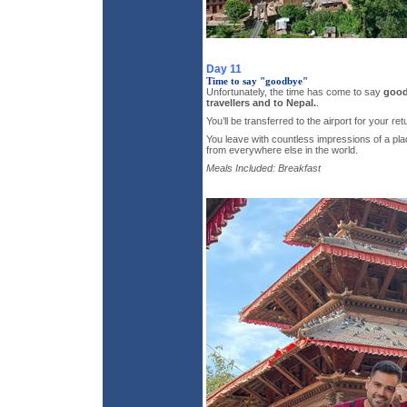
Day 11
Time to say "goodbye"
Unfortunately, the time has come to say
good
travellers and to Nepal.
.
You’ll be transferred to the airport for your retu
You leave with countless impressions of a plac
from everywhere else in the world.
Meals Included: Breakfast