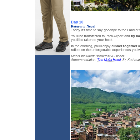
Day 10
Return to Nepal
Today it’s time to say goodbye to the Land o
You’ll be transferred to Paro Airport and
fly b
you’ll be taken to your hotel.
In the evening, you’ll enjoy
dinner together
a
reflect on the unforgettable experiences you’
Meals Included: Breakfast & Dinner
Accommodation:
The Malla Hotel
, 5*, Kathma