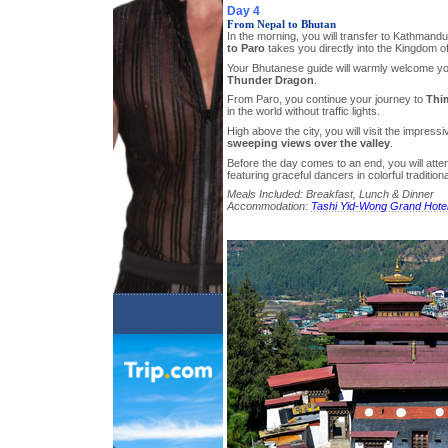
Day 4
From Nepal to Bhutan
In the morning, you will transfer to Kathmand
to Paro
takes you directly into the Kingdom o
Your Bhutanese guide will warmly welcome yo
Thunder Dragon
.
From Paro, you continue your journey to
Thi
in the world without traffic lights.
High above the city, you will visit the impres
sweeping views over the valley
.
Before the day comes to an end, you will atte
featuring graceful dancers in colorful traditio
Meals Included: Breakfast, Lunch & Dinner
Accommodation:
Tashi Yid-Wong Grand Hote