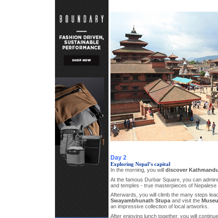
Day 2
Exploring Nepal’s capital
In the morning, you will
discover Kathmand
At the famous Durbar Square, you can admire
and temples - true masterpieces of Nepalese
Afterwards, you will climb the many steps lead
Swayambhunath Stupa
and visit the
Museum
an impressive collection of local artworks.
After enjoying lunch together, you will continu