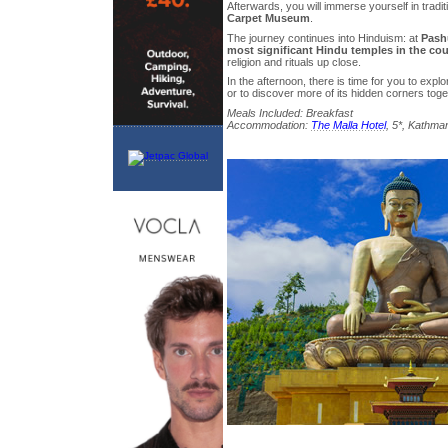
Afterwards, you will immerse yourself in tradit
Carpet Museum
.
The journey continues into Hinduism: at
Pashu
most significant Hindu temples in the cou
religion and rituals up close.
In the afternoon, there is time for you to ex
or to discover more of its hidden corners toge
Meals Included: Breakfast
Accommodation:
The Malla Hotel
, 5*, Kathma