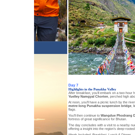
Day 7
Highlights in the Punakha Valley
After breakfast, you’ll embark on a two-hour h
Yuelley Namgyal Chorten
, perched high ab
At noon, you’ll have a picnic lunch by the ri
metre-long Punakha suspension bridge
, 
flags.
You’ll then continue to
Wangdue Phodrang 
fortress of great significance for Bhutan.
The day concludes with a visit to a nearby nu
offering a insight into the region’s deep-rooted s
Meals Included: Breakfast, Lunch & Dinner