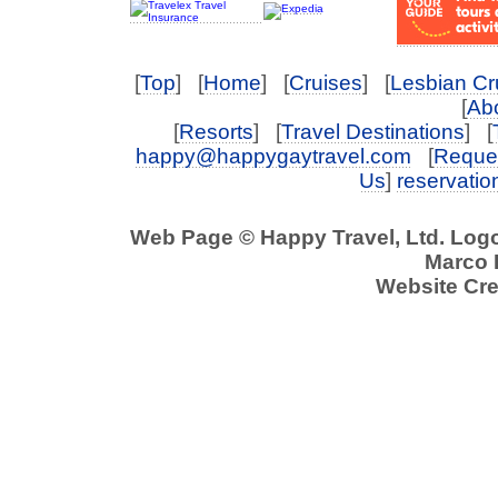
[
Top
] [
Home
] [
Cruises
] [
Lesbian Cr
[
Abo
[
Resorts
] [
Travel Destinations
] [
happy@happygaytravel.com
[
Reques
Us
]
reservati
Web Page © Happy Travel, Ltd. Log
Marco P
Website Cre