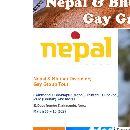
Nepal & Bhutan Discovery
Gay Group Tour
Kathmandu, Bhaktapur (Nepal), Thimphu, Punakha,
Paro (Bhutan), and more!
11 Days from/to Kathmandu, Nepal
March 06 – 16, 2027
Discove