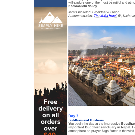
will explore one of the most beautiful and atmo
Kathmandu Valley
.
Meals Included: Breakfast & Lunch
Accommodation:
The Malla Hotel
, 5*, Kathma
Day 3
Buddhism and Hinduism
You begin the day at the impressive
Boudhan
important Buddhist sanctuary in Nepal
. H
atmosphere as prayer flags flutter in the wind.