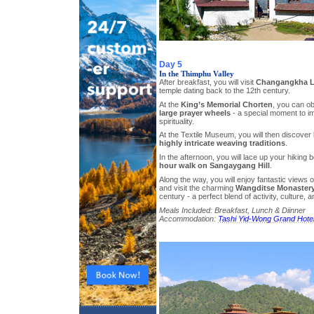
Day 5
In the Thimphu Valley
After breakfast, you will visit
Changangkha L
temple dating back to the 12th century.
At the
King’s Memorial Chorten
, you can o
large prayer wheels
- a special moment to im
spirituality.
At the Textile Museum, you will then discover
highly intricate weaving traditions
.
In the afternoon, you will lace up your hiking 
hour walk on Sangaygang Hill
.
Along the way, you will enjoy fantastic views 
and visit the charming
Wangditse Monaster
century - a perfect blend of activity, culture,
Meals Included: Breakfast, Lunch & Diinner
Accommodation:
Tashi Yid-Wong Grand Hote