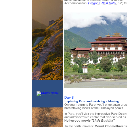
Accommodation:
Dragon’s Nest Hotel
, 3+*, 
Day 8
Exploring Paro and receiving a blessing
On your return to Paro, you’ll once again cr
breathtaking views of the Himalayan peaks.
In Paro, you’ll visit the impressive
Paro Dzon
and administrative centre that also served as a
Hollywood movie
"Little Buddha"
.
To the north, majestic
Mount Chomolhari
ris