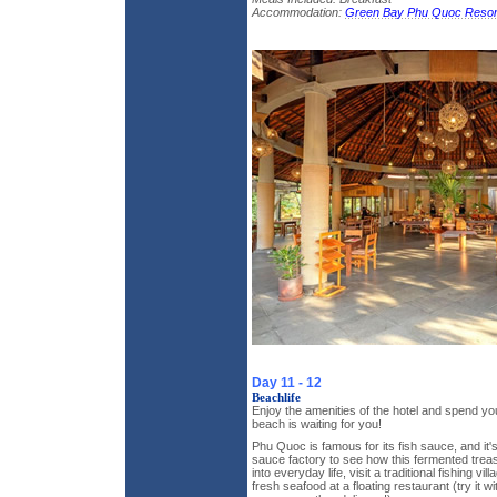
Accommodation:
Green Bay Phu Quoc Resor
Day 11 - 12
Beachlife
Enjoy the amenities of the hotel and spend yo
beach is waiting for you!
Phu Quoc is famous for its fish sauce, and it's
sauce factory to see how this fermented trea
into everyday life, visit a traditional fishing vi
fresh seafood at a floating restaurant (try it wi