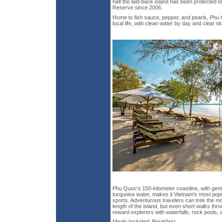
half the laid-back island has been protecte
Reserve since 2006.
Home to fish sauce, pepper, and pearls, Phu 
local life, with clean water by day and clear sk
Phu Quoc's 150-kilometer coastline, with gen
turquoise water, makes it Vietnam's most popu
sports. Adventurous travelers can trek the m
length of the island, but even short walks thr
reward explorers with waterfalls, rock pools,
Meals Included: Breakfast