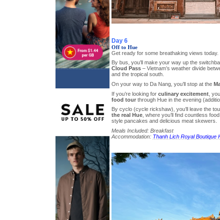
Day 6
Off to Hue
Get ready for some breathaking views today.
By bus, you’ll make your way up the switchb
Cloud Pass
– Vietnam’s weather divide betwe
and the tropical south.
On your way to Da Nang, you’ll stop at the
Ma
If you’re looking for
culinary excitement
, yo
food tour
through Hue in the evening (additio
By cyclo (cycle rickshaw), you’ll leave the to
the real Hue
, where you’ll find countless foo
style pancakes and delicious meat skewers.
Meals Included: Breakfast
Accommodation:
Thanh Lich Royal Boutique 