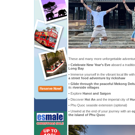
These and many more unforgettable adventure
•
Celebrate New Year’s Eve
aboard a traditio
Long Bay
• Immerse yourself in the vibrant local life wit
a street food adventure by rickshaw
•
Glide through the peaceful Mekong Delt
its
riverside villages
• Explore
Hanoi and Saigon
• Discover
Hoi An
and the imperial city of
Hu
• Phu Quoc seaside extension (optional)
• Unwind at the end of your journey with an
op
the island of Phu Quoc