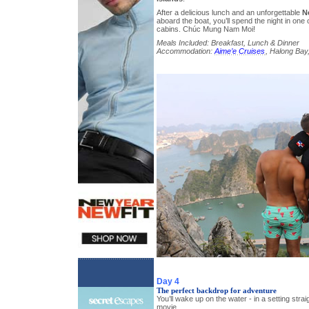
After a delicious lunch and an unforgettable
N
aboard the boat, you’ll spend the night in one o
cabins. Chúc Mung Nam Moi!
Meals Included: Breakfast, Lunch & Dinner
Accommodation:
Aime’e Cruises
, Halong Bay,
Day 4
The perfect backdrop for adventure
You’ll wake up on the water - in a setting stra
movie.