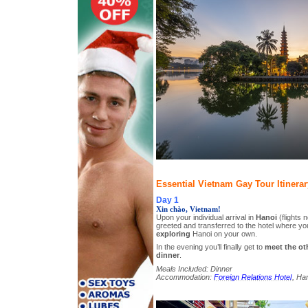
Essential Vietnam Gay Tour Itinerar
Day 1
Xin chào, Vietnam!
Upon your individual arrival in
Hanoi
(flights n
greeted and transferred to the hotel where y
exploring
Hanoi on your own.
In the evening you’ll finally get to
meet the ot
dinner
.
Meals Included: Dinner
Accommodation:
Foreign Relations Hotel
, Han