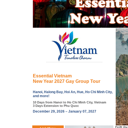
Essential Vietnam
New Year 2027 Gay Group Tour
Hanoi, Halong Bay, Hoi An, Hue, Ho Chi Minh City,
and more!
10 Days from Hanoi to Ho Chi Minh City, Vietnam
3 Days Extension to Phu Quoc
December 29, 2026 – January 07, 2027
Drift th