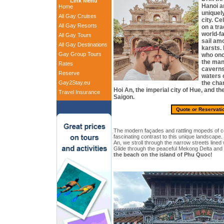
Link Menu
Hanoi a
Home
uniquel
All Gay Cruises
city. C
All Gay Resorts
on a tra
world-f
All Gay Tours
sail am
All Gay Destinations
karsts. 
Gay Group Tours
who onc
the man
Rates
caverns
Reserve
waters 
Gay2Stay.eu
the cha
Hoi An, the imperial city of Hue, and th
Travel Insurance
Saigon.
Quote or Reservati
The modern façades and rattling mopeds of co
fascinating contrast to this unique landscape.
An, we stroll through the narrow streets lined w
Glide through the peaceful Mekong Delta and
the beach on the island of Phu Quoc!