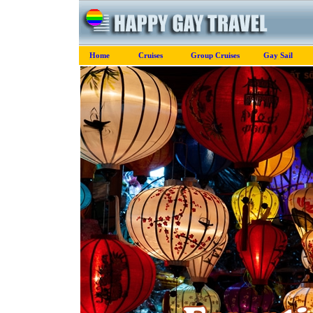
Home
Cruises
Group Cruises
Gay Sail