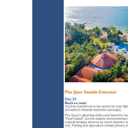
Phu Quoc Seaside Extension
Day 10
Beach we come!
You’ll be transferred to the airport for your fli
(included in Seaside extension package).
Phu Quoc's gleaming white sand beaches hav
"Pearl Island", but the island's environmental
cultural heritage deserve as much attention a
surf. Fishing and agriculture remain primary i