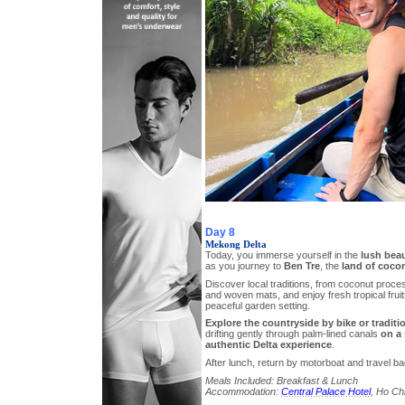
Day 8
Mekong Delta
Today, you immerse yourself in the
lush bea
as you journey to
Ben Tre
, the
land of coco
Discover local traditions, from coconut proc
and woven mats, and enjoy fresh tropical fruit
peaceful garden setting.
Explore the countryside by bike or traditi
drifting gently through palm-lined canals
on a
authentic Delta experience
.
After lunch, return by motorboat and travel ba
Meals Included: Breakfast & Lunch
Accommodation:
Central Palace Hotel
, Ho Chi