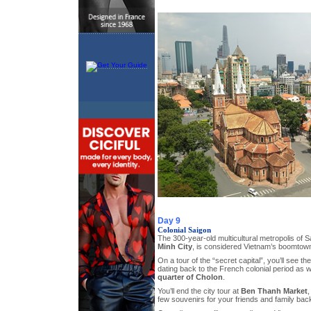
Day 9
Colonial Saigon
The 300-year-old multicultural metropolis of S
Minh City
, is considered Vietnam’s boomtow
On a tour of the “secret capital”, you’ll see t
dating back to the French colonial period as w
quarter of Cholon
.
You’ll end the city tour at
Ben Thanh Market
,
few souvenirs for your friends and family ba