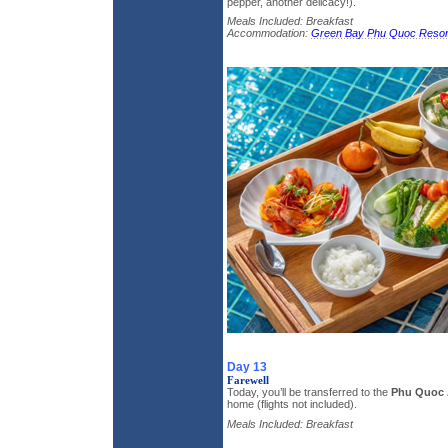
pepper, another delicacy!).
Meals Included: Breakfast
Accommodation:
Green Bay Phu Quoc Resor
Day 13
Farewell
Today, you’ll be transferred to the
Phu Quoc 
home (flights not included).
Meals Included: Breakfast