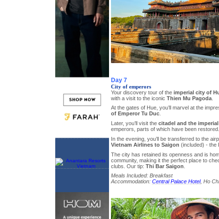
Day 7
City of emperors
Your discovery tour of the
imperial city of H
with a visit to the iconic
Thien Mu Pagoda
.
At the gates of Hue, you’ll marvel at the impr
of Emperor Tu Duc
.
Later, you’ll visit the
citadel and the imperial
emperors, parts of which have been restored
In the evening, you’ll be transferred to the airp
Vietnam Airlines to Saigon
(included) - the 
The city has retained its openness and is hom
community, making it the perfect place to che
clubs. Our tip:
Thi Bar Saigon
.
Meals Included: Breakfast
Accommodation:
Central Palace Hotel
, Ho Chi