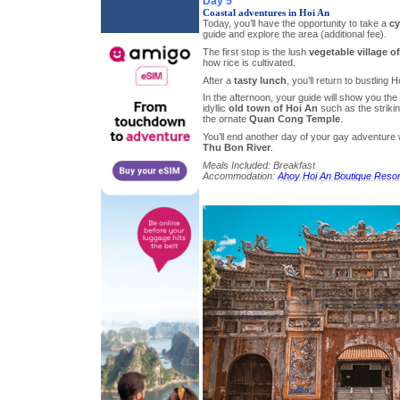
Day 5
Coastal adventures in Hoi An
Today, you’ll have the opportunity to take a
cy
guide and explore the area (additional fee).
The first stop is the lush
vegetable village o
how rice is cultivated.
After a
tasty lunch
, you’ll return to bustling H
In the afternoon, your guide will show you the 
idyllic
old town of Hoi An
such as the striki
the ornate
Quan Cong Temple
.
You’ll end another day of your gay adventure 
Thu Bon River
.
Meals Included: Breakfast
Accommodation:
Ahoy Hoi An Boutique Resor