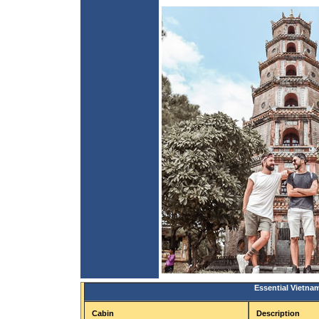
Essential Vietna
Cabin
Description