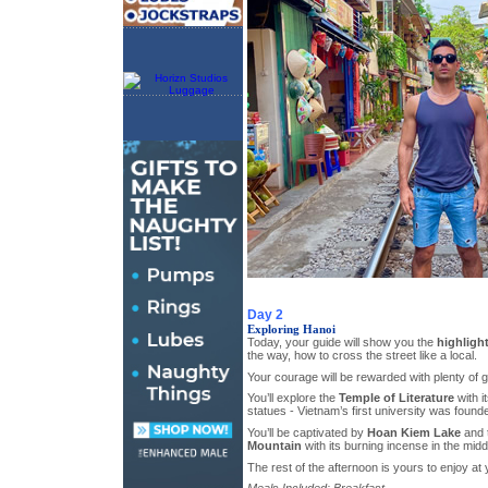
Day 2
Exploring Hanoi
Today, your guide will show you the
highligh
the way, how to cross the street like a local.
Your courage will be rewarded with plenty of g
You’ll explore the
Temple of Literature
with i
statues - Vietnam’s first university was found
You’ll be captivated by
Hoan Kiem Lake
and 
Mountain
with its burning incense in the middl
The rest of the afternoon is yours to enjoy at 