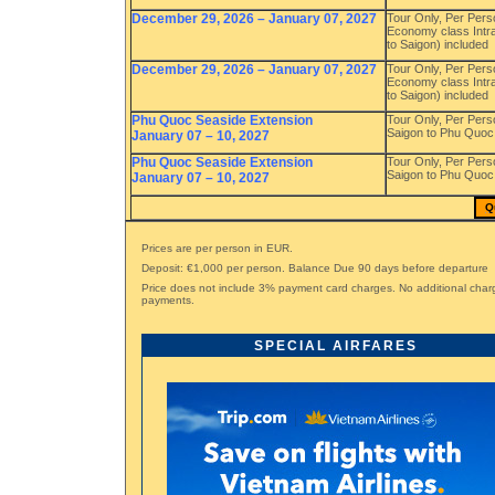
December 29, 2026 – January 07, 2027
Tour Only, Per Pers
Economy class Intra
to Saigon) included
December 29, 2026 – January 07, 2027
Tour Only, Per Pers
Economy class Intra
to Saigon) included
Phu Quoc Seaside Extension
Tour Only, Per Pers
Saigon to Phu Quoc 
January 07 – 10, 2027
Phu Quoc Seaside Extension
Tour Only, Per Pers
Saigon to Phu Quoc 
January 07 – 10, 2027
Q
Prices are per person in EUR.
Deposit: €1,000 per person. Balance Due 90 days before departure
Price does not include 3% payment card charges. No additional char
payments.
SPECIAL AIRFARES