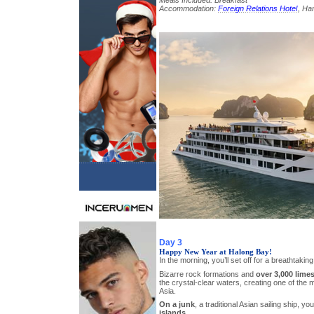
Meals Included: Breakfast
Accommodation:
Foreign Relations Hotel
, Han
Day 3
Happy New Year at Halong Bay!
In the morning, you’ll set off for a breathtaking
Bizarre rock formations and
over 3,000 lime
the crystal-clear waters, creating one of the 
Asia.
On a junk
, a traditional Asian sailing ship, you’
islands
.