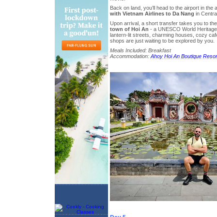
Back on land, you’ll head to the airport in the
with Vietnam Airlines to Da Nang
in Centra
Upon arrival, a short transfer takes you to th
town of Hoi An
- a UNESCO World Heritage 
lantern-lit streets, charming houses, cozy café
shops are just waiting to be explored by you.
Meals Included: Breakfast
Accommodation:
Ahoy Hoi An Boutique Resor