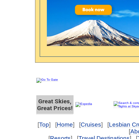
[
Top
] [
Home
] [
Cruises
] [
Lesbian Cr
[
Abo
[
Resorts
] [
Travel Destinations
] [