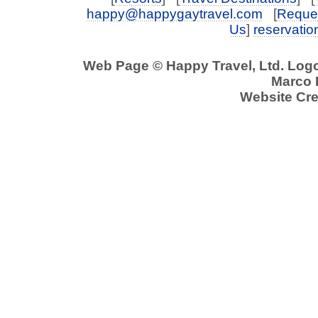
happy@happygaytravel.com
[
Reques
Us
]
reservati
Web Page © Happy Travel, Ltd. Log
Marco P
Website Cre