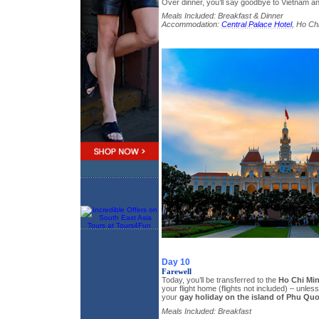
Over dinner, you’ll say goodbye to Vietnam an
Meals Included: Breakfast & Dinner
Accommodation:
Central Palace Hotel
, Ho Chi
Day 10
Farewell
Today, you’ll be transferred to the
Ho Chi Min
your flight home (flights not included) – unle
your
gay holiday on the island of Phu Qu
Meals Included: Breakfast