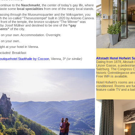
continue to the
Naschmarkt
, the center of today’s gay life, where
l taste some
local specialities
from one of the many local stands.
 passing through the Museumsquartier and the Volksgarten, you
ch the so-called “Theseustempel” built in 1820 by Antonio Canova.
 front of the temple, the bronze sculpture “The Winner” was
 by Josef Müllner and destined to be one of the
“gay
ents”
of the city.
r on your own. Accommodation. Overnight.
r on your own.
ght at your hotel in Vienna.
ncluded:
Breakfast
Altstadt Hotel Hofwirt S
outiquehotel Stadthalle by Cocoon
, Vienna, 3*
(or similar)
Dating from 1878, Altstadt H
Linzer Gasse, a pedestrian
Salzburg. The Congress Ce
historic Getreidegasse are 
Free WiFi is available.
Hotel Hofwirt’s rooms are 
conditioned. Rooms are fu
feature cable TV and a bat