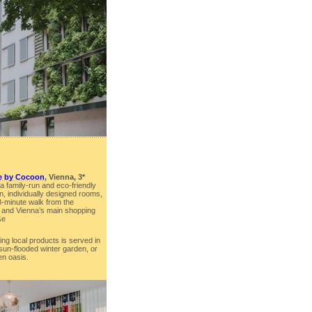
le by Cocoon
, Vienna, 3*
 a family-run and eco-friendly
en, individually designed rooms,
n 8-minute walk from the
 and Vienna’s main shopping
ße
ing local products is served in
 sun-flooded winter garden, or
en oasis.