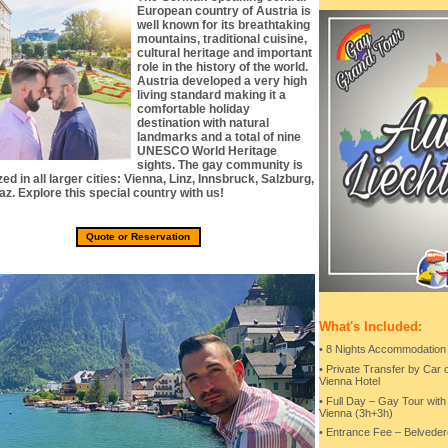
European country of Austria is
well known for its breathtaking
mountains, traditional cuisine,
cultural heritage and important
role in the history of the world.
Austria developed a very high
living standard making it a
comfortable holiday
destination with natural
landmarks and a total of nine
UNESCO World Heritage
sights. The gay community is
ed in all larger cities: Vienna, Linz, Innsbruck, Salzburg,
az. Explore this special country with us!
Quote or Reservation
What's Included:
• 8 Nights Accommodation
• Private Transfer by Car 
Vienna Hotel
• Full Day – Gay Tour wit
Vienna (3h+3h)
• Entrance Fee – Belveder