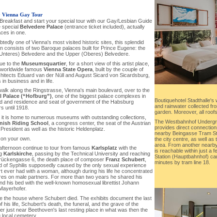
-
Vienna Gay Tour
 Breakfast and start your special tour with our Gay/Lesbian Guide
e special
Belvedere Palace
(entrance ticket included), actually
aces in one.
tedly one of Vienna's most visited historic sites, this splendid
on consists of two Baroque palaces built for Prince Eugene: the
Unteres) Belvedere and the Upper (Oberes) Belvedere.
nue to the
Museumsquartier
, for a short view of this artist place,
 worldwide famous
Vienna State Opera
, built by the couple of
hitects Eduard van der Nüll and August Sicard von Sicardsburg,
 in business and in life.
walk along the Ringstrasse, Vienna's main boulevard, over to the
l Palace (“Hofburg”)
, one of the biggest palace complexes in
Boutiquehotel Stadthalle's 
ld and residence and seat of government of the Habsburg
and rainwater collected fro
s until 1918.
garden. Moreover, all roofs
, it is home to numerous museums with outstanding collections,
The Westbahnhof Undergro
nish Riding School
, a congress center, the seat of the Austrian
provides direct connection
President as well as the historic Heldenplatz.
nearby Beingasse Tram Sto
 on your own.
the city centre, as well as 
area. From another nearb
 afternoon continue to tour from famous
Karlsplatz
with the
is reachable within just a 
ng
Karlskirche
, passing by the Technical University and reaching
Station (Hauptbahnhof) can
rückengasse 6, the death place of composer
Franz Schubert
,
minutes by tram line 18.
d of Syphilis supposedly caused by the only sexual experience
t ever had with a woman, although during his life he concentrated
ires on male partners. For more than two years he shared his
nd his bed with the well-known homosexual librettist Johann
 Mayerhofer.
re the house where Schubert died. The exhibits document the last
 his life, Schubert's death, the funeral, and the grave of the
r just near Beethoven's last resting place in what was then the
 local cemetery.