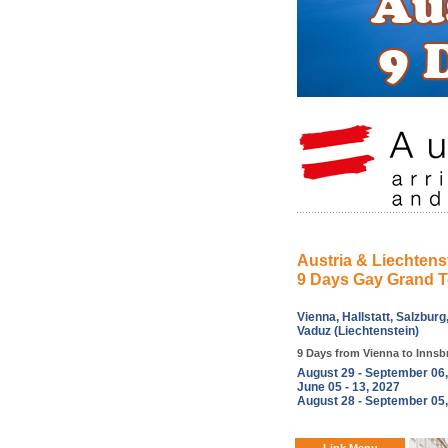
Austria & Liechtens
9 Days Gay Grand T
Vienna, Hallstatt, Salzburg
Vaduz (Liechtenstein)
9 Days from Vienna to Innsb
August 29 - September 06
June 05 - 13, 2027
August 28 - September 05