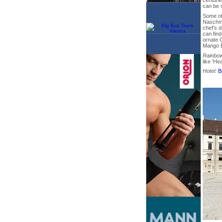
centurie
can be 
Some of
Naschma
chef’s d
can fin
ornate 
Mango B
Rainbow
like 'He
Hotel:
B