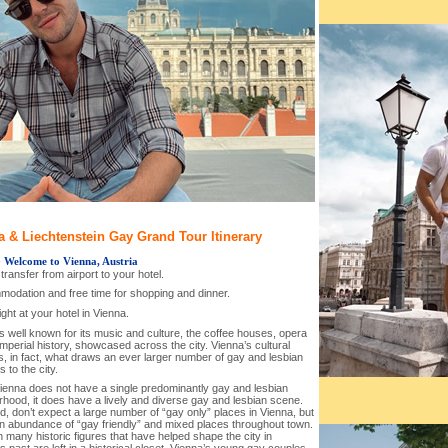
a & Liechtenstein Gay Grand Tour Itinerary
-
Welcome to Vienna, Austria
l transfer from airport to your hotel.
modation and free time for shopping and dinner.
ght at your hotel in Vienna.
s well known for its music and culture, the coffee houses, opera
Imperial history, showcased across the city. Vienna’s cultural
s, in fact, what draws an ever larger number of gay and lesbian
s to the city.
Vienna does not have a single predominantly gay and lesbian
rhood, it does have a lively and diverse gay and lesbian scene.
d, don’t expect a large number of “gay only” places in Vienna, but
an abundance of “gay friendly” and mixed places throughout town.
 many historic figures that have helped shape the city in