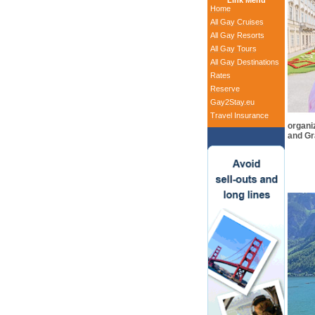
Link Menu
Home
All Gay Cruises
All Gay Resorts
All Gay Tours
All Gay Destinations
Rates
Reserve
Gay2Stay.eu
Travel Insurance
organiz
and Gr