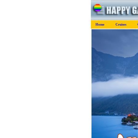
Home
Cruises