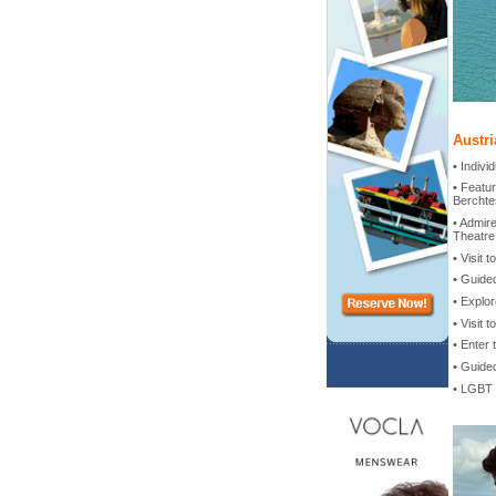
Austri
• Indiv
• Featur
Berchte
• Admir
Theatre
• Visit
• Guide
• Explor
• Visit 
• Enter 
• Guided
• LGBT 