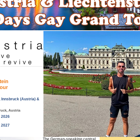
tein
our
, Innsbruck (Austria) &
ruck, Austria
, 2026
, 2027
The German-speaking central