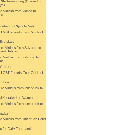
rt Sterbewohnung (Opened on
ys)
or Minibus from Vienna to
rg
ey
nube from Spitz to Melk
h LGBT Friendly Tour Guide of
Birthplace
 or Minibus from Salzburg to
and Hallstatt
or Minibus from Salzburg to
ruck
e's Nest
h LGBT Friendly Tour Guide of
 Ambras
 or Minibus from Innsbruck to
 Kristallwelten Wattens
 or Minibus from Innsbruck to
 Vaduz
or Minibus from Innsbruck Hotel
e for Gaily Tours and