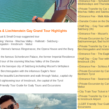
• Entrance Fee – Schube
Wednesdays and Thursda
• Private Transfer by Car 
Wachau Valley and Salzbu
• Entrance Fee - Melk Abb
• Danube Cruise on the Da
• Half Day – Gay Tour wit
Salzburg (3h)
a & Liechtenstein Gay Grand Tour Highlights
• Entrance Fee - Mozart's 
idual & Small Group suggested tour
• Private Excursion by Car
ing: Vienna - Wachau Valley - Hallstatt - Salzburg -
Salzkammergut, Bad Ischl 
sgaden - Innsbruck - Vaduz
• Private Transfer by Car 
e Vienna's famous Ringstrasse, the Opera House and the Burg
Berchtesgaden and Innsb
• Entrance Fee - The Eagl
 to the famous Schonbrunn Palace, the former Imperial Residence
• Half Day – Gay Tour wit
d tour of the stunning Wachau Valley of the Danube
Innsbruck (3h)
e the baroque city of Salzburg including Mozart's birthplace
• Entrance Fee - Schloss
to Berchtesgaden with the infamous Eagle's Nest
• Private Excursion by Car
Northern Tyrol
the beautiful Liechtenstein and walk through Vaduz, capital city
• Entrance Fee - Swarovski
 sightseeing tour of Innsbruck, the capital of the Tyrol
• Private Excursion by Car
Friendly Tour Guide for Gaily Tours and Excursions
Vaduz
• City Train Tour Ticket in
• Private Transfer by Car 
to Innsbruck Airport
• LGBT Friendly Tour Guid
Excursions