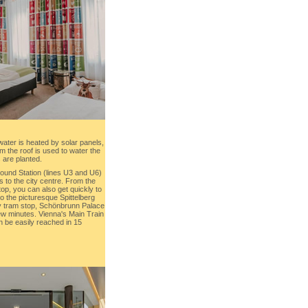
water is heated by solar panels,
m the roof is used to water the
 are planted.
und Station (lines U3 and U6)
s to the city centre. From the
p, you can also get quickly to
to the picturesque Spittelberg
y tram stop, Schönbrunn Palace
few minutes. Vienna's Main Train
 be easily reached in 15