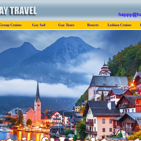
Group Cruises
Gay Sail
Gay Tours
Resorts
Lesbian Cruises