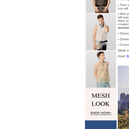
• Then 
you wil
• After
will rea
Here, in
created
monum
• Dinne
• Dinne
• Overni
Meals I
Hotel:
B