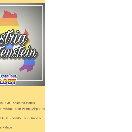
 in LGBT selected Hotels
or Minibus from Vienna Airport to
h LGBT Friendly Tour Guide of
e Palace