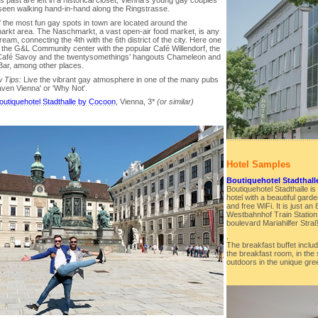
s past are left in a historical closet, Vienna’s young gay couples
seen walking hand-in-hand along the Ringstrasse.
 the most fun gay spots in town are located around the
rkt area. The Naschmarkt, a vast open-air food market, is any
ream, connecting the 4th with the 6th district of the city. Here one
d the G&L Community center with the popular Café Willendorf, the
Café Savoy and the twentysomethings’ hangouts Chameleon and
ar, among other places.
 Tips:
Live the vibrant gay atmosphere in one of the many pubs
aven Vienna' or 'Why Not'.
outiquehotel Stadthalle by Cocoon
, Vienna, 3*
(or similar)
Hotel Samples
Boutiquehotel Stadthal
Boutiquehotel Stadthalle is
hotel with a beautiful gard
and free WiFi. It is just a
Westbahnhof Train Station
boulevard Mariahilfer Stra
.
The breakfast buffet includ
the breakfast room, in the
outdoors in the unique gre