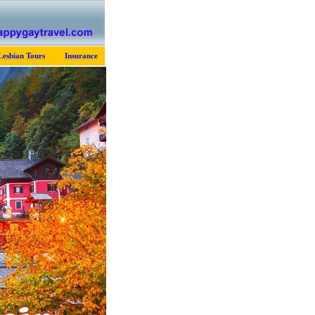
Lesbian Tours
Insurance