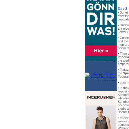
Day 2
• Buffet
from th
two pal
• Undoub
attracti
Lower (
• Conti
and the
men arc
partners
• Then 
Imperia
the wor
emperor
• Today
the
Spa
Federal 
• Lunch
• In the
imposi
Kettenb
who die
Schuber
his des
studio a
Baptist
• Explo
weeks of
compose
Währing