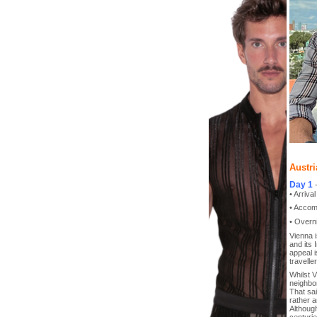
Austri
Day 1
• Arriva
• Accom
• Overni
Vienna i
and its 
appeal i
traveller
Whilst 
neighbo
That sai
rather 
Although