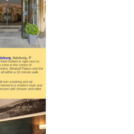
alzburg
, Salzburg, 3*
otel Hofwirt is right next to
 zone in the centre of
ntre, Mirabell Palace and the
all within a 10-minute walk.
all non-smoking and air-
rnished in a modern style and
hroom with shower and toilet.